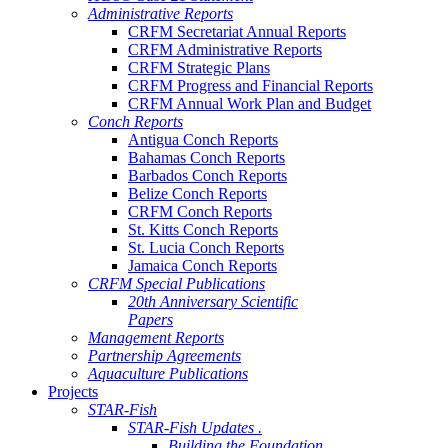
Administrative Reports
CRFM Secretariat Annual Reports
CRFM Administrative Reports
CRFM Strategic Plans
CRFM Progress and Financial Reports
CRFM Annual Work Plan and Budget
Conch Reports
Antigua Conch Reports
Bahamas Conch Reports
Barbados Conch Reports
Belize Conch Reports
CRFM Conch Reports
St. Kitts Conch Reports
St. Lucia Conch Reports
Jamaica Conch Reports
CRFM Special Publications
20th Anniversary Scientific
Papers
Management Reports
Partnership Agreements
Aquaculture Publications
Projects
STAR-Fish
STAR-Fish Updates .
Building the Foundation