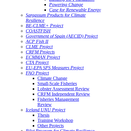
Powering Change
Case for Renewable Energy
Sargassum Products for Climate
Resilience
BE-CLME+ Project
COASTFISH
Government of Spain (AECID) Project
ACP Fish II
CLME Project
CRFM Projects
ECMMAN Project
CTA Project
EU-EPA SPS Measures Project
FAO Project
Climate Change
Small-Scale Fisheries
Lobster Assessment Review
CRFM Independent Review
Fisheries Management
Review
Iceland UNU Project
Thesis
Training Workshop
Other Projects
Pilot Program for Climate Resilience -