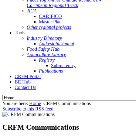
Caribbean Regional Track
JICA
CARIFICO
Master Plan
Other regional projects
Tools
Industry Directory
Add establishment
Food Safety Hub
Aquaculture Library
Registry
Submit entry
Publications
CRFM Portal
BE Hub
Contact Us
You are here:
Home
CRFM Communications
Subscribe to this RSS feed
CRFM Communications