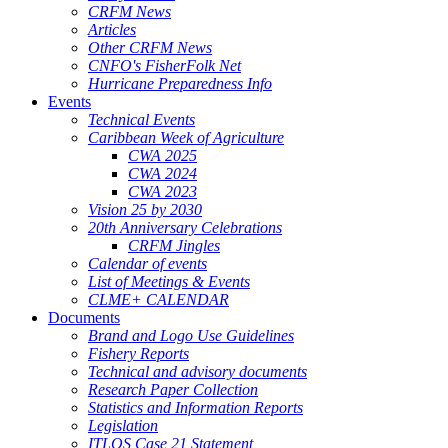
CRFM News
Articles
Other CRFM News
CNFO's FisherFolk Net
Hurricane Preparedness Info
Events
Technical Events
Caribbean Week of Agriculture
CWA 2025
CWA 2024
CWA 2023
Vision 25 by 2030
20th Anniversary Celebrations
CRFM Jingles
Calendar of events
List of Meetings & Events
CLME+ CALENDAR
Documents
Brand and Logo Use Guidelines
Fishery Reports
Technical and advisory documents
Research Paper Collection
Statistics and Information Reports
Legislation
ITLOS Case 21 Statement