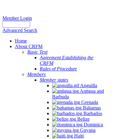
Member Login
Advanced Search
Home
About CRFM
Basic Text
Agreement Establishing the
CRFM
Rules of Procedure
Members
Member states
Anguilla
Antigua and
Barbuda
Grenada
Bahamas
Barbados
Belize
Dominica
Guyana
Haiti