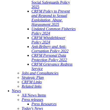
Social Safeguards Policy
2025
CRFM Policy to Prevent
and Respond to Sexual
Exploitation, Abuse,
Harassment 2025
Updated Common Fisheries
Policy 2024
CRFM Whistleblower
Policy 2024
Anti-Bribery and Anti-
Corruption Policy 2022
CRFM Personal Data
Protection Policy 2022
CRFM Grievance Redress
Service
Jobs and Consultancies
Strategic Plan
CRFM Links
Related links
News
All News Items
Press releases
Press Resources
Today's News