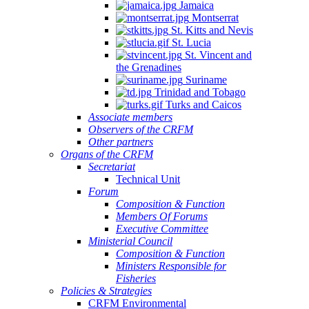
Jamaica
Montserrat
St. Kitts and Nevis
St. Lucia
St. Vincent and
the Grenadines
Suriname
Trinidad and Tobago
Turks and Caicos
Associate members
Observers of the CRFM
Other partners
Organs of the CRFM
Secretariat
Technical Unit
Forum
Composition & Function
Members Of Forums
Executive Committee
Ministerial Council
Composition & Function
Ministers Responsible for
Fisheries
Policies & Strategies
CRFM Environmental