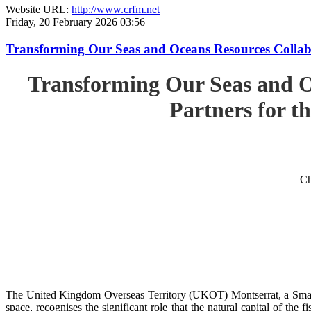
Website URL:
http://www.crfm.net
Friday, 20 February 2026 03:56
Transforming Our Seas and Oceans Resources Collabora
Transforming Our Seas and O
Partners for th
Ch
The United Kingdom Overseas Territory (UKOT) Montserrat, a Small
space, recognises the significant role that the natural capital of the