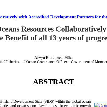
tively with Accredited Development Partners for the B
ceans Resources Collaboratively
e Benefit of all 13 years of progr
Alwyn R. Ponteen, MSc;
ief Fisheries and Ocean Governance Officer – Government of Montser
ABSTRACT
 Island Development State (SIDS) within the global ocean
 fisheries and ocean sector plays in its socio-economic growth