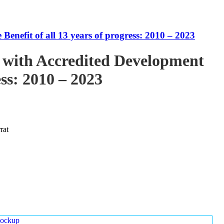
enefit of all 13 years of progress: 2010 – 2023
 with Accredited Development
ess: 2010 – 2023
rat