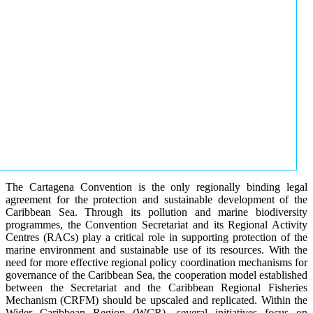
The Cartagena Convention is the only regionally binding legal
agreement for the protection and sustainable development of the
Caribbean Sea. Through its pollution and marine biodiversity
programmes, the Convention Secretariat and its Regional Activity
Centres (RACs) play a critical role in supporting protection of the
marine environment and sustainable use of its resources. With the
need for more effective regional policy coordination mechanisms for
governance of the Caribbean Sea, the cooperation model established
between the Secretariat and the Caribbean Regional Fisheries
Mechanism (CRFM) should be upscaled and replicated. Within the
Wider Caribbean Region (WCR), several initiatives focus on