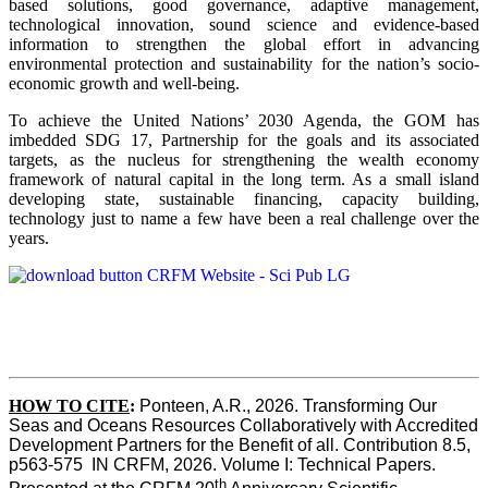
based solutions, good governance, adaptive management,
technological innovation, sound science and evidence-based
information to strengthen the global effort in advancing
environmental protection and sustainability for the nation’s socio-
economic growth and well-being.
To achieve the United Nations’ 2030 Agenda, the GOM has
imbedded SDG 17, Partnership for the goals and its associated
targets, as the nucleus for strengthening the wealth economy
framework of natural capital in the long term. As a small island
developing state, sustainable financing, capacity building,
technology just to name a few have been a real challenge over the
years.
HOW TO CITE
:
Ponteen, A.R., 2026. Transforming Our 
Seas and Oceans Resources Collaboratively with Accredited 
Development Partners for the Benefit of all. Contribution 8.5, 
p563-575  IN CRFM, 2026. Volume I: Technical Papers. 
th