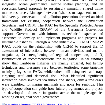
integrated ocean governance, marine spatial planning, and an
ecosystem-based approach to sustainably managing shared living
marine resources. Linkages between fisheries management, marine
biodiversity conservation and pollution prevention formed an ideal
framework for existing cooperation between the Convention
Secretariat and CRFM. The RAC for the Specially Protected Areas
and Wildlife Protocol (SPAW) of the Cartagena Convention
supports Governments with information, technical expertise and
assistance to develop and implement programs and projects for
sustainable fisheries. Through a new initiative – CAMAC, SPAW
RAC, builds on the relationship with CRFM to support the: 1)
assessment of interactions between human activities and marine
megafauna, 2) strengthening of regional cooperation, and 3)
identification of recommendations for mitigation. Initial findings
show that Caribbean fisheries are mainly artisanal, but fishing
techniques and pressures vary between territories, some targeting
mainly pelagics on FADs, while others still using nets and traps
targeting reef and demersal fish. Most identified significant
interaction cases involved sea turtles and sharks, only a few cases
were identified for marine mammals and none for seabirds. This
type of cooperation can guide how future programmes and projects
are developed and ensure integration across the multiple agencies
working on regional ocean governance.