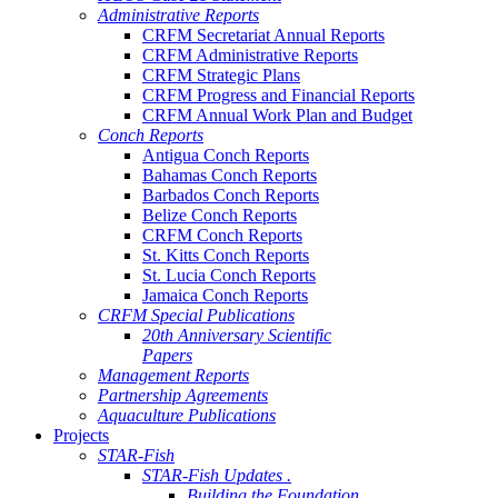
Administrative Reports
CRFM Secretariat Annual Reports
CRFM Administrative Reports
CRFM Strategic Plans
CRFM Progress and Financial Reports
CRFM Annual Work Plan and Budget
Conch Reports
Antigua Conch Reports
Bahamas Conch Reports
Barbados Conch Reports
Belize Conch Reports
CRFM Conch Reports
St. Kitts Conch Reports
St. Lucia Conch Reports
Jamaica Conch Reports
CRFM Special Publications
20th Anniversary Scientific
Papers
Management Reports
Partnership Agreements
Aquaculture Publications
Projects
STAR-Fish
STAR-Fish Updates .
Building the Foundation