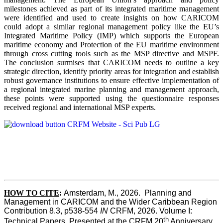
milestones achieved as part of its integrated maritime management
were identified and used to create insights on how CARICOM
could adopt a similar regional management policy like the EU’s
Integrated Maritime Policy (IMP) which supports the European
maritime economy and Protection of the EU maritime environment
through cross cutting tools such as the MSP directive and MSPF.
The conclusion surmises that CARICOM needs to outline a key
strategic direction, identify priority areas for integration and establish
robust governance institutions to ensure effective implementation of
a regional integrated marine planning and management approach,
these points were supported using the questionnaire responses
received regional and international MSP experts.
HOW TO CITE
:
Amsterdam, M., 2026.  Planning and 
Management in CARICOM and the Wider Caribbean Region  
Contribution 8.3, p538-554 
IN
 CRFM, 2026. Volume I: 
th
Technical Papers. Presented at the CRFM 20
 Anniversary 