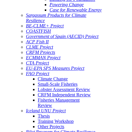
Powering Change
Case for Renewable Energy
Sargassum Products for Climate
Resilience
BE-CLME+ Project
COASTFISH
Government of Spain (AECID) Project
ACP Fish II
CLME Project
CRFM Projects
ECMMAN Project
CTA Project
EU-EPA SPS Measures Project
FAO Project
Climate Change
Small-Scale Fisheries
Lobster Assessment Review
CRFM Independent Review
Fisheries Management
Review
Iceland UNU Project
Thesis
Training Workshop
Other Projects
Pilot Program for Climate Resilience -