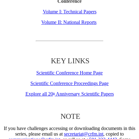
Conference
Volume I: Technical Papers
Volume II: National Reports
KEY LINKS
Scientific Conference Home Page
Scientific Conference Proceedings Page
Explore all 20
Anniversary Scientific Papers
th
NOTE
If you have challenges accessing or downloading documents in this
series, please email us at
secretariat@crfm.int
, copied to