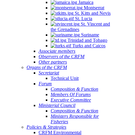
Jamaica
Montserrat
St. Kitts and Nevis
St. Lucia
St. Vincent and
the Grenadines
Suriname
Trinidad and Tobago
Turks and Caicos
Associate members
Observers of the CRFM
Other partners
Organs of the CRFM
Secretariat
Technical Unit
Forum
Composition & Function
Members Of Forums
Executive Committee
Ministerial Council
Composition & Function
Ministers Responsible for
Fisheries
Policies & Strategies
CRFM Environmental