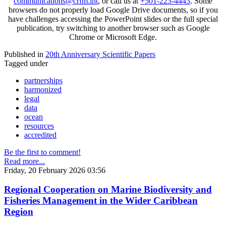
communications@crfm.int
, or call us at
+501-223-4443
. Some
browsers do not properly load Google Drive documents, so if you
have challenges accessing the PowerPoint slides or the full special
publication, try switching to another browser such as Google
Chrome or Microsoft Edge.
Published in
20th Anniversary Scientific Papers
Tagged under
partnerships
harmonized
legal
data
ocean
resources
accredited
Be the first to comment!
Read more...
Friday, 20 February 2026 03:56
Regional Cooperation on Marine Biodiversity and
Fisheries Management in the Wider Caribbean
Region