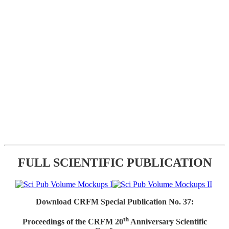
FULL SCIENTIFIC PUBLICATION
Download CRFM Special Publication No. 37:
th
Proceedings of the CRFM 20
Anniversary Scientific