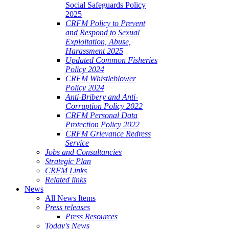
Social Safeguards Policy
2025
CRFM Policy to Prevent
and Respond to Sexual
Exploitation, Abuse,
Harassment 2025
Updated Common Fisheries
Policy 2024
CRFM Whistleblower
Policy 2024
Anti-Bribery and Anti-
Corruption Policy 2022
CRFM Personal Data
Protection Policy 2022
CRFM Grievance Redress
Service
Jobs and Consultancies
Strategic Plan
CRFM Links
Related links
News
All News Items
Press releases
Press Resources
Today's News