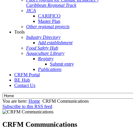
Caribbean Regional Track
JICA
CARIFICO
Master Plan
Other regional projects
Tools
Industry Directory
Add establishment
Food Safety Hub
Aquaculture Library
Registry
Submit entry
Publications
CRFM Portal
BE Hub
Contact Us
You are here:
Home
CRFM Communications
Subscribe to this RSS feed
CRFM Communications