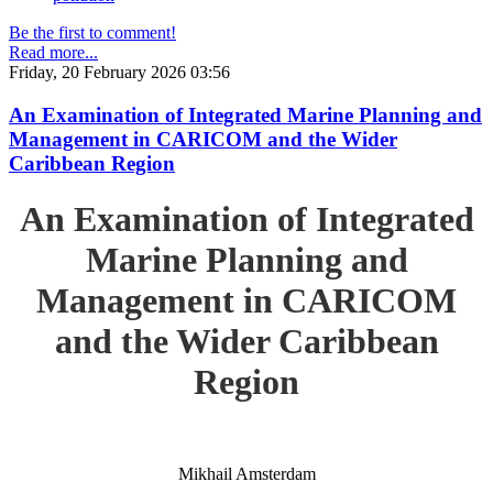
Be the first to comment!
Read more...
Friday, 20 February 2026 03:56
An Examination of Integrated Marine Planning and
Management in CARICOM and the Wider
Caribbean Region
An Examination of Integrated
Marine Planning and
Management in CARICOM
and the Wider Caribbean
Region
Mikhail Amsterdam