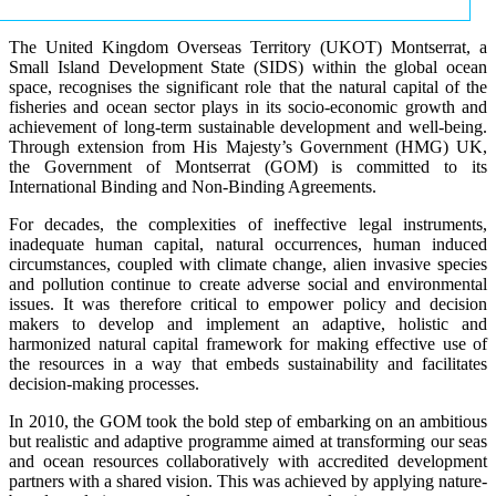
The United Kingdom Overseas Territory (UKOT) Montserrat, a
Small Island Development State (SIDS) within the global ocean
space, recognises the significant role that the natural capital of the
fisheries and ocean sector plays in its socio-economic growth and
achievement of long-term sustainable development and well-being.
Through extension from His Majesty’s Government (HMG) UK,
the Government of Montserrat (GOM) is committed to its
International Binding and Non-Binding Agreements.
For decades, the complexities of ineffective legal instruments,
inadequate human capital, natural occurrences, human induced
circumstances, coupled with climate change, alien invasive species
and pollution continue to create adverse social and environmental
issues. It was therefore critical to empower policy and decision
makers to develop and implement an adaptive, holistic and
harmonized natural capital framework for making effective use of
the resources in a way that embeds sustainability and facilitates
decision-making processes.
In 2010, the GOM took the bold step of embarking on an ambitious
but realistic and adaptive programme aimed at transforming our seas
and ocean resources collaboratively with accredited development
partners with a shared vision. This was achieved by applying nature-