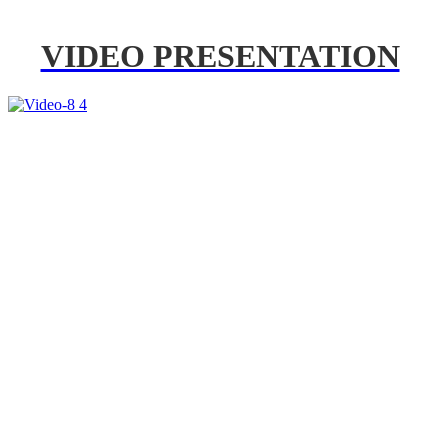
VIDEO PRESENTATION