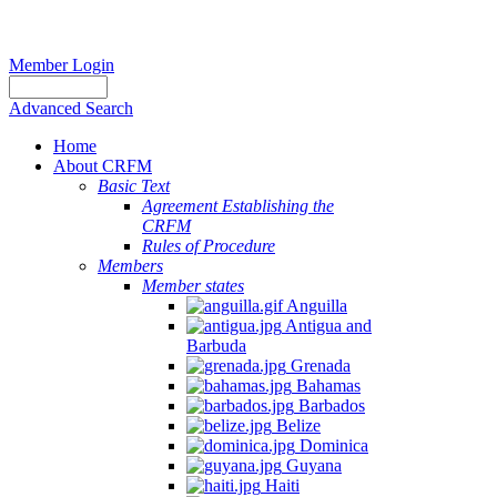
Member Login
Advanced Search
Home
About CRFM
Basic Text
Agreement Establishing the
CRFM
Rules of Procedure
Members
Member states
Anguilla
Antigua and
Barbuda
Grenada
Bahamas
Barbados
Belize
Dominica
Guyana
Haiti