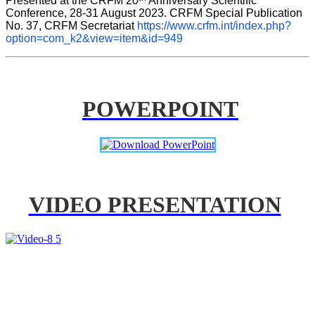
Presented at the CRFM 20
 Anniversary Scientific 
Conference, 28-31 August 2023. CRFM Special Publication 
No. 37, CRFM Secretariat 
https://www.crfm.int/index.php?
option=com_k2&view=item&id=949
POWERPOINT
VIDEO PRESENTATION