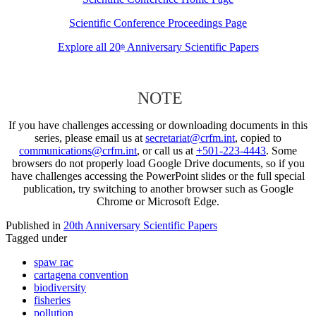
Scientific Conference Proceedings Page
Explore all 20
Anniversary Scientific Papers
th
NOTE
If you have challenges accessing or downloading documents in this
series, please email us at
secretariat@crfm.int
, copied to
communications@crfm.int
, or call us at
+501-223-4443
. Some
browsers do not properly load Google Drive documents, so if you
have challenges accessing the PowerPoint slides or the full special
publication, try switching to another browser such as Google
Chrome or Microsoft Edge.
Published in
20th Anniversary Scientific Papers
Tagged under
spaw rac
cartagena convention
biodiversity
fisheries
pollution