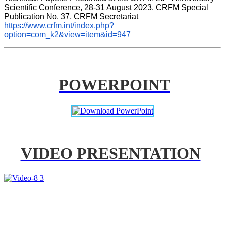
Scientific Conference, 28-31 August 2023. CRFM Special 
Publication No. 37, CRFM Secretariat 
https://www.crfm.int/index.php?
option=com_k2&view=item&id=947
POWERPOINT
VIDEO PRESENTATION