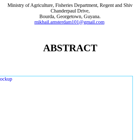
Ministry of Agriculture, Fisheries Department, Regent and Shiv
Chanderpaul Drive,
Bourda, Georgetown, Guyana.
mikhail.amsterdam101@gmail.com
ABSTRACT