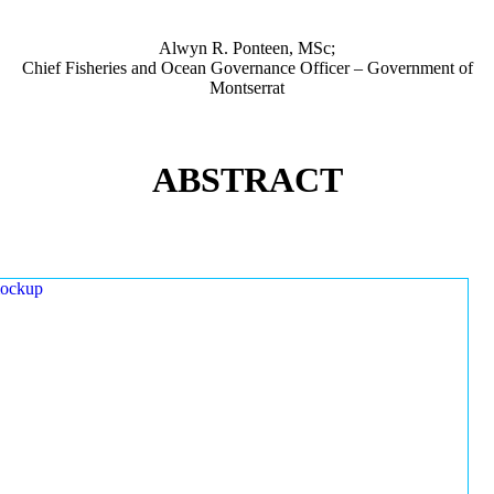
Alwyn R. Ponteen, MSc;
Chief Fisheries and Ocean Governance Officer – Government of
Montserrat
ABSTRACT