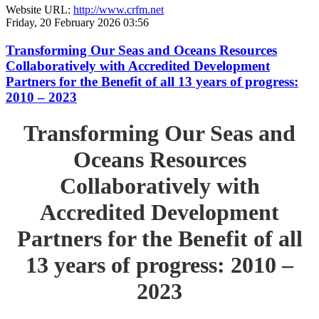
Website URL:
http://www.crfm.net
Friday, 20 February 2026 03:56
Transforming Our Seas and Oceans Resources
Collaboratively with Accredited Development
Partners for the Benefit of all 13 years of progress:
2010 – 2023
Transforming Our Seas and
Oceans Resources
Collaboratively with
Accredited Development
Partners for the Benefit of all
13 years of progress: 2010 –
2023