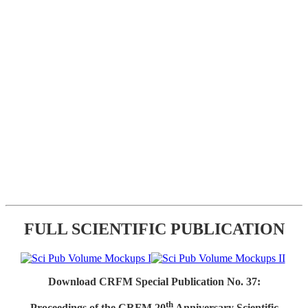
FULL SCIENTIFIC PUBLICATION
Download CRFM Special Publication No. 37:
th
Proceedings of the CRFM 20
Anniversary Scientific