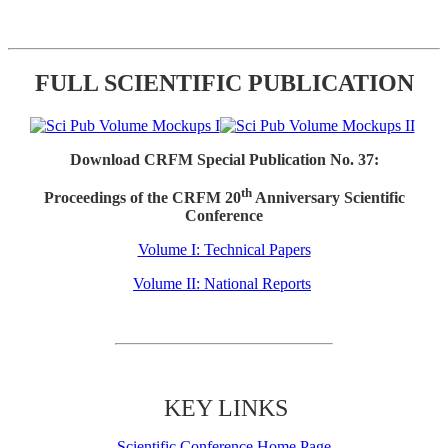
FULL SCIENTIFIC PUBLICATION
Download CRFM Special Publication No. 37:
th
Proceedings of the CRFM 20
Anniversary Scientific
Conference
Volume I: Technical Papers
Volume II: National Reports
KEY LINKS
Scientific Conference Home Page