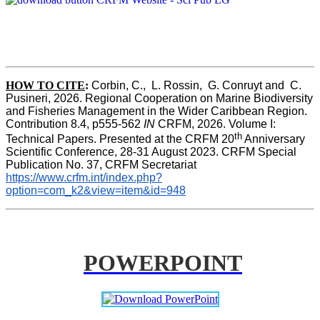
HOW TO CITE
:
Corbin, C.,  L. Rossin,  G. Conruyt and  C. 
Pusineri, 2026. Regional Cooperation on Marine Biodiversity 
and Fisheries Management in the Wider Caribbean Region. 
Contribution 8.4, p555-562 
IN
 CRFM, 2026. Volume I: 
th
Technical Papers. Presented at the CRFM 20
 Anniversary 
Scientific Conference, 28-31 August 2023. CRFM Special 
Publication No. 37, CRFM Secretariat 
https://www.crfm.int/index.php?
option=com_k2&view=item&id=948
POWERPOINT