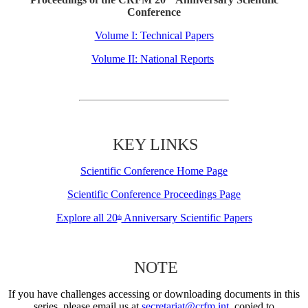
Conference
Volume I: Technical Papers
Volume II: National Reports
KEY LINKS
Scientific Conference Home Page
Scientific Conference Proceedings Page
Explore all 20
Anniversary Scientific Papers
th
NOTE
If you have challenges accessing or downloading documents in this
series, please email us at
secretariat@crfm.int
, copied to