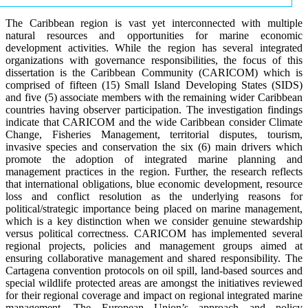
The Caribbean region is vast yet interconnected with multiple
natural resources and opportunities for marine economic
development activities. While the region has several integrated
organizations with governance responsibilities, the focus of this
dissertation is the Caribbean Community (CARICOM) which is
comprised of fifteen (15) Small Island Developing States (SIDS)
and five (5) associate members with the remaining wider Caribbean
countries having observer participation. The investigation findings
indicate that CARICOM and the wide Caribbean consider Climate
Change, Fisheries Management, territorial disputes, tourism,
invasive species and conservation the six (6) main drivers which
promote the adoption of integrated marine planning and
management practices in the region. Further, the research reflects
that international obligations, blue economic development, resource
loss and conflict resolution as the underlying reasons for
political/strategic importance being placed on marine management,
which is a key distinction when we consider genuine stewardship
versus political correctness. CARICOM has implemented several
regional projects, policies and management groups aimed at
ensuring collaborative management and shared responsibility. The
Cartagena convention protocols on oil spill, land-based sources and
special wildlife protected areas are amongst the initiatives reviewed
for their regional coverage and impact on regional integrated marine
management. The European Union’s approach and policy