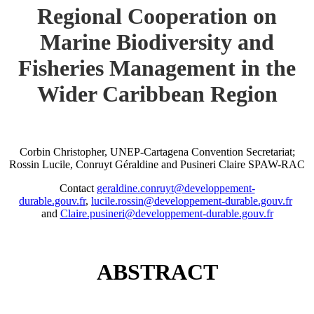
Regional Cooperation on
Marine Biodiversity and
Fisheries Management in the
Wider Caribbean Region
Corbin Christopher, UNEP-Cartagena Convention Secretariat;
Rossin Lucile, Conruyt Géraldine and Pusineri Claire SPAW-RAC
Contact
geraldine.conruyt@developpement-
durable.gouv.fr
,
lucile.rossin@developpement-durable.gouv.fr
and
Claire.pusineri@developpement-durable.gouv.fr
ABSTRACT