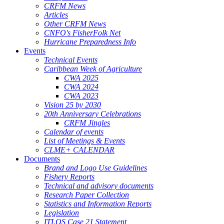
CRFM News
Articles
Other CRFM News
CNFO's FisherFolk Net
Hurricane Preparedness Info
Events
Technical Events
Caribbean Week of Agriculture
CWA 2025
CWA 2024
CWA 2023
Vision 25 by 2030
20th Anniversary Celebrations
CRFM Jingles
Calendar of events
List of Meetings & Events
CLME+ CALENDAR
Documents
Brand and Logo Use Guidelines
Fishery Reports
Technical and advisory documents
Research Paper Collection
Statistics and Information Reports
Legislation
ITLOS Case 21 Statement