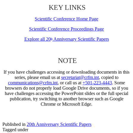
KEY LINKS
Scientific Conference Home Page
Scientific Conference Proceedings Page
Explore all 20
Anniversary Scientific Papers
th
NOTE
If you have challenges accessing or downloading documents in this
series, please email us at
secretariat@crfm.int
, copied to
communications@crfm.int
, or call us at
+501-223-4443
. Some
browsers do not properly load Google Drive documents, so if you
have challenges accessing the PowerPoint slides or the full special
publication, try switching to another browser such as Google
Chrome or Microsoft Edge.
Published in
20th Anniversary Scientific Papers
Tagged under