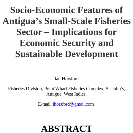
Socio-Economic Features of
Antigua’s Small-Scale Fisheries
Sector – Implications for
Economic Security and
Sustainable Development
Ian Horsford
Fisheries Division, Point Wharf Fisheries Complex, St. John’s,
Antigua, West Indies.
E-mail:
ihorsford@gmail.com
ABSTRACT