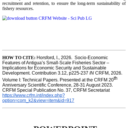
recruitment and retention, to ensure the long-term sustainability of
fishery resources.
HOW TO CITE:
Horsford, I., 2026.  Socio-Economic 
Features of Antigua’s Small-Scale Fisheries Sector – 
Implications for Economic Security and Sustainable 
Development. Contribution 3.12, p225-237 
IN
 CRFM, 2026. 
th
Volume I: Technical Papers. Presented at the CRFM 20
Anniversary Scientific Conference, 28-31 August 2023. 
CRFM Special Publication No. 37, CRFM Secretariat 
https://www.crfm.int/index.php?
option=com_k2&view=item&id=917