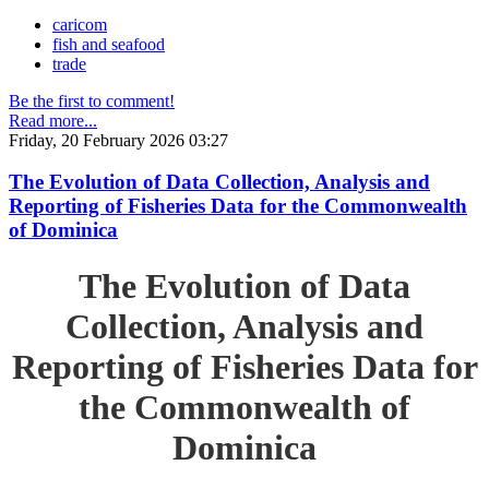
caricom
fish and seafood
trade
Be the first to comment!
Read more...
Friday, 20 February 2026 03:27
The Evolution of Data Collection, Analysis and
Reporting of Fisheries Data for the Commonwealth
of Dominica
The Evolution of Data
Collection, Analysis and
Reporting of Fisheries Data for
the Commonwealth of
Dominica