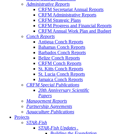
Administrative Reports
CRFM Secretariat Annual Reports
CRFM Administrative Reports
CRFM Strategic Plans
CRFM Progress and Financial Reports
CRFM Annual Work Plan and Budget
Conch Reports
Antigua Conch Reports
Bahamas Conch Reports
Barbados Conch Reports
Belize Conch Reports
CRFM Conch Reports
St. Kitts Conch Reports
St. Lucia Conch Reports
Jamaica Conch Reports
CRFM Special Publications
20th Anniversary Scientific
Papers
Management Reports
Partnership Agreements
Aquaculture Publications
Projects
STAR-Fish
STAR-Fish Updates .
Building the Foundation