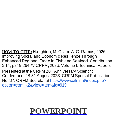
HOW TO CITE:
Haughton, M. O. and A. O. Ramos, 2026. 
Improving Social and Economic Resilience Through 
Enhanced Regional Trade in Fish and Seafood. Contribution 
3.14, p249-264 
IN
 CRFM, 2026. Volume I: Technical Papers. 
th
Presented at the CRFM 20
 Anniversary Scientific 
Conference, 28-31 August 2023. CRFM Special Publication 
No. 37, CRFM Secretariat 
https://www.crfm.int/index.php?
option=com_k2&view=item&id=919
POWERPOINT