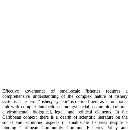
Effective governance of small-scale fisheries requires a
comprehensive understanding of the complex nature of fishery
systems. The term “fishery system” is defined here as a functional
unit with complex interactions amongst social, economic, cultural,
environmental, biological, legal, and political elements. In the
Caribbean context, there is a dearth of scientific literature on the
social and economic aspects of small-scale fisheries despite a
binding Caribbean Community Common Fisheries Policy and