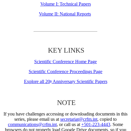
Volume I: Technical Papers
Volume II: National Reports
KEY LINKS
Scientific Conference Home Page
Scientific Conference Proceedings Page
Explore all 20
Anniversary Scientific Papers
th
NOTE
If you have challenges accessing or downloading documents in this
series, please email us at
secretariat@crfm.int
, copied to
communications@crfm.int
, or call us at
+501-223-4443
. Some
browsers do not properly load Google Drive documents, so if you