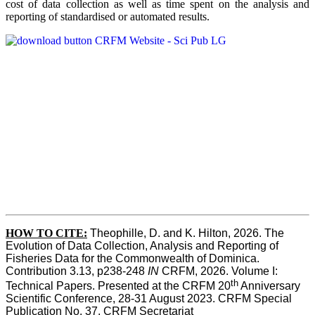
cost of data collection as well as time spent on the analysis and
reporting of standardised or automated results.
HOW TO
CITE:
Theophille, D. and K. Hilton, 2026. The 
Evolution of Data Collection, Analysis and Reporting of 
Fisheries Data for the Commonwealth of Dominica. 
Contribution 3.13, p238-248 
IN
 CRFM, 2026. Volume I: 
th
Technical Papers. Presented at the CRFM 20
 Anniversary 
Scientific Conference, 28-31 August 2023. CRFM Special 
Publication No. 37, CRFM Secretariat 