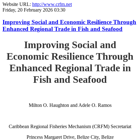
Website URL:
http://www.crfm.net
Friday, 20 February 2026 03:30
Improving Social and Economic Resilience Through
Enhanced Regional Trade in Fish and Seafood
Improving Social and
Economic Resilience Through
Enhanced Regional Trade in
Fish and Seafood
Milton O. Haughton and Adele O. Ramos
Caribbean Regional Fisheries Mechanism (CRFM) Secretariat
Princess Margaret Drive, Belize City, Belize