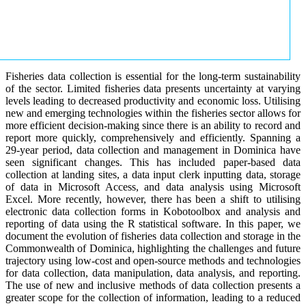
Fisheries data collection is essential for the long-term sustainability
of the sector. Limited fisheries data presents uncertainty at varying
levels leading to decreased productivity and economic loss. Utilising
new and emerging technologies within the fisheries sector allows for
more efficient decision-making since there is an ability to record and
report more quickly, comprehensively and efficiently. Spanning a
29-year period, data collection and management in Dominica have
seen significant changes. This has included paper-based data
collection at landing sites, a data input clerk inputting data, storage
of data in Microsoft Access, and data analysis using Microsoft
Excel. More recently, however, there has been a shift to utilising
electronic data collection forms in Kobotoolbox and analysis and
reporting of data using the R statistical software. In this paper, we
document the evolution of fisheries data collection and storage in the
Commonwealth of Dominica, highlighting the challenges and future
trajectory using low-cost and open-source methods and technologies
for data collection, data manipulation, data analysis, and reporting.
The use of new and inclusive methods of data collection presents a
greater scope for the collection of information, leading to a reduced