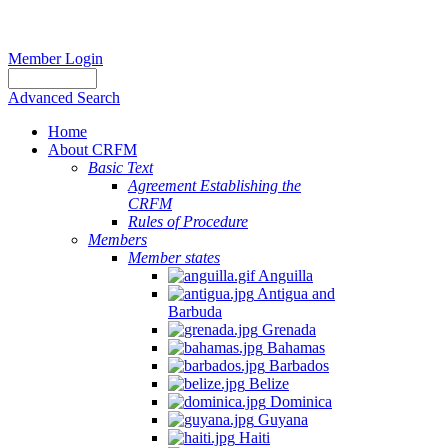
Member Login
Advanced Search
Home
About CRFM
Basic Text
Agreement Establishing the
CRFM
Rules of Procedure
Members
Member states
Anguilla
Antigua and
Barbuda
Grenada
Bahamas
Barbados
Belize
Dominica
Guyana
Haiti