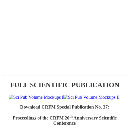
FULL SCIENTIFIC PUBLICATION
Download CRFM Special Publication No. 37:
th
Proceedings of the CRFM 20
Anniversary Scientific
Conference