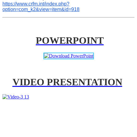
https://www.crfm.int/index.php?
option=com_k2&view=item&id=918
POWERPOINT
VIDEO PRESENTATION