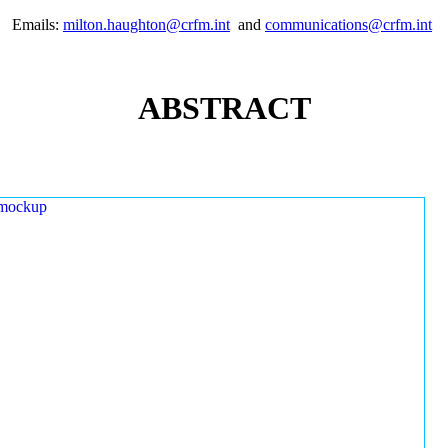
Emails:
milton.haughton@crfm.int
and
communications@crfm.int
ABSTRACT