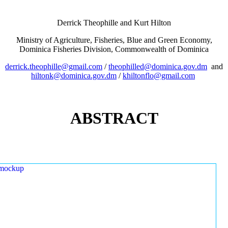
Derrick Theophille and Kurt Hilton
Ministry of Agriculture, Fisheries, Blue and Green Economy,
Dominica Fisheries Division, Commonwealth of Dominica
derrick.theophille@gmail.com
/
theophilled@dominica.gov.dm
and
hiltonk@dominica.gov.dm
/
khiltonflo@gmail.com
ABSTRACT