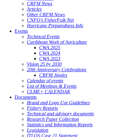
CRFM News
Articles
Other CRFM News
CNFO's FisherFolk Net
Hurricane Preparedness Info
Events
Technical Events
Caribbean Week of Agriculture
CWA 2025
CWA 2024
CWA 2023
Vision 25 by 2030
20th Anniversary Celebrations
CRFM Jingles
Calendar of events
List of Meetings & Events
CLME+ CALENDAR
Documents
Brand and Logo Use Guidelines
Fishery Reports
Technical and advisory documents
Research Paper Collection
Statistics and Information Reports
Legislation
ITLOS Case 21 Statement