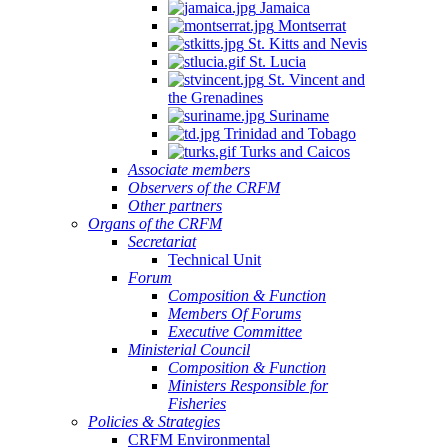
Jamaica
Montserrat
St. Kitts and Nevis
St. Lucia
St. Vincent and
the Grenadines
Suriname
Trinidad and Tobago
Turks and Caicos
Associate members
Observers of the CRFM
Other partners
Organs of the CRFM
Secretariat
Technical Unit
Forum
Composition & Function
Members Of Forums
Executive Committee
Ministerial Council
Composition & Function
Ministers Responsible for
Fisheries
Policies & Strategies
CRFM Environmental