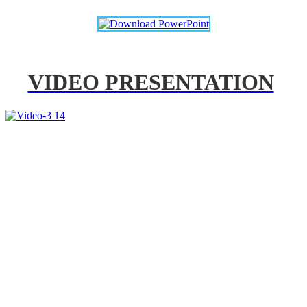
VIDEO PRESENTATION