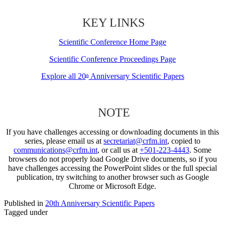
KEY LINKS
Scientific Conference Home Page
Scientific Conference Proceedings Page
Explore all 20
Anniversary Scientific Papers
th
NOTE
If you have challenges accessing or downloading documents in this
series, please email us at
secretariat@crfm.int
, copied to
communications@crfm.int
, or call us at
+501-223-4443
. Some
browsers do not properly load Google Drive documents, so if you
have challenges accessing the PowerPoint slides or the full special
publication, try switching to another browser such as Google
Chrome or Microsoft Edge.
Published in
20th Anniversary Scientific Papers
Tagged under