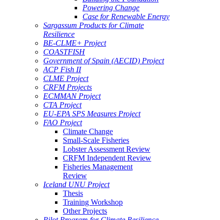
Powering Change
Case for Renewable Energy
Sargassum Products for Climate
Resilience
BE-CLME+ Project
COASTFISH
Government of Spain (AECID) Project
ACP Fish II
CLME Project
CRFM Projects
ECMMAN Project
CTA Project
EU-EPA SPS Measures Project
FAO Project
Climate Change
Small-Scale Fisheries
Lobster Assessment Review
CRFM Independent Review
Fisheries Management
Review
Iceland UNU Project
Thesis
Training Workshop
Other Projects
Pilot Program for Climate Resilience -