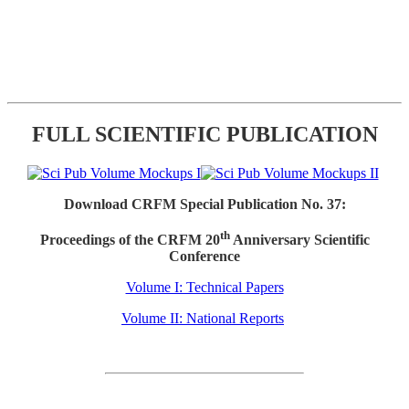
FULL SCIENTIFIC PUBLICATION
Download CRFM Special Publication No. 37:
th
Proceedings of the CRFM 20
Anniversary Scientific
Conference
Volume I: Technical Papers
Volume II: National Reports