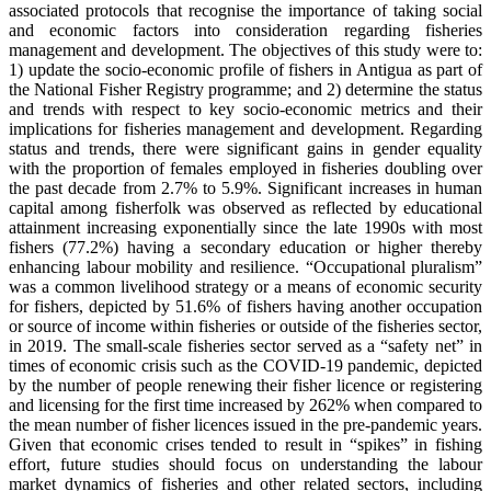
associated protocols that recognise the importance of taking social
and economic factors into consideration regarding fisheries
management and development. The objectives of this study were to:
1) update the socio-economic profile of fishers in Antigua as part of
the National Fisher Registry programme; and 2) determine the status
and trends with respect to key socio-economic metrics and their
implications for fisheries management and development. Regarding
status and trends, there were significant gains in gender equality
with the proportion of females employed in fisheries doubling over
the past decade from 2.7% to 5.9%. Significant increases in human
capital among fisherfolk was observed as reflected by educational
attainment increasing exponentially since the late 1990s with most
fishers (77.2%) having a secondary education or higher thereby
enhancing labour mobility and resilience. “Occupational pluralism”
was a common livelihood strategy or a means of economic security
for fishers, depicted by 51.6% of fishers having another occupation
or source of income within fisheries or outside of the fisheries sector,
in 2019. The small-scale fisheries sector served as a “safety net” in
times of economic crisis such as the COVID-19 pandemic, depicted
by the number of people renewing their fisher licence or registering
and licensing for the first time increased by 262% when compared to
the mean number of fisher licences issued in the pre-pandemic years.
Given that economic crises tended to result in “spikes” in fishing
effort, future studies should focus on understanding the labour
market dynamics of fisheries and other related sectors, including