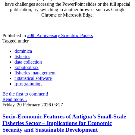
have challenges accessing the PowerPoint slides or the full special
publication, try switching to another browser such as Google
Chrome or Microsoft Edge.
Published in
20th Anniversary Scientific Papers
Tagged under
dominica
fisheries
data collection
kobotoolbox
fisheries management
r statistical software
rprogramming
Be the first to comment!
Read more...
Friday, 20 February 2026 03:27
Socio-Economic Features of Antigua’s Small-Scale
Fisheries Sector – Implications for Economic
Security and Sustainable Development