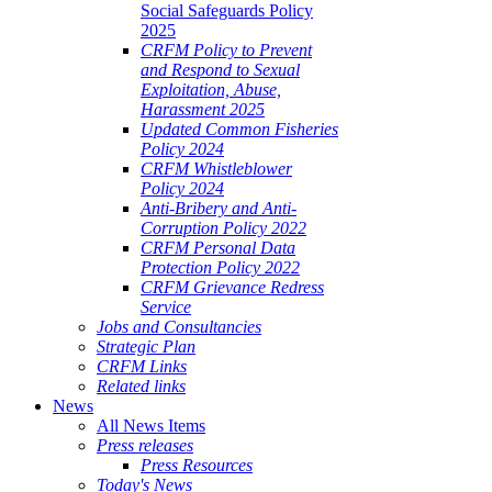
Social Safeguards Policy
2025
CRFM Policy to Prevent
and Respond to Sexual
Exploitation, Abuse,
Harassment 2025
Updated Common Fisheries
Policy 2024
CRFM Whistleblower
Policy 2024
Anti-Bribery and Anti-
Corruption Policy 2022
CRFM Personal Data
Protection Policy 2022
CRFM Grievance Redress
Service
Jobs and Consultancies
Strategic Plan
CRFM Links
Related links
News
All News Items
Press releases
Press Resources
Today's News