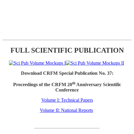
FULL SCIENTIFIC PUBLICATION
Download CRFM Special Publication No. 37:
th
Proceedings of the CRFM 20
Anniversary Scientific
Conference
Volume I: Technical Papers
Volume II: National Reports