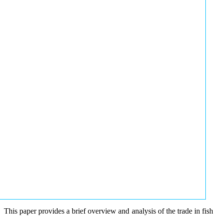
This paper provides a brief overview and analysis of the trade in fish