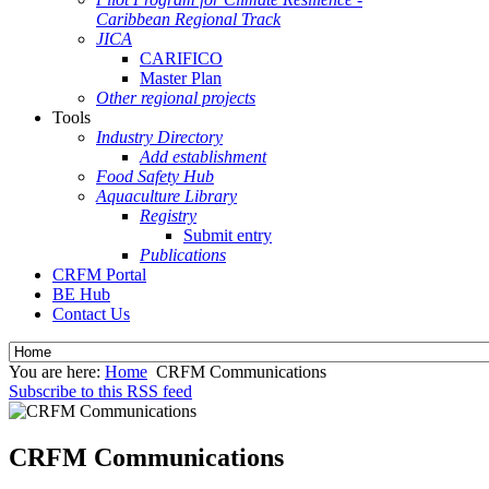
Caribbean Regional Track
JICA
CARIFICO
Master Plan
Other regional projects
Tools
Industry Directory
Add establishment
Food Safety Hub
Aquaculture Library
Registry
Submit entry
Publications
CRFM Portal
BE Hub
Contact Us
You are here:
Home
CRFM Communications
Subscribe to this RSS feed
CRFM Communications