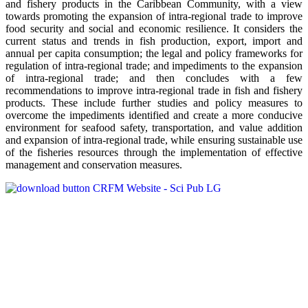
and fishery products in the Caribbean Community, with a view
towards promoting the expansion of intra-regional trade to improve
food security and social and economic resilience. It considers the
current status and trends in fish production, export, import and
annual per capita consumption; the legal and policy frameworks for
regulation of intra-regional trade; and impediments to the expansion
of intra-regional trade; and then concludes with a few
recommendations to improve intra-regional trade in fish and fishery
products. These include further studies and policy measures to
overcome the impediments identified and create a more conducive
environment for seafood safety, transportation, and value addition
and expansion of intra-regional trade, while ensuring sustainable use
of the fisheries resources through the implementation of effective
management and conservation measures.