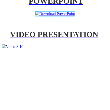
POWERPOINT
VIDEO PRESENTATION