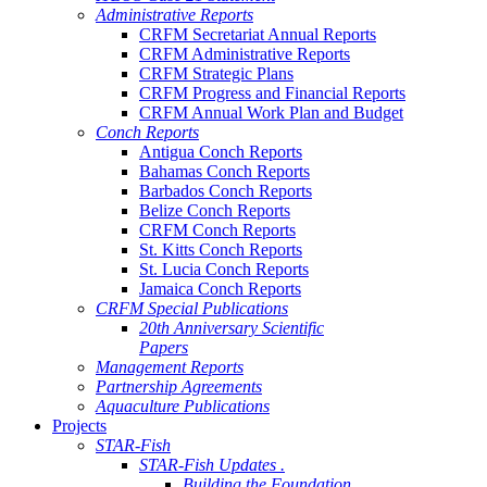
Administrative Reports
CRFM Secretariat Annual Reports
CRFM Administrative Reports
CRFM Strategic Plans
CRFM Progress and Financial Reports
CRFM Annual Work Plan and Budget
Conch Reports
Antigua Conch Reports
Bahamas Conch Reports
Barbados Conch Reports
Belize Conch Reports
CRFM Conch Reports
St. Kitts Conch Reports
St. Lucia Conch Reports
Jamaica Conch Reports
CRFM Special Publications
20th Anniversary Scientific
Papers
Management Reports
Partnership Agreements
Aquaculture Publications
Projects
STAR-Fish
STAR-Fish Updates .
Building the Foundation