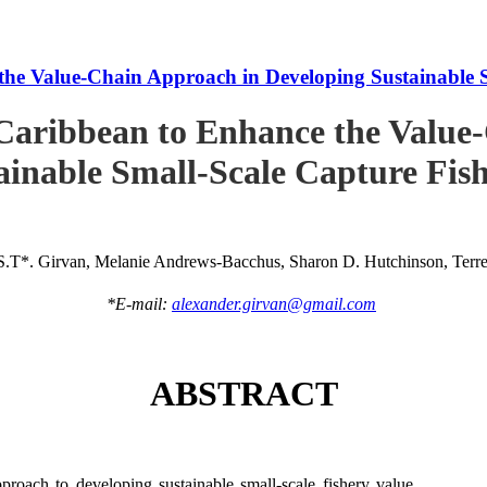
he Value-Chain Approach in Developing Sustainable S
Caribbean to Enhance the Value
ainable Small-Scale Capture Fish
S.T*. Girvan, Melanie Andrews-Bacchus, Sharon D. Hutchinson, Terren
*E-mail:
alexander.girvan@gmail.com
ABSTRACT
roach to developing sustainable small-scale fishery value