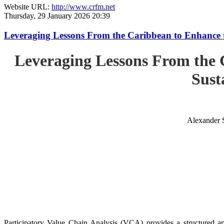
Website URL:
http://www.crfm.net
Thursday, 29 January 2026 20:39
Leveraging Lessons From the Caribbean to Enhance t
Leveraging Lessons From the 
Sust
Alexander 
Participatory Value Chain Analysis (VCA) provides a structured app