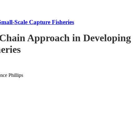
mall-Scale Capture Fisheries
-Chain Approach in Developing
eries
ce Phillips