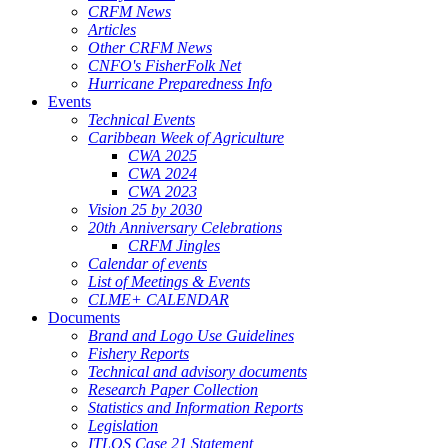
CRFM News
Articles
Other CRFM News
CNFO's FisherFolk Net
Hurricane Preparedness Info
Events
Technical Events
Caribbean Week of Agriculture
CWA 2025
CWA 2024
CWA 2023
Vision 25 by 2030
20th Anniversary Celebrations
CRFM Jingles
Calendar of events
List of Meetings & Events
CLME+ CALENDAR
Documents
Brand and Logo Use Guidelines
Fishery Reports
Technical and advisory documents
Research Paper Collection
Statistics and Information Reports
Legislation
ITLOS Case 21 Statement