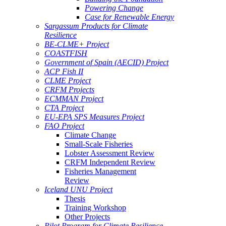
Powering Change
Case for Renewable Energy
Sargassum Products for Climate
Resilience
BE-CLME+ Project
COASTFISH
Government of Spain (AECID) Project
ACP Fish II
CLME Project
CRFM Projects
ECMMAN Project
CTA Project
EU-EPA SPS Measures Project
FAO Project
Climate Change
Small-Scale Fisheries
Lobster Assessment Review
CRFM Independent Review
Fisheries Management
Review
Iceland UNU Project
Thesis
Training Workshop
Other Projects
Pilot Program for Climate Resilience -