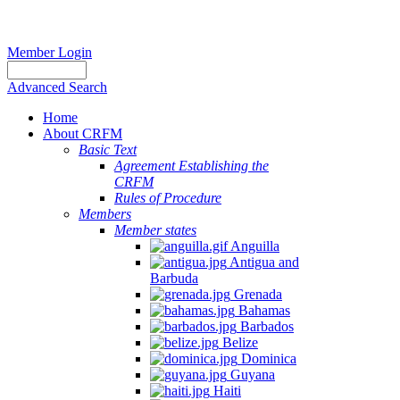
Member Login
Advanced Search
Home
About CRFM
Basic Text
Agreement Establishing the
CRFM
Rules of Procedure
Members
Member states
Anguilla
Antigua and
Barbuda
Grenada
Bahamas
Barbados
Belize
Dominica
Guyana
Haiti