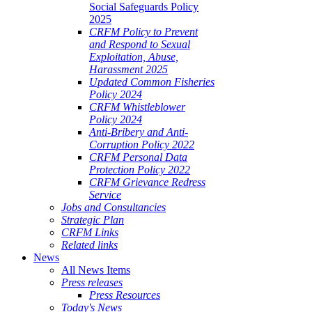
Social Safeguards Policy
2025
CRFM Policy to Prevent
and Respond to Sexual
Exploitation, Abuse,
Harassment 2025
Updated Common Fisheries
Policy 2024
CRFM Whistleblower
Policy 2024
Anti-Bribery and Anti-
Corruption Policy 2022
CRFM Personal Data
Protection Policy 2022
CRFM Grievance Redress
Service
Jobs and Consultancies
Strategic Plan
CRFM Links
Related links
News
All News Items
Press releases
Press Resources
Today's News