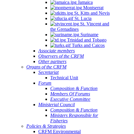
Jamaica
Montserrat
St. Kitts and Nevis
St. Lucia
St. Vincent and
the Grenadines
Suriname
Trinidad and Tobago
Turks and Caicos
Associate members
Observers of the CRFM
Other partners
Organs of the CRFM
Secretariat
Technical Unit
Forum
Composition & Function
Members Of Forums
Executive Committee
Ministerial Council
Composition & Function
Ministers Responsible for
Fisheries
Policies & Strategies
CRFM Environmental