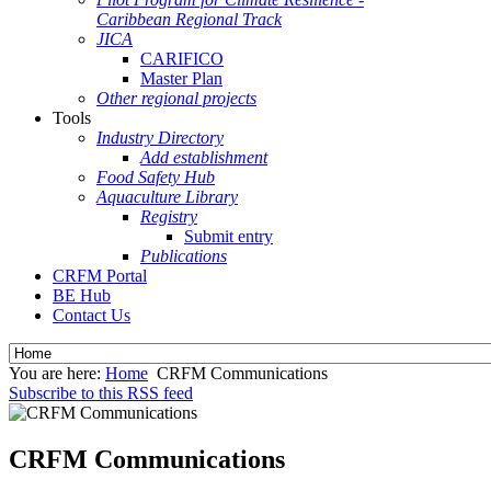
Caribbean Regional Track
JICA
CARIFICO
Master Plan
Other regional projects
Tools
Industry Directory
Add establishment
Food Safety Hub
Aquaculture Library
Registry
Submit entry
Publications
CRFM Portal
BE Hub
Contact Us
You are here:
Home
CRFM Communications
Subscribe to this RSS feed
CRFM Communications