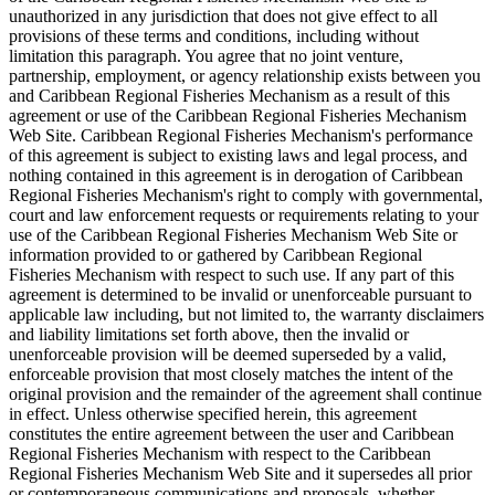
unauthorized in any jurisdiction that does not give effect to all
provisions of these terms and conditions, including without
limitation this paragraph. You agree that no joint venture,
partnership, employment, or agency relationship exists between you
and Caribbean Regional Fisheries Mechanism as a result of this
agreement or use of the Caribbean Regional Fisheries Mechanism
Web Site. Caribbean Regional Fisheries Mechanism's performance
of this agreement is subject to existing laws and legal process, and
nothing contained in this agreement is in derogation of Caribbean
Regional Fisheries Mechanism's right to comply with governmental,
court and law enforcement requests or requirements relating to your
use of the Caribbean Regional Fisheries Mechanism Web Site or
information provided to or gathered by Caribbean Regional
Fisheries Mechanism with respect to such use. If any part of this
agreement is determined to be invalid or unenforceable pursuant to
applicable law including, but not limited to, the warranty disclaimers
and liability limitations set forth above, then the invalid or
unenforceable provision will be deemed superseded by a valid,
enforceable provision that most closely matches the intent of the
original provision and the remainder of the agreement shall continue
in effect. Unless otherwise specified herein, this agreement
constitutes the entire agreement between the user and Caribbean
Regional Fisheries Mechanism with respect to the Caribbean
Regional Fisheries Mechanism Web Site and it supersedes all prior
or contemporaneous communications and proposals, whether