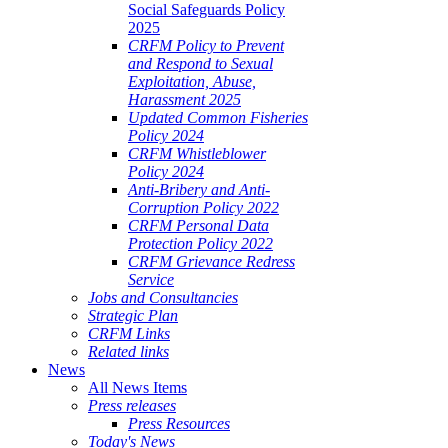
Social Safeguards Policy
2025
CRFM Policy to Prevent
and Respond to Sexual
Exploitation, Abuse,
Harassment 2025
Updated Common Fisheries
Policy 2024
CRFM Whistleblower
Policy 2024
Anti-Bribery and Anti-
Corruption Policy 2022
CRFM Personal Data
Protection Policy 2022
CRFM Grievance Redress
Service
Jobs and Consultancies
Strategic Plan
CRFM Links
Related links
News
All News Items
Press releases
Press Resources
Today's News