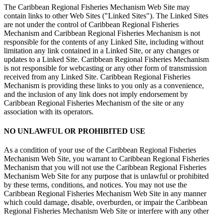
The Caribbean Regional Fisheries Mechanism Web Site may
contain links to other Web Sites ("Linked Sites"). The Linked Sites
are not under the control of Caribbean Regional Fisheries
Mechanism and Caribbean Regional Fisheries Mechanism is not
responsible for the contents of any Linked Site, including without
limitation any link contained in a Linked Site, or any changes or
updates to a Linked Site. Caribbean Regional Fisheries Mechanism
is not responsible for webcasting or any other form of transmission
received from any Linked Site. Caribbean Regional Fisheries
Mechanism is providing these links to you only as a convenience,
and the inclusion of any link does not imply endorsement by
Caribbean Regional Fisheries Mechanism of the site or any
association with its operators.
NO UNLAWFUL OR PROHIBITED USE
As a condition of your use of the Caribbean Regional Fisheries
Mechanism Web Site, you warrant to Caribbean Regional Fisheries
Mechanism that you will not use the Caribbean Regional Fisheries
Mechanism Web Site for any purpose that is unlawful or prohibited
by these terms, conditions, and notices. You may not use the
Caribbean Regional Fisheries Mechanism Web Site in any manner
which could damage, disable, overburden, or impair the Caribbean
Regional Fisheries Mechanism Web Site or interfere with any other