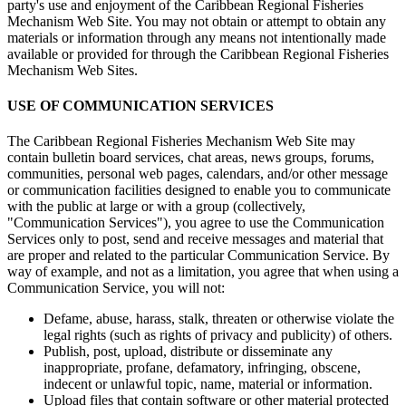
party's use and enjoyment of the Caribbean Regional Fisheries
Mechanism Web Site. You may not obtain or attempt to obtain any
materials or information through any means not intentionally made
available or provided for through the Caribbean Regional Fisheries
Mechanism Web Sites.
USE OF COMMUNICATION SERVICES
The Caribbean Regional Fisheries Mechanism Web Site may
contain bulletin board services, chat areas, news groups, forums,
communities, personal web pages, calendars, and/or other message
or communication facilities designed to enable you to communicate
with the public at large or with a group (collectively,
"Communication Services"), you agree to use the Communication
Services only to post, send and receive messages and material that
are proper and related to the particular Communication Service. By
way of example, and not as a limitation, you agree that when using a
Communication Service, you will not:
Defame, abuse, harass, stalk, threaten or otherwise violate the
legal rights (such as rights of privacy and publicity) of others.
Publish, post, upload, distribute or disseminate any
inappropriate, profane, defamatory, infringing, obscene,
indecent or unlawful topic, name, material or information.
Upload files that contain software or other material protected