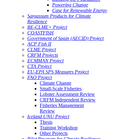
Powering Change
Case for Renewable Energy
Sargassum Products for Climate
Resilience
BE-CLME+ Project
COASTFISH
Government of Spain (AECID) Project
ACP Fish II
CLME Project
CRFM Projects
ECMMAN Project
CTA Project
EU-EPA SPS Measures Project
FAO Project
Climate Change
Small-Scale Fisheries
Lobster Assessment Review
CRFM Independent Review
Fisheries Management
Review
Iceland UNU Project
Thesis
Training Workshop
Other Projects
Pilot Program for Climate Resilience -