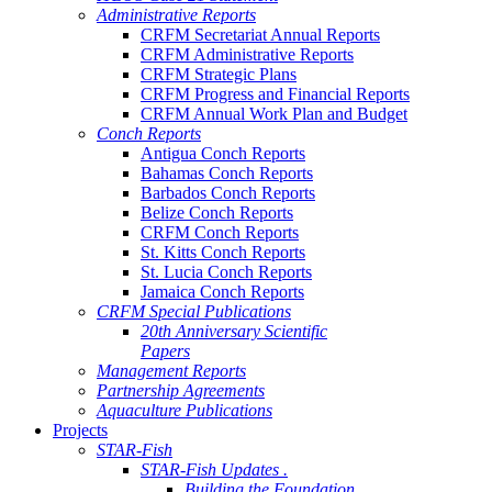
Administrative Reports
CRFM Secretariat Annual Reports
CRFM Administrative Reports
CRFM Strategic Plans
CRFM Progress and Financial Reports
CRFM Annual Work Plan and Budget
Conch Reports
Antigua Conch Reports
Bahamas Conch Reports
Barbados Conch Reports
Belize Conch Reports
CRFM Conch Reports
St. Kitts Conch Reports
St. Lucia Conch Reports
Jamaica Conch Reports
CRFM Special Publications
20th Anniversary Scientific
Papers
Management Reports
Partnership Agreements
Aquaculture Publications
Projects
STAR-Fish
STAR-Fish Updates .
Building the Foundation