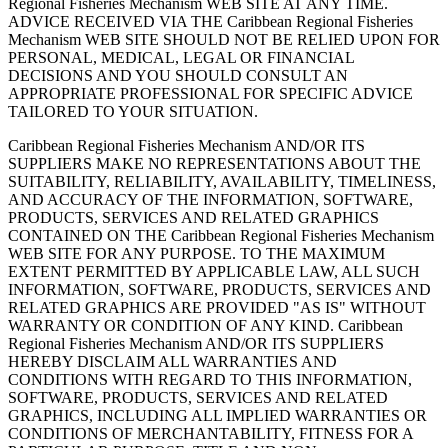
Regional Fisheries Mechanism WEB SITE AT ANY TIME.
ADVICE RECEIVED VIA THE Caribbean Regional Fisheries
Mechanism WEB SITE SHOULD NOT BE RELIED UPON FOR
PERSONAL, MEDICAL, LEGAL OR FINANCIAL
DECISIONS AND YOU SHOULD CONSULT AN
APPROPRIATE PROFESSIONAL FOR SPECIFIC ADVICE
TAILORED TO YOUR SITUATION.
Caribbean Regional Fisheries Mechanism AND/OR ITS
SUPPLIERS MAKE NO REPRESENTATIONS ABOUT THE
SUITABILITY, RELIABILITY, AVAILABILITY, TIMELINESS,
AND ACCURACY OF THE INFORMATION, SOFTWARE,
PRODUCTS, SERVICES AND RELATED GRAPHICS
CONTAINED ON THE Caribbean Regional Fisheries Mechanism
WEB SITE FOR ANY PURPOSE. TO THE MAXIMUM
EXTENT PERMITTED BY APPLICABLE LAW, ALL SUCH
INFORMATION, SOFTWARE, PRODUCTS, SERVICES AND
RELATED GRAPHICS ARE PROVIDED "AS IS" WITHOUT
WARRANTY OR CONDITION OF ANY KIND. Caribbean
Regional Fisheries Mechanism AND/OR ITS SUPPLIERS
HEREBY DISCLAIM ALL WARRANTIES AND
CONDITIONS WITH REGARD TO THIS INFORMATION,
SOFTWARE, PRODUCTS, SERVICES AND RELATED
GRAPHICS, INCLUDING ALL IMPLIED WARRANTIES OR
CONDITIONS OF MERCHANTABILITY, FITNESS FOR A