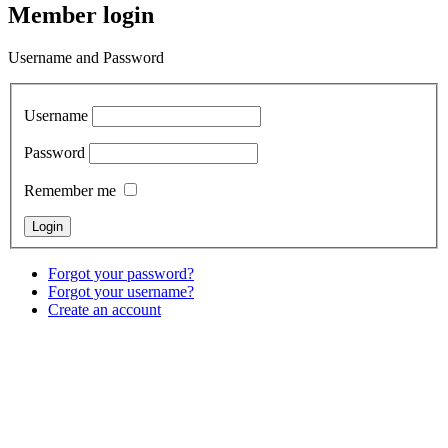
Member login
Username and Password
Username
Password
Remember me
Forgot your password?
Forgot your username?
Create an account