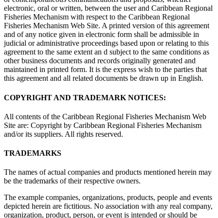
electronic, oral or written, between the user and Caribbean Regional
Fisheries Mechanism with respect to the Caribbean Regional
Fisheries Mechanism Web Site. A printed version of this agreement
and of any notice given in electronic form shall be admissible in
judicial or administrative proceedings based upon or relating to this
agreement to the same extent an d subject to the same conditions as
other business documents and records originally generated and
maintained in printed form. It is the express wish to the parties that
this agreement and all related documents be drawn up in English.
COPYRIGHT AND TRADEMARK NOTICES:
All contents of the Caribbean Regional Fisheries Mechanism Web
Site are: Copyright by Caribbean Regional Fisheries Mechanism
and/or its suppliers. All rights reserved.
TRADEMARKS
The names of actual companies and products mentioned herein may
be the trademarks of their respective owners.
The example companies, organizations, products, people and events
depicted herein are fictitious. No association with any real company,
organization, product, person, or event is intended or should be