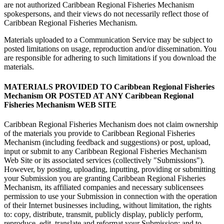
are not authorized Caribbean Regional Fisheries Mechanism
spokespersons, and their views do not necessarily reflect those of
Caribbean Regional Fisheries Mechanism.
Materials uploaded to a Communication Service may be subject to
posted limitations on usage, reproduction and/or dissemination. You
are responsible for adhering to such limitations if you download the
materials.
MATERIALS PROVIDED TO Caribbean Regional Fisheries
Mechanism OR POSTED AT ANY Caribbean Regional
Fisheries Mechanism WEB SITE
Caribbean Regional Fisheries Mechanism does not claim ownership
of the materials you provide to Caribbean Regional Fisheries
Mechanism (including feedback and suggestions) or post, upload,
input or submit to any Caribbean Regional Fisheries Mechanism
Web Site or its associated services (collectively "Submissions").
However, by posting, uploading, inputting, providing or submitting
your Submission you are granting Caribbean Regional Fisheries
Mechanism, its affiliated companies and necessary sublicensees
permission to use your Submission in connection with the operation
of their Internet businesses including, without limitation, the rights
to: copy, distribute, transmit, publicly display, publicly perform,
reproduce, edit, translate and reformat your Submission; and to