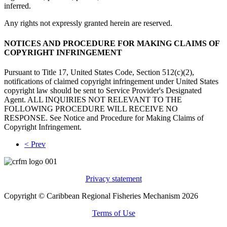
inferred.
Any rights not expressly granted herein are reserved.
NOTICES AND PROCEDURE FOR MAKING CLAIMS OF
COPYRIGHT INFRINGEMENT
Pursuant to Title 17, United States Code, Section 512(c)(2),
notifications of claimed copyright infringement under United States
copyright law should be sent to Service Provider's Designated
Agent. ALL INQUIRIES NOT RELEVANT TO THE
FOLLOWING PROCEDURE WILL RECEIVE NO
RESPONSE. See Notice and Procedure for Making Claims of
Copyright Infringement.
< Prev
Privacy statement
Copyright © Caribbean Regional Fisheries Mechanism 2026
Terms of Use