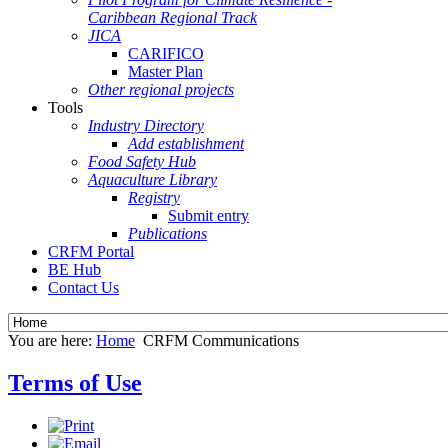
Caribbean Regional Track
JICA
CARIFICO
Master Plan
Other regional projects
Tools
Industry Directory
Add establishment
Food Safety Hub
Aquaculture Library
Registry
Submit entry
Publications
CRFM Portal
BE Hub
Contact Us
You are here:
Home
CRFM Communications
Terms of Use