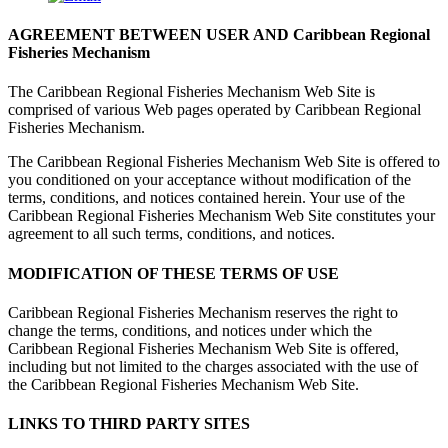
AGREEMENT BETWEEN USER AND Caribbean Regional
Fisheries Mechanism
The Caribbean Regional Fisheries Mechanism Web Site is
comprised of various Web pages operated by Caribbean Regional
Fisheries Mechanism.
The Caribbean Regional Fisheries Mechanism Web Site is offered to
you conditioned on your acceptance without modification of the
terms, conditions, and notices contained herein. Your use of the
Caribbean Regional Fisheries Mechanism Web Site constitutes your
agreement to all such terms, conditions, and notices.
MODIFICATION OF THESE TERMS OF USE
Caribbean Regional Fisheries Mechanism reserves the right to
change the terms, conditions, and notices under which the
Caribbean Regional Fisheries Mechanism Web Site is offered,
including but not limited to the charges associated with the use of
the Caribbean Regional Fisheries Mechanism Web Site.
LINKS TO THIRD PARTY SITES