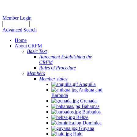
Member Login
Advanced Search
Home
About CRFM
Basic Text
Agreement Establishing the
CRFM
Rules of Procedure
Members
Member states
Anguilla
Antigua and
Barbuda
Grenada
Bahamas
Barbados
Belize
Dominica
Guyana
Haiti