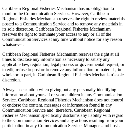
Caribbean Regional Fisheries Mechanism has no obligation to
monitor the Communication Services. However, Caribbean
Regional Fisheries Mechanism reserves the right to review materials
posted to a Communication Service and to remove any materials in
its sole discretion. Caribbean Regional Fisheries Mechanism
reserves the right to terminate your access to any or all of the
Communication Services at any time without notice for any reason
whatsoever.
Caribbean Regional Fisheries Mechanism reserves the right at all
times to disclose any information as necessary to satisfy any
applicable law, regulation, legal process or governmental request, or
to edit, refuse to post or to remove any information or materials, in
whole or in part, in Caribbean Regional Fisheries Mechanism's sole
discretion.
Always use caution when giving out any personally identifying
information about yourself or your children in any Communication
Service. Caribbean Regional Fisheries Mechanism does not control
or endorse the content, messages or information found in any
Communication Service and, therefore, Caribbean Regional
Fisheries Mechanism specifically disclaims any liability with regard
to the Communication Services and any actions resulting from your
participation in any Communication Service. Managers and hosts