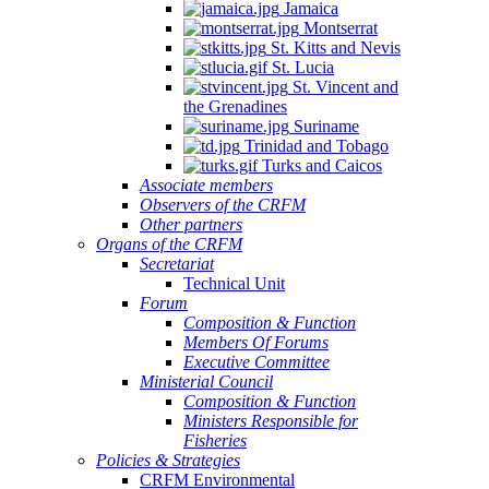
Jamaica
Montserrat
St. Kitts and Nevis
St. Lucia
St. Vincent and
the Grenadines
Suriname
Trinidad and Tobago
Turks and Caicos
Associate members
Observers of the CRFM
Other partners
Organs of the CRFM
Secretariat
Technical Unit
Forum
Composition & Function
Members Of Forums
Executive Committee
Ministerial Council
Composition & Function
Ministers Responsible for
Fisheries
Policies & Strategies
CRFM Environmental