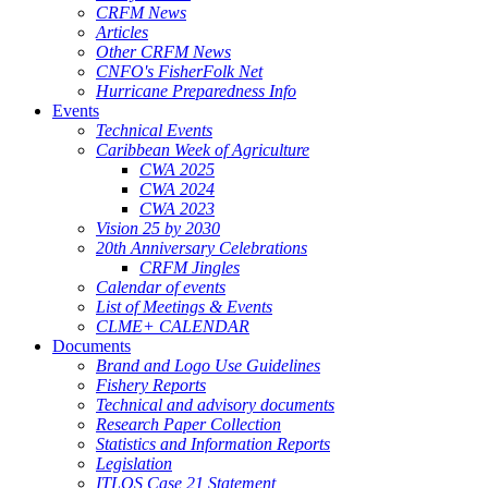
CRFM News
Articles
Other CRFM News
CNFO's FisherFolk Net
Hurricane Preparedness Info
Events
Technical Events
Caribbean Week of Agriculture
CWA 2025
CWA 2024
CWA 2023
Vision 25 by 2030
20th Anniversary Celebrations
CRFM Jingles
Calendar of events
List of Meetings & Events
CLME+ CALENDAR
Documents
Brand and Logo Use Guidelines
Fishery Reports
Technical and advisory documents
Research Paper Collection
Statistics and Information Reports
Legislation
ITLOS Case 21 Statement