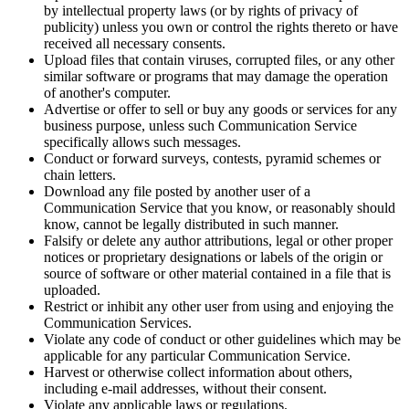
by intellectual property laws (or by rights of privacy of
publicity) unless you own or control the rights thereto or have
received all necessary consents.
Upload files that contain viruses, corrupted files, or any other
similar software or programs that may damage the operation
of another's computer.
Advertise or offer to sell or buy any goods or services for any
business purpose, unless such Communication Service
specifically allows such messages.
Conduct or forward surveys, contests, pyramid schemes or
chain letters.
Download any file posted by another user of a
Communication Service that you know, or reasonably should
know, cannot be legally distributed in such manner.
Falsify or delete any author attributions, legal or other proper
notices or proprietary designations or labels of the origin or
source of software or other material contained in a file that is
uploaded.
Restrict or inhibit any other user from using and enjoying the
Communication Services.
Violate any code of conduct or other guidelines which may be
applicable for any particular Communication Service.
Harvest or otherwise collect information about others,
including e-mail addresses, without their consent.
Violate any applicable laws or regulations.