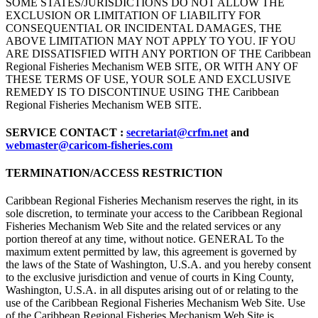
SOME STATES/JURISDICTIONS DO NOT ALLOW THE
EXCLUSION OR LIMITATION OF LIABILITY FOR
CONSEQUENTIAL OR INCIDENTAL DAMAGES, THE
ABOVE LIMITATION MAY NOT APPLY TO YOU. IF YOU
ARE DISSATISFIED WITH ANY PORTION OF THE Caribbean
Regional Fisheries Mechanism WEB SITE, OR WITH ANY OF
THESE TERMS OF USE, YOUR SOLE AND EXCLUSIVE
REMEDY IS TO DISCONTINUE USING THE Caribbean
Regional Fisheries Mechanism WEB SITE.
SERVICE CONTACT :
secretariat@crfm.net
and
webmaster@caricom-fisheries.com
TERMINATION/ACCESS RESTRICTION
Caribbean Regional Fisheries Mechanism reserves the right, in its
sole discretion, to terminate your access to the Caribbean Regional
Fisheries Mechanism Web Site and the related services or any
portion thereof at any time, without notice. GENERAL To the
maximum extent permitted by law, this agreement is governed by
the laws of the State of Washington, U.S.A. and you hereby consent
to the exclusive jurisdiction and venue of courts in King County,
Washington, U.S.A. in all disputes arising out of or relating to the
use of the Caribbean Regional Fisheries Mechanism Web Site. Use
of the Caribbean Regional Fisheries Mechanism Web Site is