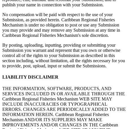
publish your name in connection with your Submission.
No compensation will be paid with respect to the use of your
Submission, as provided herein. Caribbean Regional Fisheries
Mechanism is under no obligation to post or use any Submission
you may provide and may remove any Submission at any time in
Caribbean Regional Fisheries Mechanism's sole discretion.
By posting, uploading, inputting, providing or submitting your
Submission you warrant and represent that you own or otherwise
control all of the rights to your Submission as described in this
section including, without limitation, all the rights necessary for you
to provide, post, upload, input or submit the Submissions.
LIABILITY DISCLAIMER
THE INFORMATION, SOFTWARE, PRODUCTS, AND
SERVICES INCLUDED IN OR AVAILABLE THROUGH THE
Caribbean Regional Fisheries Mechanism WEB SITE MAY
INCLUDE INACCURACIES OR TYPOGRAPHICAL
ERRORS. CHANGES ARE PERIODICALLY ADDED TO THE
INFORMATION HEREIN. Caribbean Regional Fisheries
Mechanism AND/OR ITS SUPPLIERS MAY MAKE
IMPROVEMENTS AND/OR CHANGES IN THE Caribbean