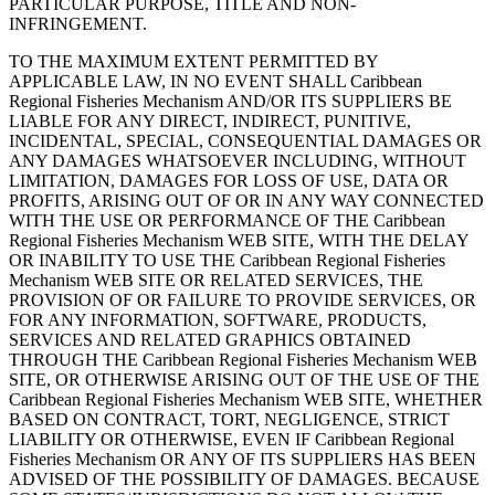
PARTICULAR PURPOSE, TITLE AND NON-
INFRINGEMENT.
TO THE MAXIMUM EXTENT PERMITTED BY
APPLICABLE LAW, IN NO EVENT SHALL Caribbean
Regional Fisheries Mechanism AND/OR ITS SUPPLIERS BE
LIABLE FOR ANY DIRECT, INDIRECT, PUNITIVE,
INCIDENTAL, SPECIAL, CONSEQUENTIAL DAMAGES OR
ANY DAMAGES WHATSOEVER INCLUDING, WITHOUT
LIMITATION, DAMAGES FOR LOSS OF USE, DATA OR
PROFITS, ARISING OUT OF OR IN ANY WAY CONNECTED
WITH THE USE OR PERFORMANCE OF THE Caribbean
Regional Fisheries Mechanism WEB SITE, WITH THE DELAY
OR INABILITY TO USE THE Caribbean Regional Fisheries
Mechanism WEB SITE OR RELATED SERVICES, THE
PROVISION OF OR FAILURE TO PROVIDE SERVICES, OR
FOR ANY INFORMATION, SOFTWARE, PRODUCTS,
SERVICES AND RELATED GRAPHICS OBTAINED
THROUGH THE Caribbean Regional Fisheries Mechanism WEB
SITE, OR OTHERWISE ARISING OUT OF THE USE OF THE
Caribbean Regional Fisheries Mechanism WEB SITE, WHETHER
BASED ON CONTRACT, TORT, NEGLIGENCE, STRICT
LIABILITY OR OTHERWISE, EVEN IF Caribbean Regional
Fisheries Mechanism OR ANY OF ITS SUPPLIERS HAS BEEN
ADVISED OF THE POSSIBILITY OF DAMAGES. BECAUSE