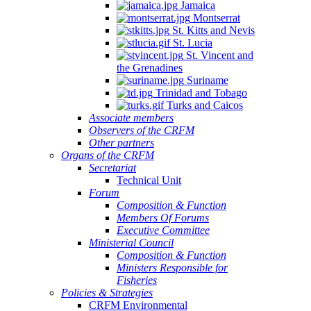
Jamaica
Montserrat
St. Kitts and Nevis
St. Lucia
St. Vincent and
the Grenadines
Suriname
Trinidad and Tobago
Turks and Caicos
Associate members
Observers of the CRFM
Other partners
Organs of the CRFM
Secretariat
Technical Unit
Forum
Composition & Function
Members Of Forums
Executive Committee
Ministerial Council
Composition & Function
Ministers Responsible for
Fisheries
Policies & Strategies
CRFM Environmental