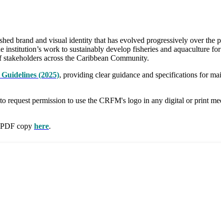
 brand and visual identity that has evolved progressively over the pa
e institution’s work to sustainably develop fisheries and aquaculture fo
e of stakeholders across the Caribbean Community.
Guidelines (2025)
, providing clear guidance and specifications for m
 to request permission to use the CRFM's logo in any digital or print m
 a PDF copy
here
.