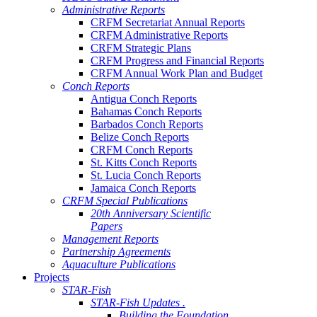
Administrative Reports
CRFM Secretariat Annual Reports
CRFM Administrative Reports
CRFM Strategic Plans
CRFM Progress and Financial Reports
CRFM Annual Work Plan and Budget
Conch Reports
Antigua Conch Reports
Bahamas Conch Reports
Barbados Conch Reports
Belize Conch Reports
CRFM Conch Reports
St. Kitts Conch Reports
St. Lucia Conch Reports
Jamaica Conch Reports
CRFM Special Publications
20th Anniversary Scientific
Papers
Management Reports
Partnership Agreements
Aquaculture Publications
Projects
STAR-Fish
STAR-Fish Updates .
Building the Foundation