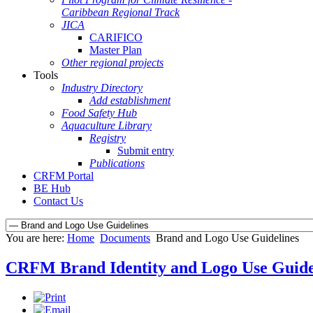
Caribbean Regional Track
JICA
CARIFICO
Master Plan
Other regional projects
Tools
Industry Directory
Add establishment
Food Safety Hub
Aquaculture Library
Registry
Submit entry
Publications
CRFM Portal
BE Hub
Contact Us
You are here:
Home
Documents
Brand and Logo Use Guidelines
CRFM Brand Identity and Logo Use Guide