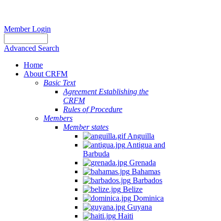
Member Login
Advanced Search
Home
About CRFM
Basic Text
Agreement Establishing the
CRFM
Rules of Procedure
Members
Member states
Anguilla
Antigua and
Barbuda
Grenada
Bahamas
Barbados
Belize
Dominica
Guyana
Haiti