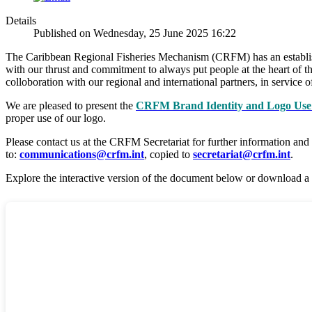
Details
Published on Wednesday, 25 June 2025 16:22
The Caribbean Regional Fisheries Mechanism (CRFM) has an established
with our thrust and commitment to always put people at the heart of th
colloboration with our regional and international partners, in servic
We are pleased to present the
CRFM Brand Identity and Logo Use 
proper use of our logo.
Please contact us at the CRFM Secretariat for further information and
to:
communications@crfm.int
, copied to
secretariat@crfm.int
.
Explore the interactive version of the document below or download