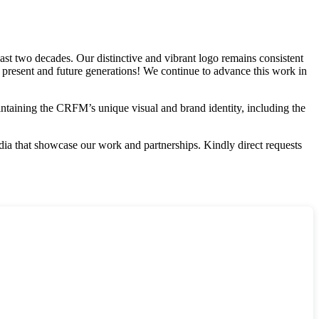
st two decades. Our distinctive and vibrant logo remains consistent
r present and future generations! We continue to advance this work in
aintaining the CRFM’s unique visual and brand identity, including the
edia that showcase our work and partnerships. Kindly direct requests