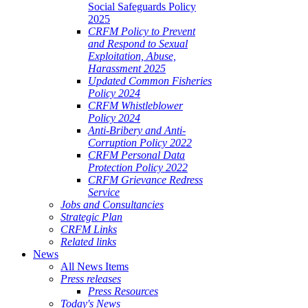
Social Safeguards Policy
2025
CRFM Policy to Prevent
and Respond to Sexual
Exploitation, Abuse,
Harassment 2025
Updated Common Fisheries
Policy 2024
CRFM Whistleblower
Policy 2024
Anti-Bribery and Anti-
Corruption Policy 2022
CRFM Personal Data
Protection Policy 2022
CRFM Grievance Redress
Service
Jobs and Consultancies
Strategic Plan
CRFM Links
Related links
News
All News Items
Press releases
Press Resources
Today's News