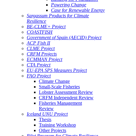
Powering Change
Case for Renewable Energy
Sargassum Products for Climate
Resilience
BE-CLME+ Project
COASTFISH
Government of Spain (AECID) Project
ACP Fish II
CLME Project
CRFM Projects
ECMMAN Project
CTA Project
EU-EPA SPS Measures Project
FAO Project
Climate Change
Small-Scale Fisheries
Lobster Assessment Review
CRFM Independent Review
Fisheries Management
Review
Iceland UNU Project
Thesis
Training Workshop
Other Projects
Pilot Program for Climate Resilience -