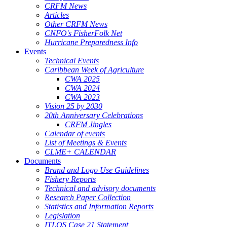
CRFM News
Articles
Other CRFM News
CNFO's FisherFolk Net
Hurricane Preparedness Info
Events
Technical Events
Caribbean Week of Agriculture
CWA 2025
CWA 2024
CWA 2023
Vision 25 by 2030
20th Anniversary Celebrations
CRFM Jingles
Calendar of events
List of Meetings & Events
CLME+ CALENDAR
Documents
Brand and Logo Use Guidelines
Fishery Reports
Technical and advisory documents
Research Paper Collection
Statistics and Information Reports
Legislation
ITLOS Case 21 Statement