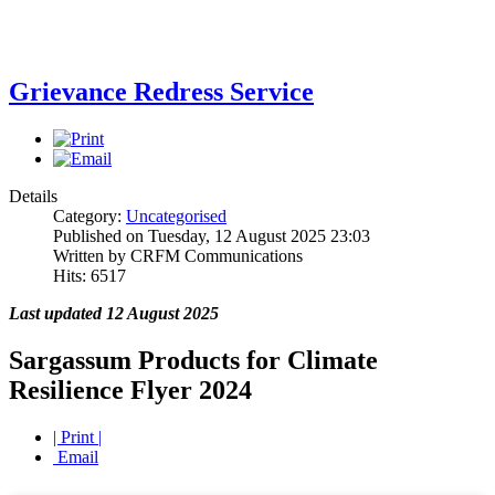
Grievance Redress Service
Details
Category:
Uncategorised
Published on Tuesday, 12 August 2025 23:03
Written by CRFM Communications
Hits: 6517
Last updated 12 August 2025
Sargassum Products for Climate
Resilience Flyer 2024
| Print |
Email