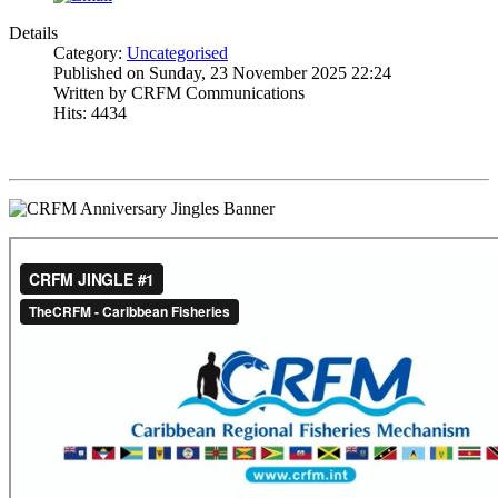
Details
Category:
Uncategorised
Published on Sunday, 23 November 2025 22:24
Written by CRFM Communications
Hits: 4434