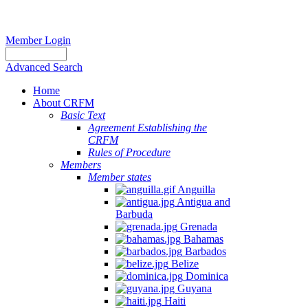
Member Login
Advanced Search
Home
About CRFM
Basic Text
Agreement Establishing the
CRFM
Rules of Procedure
Members
Member states
Anguilla
Antigua and
Barbuda
Grenada
Bahamas
Barbados
Belize
Dominica
Guyana
Haiti