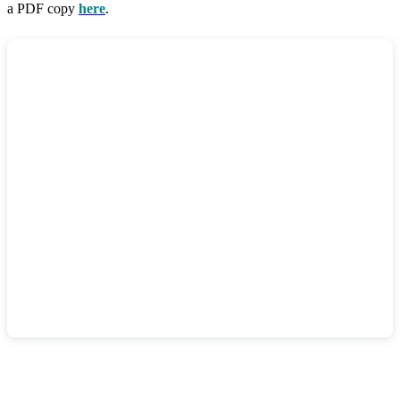
a PDF copy
here
.