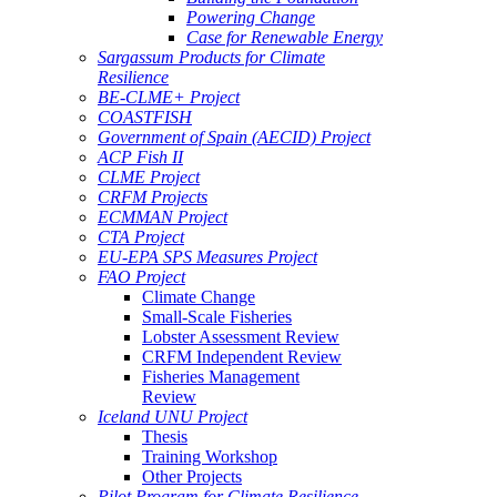
Powering Change
Case for Renewable Energy
Sargassum Products for Climate
Resilience
BE-CLME+ Project
COASTFISH
Government of Spain (AECID) Project
ACP Fish II
CLME Project
CRFM Projects
ECMMAN Project
CTA Project
EU-EPA SPS Measures Project
FAO Project
Climate Change
Small-Scale Fisheries
Lobster Assessment Review
CRFM Independent Review
Fisheries Management
Review
Iceland UNU Project
Thesis
Training Workshop
Other Projects
Pilot Program for Climate Resilience -