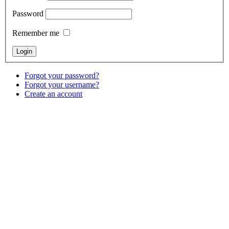
Password
Remember me
Forgot your password?
Forgot your username?
Create an account