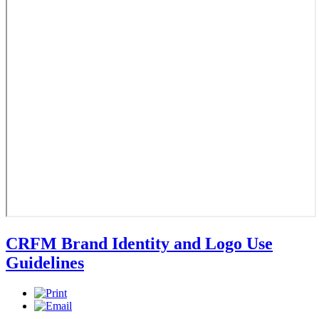
CRFM Brand Identity and Logo Use
Guidelines