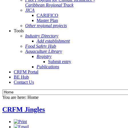
Caribbean Regional Track
JICA
CARIFICO
Master Plan
Other regional projects
Tools
Industry Directory
Add establishment
Food Safety Hub
Aquaculture Library
Registry
Submit entry
Publications
CRFM Portal
BE Hub
Contact Us
You are here:
Home
CRFM Jingles