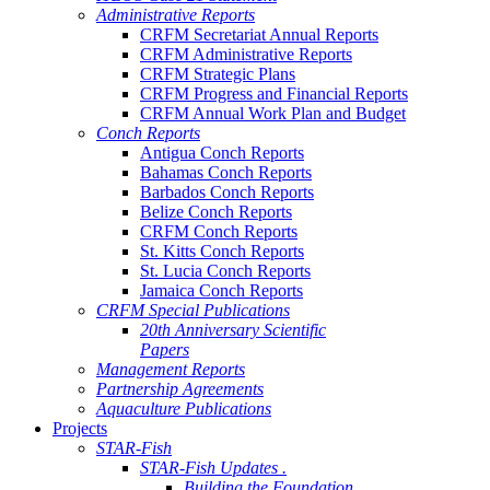
Administrative Reports
CRFM Secretariat Annual Reports
CRFM Administrative Reports
CRFM Strategic Plans
CRFM Progress and Financial Reports
CRFM Annual Work Plan and Budget
Conch Reports
Antigua Conch Reports
Bahamas Conch Reports
Barbados Conch Reports
Belize Conch Reports
CRFM Conch Reports
St. Kitts Conch Reports
St. Lucia Conch Reports
Jamaica Conch Reports
CRFM Special Publications
20th Anniversary Scientific
Papers
Management Reports
Partnership Agreements
Aquaculture Publications
Projects
STAR-Fish
STAR-Fish Updates .
Building the Foundation