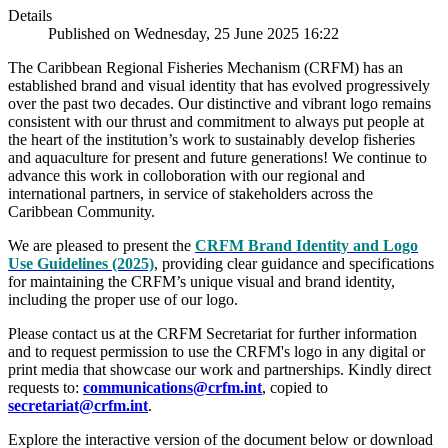
Details
Published on Wednesday, 25 June 2025 16:22
The Caribbean Regional Fisheries Mechanism (CRFM) has an
established brand and visual identity that has evolved progressively
over the past two decades. Our distinctive and vibrant logo remains
consistent with our thrust and commitment to always put people at
the heart of the institution’s work to sustainably develop fisheries
and aquaculture for present and future generations! We continue to
advance this work in colloboration with our regional and
international partners, in service of stakeholders across the
Caribbean Community.
We are pleased to present the
CRFM Brand Identity and Logo
Use Guidelines (2025)
, providing clear guidance and specifications
for maintaining the CRFM’s unique visual and brand identity,
including the proper use of our logo.
Please contact us at the CRFM Secretariat for further information
and to request permission to use the CRFM's logo in any digital or
print media that showcase our work and partnerships. Kindly direct
requests to:
communications@crfm.int
, copied to
secretariat@crfm.int
.
Explore the interactive version of the document below or download