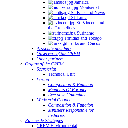
Jamaica
Montserrat
St. Kitts and Nevis
St. Lucia
St. Vincent and
the Grenadines
Suriname
Trinidad and Tobago
Turks and Caicos
Associate members
Observers of the CRFM
Other partners
Organs of the CRFM
Secretariat
Technical Unit
Forum
Composition & Function
Members Of Forums
Executive Committee
Ministerial Council
Composition & Function
Ministers Responsible for
Fisheries
Policies & Strategies
CRFM Environmental