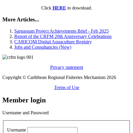
Click
HERE
to download.
More Articles...
Sargassum Project Achievements Brief - Feb 2025
Report of the CRFM 20th Anniversary Celebrations
CARICOM Digital Aquaculture Registry
Jobs and Consultancies (New)
Privacy statement
Copyright © Caribbean Regional Fisheries Mechanism 2026
Terms of Use
Member login
Username and Password
Username