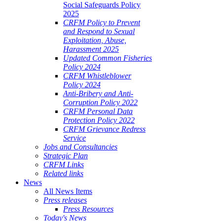
Social Safeguards Policy
2025
CRFM Policy to Prevent
and Respond to Sexual
Exploitation, Abuse,
Harassment 2025
Updated Common Fisheries
Policy 2024
CRFM Whistleblower
Policy 2024
Anti-Bribery and Anti-
Corruption Policy 2022
CRFM Personal Data
Protection Policy 2022
CRFM Grievance Redress
Service
Jobs and Consultancies
Strategic Plan
CRFM Links
Related links
News
All News Items
Press releases
Press Resources
Today's News