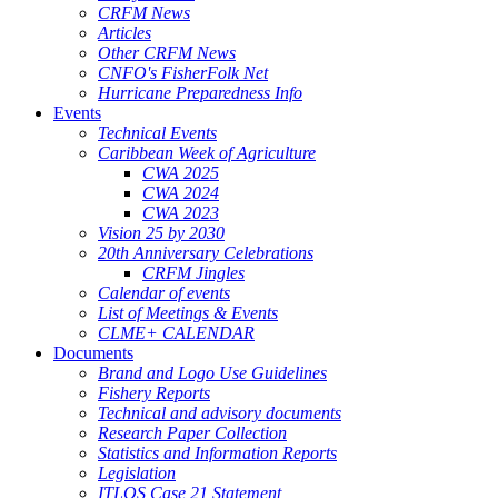
CRFM News
Articles
Other CRFM News
CNFO's FisherFolk Net
Hurricane Preparedness Info
Events
Technical Events
Caribbean Week of Agriculture
CWA 2025
CWA 2024
CWA 2023
Vision 25 by 2030
20th Anniversary Celebrations
CRFM Jingles
Calendar of events
List of Meetings & Events
CLME+ CALENDAR
Documents
Brand and Logo Use Guidelines
Fishery Reports
Technical and advisory documents
Research Paper Collection
Statistics and Information Reports
Legislation
ITLOS Case 21 Statement