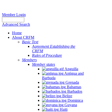
Member Login
Advanced Search
Home
About CRFM
Basic Text
Agreement Establishing the
CRFM
Rules of Procedure
Members
Member states
Anguilla
Antigua and
Barbuda
Grenada
Bahamas
Barbados
Belize
Dominica
Guyana
Haiti