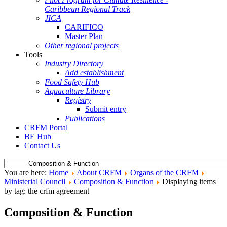
Caribbean Regional Track
JICA
CARIFICO
Master Plan
Other regional projects
Tools
Industry Directory
Add establishment
Food Safety Hub
Aquaculture Library
Registry
Submit entry
Publications
CRFM Portal
BE Hub
Contact Us
You are here:
Home
About CRFM
Organs of the CRFM
Ministerial Council
Composition & Function
Displaying items
by tag: the crfm agreement
Composition & Function