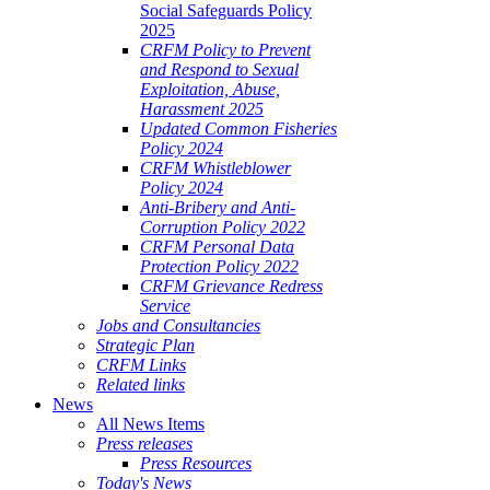
Social Safeguards Policy
2025
CRFM Policy to Prevent
and Respond to Sexual
Exploitation, Abuse,
Harassment 2025
Updated Common Fisheries
Policy 2024
CRFM Whistleblower
Policy 2024
Anti-Bribery and Anti-
Corruption Policy 2022
CRFM Personal Data
Protection Policy 2022
CRFM Grievance Redress
Service
Jobs and Consultancies
Strategic Plan
CRFM Links
Related links
News
All News Items
Press releases
Press Resources
Today's News