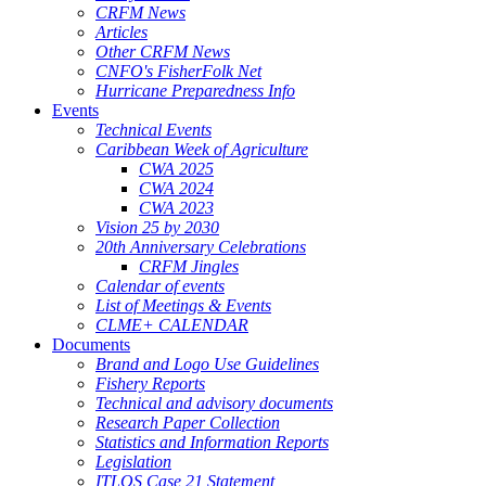
CRFM News
Articles
Other CRFM News
CNFO's FisherFolk Net
Hurricane Preparedness Info
Events
Technical Events
Caribbean Week of Agriculture
CWA 2025
CWA 2024
CWA 2023
Vision 25 by 2030
20th Anniversary Celebrations
CRFM Jingles
Calendar of events
List of Meetings & Events
CLME+ CALENDAR
Documents
Brand and Logo Use Guidelines
Fishery Reports
Technical and advisory documents
Research Paper Collection
Statistics and Information Reports
Legislation
ITLOS Case 21 Statement