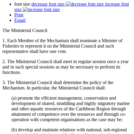
font size
decrease font size
increase font
size
Print
Email
The Ministerial Council
1. Each Member of the Mechanism shall nominate a Minister of
Fisheries to represent it on the Ministerial Council and such
representative shall have one vote.
2. The Ministerial Council shall meet in regular session once a year
and in such special sessions as may be necessary to perform its
functions.
3. The Ministerial Council shall determine the policy of the
Mechanism. In particular, the Ministerial Council shall:
(a) promote the efficient management, conservation and
development of shared, straddling and highly migratory marine
and other aquatic resources of the Caribbean Region through
attainment of competence over the resources and through co-
operation with competent organisations as the case may be;
(b) develop and maintain relations with national, sub-regional