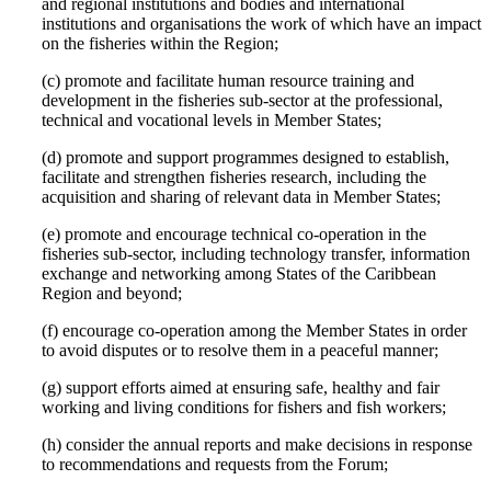
and regional institutions and bodies and international
institutions and organisations the work of which have an impact
on the fisheries within the Region;
(c) promote and facilitate human resource training and
development in the fisheries sub-sector at the professional,
technical and vocational levels in Member States;
(d) promote and support programmes designed to establish,
facilitate and strengthen fisheries research, including the
acquisition and sharing of relevant data in Member States;
(e) promote and encourage technical co-operation in the
fisheries sub-sector, including technology transfer, information
exchange and networking among States of the Caribbean
Region and beyond;
(f) encourage co-operation among the Member States in order
to avoid disputes or to resolve them in a peaceful manner;
(g) support efforts aimed at ensuring safe, healthy and fair
working and living conditions for fishers and fish workers;
(h) consider the annual reports and make decisions in response
to recommendations and requests from the Forum;