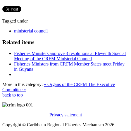
Tagged under
ministerial council
Related items
Fisheries Ministers approve 3 resolutions at Eleventh Special
Meeting of the CRFM Ministerial Council
Fisheries Ministers from CRFM Member States meet Friday
in Guyana
More in this category:
« Organs of the CRFM
The Executive
Committee »
back to top
Privacy statement
Copyright © Caribbean Regional Fisheries Mechanism 2026