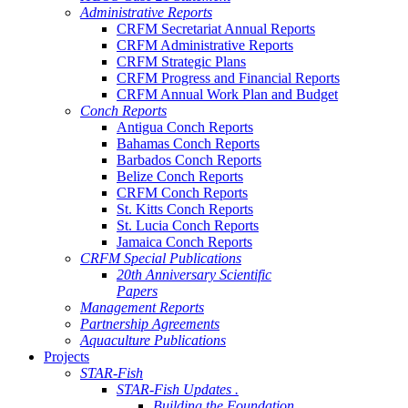
Administrative Reports
CRFM Secretariat Annual Reports
CRFM Administrative Reports
CRFM Strategic Plans
CRFM Progress and Financial Reports
CRFM Annual Work Plan and Budget
Conch Reports
Antigua Conch Reports
Bahamas Conch Reports
Barbados Conch Reports
Belize Conch Reports
CRFM Conch Reports
St. Kitts Conch Reports
St. Lucia Conch Reports
Jamaica Conch Reports
CRFM Special Publications
20th Anniversary Scientific
Papers
Management Reports
Partnership Agreements
Aquaculture Publications
Projects
STAR-Fish
STAR-Fish Updates .
Building the Foundation