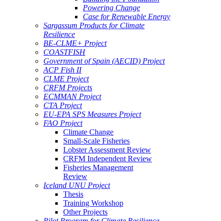
Powering Change
Case for Renewable Energy
Sargassum Products for Climate
Resilience
BE-CLME+ Project
COASTFISH
Government of Spain (AECID) Project
ACP Fish II
CLME Project
CRFM Projects
ECMMAN Project
CTA Project
EU-EPA SPS Measures Project
FAO Project
Climate Change
Small-Scale Fisheries
Lobster Assessment Review
CRFM Independent Review
Fisheries Management
Review
Iceland UNU Project
Thesis
Training Workshop
Other Projects
Pilot Program for Climate Resilience -