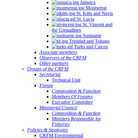
Jamaica
Montserrat
St. Kitts and Nevis
St. Lucia
St. Vincent and
the Grenadines
Suriname
Trinidad and Tobago
Turks and Caicos
Associate members
Observers of the CRFM
Other partners
Organs of the CRFM
Secretariat
Technical Unit
Forum
Composition & Function
Members Of Forums
Executive Committee
Ministerial Council
Composition & Function
Ministers Responsible for
Fisheries
Policies & Strategies
CRFM Environmental