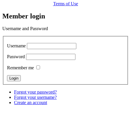
Terms of Use
Member login
Username and Password
Username
Password
Remember me
Forgot your password?
Forgot your username?
Create an account