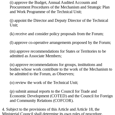
(i) approve the Budget, Annual Audited Accounts and
Procurement Procedures of the Mechanism and Strategic Plan
and Work Programme of the Technical Unit;
(j) appoint the Director and Deputy Director of the Technical
Unit;
(k) receive and consider policy proposals from the Forum;
(l) approve co-operative arrangements proposed by the Forum;
(m) approve recommendations for States or Territories to be
admitted as Associate Members;
(n) approve recommendations for groups, institutions and
bodies whose work contribute to the work of the Mechanism to
be admitted to the Forum, as Observers;
(o) review the work of the Technical Unit;
(p) submit annual reports to the Council for Trade and
Economic Development (COTED) and the Council for Foreign
and Community Relations (COFCOR).
4. Subject to the provisions of this Article and Article 18, the
Ministerial Council shall determine its own rules of procedure.