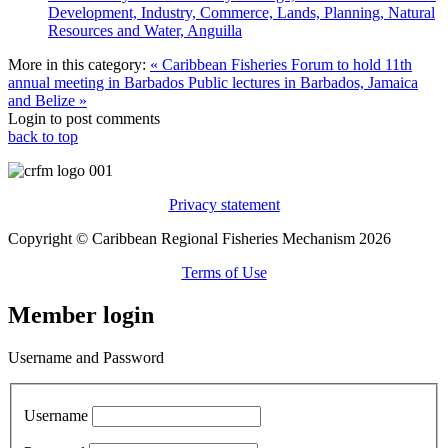
Development, Industry, Commerce, Lands, Planning, Natural
Resources and Water, Anguilla
More in this category:
« Caribbean Fisheries Forum to hold 11th
annual meeting in Barbados
Public lectures in Barbados, Jamaica
and Belize »
Login to post comments
back to top
Privacy statement
Copyright © Caribbean Regional Fisheries Mechanism 2026
Terms of Use
Member login
Username and Password
Username