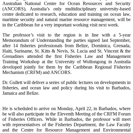
Australian National Centre for Ocean Resources and Security
(ANCORS), Australia’s only multidisciplinary university-based
centre dedicated to research, education and training on ocean law,
maritime security and natural marine resource management, will be
in the Caribbean for a very important working visit next week.
The professor’s visit to the region is in line with a 5-year
Memorandum of Understanding the parties signed last September,
after 14 fisheries professionals from Belize, Dominica, Grenada,
Haiti, Suriname, St. Kitts & Nevis, St. Lucia and St. Vincent & the
Grenadines attended the first Fisheries Law and Management
Training Workshop at the University of Wollongong in Australia
developed jointly for them by the Caribbean Regional Fisheries
Mechanism (CRFM) and ANCORS.
Dr. Gullett will deliver a series of public lectures on developments in
fisheries, and ocean law and policy during his visit to Barbados,
Jamaica and Belize.
He is scheduled to arrive on Monday, April 22, in Barbados, where
he will also participate in the Eleventh Meeting of the CRFM Forum
of Fisheries Officers. While in Barbados, the professor will meet
with representatives of the Fisheries Department, the Law Faculty
and the Centre for Resource Management and Environmental