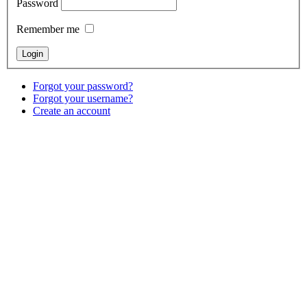
Password
Remember me
Forgot your password?
Forgot your username?
Create an account