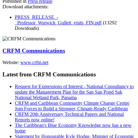
Published in
Press release
Download attachments:
PRESS_RELEASE_-
_Professor_Warwick_Gullett_visits_FIN.pdf
(13292
Downloads)
CRFM Communications
Website:
www.crfm.net
Latest from CRFM Communications
Request for Expressions of Interest - National Consultancy to
update the Management Plan for the San San Pond Sak
National Wetland Park, Panama
CRFM and Caribbean Community Climate Change Centre
Join Forces to Build a Stronger, Climate-Ready Caribbean
CRFM 20th Anniversary Technical Papers and National
Reports now online!
The Caribbean's Blue Economy Knowledge now has a new
home
Statement by Honourable Kyle Hodge, Minister of Economic