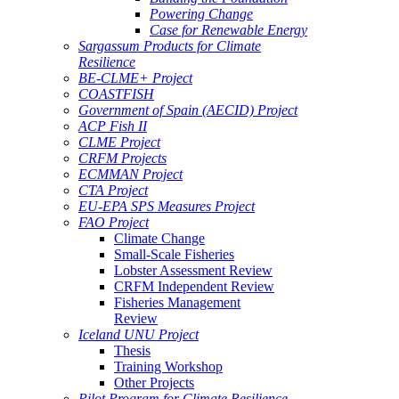
Powering Change
Case for Renewable Energy
Sargassum Products for Climate
Resilience
BE-CLME+ Project
COASTFISH
Government of Spain (AECID) Project
ACP Fish II
CLME Project
CRFM Projects
ECMMAN Project
CTA Project
EU-EPA SPS Measures Project
FAO Project
Climate Change
Small-Scale Fisheries
Lobster Assessment Review
CRFM Independent Review
Fisheries Management
Review
Iceland UNU Project
Thesis
Training Workshop
Other Projects
Pilot Program for Climate Resilience -