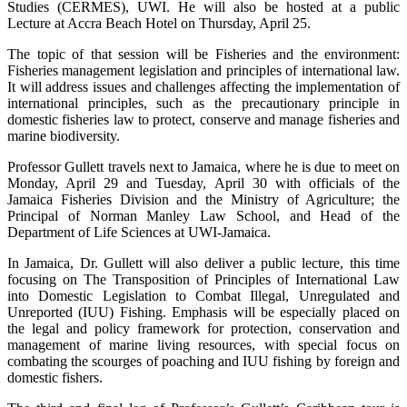
Studies (CERMES), UWI. He will also be hosted at a public
Lecture at Accra Beach Hotel on Thursday, April 25.
The topic of that session will be Fisheries and the environment:
Fisheries management legislation and principles of international law.
It will address issues and challenges affecting the implementation of
international principles, such as the precautionary principle in
domestic fisheries law to protect, conserve and manage fisheries and
marine biodiversity.
Professor Gullett travels next to Jamaica, where he is due to meet on
Monday, April 29 and Tuesday, April 30 with officials of the
Jamaica Fisheries Division and the Ministry of Agriculture; the
Principal of Norman Manley Law School, and Head of the
Department of Life Sciences at UWI-Jamaica.
In Jamaica, Dr. Gullett will also deliver a public lecture, this time
focusing on The Transposition of Principles of International Law
into Domestic Legislation to Combat Illegal, Unregulated and
Unreported (IUU) Fishing. Emphasis will be especially placed on
the legal and policy framework for protection, conservation and
management of marine living resources, with special focus on
combating the scourges of poaching and IUU fishing by foreign and
domestic fishers.