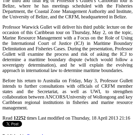
The third and final leg of Professor’s Gullett’s Caribbean tour is
Belize, where he has meetings scheduled with the Fisheries
Department, the Coastal Zone Management Authority and Institute,
the University of Belize, and the CRFM, headquartered in Belize.
Professor Warwick Gullet will deliver his third public lecture on the
occasion of this Caribbean tour on Thursday, May 2, on the topic,
Marine Resource Management with a Focus on the Role of Using
the International Court of Justice (ICJ) in Maritime Boundary
Delimitation and Fisheries Cases. During the presentation, Professor
Gullett will examine the process and risk of asking the ICJ to
determine a maritime boundary dispute (which would follow a
sovereignty determination), and he will explain the evolving
approach in international law to determine maritime boundaries.
Before his return to Australia on Friday, May 3, Professor Gullett
intends to further consultations with officials of CRFM member
states and the Secretariat, as well as UWI, to strengthen
collaboration between ANCORS/University of Wollongong and key
Caribbean regional institutions in fisheries and marine resource
management.
Read
12252
times
Last modified on Thursday, 18 April 2013 21:16