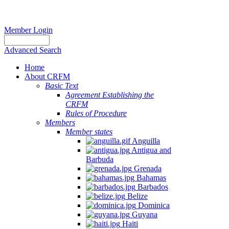
Member Login
Advanced Search
Home
About CRFM
Basic Text
Agreement Establishing the
CRFM
Rules of Procedure
Members
Member states
Anguilla
Antigua and
Barbuda
Grenada
Bahamas
Barbados
Belize
Dominica
Guyana
Haiti