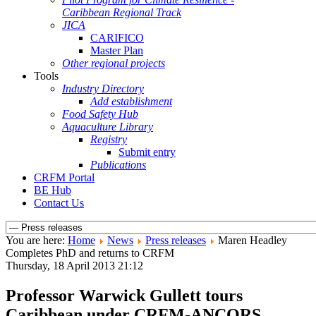
Caribbean Regional Track
JICA
CARIFICO
Master Plan
Other regional projects
Tools
Industry Directory
Add establishment
Food Safety Hub
Aquaculture Library
Registry
Submit entry
Publications
CRFM Portal
BE Hub
Contact Us
You are here:
Home
News
Press releases
Maren Headley
Completes PhD and returns to CRFM
Thursday, 18 April 2013 21:12
Professor Warwick Gullett tours
Caribbean under CRFM-ANCORS,