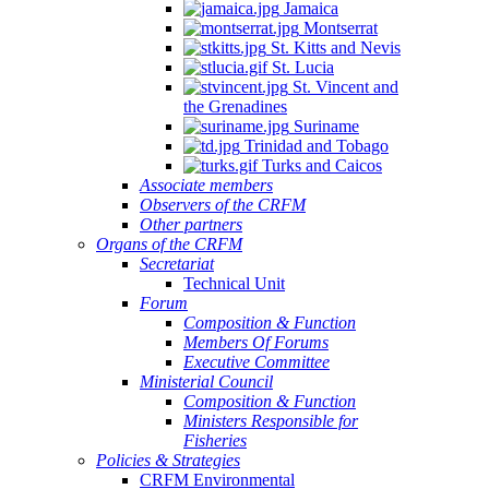
Jamaica
Montserrat
St. Kitts and Nevis
St. Lucia
St. Vincent and
the Grenadines
Suriname
Trinidad and Tobago
Turks and Caicos
Associate members
Observers of the CRFM
Other partners
Organs of the CRFM
Secretariat
Technical Unit
Forum
Composition & Function
Members Of Forums
Executive Committee
Ministerial Council
Composition & Function
Ministers Responsible for
Fisheries
Policies & Strategies
CRFM Environmental