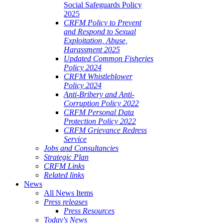
Social Safeguards Policy
2025
CRFM Policy to Prevent
and Respond to Sexual
Exploitation, Abuse,
Harassment 2025
Updated Common Fisheries
Policy 2024
CRFM Whistleblower
Policy 2024
Anti-Bribery and Anti-
Corruption Policy 2022
CRFM Personal Data
Protection Policy 2022
CRFM Grievance Redress
Service
Jobs and Consultancies
Strategic Plan
CRFM Links
Related links
News
All News Items
Press releases
Press Resources
Today's News