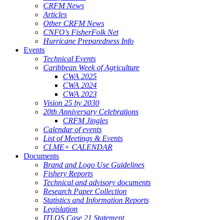
CRFM News
Articles
Other CRFM News
CNFO's FisherFolk Net
Hurricane Preparedness Info
Events
Technical Events
Caribbean Week of Agriculture
CWA 2025
CWA 2024
CWA 2023
Vision 25 by 2030
20th Anniversary Celebrations
CRFM Jingles
Calendar of events
List of Meetings & Events
CLME+ CALENDAR
Documents
Brand and Logo Use Guidelines
Fishery Reports
Technical and advisory documents
Research Paper Collection
Statistics and Information Reports
Legislation
ITLOS Case 21 Statement