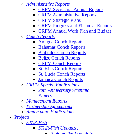
Administrative Reports
CRFM Secretariat Annual Reports
CRFM Administrative Reports
CRFM Strategic Plans
CRFM Progress and Financial Reports
CRFM Annual Work Plan and Budget
Conch Reports
Antigua Conch Reports
Bahamas Conch Reports
Barbados Conch Reports
Belize Conch Reports
CRFM Conch Reports
St. Kitts Conch Reports
St. Lucia Conch Reports
Jamaica Conch Reports
CRFM Special Publications
20th Anniversary Scientific
Papers
Management Reports
Partnership Agreements
Aquaculture Publications
Projects
STAR-Fish
STAR-Fish Updates .
Building the Foundation