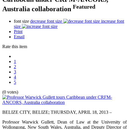
Featured
Australia collaboration
font size
decrease font size
increase font
size
Print
Email
Rate this item
1
2
3
4
5
(0 votes)
BELIZE CITY, BELIZE; THURSDAY, APRIL 18, 2013 –
Professor Warwick Gullett, Dean of Law at the University of
Wollongong, New South Wales, Australia, and Deputy Director of