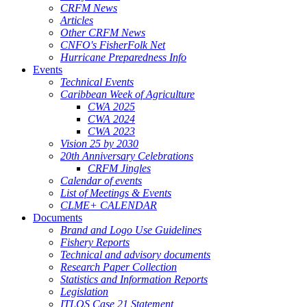
CRFM News
Articles
Other CRFM News
CNFO's FisherFolk Net
Hurricane Preparedness Info
Events
Technical Events
Caribbean Week of Agriculture
CWA 2025
CWA 2024
CWA 2023
Vision 25 by 2030
20th Anniversary Celebrations
CRFM Jingles
Calendar of events
List of Meetings & Events
CLME+ CALENDAR
Documents
Brand and Logo Use Guidelines
Fishery Reports
Technical and advisory documents
Research Paper Collection
Statistics and Information Reports
Legislation
ITLOS Case 21 Statement