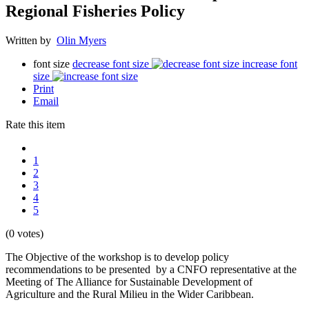
Regional Fisheries Policy
Written by
Olin Myers
font size
decrease font size
increase font
size
Print
Email
Rate this item
1
2
3
4
5
(0 votes)
The Objective of the workshop is to develop policy
recommendations to be presented by a CNFO representative at the
Meeting of The Alliance for Sustainable Development of
Agriculture and the Rural Milieu in the Wider Caribbean.