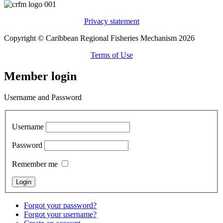
Privacy statement
Copyright © Caribbean Regional Fisheries Mechanism 2026
Terms of Use
Member login
Username and Password
Username
Password
Remember me
Forgot your password?
Forgot your username?