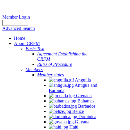
Member Login
Advanced Search
Home
About CRFM
Basic Text
Agreement Establishing the
CRFM
Rules of Procedure
Members
Member states
Anguilla
Antigua and
Barbuda
Grenada
Bahamas
Barbados
Belize
Dominica
Guyana
Haiti