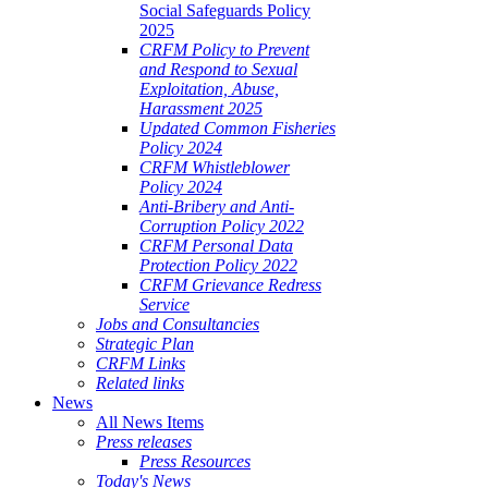
Social Safeguards Policy
2025
CRFM Policy to Prevent
and Respond to Sexual
Exploitation, Abuse,
Harassment 2025
Updated Common Fisheries
Policy 2024
CRFM Whistleblower
Policy 2024
Anti-Bribery and Anti-
Corruption Policy 2022
CRFM Personal Data
Protection Policy 2022
CRFM Grievance Redress
Service
Jobs and Consultancies
Strategic Plan
CRFM Links
Related links
News
All News Items
Press releases
Press Resources
Today's News