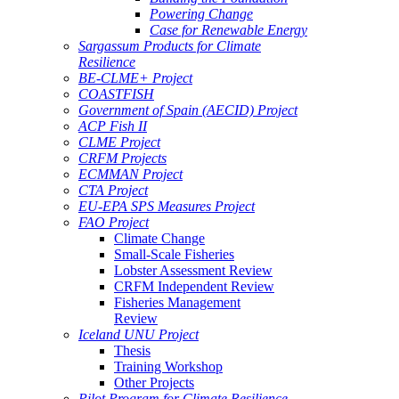
Powering Change
Case for Renewable Energy
Sargassum Products for Climate
Resilience
BE-CLME+ Project
COASTFISH
Government of Spain (AECID) Project
ACP Fish II
CLME Project
CRFM Projects
ECMMAN Project
CTA Project
EU-EPA SPS Measures Project
FAO Project
Climate Change
Small-Scale Fisheries
Lobster Assessment Review
CRFM Independent Review
Fisheries Management
Review
Iceland UNU Project
Thesis
Training Workshop
Other Projects
Pilot Program for Climate Resilience -