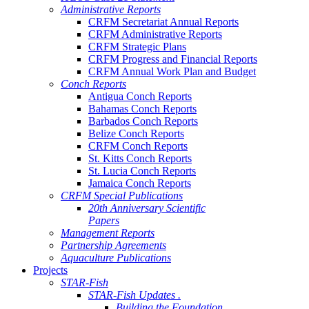
Administrative Reports
CRFM Secretariat Annual Reports
CRFM Administrative Reports
CRFM Strategic Plans
CRFM Progress and Financial Reports
CRFM Annual Work Plan and Budget
Conch Reports
Antigua Conch Reports
Bahamas Conch Reports
Barbados Conch Reports
Belize Conch Reports
CRFM Conch Reports
St. Kitts Conch Reports
St. Lucia Conch Reports
Jamaica Conch Reports
CRFM Special Publications
20th Anniversary Scientific
Papers
Management Reports
Partnership Agreements
Aquaculture Publications
Projects
STAR-Fish
STAR-Fish Updates .
Building the Foundation