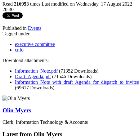
Read
216953
times
Last modified on Wednesday, 17 August 2022
20:30
Published in
Events
Tagged under
executive committee
cnfo
Download attachments:
Information_Note.pdf
(71352 Downloads)
Draft_Agenda.pdf
(71546 Downloads)
Information_Note_with_draft_Agenda_for_dispatch_to_invite
(69617 Downloads)
Olin Myers
Clerk, Information Technology & Accounts
Latest from Olin Myers