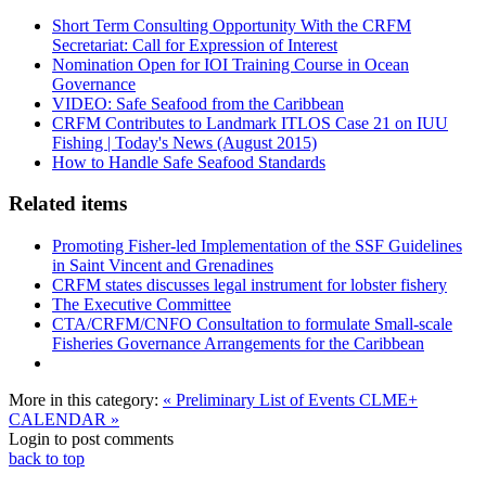
Short Term Consulting Opportunity With the CRFM
Secretariat: Call for Expression of Interest
Nomination Open for IOI Training Course in Ocean
Governance
VIDEO: Safe Seafood from the Caribbean
CRFM Contributes to Landmark ITLOS Case 21 on IUU
Fishing | Today's News (August 2015)
How to Handle Safe Seafood Standards
Related items
Promoting Fisher-led Implementation of the SSF Guidelines
in Saint Vincent and Grenadines
CRFM states discusses legal instrument for lobster fishery
The Executive Committee
CTA/CRFM/CNFO Consultation to formulate Small-scale
Fisheries Governance Arrangements for the Caribbean
More in this category:
« Preliminary List of Events
CLME+
CALENDAR »
Login to post comments
back to top