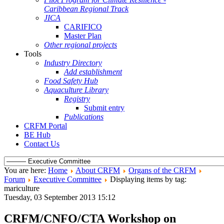
Caribbean Regional Track
JICA
CARIFICO
Master Plan
Other regional projects
Tools
Industry Directory
Add establishment
Food Safety Hub
Aquaculture Library
Registry
Submit entry
Publications
CRFM Portal
BE Hub
Contact Us
You are here:
Home
About CRFM
Organs of the CRFM
Forum
Executive Committee
Displaying items by tag:
mariculture
Tuesday, 03 September 2013 15:12
CRFM/CNFO/CTA Workshop on