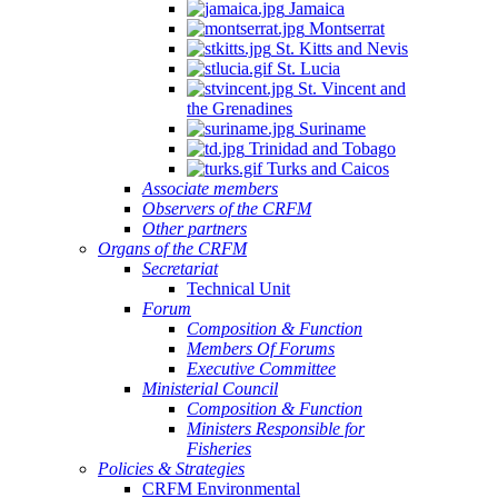
Jamaica
Montserrat
St. Kitts and Nevis
St. Lucia
St. Vincent and
the Grenadines
Suriname
Trinidad and Tobago
Turks and Caicos
Associate members
Observers of the CRFM
Other partners
Organs of the CRFM
Secretariat
Technical Unit
Forum
Composition & Function
Members Of Forums
Executive Committee
Ministerial Council
Composition & Function
Ministers Responsible for
Fisheries
Policies & Strategies
CRFM Environmental