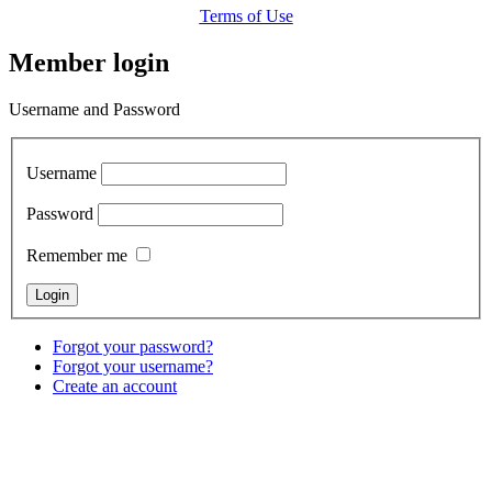
Terms of Use
Member login
Username and Password
Username
Password
Remember me
Forgot your password?
Forgot your username?
Create an account