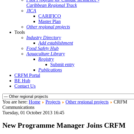
Caribbean Regional Track
JICA
CARIFICO
Master Plan
Other regional projects
Tools
Industry Directory
Add establishment
Food Safety Hub
Aquaculture Library
Registry
Submit entry
Publications
CRFM Portal
BE Hub
Contact Us
You are here:
Home
Projects
Other regional projects
CRFM
Communications
Tuesday, 01 October 2013 16:45
New Programme Manager Joins CRFM