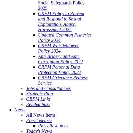
Social Safeguards Policy
2025
CRFM Policy to Prevent
and Respond to Sexual
Exploitation, Abuse,
Harassment 2025
Updated Common Fisheries
Policy 2024
CRFM Whistleblower
Policy 2024
Anti-Bribery and Anti-
Corruption Policy 2022
CRFM Personal Data
Protection Policy 2022
CRFM Grievance Redress
Service
Jobs and Consultancies
Strategic Plan
CRFM Links
Related links
News
All News Items
Press releases
Press Resources
Today's News