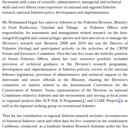
Secretariat with a mix of scientific, administrative, managerial and technical
skills and over fifteen years experience in national and regional fisheries
research, national fisheries policy development and implementation.
Ms Mohammed began her career in fisheries at the Fisheries Division, Ministry
of Food Production, Trinidad and Tobago as Fisheries Officer with
responsibility for assessment and management related research on the four-
winged flyingfish and coastal pelagic species and later moved on to manage the
Division’s research unit. Between 2008 and 2010 she was the Director of
Fisheries (Acting) and participated actively in the activities of the CRFM
Forum and Executive Committee. Over the last five years she held the position
of Senior Fisheries Officer, where her very extensive portfolio included
provision of technical guidance to the Division’s research programme,
development and implementation of fisheries policies, review of the national
fisheries legislation, provision of administrative and technical support to the
directorate and senior officials in the Ministry, chairing the Division’s
committee on matters related to the International Convention for the
Conservation of Atlantic Tunas, representation of the Division on national
Committees related to fisheries and the environment and serving as focal point
to regional projects (the ACP Fish II Programme
and
CLME Project
) as
[1]
[2]
well as the regional working group on recreational fisheries.
Thus far, h
er contribution to regional fisheries research includes: reconstruction
of historical fisheries catch and effort data for five countries in the southeastern
Caribbean, conducted as a Graduate Student Research Assistant under the Sea