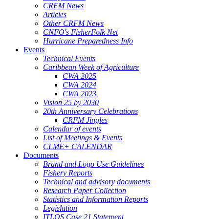
CRFM News
Articles
Other CRFM News
CNFO's FisherFolk Net
Hurricane Preparedness Info
Events
Technical Events
Caribbean Week of Agriculture
CWA 2025
CWA 2024
CWA 2023
Vision 25 by 2030
20th Anniversary Celebrations
CRFM Jingles
Calendar of events
List of Meetings & Events
CLME+ CALENDAR
Documents
Brand and Logo Use Guidelines
Fishery Reports
Technical and advisory documents
Research Paper Collection
Statistics and Information Reports
Legislation
ITLOS Case 21 Statement