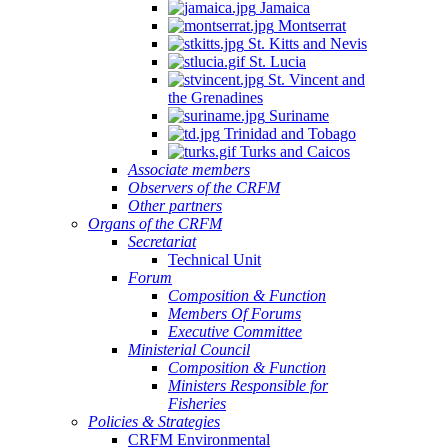
Jamaica
Montserrat
St. Kitts and Nevis
St. Lucia
St. Vincent and
the Grenadines
Suriname
Trinidad and Tobago
Turks and Caicos
Associate members
Observers of the CRFM
Other partners
Organs of the CRFM
Secretariat
Technical Unit
Forum
Composition & Function
Members Of Forums
Executive Committee
Ministerial Council
Composition & Function
Ministers Responsible for
Fisheries
Policies & Strategies
CRFM Environmental