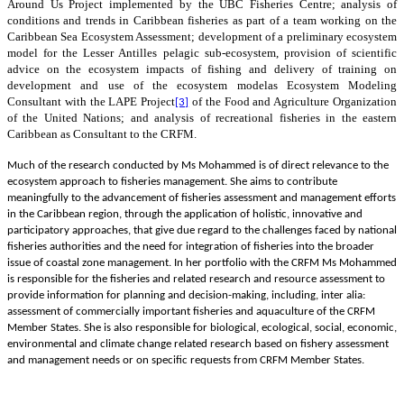
Around Us Project implemented by the UBC Fisheries Centre; analysis of
conditions and trends in Caribbean fisheries as part of a team working on the
Caribbean Sea Ecosystem Assessment;
development of a preliminary ecosystem
model for the Lesser Antilles pelagic sub-ecosystem, provision of scientific
advice on the ecosystem impacts of fishing and delivery of training on
development and use of the ecosystem model
as Ecosystem Modeling
Consultant with the LAPE
Project
of the Food and Agriculture Organization
[3]
of the United Nations; and analysis of recreational fisheries in the eastern
Caribbean as Consultant to the CRFM.
Much of the research conducted by Ms Mohammed is of direct relevance to the
ecosystem approach to fisheries management. She aims to contribute
meaningfully to the advancement of fisheries assessment and management efforts
in the Caribbean region, through the application of holistic, innovative and
participatory approaches, that give due regard to the challenges faced by national
fisheries authorities and the need for integration of fisheries into the broader
issue of coastal zone management. In her portfolio with the CRFM Ms Mohammed
is responsible for the fisheries and related research and resource assessment to
provide information for planning and decision-making, including, inter alia:
assessment of commercially important fisheries and aquaculture of the CRFM
Member States. She is also responsible for biological, ecological, social, economic,
environmental and climate change related research based on fishery assessment
and management needs or on specific requests from CRFM Member States.