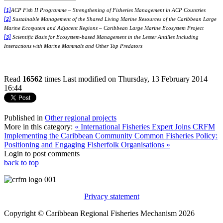
ACP Fish II Programme – Strengthening of Fisheries Management in ACP Countries
[1]
Sustainable Management of the Shared Living Marine Resources of the Caribbean Large
[2]
Marine Ecosystem and Adjacent Regions – Caribbean Large Marine Ecosystem Project
Scientific Basis for Ecosystem-based Management in the Lesser Antilles Including
[3]
Interactions with Marine Mammals and Other Top Predators
Read
16562
times
Last modified on Thursday, 13 February 2014
16:44
Published in
Other regional projects
More in this category:
« International Fisheries Expert Joins CRFM
Implementing the Caribbean Community Common Fisheries Policy:
Positioning and Engaging Fisherfolk Organisations »
Login to post comments
back to top
Privacy statement
Copyright © Caribbean Regional Fisheries Mechanism 2026