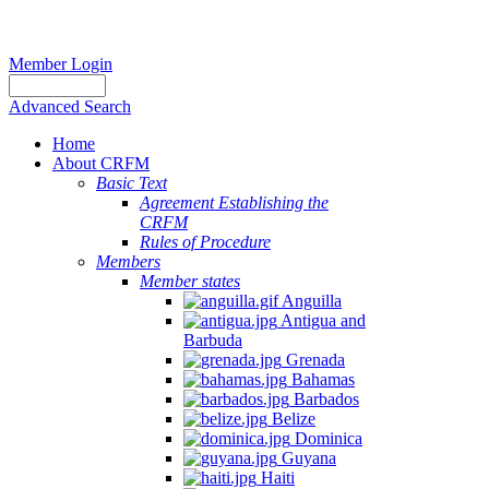
Member Login
Advanced Search
Home
About CRFM
Basic Text
Agreement Establishing the
CRFM
Rules of Procedure
Members
Member states
Anguilla
Antigua and
Barbuda
Grenada
Bahamas
Barbados
Belize
Dominica
Guyana
Haiti