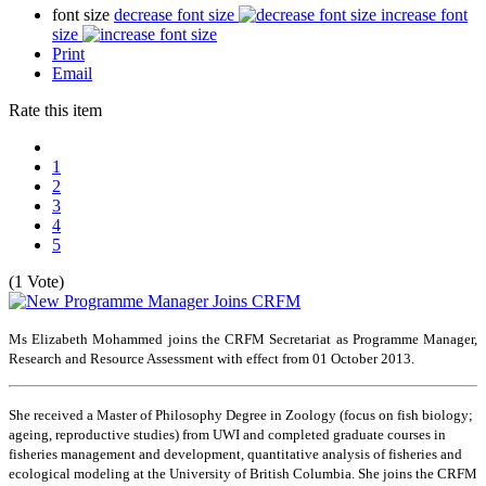
font size
decrease font size
increase font
size
Print
Email
Rate this item
1
2
3
4
5
(1 Vote)
Ms Elizabeth Mohammed joins the CRFM Secretariat as Programme Manager,
Research and Resource Assessment with effect from 01 October 2013.
She received a Master of Philosophy Degree in Zoology (focus on fish biology;
ageing, reproductive studies) from UWI and completed graduate courses in
fisheries management and development, quantitative analysis of fisheries and
ecological modeling at the University of British Columbia. She joins the CRFM