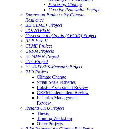
Powering Change
Case for Renewable Energy
Sargassum Products for Climate
Resilience
BE-CLME+ Project
COASTFISH
Government of Spain (AECID) Project
ACP Fish II
CLME Project
CRFM Projects
ECMMAN Project
CTA Project
EU-EPA SPS Measures Project
FAO Project
Climate Change
Small-Scale Fisheries
Lobster Assessment Review
CRFM Independent Review
Fisheries Management
Review
Iceland UNU Project
Thesis
Training Workshop
Other Projects
Pilot Program for Climate Resilience -