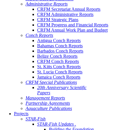
Administrative Reports
CRFM Secretariat Annual Reports
CRFM Administrative Reports
CRFM Strategic Plans
CRFM Progress and Financial Reports
CRFM Annual Work Plan and Budget
Conch Reports
Antigua Conch Reports
Bahamas Conch Reports
Barbados Conch Reports
Belize Conch Reports
CRFM Conch Reports
St. Kitts Conch Reports
St. Lucia Conch Reports
Jamaica Conch Reports
CRFM Special Publications
20th Anniversary Scientific
Papers
Management Reports
Partnership Agreements
Aquaculture Publications
Projects
STAR-Fish
STAR-Fish Updates .
Building the Foundation