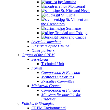
Jamaica
Montserrat
St. Kitts and Nevis
St. Lucia
St. Vincent and
the Grenadines
Suriname
Trinidad and Tobago
Turks and Caicos
Associate members
Observers of the CRFM
Other partners
Organs of the CRFM
Secretariat
Technical Unit
Forum
Composition & Function
Members Of Forums
Executive Committee
Ministerial Council
Composition & Function
Ministers Responsible for
Fisheries
Policies & Strategies
CRFM Environmental