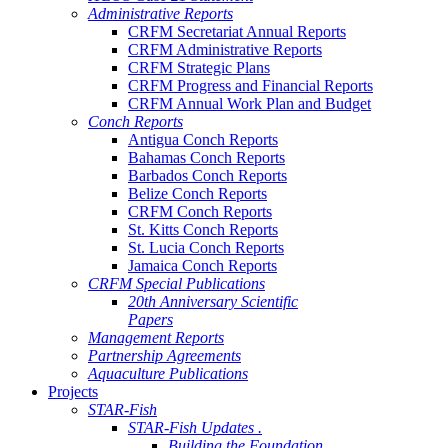
Administrative Reports
CRFM Secretariat Annual Reports
CRFM Administrative Reports
CRFM Strategic Plans
CRFM Progress and Financial Reports
CRFM Annual Work Plan and Budget
Conch Reports
Antigua Conch Reports
Bahamas Conch Reports
Barbados Conch Reports
Belize Conch Reports
CRFM Conch Reports
St. Kitts Conch Reports
St. Lucia Conch Reports
Jamaica Conch Reports
CRFM Special Publications
20th Anniversary Scientific
Papers
Management Reports
Partnership Agreements
Aquaculture Publications
Projects
STAR-Fish
STAR-Fish Updates .
Building the Foundation