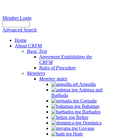
Member Login
Advanced Search
Home
About CRFM
Basic Text
Agreement Establishing the
CRFM
Rules of Procedure
Members
Member states
Anguilla
Antigua and
Barbuda
Grenada
Bahamas
Barbados
Belize
Dominica
Guyana
Haiti