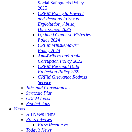
Social Safeguards Policy
2025
CRFM Policy to Prevent
and Respond to Sexual
Exploitation, Abuse,
Harassment 2025
Updated Common Fisheries
Policy 2024
CRFM Whistleblower
Policy 2024
Anti-Bribery and Anti-
Corruption Policy 2022
CRFM Personal Data
Protection Policy 2022
CRFM Grievance Redress
Service
Jobs and Consultancies
Strategic Plan
CRFM Links
Related links
News
All News Items
Press releases
Press Resources
Today's News