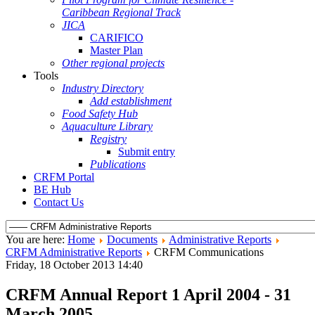
Caribbean Regional Track
JICA
CARIFICO
Master Plan
Other regional projects
Tools
Industry Directory
Add establishment
Food Safety Hub
Aquaculture Library
Registry
Submit entry
Publications
CRFM Portal
BE Hub
Contact Us
You are here:
Home
Documents
Administrative Reports
CRFM Administrative Reports
CRFM Communications
Friday, 18 October 2013 14:40
CRFM Annual Report 1 April 2004 - 31
March 2005