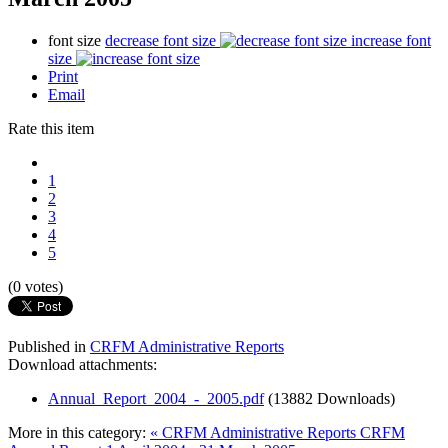
font size
decrease font size
increase font
size
Print
Email
Rate this item
1
2
3
4
5
(0 votes)
Published in
CRFM Administrative Reports
Download attachments:
Annual_Report_2004_-_2005.pdf
(13882 Downloads)
More in this category:
« CRFM Administrative Reports
CRFM