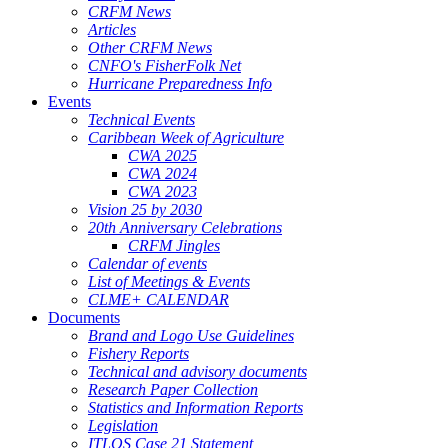
CRFM News
Articles
Other CRFM News
CNFO's FisherFolk Net
Hurricane Preparedness Info
Events
Technical Events
Caribbean Week of Agriculture
CWA 2025
CWA 2024
CWA 2023
Vision 25 by 2030
20th Anniversary Celebrations
CRFM Jingles
Calendar of events
List of Meetings & Events
CLME+ CALENDAR
Documents
Brand and Logo Use Guidelines
Fishery Reports
Technical and advisory documents
Research Paper Collection
Statistics and Information Reports
Legislation
ITLOS Case 21 Statement