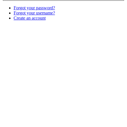
Forgot your password?
Forgot your username?
Create an account