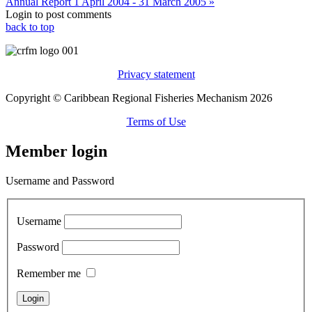
Annual Report 1 April 2004 - 31 March 2005 »
Login to post comments
back to top
Privacy statement
Copyright © Caribbean Regional Fisheries Mechanism 2026
Terms of Use
Member login
Username and Password
Username
Password
Remember me