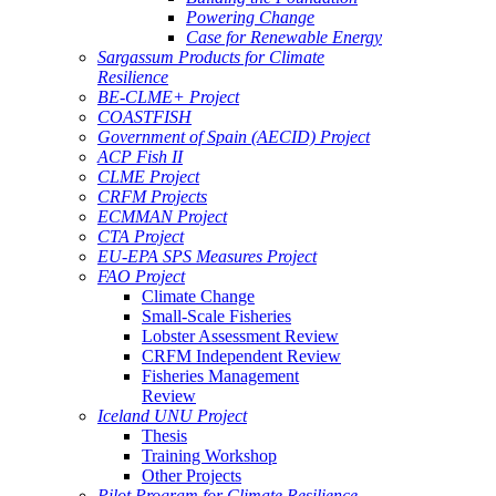
Powering Change
Case for Renewable Energy
Sargassum Products for Climate
Resilience
BE-CLME+ Project
COASTFISH
Government of Spain (AECID) Project
ACP Fish II
CLME Project
CRFM Projects
ECMMAN Project
CTA Project
EU-EPA SPS Measures Project
FAO Project
Climate Change
Small-Scale Fisheries
Lobster Assessment Review
CRFM Independent Review
Fisheries Management
Review
Iceland UNU Project
Thesis
Training Workshop
Other Projects
Pilot Program for Climate Resilience -