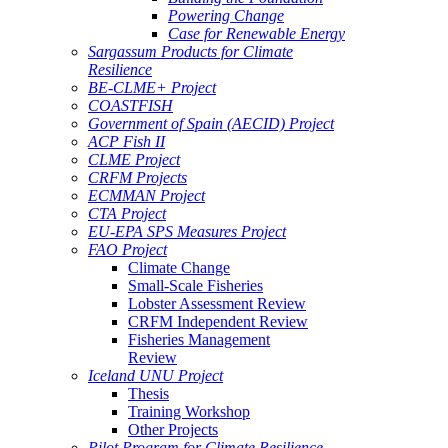
Powering Change
Case for Renewable Energy
Sargassum Products for Climate
Resilience
BE-CLME+ Project
COASTFISH
Government of Spain (AECID) Project
ACP Fish II
CLME Project
CRFM Projects
ECMMAN Project
CTA Project
EU-EPA SPS Measures Project
FAO Project
Climate Change
Small-Scale Fisheries
Lobster Assessment Review
CRFM Independent Review
Fisheries Management
Review
Iceland UNU Project
Thesis
Training Workshop
Other Projects
Pilot Program for Climate Resilience -