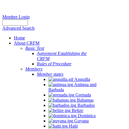
Member Login
Advanced Search
Home
About CRFM
Basic Text
Agreement Establishing the
CRFM
Rules of Procedure
Members
Member states
Anguilla
Antigua and
Barbuda
Grenada
Bahamas
Barbados
Belize
Dominica
Guyana
Haiti