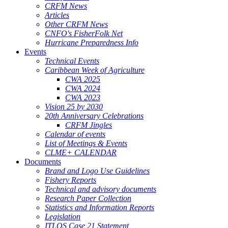
CRFM News
Articles
Other CRFM News
CNFO's FisherFolk Net
Hurricane Preparedness Info
Events
Technical Events
Caribbean Week of Agriculture
CWA 2025
CWA 2024
CWA 2023
Vision 25 by 2030
20th Anniversary Celebrations
CRFM Jingles
Calendar of events
List of Meetings & Events
CLME+ CALENDAR
Documents
Brand and Logo Use Guidelines
Fishery Reports
Technical and advisory documents
Research Paper Collection
Statistics and Information Reports
Legislation
ITLOS Case 21 Statement