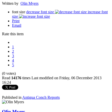
Written by
Olin Myers
font size
decrease font size
increase font
size
Print
Email
Rate this item
1
2
3
4
5
(0 votes)
Read
14176
times
Last modified on Friday, 06 December 2013
16:24
Published in
Antigua Conch Reports
Olin Myers