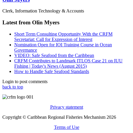
Clerk, Information Technology & Accounts
Latest from Olin Myers
Short Term Consulting Opportunity With the CRFM
Secretariat: Call for Expression of Interest
Nomination Open for IOI Training Course in Ocean
Governance
VIDEO: Safe Seafood from the Caribbean
CRFM Contributes to Landmark ITLOS Case 21 on IUU
Fishing | Today's News (August 2015)
How to Handle Safe Seafood Standards
Login to post comments
back to top
Privacy statement
Copyright © Caribbean Regional Fisheries Mechanism 2026
Terms of Use