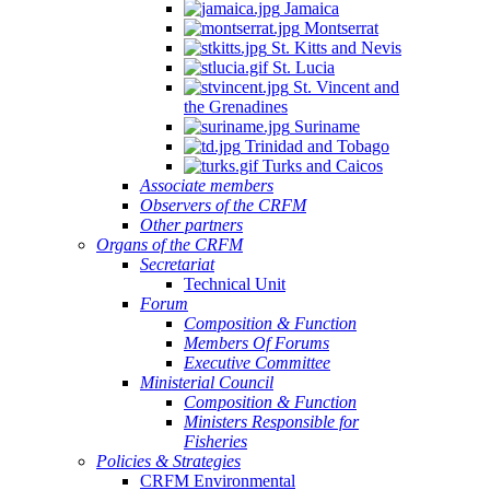
Jamaica
Montserrat
St. Kitts and Nevis
St. Lucia
St. Vincent and
the Grenadines
Suriname
Trinidad and Tobago
Turks and Caicos
Associate members
Observers of the CRFM
Other partners
Organs of the CRFM
Secretariat
Technical Unit
Forum
Composition & Function
Members Of Forums
Executive Committee
Ministerial Council
Composition & Function
Ministers Responsible for
Fisheries
Policies & Strategies
CRFM Environmental