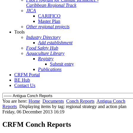
Caribbean Regional Track
JICA
CARIFICO
Master Plan
Other regional projects
Tools
Industry Directory
Add establishment
Food Safety Hub
Aquaculture Library
Registry
Submit entry
Publications
CRFM Portal
BE Hub
Contact Us
You are here:
Home
Documents
Conch Reports
Antigua Conch
Reports
Displaying items by tag: regional strategy and action plan
Friday, 06 December 2013 16:19
CRFM Conch Reports