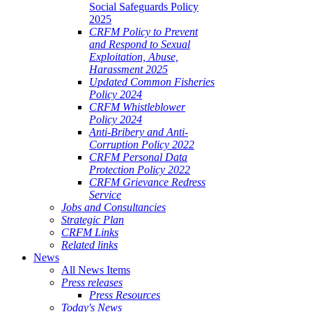
Social Safeguards Policy
2025
CRFM Policy to Prevent
and Respond to Sexual
Exploitation, Abuse,
Harassment 2025
Updated Common Fisheries
Policy 2024
CRFM Whistleblower
Policy 2024
Anti-Bribery and Anti-
Corruption Policy 2022
CRFM Personal Data
Protection Policy 2022
CRFM Grievance Redress
Service
Jobs and Consultancies
Strategic Plan
CRFM Links
Related links
News
All News Items
Press releases
Press Resources
Today's News