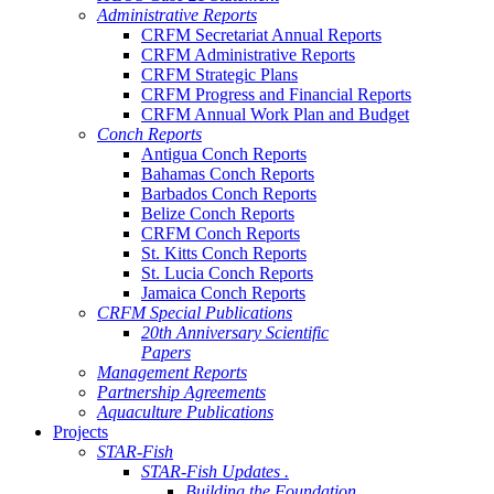
Administrative Reports
CRFM Secretariat Annual Reports
CRFM Administrative Reports
CRFM Strategic Plans
CRFM Progress and Financial Reports
CRFM Annual Work Plan and Budget
Conch Reports
Antigua Conch Reports
Bahamas Conch Reports
Barbados Conch Reports
Belize Conch Reports
CRFM Conch Reports
St. Kitts Conch Reports
St. Lucia Conch Reports
Jamaica Conch Reports
CRFM Special Publications
20th Anniversary Scientific
Papers
Management Reports
Partnership Agreements
Aquaculture Publications
Projects
STAR-Fish
STAR-Fish Updates .
Building the Foundation