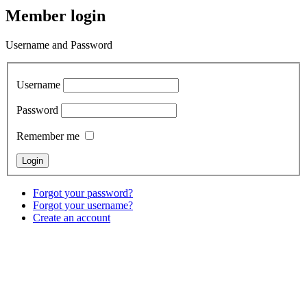
Member login
Username and Password
Username
Password
Remember me
Forgot your password?
Forgot your username?
Create an account