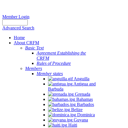
Member Login
Advanced Search
Home
About CRFM
Basic Text
Agreement Establishing the
CRFM
Rules of Procedure
Members
Member states
Anguilla
Antigua and
Barbuda
Grenada
Bahamas
Barbados
Belize
Dominica
Guyana
Haiti