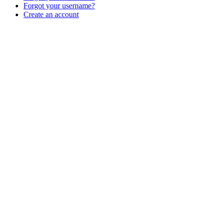
Forgot your username?
Create an account