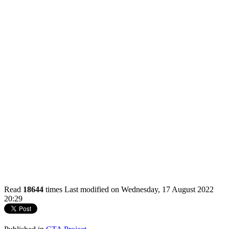
Read
18644
times
Last modified on Wednesday, 17 August 2022
20:29