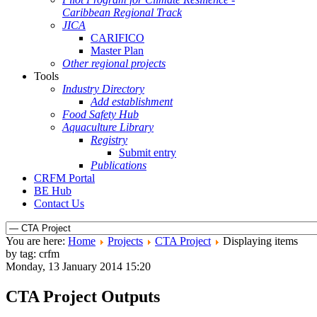
Caribbean Regional Track
JICA
CARIFICO
Master Plan
Other regional projects
Tools
Industry Directory
Add establishment
Food Safety Hub
Aquaculture Library
Registry
Submit entry
Publications
CRFM Portal
BE Hub
Contact Us
You are here:
Home
Projects
CTA Project
Displaying items
by tag: crfm
Monday, 13 January 2014 15:20
CTA Project Outputs