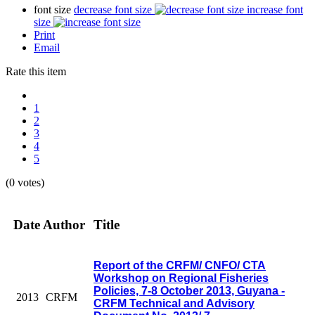
font size
decrease font size
increase font
size
Print
Email
Rate this item
1
2
3
4
5
(0 votes)
Date
Author
Title
Report of the CRFM/ CNFO/ CTA
Workshop on Regional Fisheries
Policies, 7-8 October 2013, Guyana -
2013
CRFM
CRFM Technical and Advisory