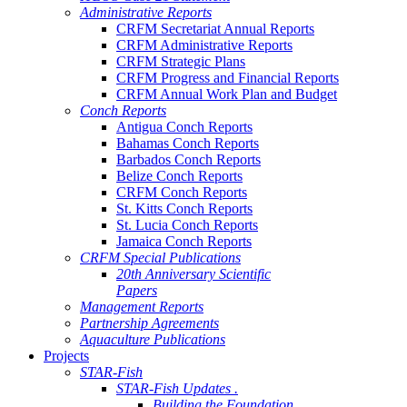
Administrative Reports
CRFM Secretariat Annual Reports
CRFM Administrative Reports
CRFM Strategic Plans
CRFM Progress and Financial Reports
CRFM Annual Work Plan and Budget
Conch Reports
Antigua Conch Reports
Bahamas Conch Reports
Barbados Conch Reports
Belize Conch Reports
CRFM Conch Reports
St. Kitts Conch Reports
St. Lucia Conch Reports
Jamaica Conch Reports
CRFM Special Publications
20th Anniversary Scientific
Papers
Management Reports
Partnership Agreements
Aquaculture Publications
Projects
STAR-Fish
STAR-Fish Updates .
Building the Foundation