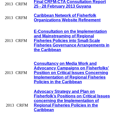
Final CRFM-CTA Consultation Report
2013
CRFM
25 - 28 February 2013 Guyana
Caribbean Network of Fisherfolk
2013
CRFM
Organizations Website Refinement
E-Consultation on the Implementation
and Mainstreaming of Regional
2013
CRFM
Fisheries Policies into Small-Scale
Fisheries Governance Arrangements in
the Caribbean
Consultancy on Media Work and
Advocancy Campaigns on Fisherfolks'
2013
CRFM
Position on Critical Issues Concerning
Implementation of Regional Fisheries
Policies in the Caribbean
Advocacy Strategy and Plan on
Fisherfolk’s Positions on Critical Issues
concerning the Implementation of
2013
CRFM
Regional Fisheries Policies in the
Caribbean