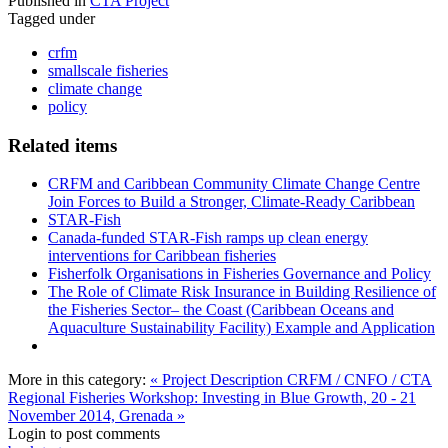
Published in
CTA Project
Tagged under
crfm
smallscale fisheries
climate change
policy
Related items
CRFM and Caribbean Community Climate Change Centre
Join Forces to Build a Stronger, Climate-Ready Caribbean
STAR-Fish
Canada-funded STAR-Fish ramps up clean energy
interventions for Caribbean fisheries
Fisherfolk Organisations in Fisheries Governance and Policy
The Role of Climate Risk Insurance in Building Resilience of
the Fisheries Sector– the Coast (Caribbean Oceans and
Aquaculture Sustainability Facility) Example and Application
More in this category:
« Project Description
CRFM / CNFO / CTA
Regional Fisheries Workshop: Investing in Blue Growth, 20 - 21
November 2014, Grenada »
Login to post comments