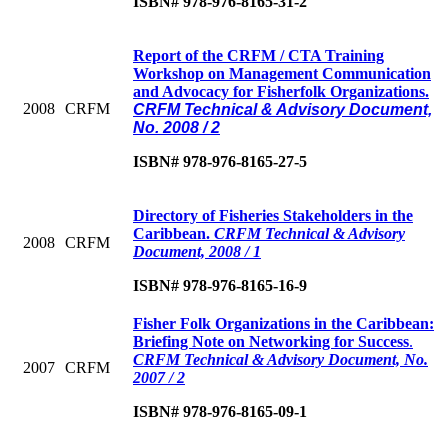
ISBN# 978-976-8165-31-2
Report of the CRFM / CTA Training
Workshop on Management Communication
and Advocacy for Fisherfolk Organizations.
2008
CRFM
CRFM Technical & Advisory Document,
No. 2008 / 2
ISBN# 978-976-8165-27-5
Directory of Fisheries Stakeholders in the
Caribbean
.
CRFM Technical & Advisory
2008
CRFM
Document, 2008 / 1
ISBN# 978-976-8165-16-9
Fisher Folk Organizations in the Caribbean:
Briefing Note on Networking for Success
.
CRFM Technical & Advisory Document, No.
2007
CRFM
2007 / 2
ISBN# 978-976-8165-09-1