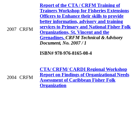
Report of the CTA / CRFM Training of
Trainers Workshop for Fisheries Extensions
Officers to Enhance their skills to provide
better information, advisory and training
services to Primary and National Fisher Folk
2007
CRFM
Organizations, St. Vincent and the
Grenadines.
CRFM Technical & Advisory
Document, No. 2007 / 1
ISBN# 978-976-8165-08-4
CTA/ CRFM/ CARDI Regional Workshop
Report on Findings of Organizational Needs
2004
CRFM
Assessment of Caribbean Fisher Folk
Organization