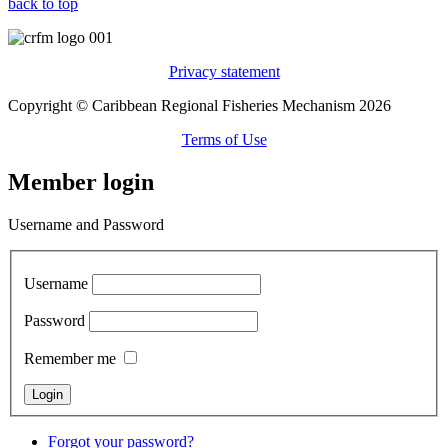
back to top
Privacy statement
Copyright © Caribbean Regional Fisheries Mechanism 2026
Terms of Use
Member login
Username and Password
Username
Password
Remember me
Forgot your password?