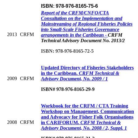
ISBN: 978-976-8165-75-6
Report of the CRFM/CNFO/CTA
Consultation on the Implementation and
Mainstreaming of Regional Fisheries Policies
into Small-Scale Fisheries Governance
2013
CRFM
arrangements in the Caribbean -
CRFM
Technical Advisory Document No. 2013/2
ISBN: 978-976-8165-72-5
Updated Directory of Fisheries Stakeholders
in the Caribbean.
CRFM Technical &
2009
CRFM
Advisory Document, No. 2009 / 1
ISBN# 978-976-8165-29-9
Workbook for the CRFM / CTA Training
Workshop on Management, Communication
and Advocacy for Fisher Folk Organisations
2008
CRFM
in CARIFORUM.
CRFM Technical &
Advisory Document, No. 2008 / 2, Suppl. 1