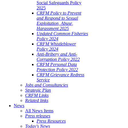
Social Safeguards Policy
ALE
2025
SHERIES
CRFM Policy to Prevent
and Respond to Sexual
VERNANCE
Exploitation, Abuse,
Harassment 2025
RANGEMENTS
Updated Common Fisheries
Policy 2024
CRFM Whistleblower
E
Policy 2024
Anti-Bribery and Anti-
RIBBEAN
Corruption Policy 2022
CRFM Personal Data
Protection Policy 2022
CRFM Grievance Redress
Service
Jobs and Consultancies
Strategic Plan
CRFM Links
Related links
News
All News Items
Press releases
Press Resources
Today's News