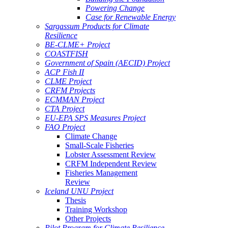
Powering Change
Case for Renewable Energy
Sargassum Products for Climate
Resilience
BE-CLME+ Project
COASTFISH
Government of Spain (AECID) Project
ACP Fish II
CLME Project
CRFM Projects
ECMMAN Project
CTA Project
EU-EPA SPS Measures Project
FAO Project
Climate Change
Small-Scale Fisheries
Lobster Assessment Review
CRFM Independent Review
Fisheries Management
Review
Iceland UNU Project
Thesis
Training Workshop
Other Projects
Pilot Program for Climate Resilience -