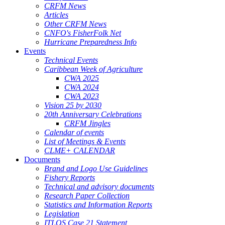
CRFM News
Articles
Other CRFM News
CNFO's FisherFolk Net
Hurricane Preparedness Info
Events
Technical Events
Caribbean Week of Agriculture
CWA 2025
CWA 2024
CWA 2023
Vision 25 by 2030
20th Anniversary Celebrations
CRFM Jingles
Calendar of events
List of Meetings & Events
CLME+ CALENDAR
Documents
Brand and Logo Use Guidelines
Fishery Reports
Technical and advisory documents
Research Paper Collection
Statistics and Information Reports
Legislation
ITLOS Case 21 Statement