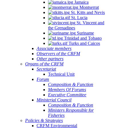
Jamaica
Montserrat
St. Kitts and Nevis
St. Lucia
St. Vincent and
the Grenadines
NSULTATION
Suriname
N
Trinidad and Tobago
Turks and Caicos
E
Associate members
Observers of the CRFM
PLEMENTATION
Other partners
D
Organs of the CRFM
Secretariat
INSTREAMING
Technical Unit
Forum
Composition & Function
GIONAL
Members Of Forums
Executive Committee
SHERIES
Ministerial Council
Composition & Function
LICIES
Ministers Responsible for
TO
Fisheries
Policies & Strategies
ALL-
CRFM Environmental