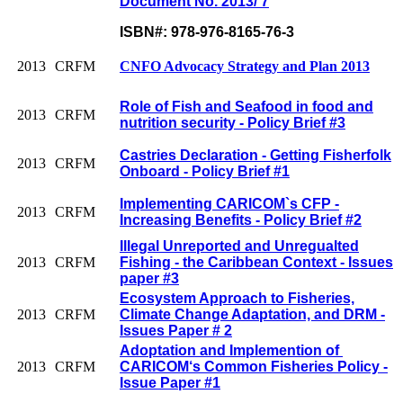
Document No. 2013/ 7
ISBN#: 978-976-8165-76-3
2013
CRFM
CNFO Advocacy Strategy and Plan 2013
Role of Fish and Seafood in food and
2013
CRFM
nutrition security - Policy Brief #3
Castries Declaration - Getting Fisherfolk
2013
CRFM
Onboard - Policy Brief #1
Implementing CARICOM`s CFP -
2013
CRFM
Increasing Benefits - Policy Brief #2
Illegal Unreported and Unregualted
2013
CRFM
Fishing - the Caribbean Context - Issues
paper #3
Ecosystem Approach to Fisheries,
2013
CRFM
Climate Change Adaptation, and DRM -
Issues Paper # 2
Adoptation and Implemention of
2013
CRFM
CARICOM‘s Common Fisheries Policy -
Issue Paper #1