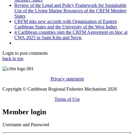
Review of the Legal and Policy Framework for Sustainable
Use of the Living Marine Resources of the CRFM Member
States
CRFM inks new accords with Organisation of Eastern
Caribbean States and the University of the West Indies
4 Caribbean countries sign the CRFM Agreement en bloc at
CWA 2025 in Saint Kitts and Nevis
Login to post comments
back to top
Privacy statement
Copyright © Caribbean Regional Fisheries Mechanism 2026
Terms of Use
Member login
Username and Password