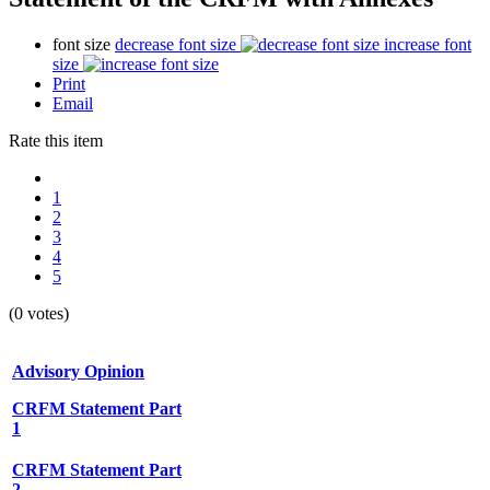
font size
decrease font size
increase font
size
Print
Email
Rate this item
1
2
3
4
5
(0 votes)
Advisory Opinion
CRFM Statement Part
1
CRFM Statement Part
2