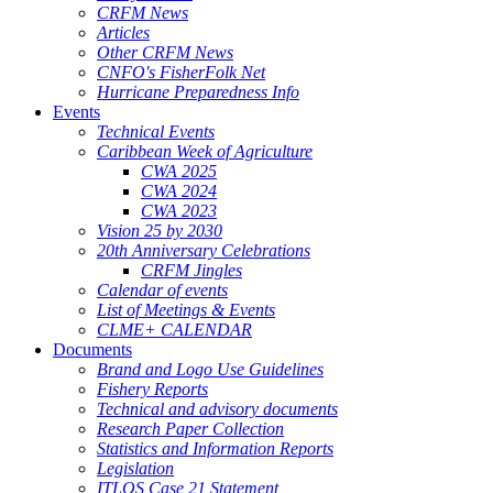
CRFM News
Articles
Other CRFM News
CNFO's FisherFolk Net
Hurricane Preparedness Info
Events
Technical Events
Caribbean Week of Agriculture
CWA 2025
CWA 2024
CWA 2023
Vision 25 by 2030
20th Anniversary Celebrations
CRFM Jingles
Calendar of events
List of Meetings & Events
CLME+ CALENDAR
Documents
Brand and Logo Use Guidelines
Fishery Reports
Technical and advisory documents
Research Paper Collection
Statistics and Information Reports
Legislation
ITLOS Case 21 Statement