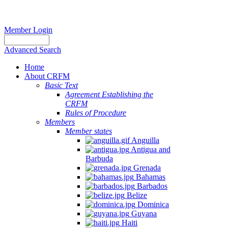
Member Login
Advanced Search
Home
About CRFM
Basic Text
Agreement Establishing the
CRFM
Rules of Procedure
Members
Member states
Anguilla
Antigua and
Barbuda
Grenada
Bahamas
Barbados
Belize
Dominica
Guyana
Haiti