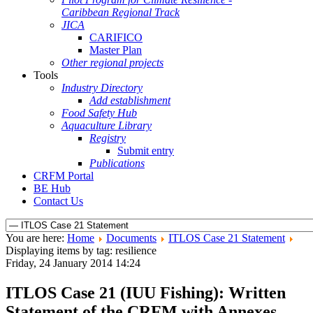
Caribbean Regional Track
JICA
CARIFICO
Master Plan
Other regional projects
Tools
Industry Directory
Add establishment
Food Safety Hub
Aquaculture Library
Registry
Submit entry
Publications
CRFM Portal
BE Hub
Contact Us
You are here:
Home
Documents
ITLOS Case 21 Statement
Displaying items by tag: resilience
Friday, 24 January 2014 14:24
ITLOS Case 21 (IUU Fishing): Written
Statement of the CRFM with Annexes