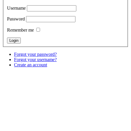
Username
Password
Remember me
Forgot your password?
Forgot your username?
Create an account