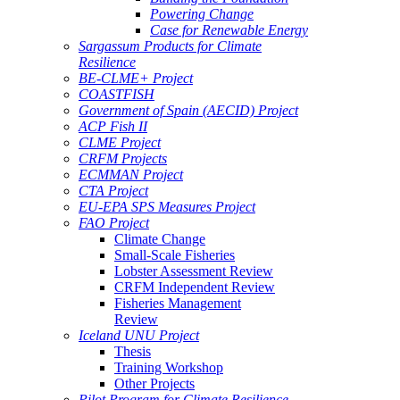
Powering Change
Case for Renewable Energy
Sargassum Products for Climate
Resilience
BE-CLME+ Project
COASTFISH
Government of Spain (AECID) Project
ACP Fish II
CLME Project
CRFM Projects
ECMMAN Project
CTA Project
EU-EPA SPS Measures Project
FAO Project
Climate Change
Small-Scale Fisheries
Lobster Assessment Review
CRFM Independent Review
Fisheries Management
Review
Iceland UNU Project
Thesis
Training Workshop
Other Projects
Pilot Program for Climate Resilience -