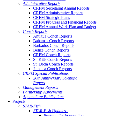
Administrative Reports
CRFM Secretariat Annual Reports
CRFM Administrative Reports
CRFM Strategic Plans
CRFM Progress and Financial Reports
CRFM Annual Work Plan and Budget
Conch Reports
Antigua Conch Reports
Bahamas Conch Reports
Barbados Conch Reports
Belize Conch Reports
CRFM Conch Reports
St. Kitts Conch Reports
St. Lucia Conch Reports
Jamaica Conch Reports
CRFM Special Publications
20th Anniversary Scientific
Papers
Management Reports
Partnership Agreements
Aquaculture Publications
Projects
STAR-Fish
STAR-Fish Updates .
Building the Foundation