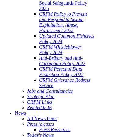
Social Safeguards Policy
2025
CRFM Policy to Prevent
and Respond to Sexual
Exploitation, Abuse,
Harassment 2025
Updated Common Fisheries
Policy 2024
CRFM Whistleblower
Policy 2024
Anti-Bribery and Anti-
Corruption Policy 2022
CRFM Personal Data
Protection Policy 2022
CRFM Grievance Redress
Service
Jobs and Consultancies
Strategic Plan
CRFM Links
Related links
News
All News Items
Press releases
Press Resources
Today's News