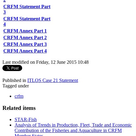
CRFM Statement Part
3
CRFM Statement Part
4
CRFM Annex Part 1
CRFM Annex Part 2
CRFM Annex Part 3
CRFM Annex Part 4
Last modified on Friday, 12 June 2015 10:48
Published in
ITLOS Case 21 Statement
Tagged under
crfm
Related items
STAR-Fish
Analysis of Trends in Production, Fleet, Trade and Economic
Contribution of the Fisheries and Aquaculture in CRFM
Member States