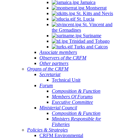
Jamaica
Montserrat
St. Kitts and Nevis
St. Lucia
St. Vincent and
the Grenadines
Suriname
Trinidad and Tobago
Turks and Caicos
Associate members
Observers of the CRFM
Other partners
Organs of the CRFM
Secretariat
Technical Unit
Forum
Composition & Function
Members Of Forums
Executive Committee
Ministerial Council
Composition & Function
Ministers Responsible for
Fisheries
Policies & Strategies
CRFM Environmental