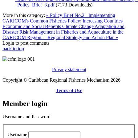
_Policy_Brief_3.pdf
(7173 Downloads)
More in this category:
« Policy Brief No.2 - Implementing
CARICOM's Common Fisheries Policy: Increasing Countries'
Economic and Social Benefits
Climate Change Adaptation and
Disaster Risk Management in Fisheries and Aquaculture in the
CARICOM Region. – Regional Strategy and Action Plan »
Login to post comments
back to top
Privacy statement
Copyright © Caribbean Regional Fisheries Mechanism 2026
Terms of Use
Member login
Username and Password
Username