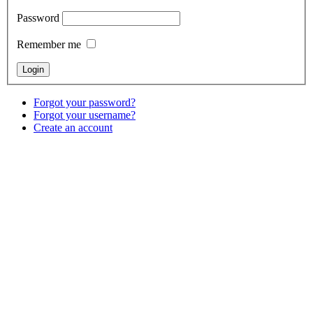
Password
Remember me
Forgot your password?
Forgot your username?
Create an account