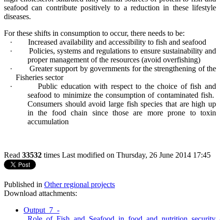
seafood can contribute positively to a reduction in these lifestyle
diseases.
For these shifts in consumption to occur, there needs to be:
·
Increased availability and accessibility to fish and seafood
·
Policies, systems and regulations to ensure sustainability and
proper management of the resources (avoid overfishing)
·
Greater support by governments for the strengthening of the
Fisheries sector
·
Public education with respect to the choice of fish and
seafood to minimize the consumption of contaminated fish.
Consumers should avoid large fish species that are high up
in the food chain since those are more prone to toxin
accumulation
Read
33532
times
Last modified on Thursday, 26 June 2014 17:45
Published in
Other regional projects
Download attachments:
Output_7_-
_Role_of_Fish_and_Seafood_in_food_and_nutrition_security_