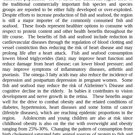
the traditional commercially important fish species and species
groups are reported to be either fully developed or over-exploited.
Despite efforts to increase production of fish and seafood, the region
is still a major importer of the commonly consumed fish and
seafood. These foods represent healthier options to consume with
respect to protein content and other health benefits throughout the
life course. The benefits of fish and seafood include reduction in
cardiovascular diseases through the regulation of blood clotting and
vessel constriction thus reducing the risk of heart disease and may
prolong life after a heart attack. Fish and seafood consumption
lowers blood triglycerides (fats); may improve heart function and
reduce damage from heart disease; can lower blood pressure; and
may improve symptoms of inflammatory diseases, arthritis and
psoriasis. The omega-3 fatty acids may also reduce the incidence of
depression and postpartum depression in pregnant women. Some
fish and seafood may reduce the risk of Alzheimer’s Disease and
cognitive decline in the elderly. In babies it contributes to vision
development and nerve growth in the retina. These benefits augur
well for the drive to combat obesity and the related conditions of
diabetes, hypertension, heart diseases and some forms of cancer
(lifestyle diseases), which are reaching epidemic proportions in the
region. Adolescents and young children are also at risk since
childhood obesity is also on the rise with overweight and obesity
ranging from 25%-30%.
Changing
the pattern of consumption from
high cholesterol saturated fatty animal sources of protein to fish and