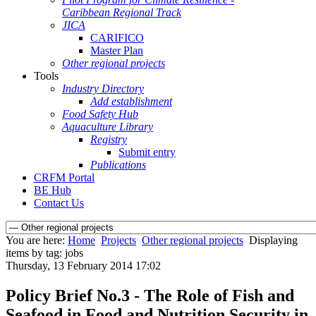
Caribbean Regional Track
JICA
CARIFICO
Master Plan
Other regional projects
Tools
Industry Directory
Add establishment
Food Safety Hub
Aquaculture Library
Registry
Submit entry
Publications
CRFM Portal
BE Hub
Contact Us
You are here:
Home
Projects
Other regional projects
Displaying
items by tag: jobs
Thursday, 13 February 2014 17:02
Policy Brief No.3 - The Role of Fish and
Seafood in Food and Nutrition Security in