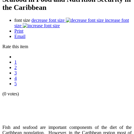
the Caribbean
font size
decrease font size
increase font
size
Print
Email
Rate this item
1
2
3
4
5
(0 votes)
Fish and seafood are important components of the diet of the
Caribbean population. However, in the Caribbean region most of