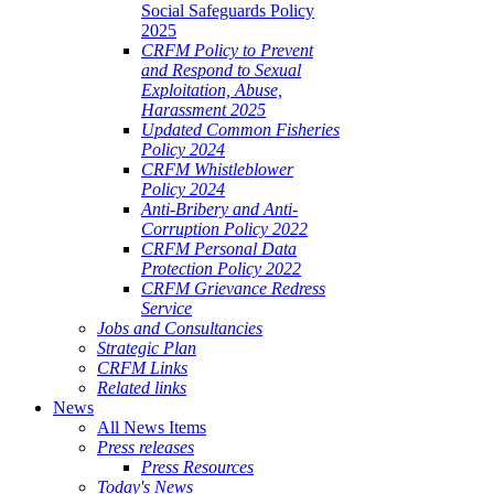
Social Safeguards Policy
2025
CRFM Policy to Prevent
and Respond to Sexual
Exploitation, Abuse,
Harassment 2025
Updated Common Fisheries
Policy 2024
CRFM Whistleblower
Policy 2024
Anti-Bribery and Anti-
Corruption Policy 2022
CRFM Personal Data
Protection Policy 2022
CRFM Grievance Redress
Service
Jobs and Consultancies
Strategic Plan
CRFM Links
Related links
News
All News Items
Press releases
Press Resources
Today's News