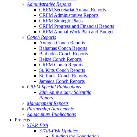
Administrative Reports
CRFM Secretariat Annual Reports
CRFM Administrative Reports
CRFM Strategic Plans
CRFM Progress and Financial Reports
CRFM Annual Work Plan and Budget
Conch Reports
Antigua Conch Reports
Bahamas Conch Reports
Barbados Conch Reports
Belize Conch Reports
CRFM Conch Reports
St. Kitts Conch Reports
St. Lucia Conch Reports
Jamaica Conch Reports
CRFM Special Publications
20th Anniversary Scientific
Papers
Management Reports
Partnership Agreements
Aquaculture Publications
Projects
STAR-Fish
STAR-Fish Updates .
Building the Foundation