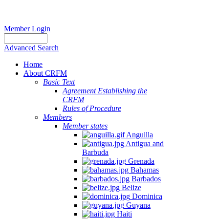
Member Login
Advanced Search
Home
About CRFM
Basic Text
Agreement Establishing the
CRFM
Rules of Procedure
Members
Member states
Anguilla
Antigua and
Barbuda
Grenada
Bahamas
Barbados
Belize
Dominica
Guyana
Haiti