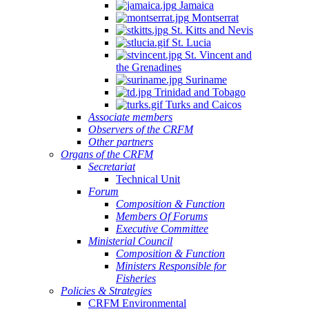
Jamaica
Montserrat
St. Kitts and Nevis
St. Lucia
St. Vincent and
the Grenadines
Suriname
Trinidad and Tobago
Turks and Caicos
Associate members
Observers of the CRFM
Other partners
Organs of the CRFM
Secretariat
Technical Unit
Forum
Composition & Function
Members Of Forums
Executive Committee
Ministerial Council
Composition & Function
Ministers Responsible for
Fisheries
Policies & Strategies
CRFM Environmental