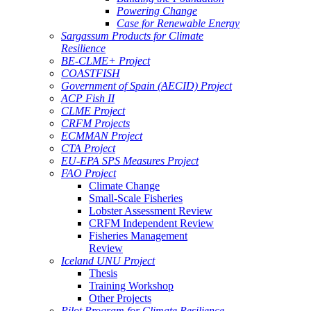
Powering Change
Case for Renewable Energy
Sargassum Products for Climate
Resilience
BE-CLME+ Project
COASTFISH
Government of Spain (AECID) Project
ACP Fish II
CLME Project
CRFM Projects
ECMMAN Project
CTA Project
EU-EPA SPS Measures Project
FAO Project
Climate Change
Small-Scale Fisheries
Lobster Assessment Review
CRFM Independent Review
Fisheries Management
Review
Iceland UNU Project
Thesis
Training Workshop
Other Projects
Pilot Program for Climate Resilience -