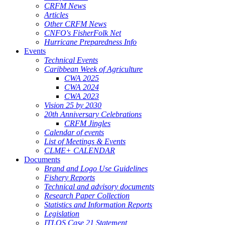
CRFM News
Articles
Other CRFM News
CNFO's FisherFolk Net
Hurricane Preparedness Info
Events
Technical Events
Caribbean Week of Agriculture
CWA 2025
CWA 2024
CWA 2023
Vision 25 by 2030
20th Anniversary Celebrations
CRFM Jingles
Calendar of events
List of Meetings & Events
CLME+ CALENDAR
Documents
Brand and Logo Use Guidelines
Fishery Reports
Technical and advisory documents
Research Paper Collection
Statistics and Information Reports
Legislation
ITLOS Case 21 Statement