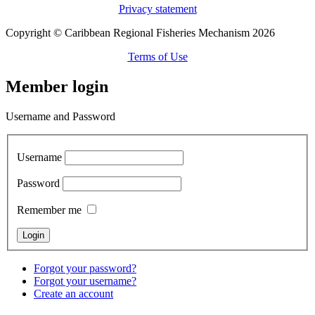
Privacy statement
Copyright © Caribbean Regional Fisheries Mechanism 2026
Terms of Use
Member login
Username and Password
Username
Password
Remember me
Forgot your password?
Forgot your username?
Create an account