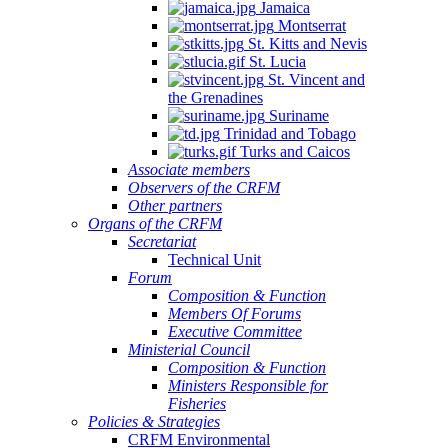
Jamaica
Montserrat
St. Kitts and Nevis
St. Lucia
St. Vincent and
the Grenadines
Suriname
Trinidad and Tobago
Turks and Caicos
Associate members
Observers of the CRFM
Other partners
Organs of the CRFM
Secretariat
Technical Unit
Forum
Composition & Function
Members Of Forums
Executive Committee
Ministerial Council
Composition & Function
Ministers Responsible for
Fisheries
Policies & Strategies
CRFM Environmental