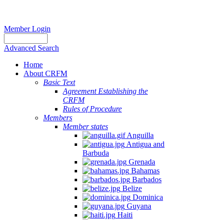
Member Login
Advanced Search
Home
About CRFM
Basic Text
Agreement Establishing the
CRFM
Rules of Procedure
Members
Member states
Anguilla
Antigua and
Barbuda
Grenada
Bahamas
Barbados
Belize
Dominica
Guyana
Haiti