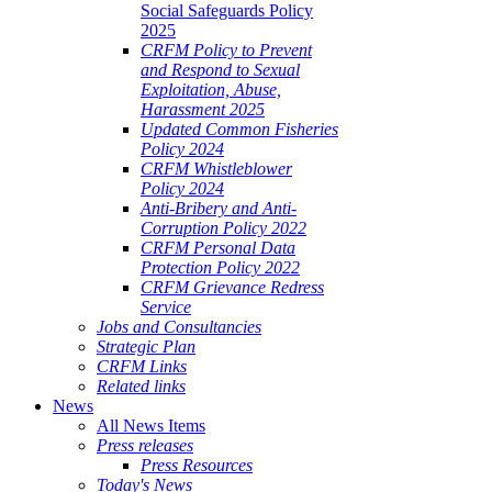
Social Safeguards Policy
2025
CRFM Policy to Prevent
and Respond to Sexual
Exploitation, Abuse,
Harassment 2025
Updated Common Fisheries
Policy 2024
CRFM Whistleblower
Policy 2024
Anti-Bribery and Anti-
Corruption Policy 2022
CRFM Personal Data
Protection Policy 2022
CRFM Grievance Redress
Service
Jobs and Consultancies
Strategic Plan
CRFM Links
Related links
News
All News Items
Press releases
Press Resources
Today's News