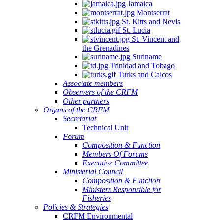
Jamaica
Montserrat
St. Kitts and Nevis
St. Lucia
St. Vincent and
the Grenadines
Suriname
Trinidad and Tobago
Turks and Caicos
Associate members
Observers of the CRFM
Other partners
Organs of the CRFM
Secretariat
Technical Unit
Forum
Composition & Function
Members Of Forums
Executive Committee
Ministerial Council
Composition & Function
Ministers Responsible for
Fisheries
Policies & Strategies
CRFM Environmental