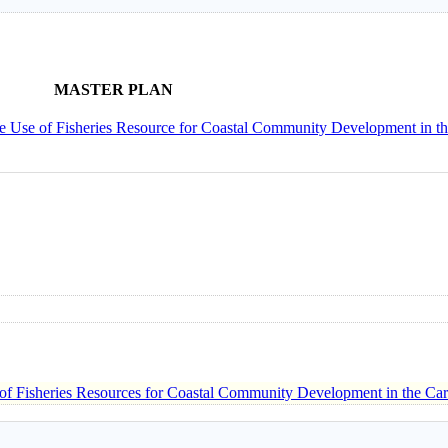
MASTER PLAN
ble Use of Fisheries Resource for Coastal Community Development in t
 of Fisheries Resources for Coastal Community Development in the Ca