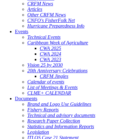
CRFM News
Articles
Other CRFM News
CNFO's FisherFolk Net
Hurricane Preparedness Info
Events
Technical Events
Caribbean Week of Agriculture
CWA 2025
CWA 2024
CWA 2023
Vision 25 by 2030
20th Anniversary Celebrations
CRFM Jingles
Calendar of events
List of Meetings & Events
CLME+ CALENDAR
Documents
Brand and Logo Use Guidelines
Fishery Reports
Technical and advisory documents
Research Paper Collection
Statistics and Information Reports
Legislation
ITLOS Case 21 Statement