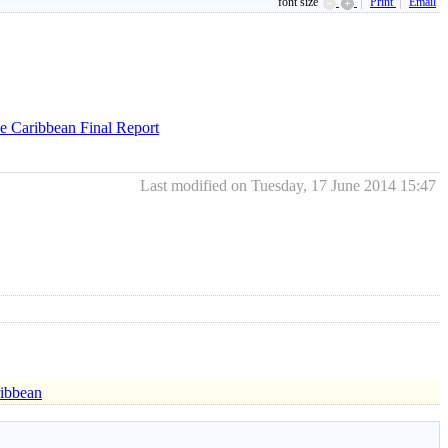
font size
Print
Email
he Caribbean Final Report
Last modified on Tuesday, 17 June 2014 15:47
ribbean