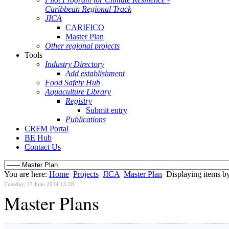
Caribbean Regional Track
JICA
CARIFICO
Master Plan
Other regional projects
Tools
Industry Directory
Add establishment
Food Safety Hub
Aquaculture Library
Registry
Submit entry
Publications
CRFM Portal
BE Hub
Contact Us
You are here:
Home
Projects
JICA
Master Plan
Displaying items by
Tuesday, 17 June 2014 15:28
Master Plans