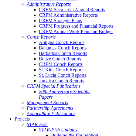
Administrative Reports
CRFM Secretariat Annual Reports
CRFM Administrative Reports
CRFM Strategic Plans
CRFM Progress and Financial Reports
CRFM Annual Work Plan and Budget
Conch Reports
Antigua Conch Reports
Bahamas Conch Reports
Barbados Conch Reports
Belize Conch Reports
CRFM Conch Reports
St. Kitts Conch Reports
St. Lucia Conch Reports
Jamaica Conch Reports
CRFM Special Publications
20th Anniversary Scientific
Papers
Management Reports
Partnership Agreements
Aquaculture Publications
Projects
STAR-Fish
STAR-Fish Updates .
Building the Foundation