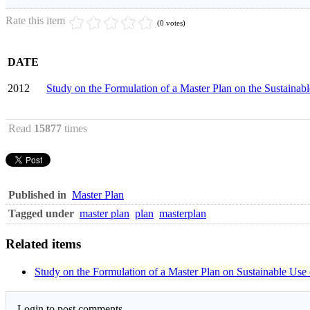
Rate this item
(0 votes)
DATE
2012
Study on the Formulation of a Master Plan on the Sustaina
Read
15877
times
Published in
Master Plan
Tagged under
master plan
plan
masterplan
Related items
Study on the Formulation of a Master Plan on Sustainable Use
Login to post comments