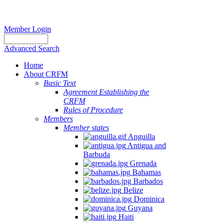
Member Login
Advanced Search
Home
About CRFM
Basic Text
Agreement Establishing the
CRFM
Rules of Procedure
Members
Member states
Anguilla
Antigua and
Barbuda
Grenada
Bahamas
Barbados
Belize
Dominica
Guyana
Haiti