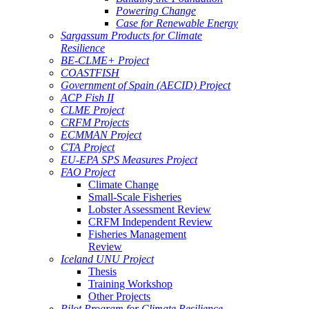
Powering Change
Case for Renewable Energy
Sargassum Products for Climate
Resilience
BE-CLME+ Project
COASTFISH
Government of Spain (AECID) Project
ACP Fish II
CLME Project
CRFM Projects
ECMMAN Project
CTA Project
EU-EPA SPS Measures Project
FAO Project
Climate Change
Small-Scale Fisheries
Lobster Assessment Review
CRFM Independent Review
Fisheries Management
Review
Iceland UNU Project
Thesis
Training Workshop
Other Projects
Pilot Program for Climate Resilience -