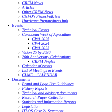
CRFM News
Articles
Other CRFM News
CNFO's FisherFolk Net
Hurricane Preparedness Info
Events
Technical Events
Caribbean Week of Agriculture
CWA 2025
CWA 2024
CWA 2023
Vision 25 by 2030
20th Anniversary Celebrations
CRFM Jingles
Calendar of events
List of Meetings & Events
CLME+ CALENDAR
Documents
Brand and Logo Use Guidelines
Fishery Reports
Technical and advisory documents
Research Paper Collection
Statistics and Information Reports
Legislation
ITLOS Case 21 Statement