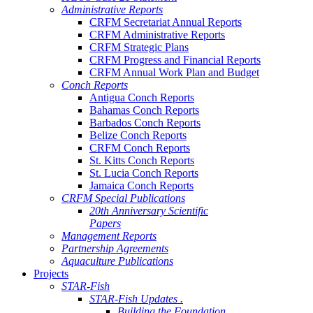
Administrative Reports
CRFM Secretariat Annual Reports
CRFM Administrative Reports
CRFM Strategic Plans
CRFM Progress and Financial Reports
CRFM Annual Work Plan and Budget
Conch Reports
Antigua Conch Reports
Bahamas Conch Reports
Barbados Conch Reports
Belize Conch Reports
CRFM Conch Reports
St. Kitts Conch Reports
St. Lucia Conch Reports
Jamaica Conch Reports
CRFM Special Publications
20th Anniversary Scientific
Papers
Management Reports
Partnership Agreements
Aquaculture Publications
Projects
STAR-Fish
STAR-Fish Updates .
Building the Foundation