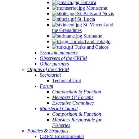
Jamaica
Montserrat
St. Kitts and Nevis
St. Lucia
St. Vincent and
the Grenadines
Suriname
Trinidad and Tobago
Turks and Caicos
Associate members
Observers of the CRFM
Other partners
Organs of the CRFM
Secretariat
Technical Unit
Forum
Composition & Function
Members Of Forums
Executive Committee
Ministerial Council
Composition & Function
Ministers Responsible for
Fisheries
Policies & Strategies
CRFM Environmental