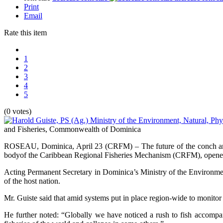
Print
Email
Rate this item
1
2
3
4
5
(0 votes)
and Fisheries, Commonwealth of Dominica
ROSEAU, Dominica, April 23 (CRFM) – The future of the conch and l
bodyof the Caribbean Regional Fisheries Mechanism (CRFM), opened
Acting Permanent Secretary in Dominica’s Ministry of the Environment
of the host nation.
Mr. Guiste said that amid systems put in place region-wide to monitor t
He further noted: “Globally we have noticed a rush to fish accompan