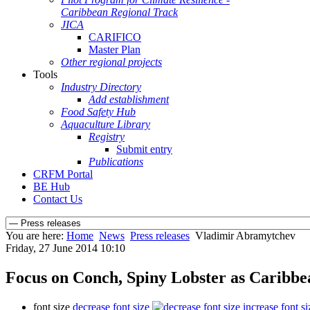
Caribbean Regional Track
JICA
CARIFICO
Master Plan
Other regional projects
Tools
Industry Directory
Add establishment
Food Safety Hub
Aquaculture Library
Registry
Submit entry
Publications
CRFM Portal
BE Hub
Contact Us
You are here:
Home
News
Press releases
Vladimir Abramytchev
Friday, 27 June 2014 10:10
Focus on Conch, Spiny Lobster as Caribb
font size
decrease font size
increase font si