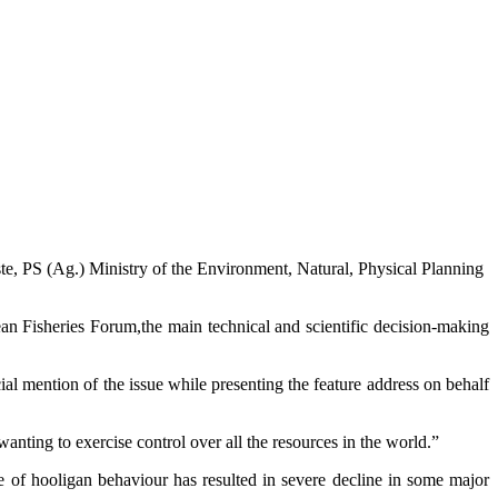
te, PS (Ag.) Ministry of the Environment, Natural, Physical Planning
 Fisheries Forum,the main technical and scientific decision-making
l mention of the issue while presenting the feature address on behalf
wanting to exercise control over all the resources in the world.”
e of hooligan behaviour has resulted in severe decline in some major