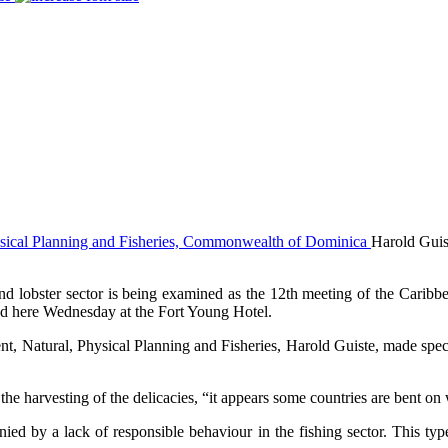
Harold Guis
obster sector is being examined as the 12th meeting of the Caribbean
 here Wednesday at the Fort Young Hotel.
, Natural, Physical Planning and Fisheries, Harold Guiste, made specia
he harvesting of the delicacies, “it appears some countries are bent on 
ied by a lack of responsible behaviour in the fishing sector. This typ