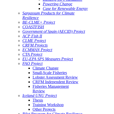
Powering Change
Case for Renewable Energy
Sargassum Products for Climate
Resilience
BE-CLME+ Project
COASTFISH
Government of Spain (AECID) Project
ACP Fish II
CLME Project
CRFM Projects
ECMMAN Project
CTA Project
EU-EPA SPS Measures Project
FAO Project
Climate Change
Small-Scale Fisheries
Lobster Assessment Review
CRFM Independent Review
Fisheries Management
Review
Iceland UNU Project
Thesis
Training Workshop
Other Projects
Pilot Program for Climate Resilience -