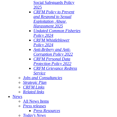
Social Safeguards Policy
2025
CRFM Policy to Prevent
and Respond to Sexual
Exploitation, Abuse,
Harassment 2025
Updated Common Fisheries
Policy 2024
CRFM Whistleblower
Policy 2024
Anti-Bribery and Anti-
Corruption Policy 2022
CRFM Personal Data
Protection Policy 2022
CRFM Grievance Redress
Service
Jobs and Consultancies
Strategic Plan
CRFM Links
Related links
News
All News Items
Press releases
Press Resources
Today's News