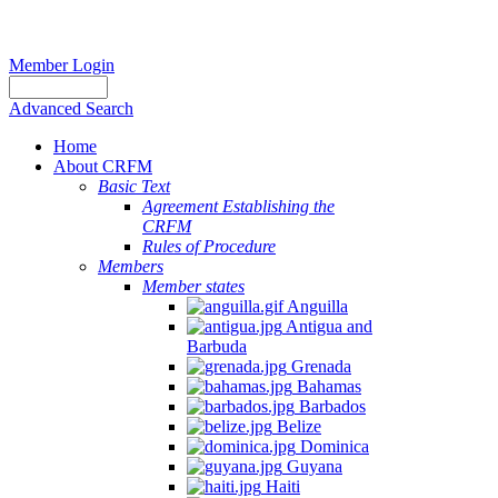
Member Login
Advanced Search
Home
About CRFM
Basic Text
Agreement Establishing the
CRFM
Rules of Procedure
Members
Member states
Anguilla
Antigua and
Barbuda
Grenada
Bahamas
Barbados
Belize
Dominica
Guyana
Haiti