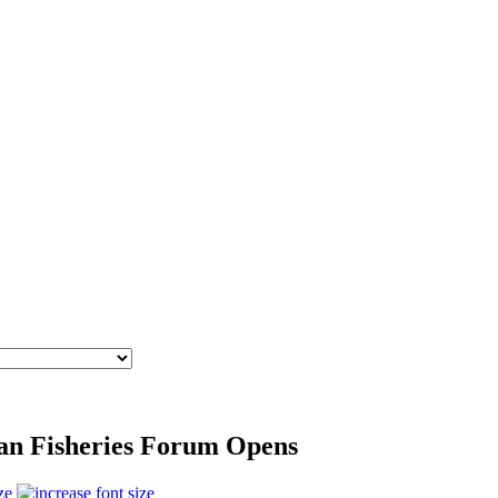
ean Fisheries Forum Opens
ze