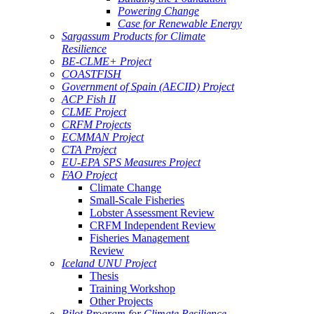
Powering Change
Case for Renewable Energy
Sargassum Products for Climate
Resilience
BE-CLME+ Project
COASTFISH
Government of Spain (AECID) Project
ACP Fish II
CLME Project
CRFM Projects
ECMMAN Project
CTA Project
EU-EPA SPS Measures Project
FAO Project
Climate Change
Small-Scale Fisheries
Lobster Assessment Review
CRFM Independent Review
Fisheries Management
Review
Iceland UNU Project
Thesis
Training Workshop
Other Projects
Pilot Program for Climate Resilience -