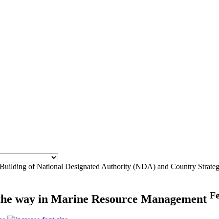
 Building of National Designated Authority (NDA) and Country Strate
F
d the way in Marine Resource Management