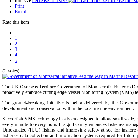
font size
decrease font size
increase font si
Print
Email
Rate this item
1
2
3
4
5
(2 votes)
The UK Overseas Territory Government of Montserrat’s Fisheries Divi
proactively embrace cutting edge Vessel Monitoring System (VMS) te
The ground-breaking initiative is being delivered by the Governm
development and conservation within the local marine environment.
Succorfish VMS technology has been designed to allow small scale, 3-1
every minute to every hour. It significantly enhances fisheries mana
Unregulated (IUU) fishing and improving safety at sea for inshore 
fisheries data collection and information systems required for futur