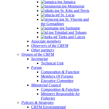
Jamaica
Montserrat
St. Kitts and Nevis
St. Lucia
St. Vincent and
the Grenadines
Suriname
Trinidad and Tobago
Turks and Caicos
Associate members
Observers of the CRFM
Other partners
Organs of the CRFM
Secretariat
Technical Unit
Forum
Composition & Function
Members Of Forums
Executive Committee
Ministerial Council
Composition & Function
Ministers Responsible for
Fisheries
Policies & Strategies
CRFM Environmental