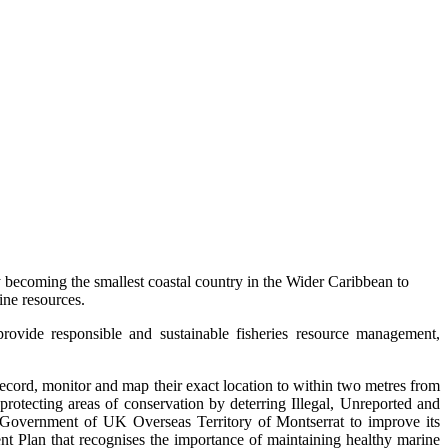
becoming the smallest coastal country in the Wider Caribbean to
ne resources.
rovide responsible and sustainable fisheries resource management,
record, monitor and map their exact location to within two metres from
protecting areas of conservation by deterring Illegal, Unreported and
he Government of UK Overseas Territory of Montserrat to improve its
ent Plan that recognises the importance of maintaining healthy marine