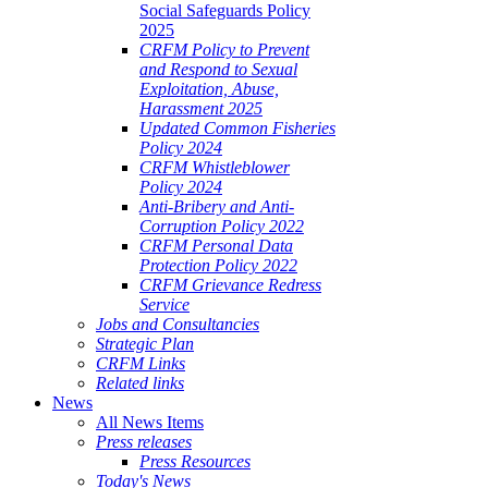
Social Safeguards Policy
2025
CRFM Policy to Prevent
and Respond to Sexual
Exploitation, Abuse,
Harassment 2025
Updated Common Fisheries
Policy 2024
CRFM Whistleblower
Policy 2024
Anti-Bribery and Anti-
Corruption Policy 2022
CRFM Personal Data
Protection Policy 2022
CRFM Grievance Redress
Service
Jobs and Consultancies
Strategic Plan
CRFM Links
Related links
News
All News Items
Press releases
Press Resources
Today's News