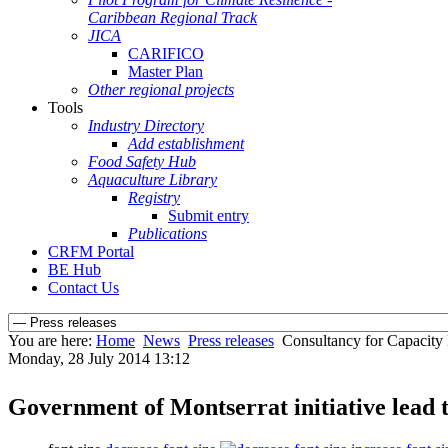
Caribbean Regional Track
JICA
CARIFICO
Master Plan
Other regional projects
Tools
Industry Directory
Add establishment
Food Safety Hub
Aquaculture Library
Registry
Submit entry
Publications
CRFM Portal
BE Hub
Contact Us
You are here:
Home
News
Press releases
Consultancy for Capacity
Monday, 28 July 2014 13:12
Government of Montserrat initiative lea