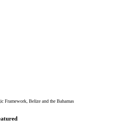
gic Framework, Belize and the Bahamas
eatured