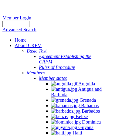
Member Login
Advanced Search
Home
About CRFM
Basic Text
Agreement Establishing the
CRFM
Rules of Procedure
Members
Member states
Anguilla
Antigua and
Barbuda
Grenada
Bahamas
Barbados
Belize
Dominica
Guyana
Haiti