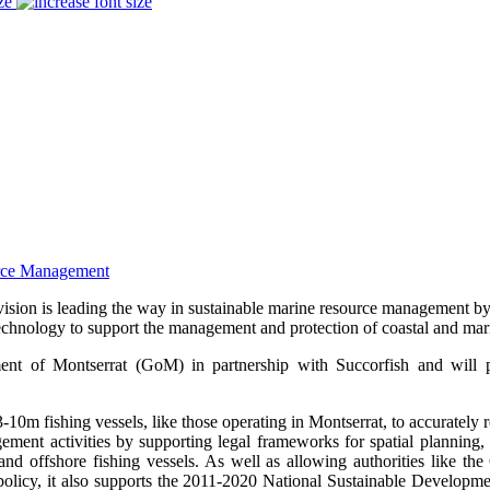
ze
sion is leading the way in sustainable marine resource management by 
chnology to support the management and protection of coastal and mari
ent of Montserrat (GoM) in partnership with Succorfish and will p
0m fishing vessels, like those operating in Montserrat, to accurately 
gement activities by supporting legal frameworks for spatial planning, 
and offshore fishing vessels. As well as allowing authorities like t
e policy, it also supports the 2011-2020 National Sustainable Developm