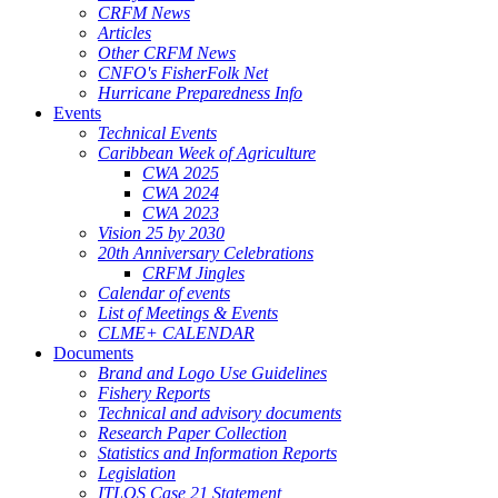
CRFM News
Articles
Other CRFM News
CNFO's FisherFolk Net
Hurricane Preparedness Info
Events
Technical Events
Caribbean Week of Agriculture
CWA 2025
CWA 2024
CWA 2023
Vision 25 by 2030
20th Anniversary Celebrations
CRFM Jingles
Calendar of events
List of Meetings & Events
CLME+ CALENDAR
Documents
Brand and Logo Use Guidelines
Fishery Reports
Technical and advisory documents
Research Paper Collection
Statistics and Information Reports
Legislation
ITLOS Case 21 Statement