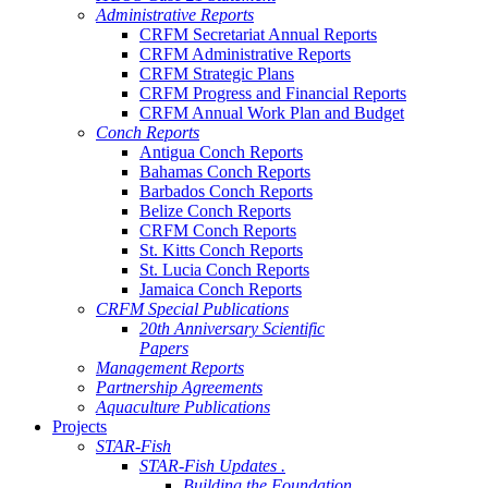
Administrative Reports
CRFM Secretariat Annual Reports
CRFM Administrative Reports
CRFM Strategic Plans
CRFM Progress and Financial Reports
CRFM Annual Work Plan and Budget
Conch Reports
Antigua Conch Reports
Bahamas Conch Reports
Barbados Conch Reports
Belize Conch Reports
CRFM Conch Reports
St. Kitts Conch Reports
St. Lucia Conch Reports
Jamaica Conch Reports
CRFM Special Publications
20th Anniversary Scientific
Papers
Management Reports
Partnership Agreements
Aquaculture Publications
Projects
STAR-Fish
STAR-Fish Updates .
Building the Foundation