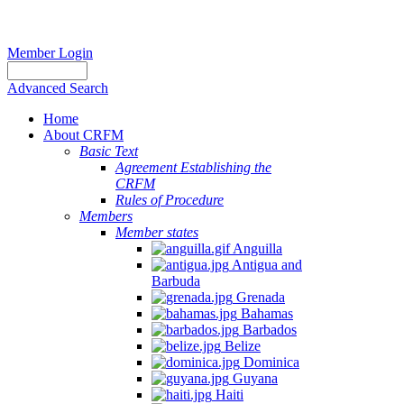
Member Login
Advanced Search
Home
About CRFM
Basic Text
Agreement Establishing the
CRFM
Rules of Procedure
Members
Member states
Anguilla
Antigua and
Barbuda
Grenada
Bahamas
Barbados
Belize
Dominica
Guyana
Haiti