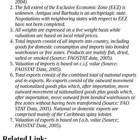
2004).
The full extent of the Exclusive Economic Zone (EEZ) is
unknown.
Antigua and Barbuda
is an archipelagic state.
Negotiations with neighboring states with respect to EEZ
have not been completed.
All weights are expressed on a live weight basis while
valuations are based on local retail prices.
Total imports consist of all imports into country, including
goods for domestic consumption and imports into bonded
warehouses or free zones. Products are mainly fish, dried,
salted or smoked (Source: FAOSTAT data, 2005).
Valuation of imports is based on c.i.f. value (Source:
FAOSTAT Data, 2005).
Total exports consist of the combined total of national exports
and re-exports. Re-exports consist of the outward movement
of nationalized goods plus which, after importation, move
outward movement of nationalized goods plus goods which,
after importation, move outward from bonded warehouses or
free zones without having been transformed (Source: FAO
STAT Data, 2005). National or domestic exports are
comprised mainly of the
Caribbean
spiny lobster.
Valuation of exports is based on f.o.b. value (Source;
FAOSTAT Data, 2005).
Related Link: