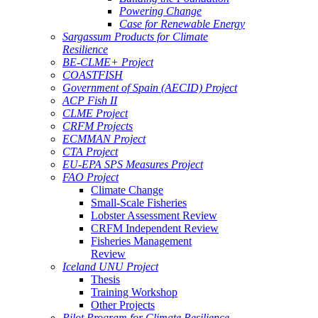
Powering Change
Case for Renewable Energy
Sargassum Products for Climate
Resilience
BE-CLME+ Project
COASTFISH
Government of Spain (AECID) Project
ACP Fish II
CLME Project
CRFM Projects
ECMMAN Project
CTA Project
EU-EPA SPS Measures Project
FAO Project
Climate Change
Small-Scale Fisheries
Lobster Assessment Review
CRFM Independent Review
Fisheries Management
Review
Iceland UNU Project
Thesis
Training Workshop
Other Projects
Pilot Program for Climate Resilience -