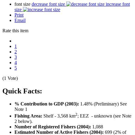
font size
decrease font size
increase font
size
Print
Email
Rate this item
1
2
3
4
5
(1 Vote)
Quick Facts:
% Contribution to GDP (2003):
1.48% (Preliminary) See
Note 1
2
Fishing Area:
Shelf - 3,568 km
; EEZ - unknown (see Note
2 below).
Number of Registered Fishers (2004):
1,088
Estimated Number of Active Fishers (2004):
699 (2% of