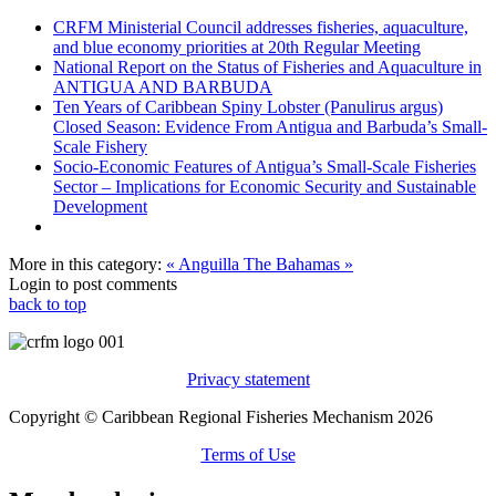
CRFM Ministerial Council addresses fisheries, aquaculture,
and blue economy priorities at 20th Regular Meeting
National Report on the Status of Fisheries and Aquaculture in
ANTIGUA AND BARBUDA
Ten Years of Caribbean Spiny Lobster (Panulirus argus)
Closed Season: Evidence From Antigua and Barbuda’s Small-
Scale Fishery
Socio-Economic Features of Antigua’s Small-Scale Fisheries
Sector – Implications for Economic Security and Sustainable
Development
More in this category:
« Anguilla
The Bahamas »
Login to post comments
back to top
Privacy statement
Copyright © Caribbean Regional Fisheries Mechanism 2026
Terms of Use