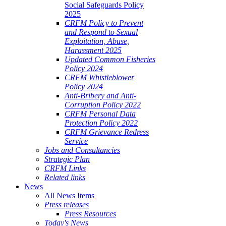
Social Safeguards Policy
2025
CRFM Policy to Prevent
and Respond to Sexual
Exploitation, Abuse,
Harassment 2025
Updated Common Fisheries
Policy 2024
CRFM Whistleblower
Policy 2024
Anti-Bribery and Anti-
Corruption Policy 2022
CRFM Personal Data
Protection Policy 2022
CRFM Grievance Redress
Service
Jobs and Consultancies
Strategic Plan
CRFM Links
Related links
News
All News Items
Press releases
Press Resources
Today's News