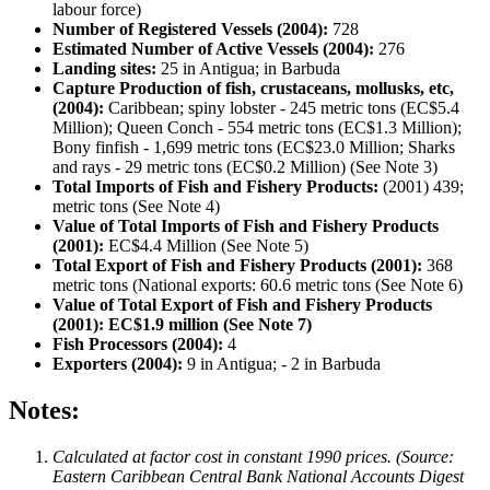
labour force)
Number of Registered Vessels (2004):
728
Estimated Number of Active Vessels (2004):
276
Landing sites:
25 in Antigua; in Barbuda
Capture Production of fish, crustaceans, mollusks, etc,
(2004):
Caribbean; spiny lobster - 245 metric tons (EC$5.4
Million); Queen Conch - 554 metric tons (EC$1.3 Million);
Bony finfish - 1,699 metric tons (EC$23.0 Million; Sharks
and rays - 29 metric tons (EC$0.2 Million) (See Note 3)
Total Imports of Fish and Fishery Products:
(2001) 439;
metric tons (See Note 4)
Value of Total Imports of Fish and Fishery Products
(2001):
EC$4.4 Million (See Note 5)
Total Export of Fish and Fishery Products (2001):
368
metric tons (National exports: 60.6 metric tons (See Note 6)
Value of Total Export of Fish and Fishery Products
(2001): EC$1.9 million (See Note 7)
Fish Processors (2004):
4
Exporters (2004):
9 in Antigua; - 2 in Barbuda
Notes:
Calculated at factor cost in constant 1990 prices. (Source:
Eastern Caribbean Central Bank National Accounts Digest