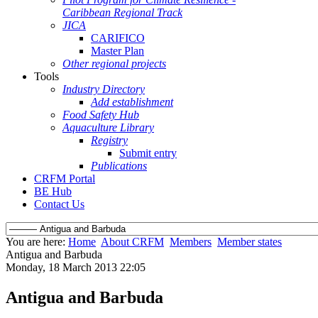
Caribbean Regional Track
JICA
CARIFICO
Master Plan
Other regional projects
Tools
Industry Directory
Add establishment
Food Safety Hub
Aquaculture Library
Registry
Submit entry
Publications
CRFM Portal
BE Hub
Contact Us
You are here:
Home
About CRFM
Members
Member states
Antigua and Barbuda
Monday, 18 March 2013 22:05
Antigua and Barbuda