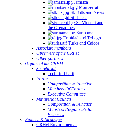
Jamaica
Montserrat
St. Kitts and Nevis
St. Lucia
St. Vincent and
the Grenadines
Suriname
Trinidad and Tobago
Turks and Caicos
Associate members
Observers of the CRFM
Other partners
Organs of the CRFM
Secretariat
Technical Unit
Forum
Composition & Function
Members Of Forums
Executive Committee
Ministerial Council
Composition & Function
Ministers Responsible for
Fisheries
Policies & Strategies
CRFM Environmental