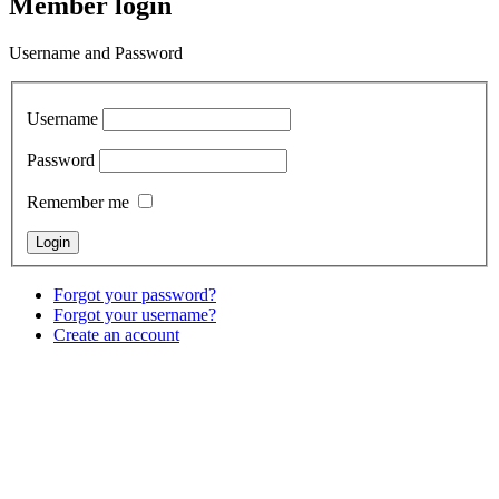
Member login
Username and Password
Username
Password
Remember me
Forgot your password?
Forgot your username?
Create an account