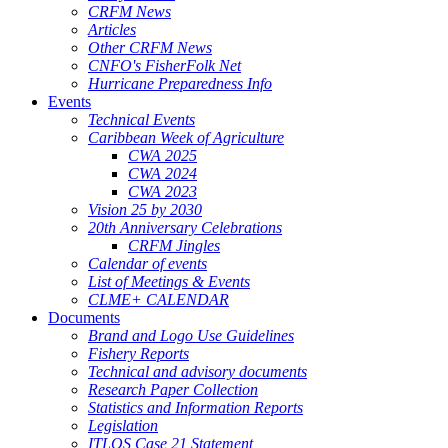
CRFM News
Articles
Other CRFM News
CNFO's FisherFolk Net
Hurricane Preparedness Info
Events
Technical Events
Caribbean Week of Agriculture
CWA 2025
CWA 2024
CWA 2023
Vision 25 by 2030
20th Anniversary Celebrations
CRFM Jingles
Calendar of events
List of Meetings & Events
CLME+ CALENDAR
Documents
Brand and Logo Use Guidelines
Fishery Reports
Technical and advisory documents
Research Paper Collection
Statistics and Information Reports
Legislation
ITLOS Case 21 Statement