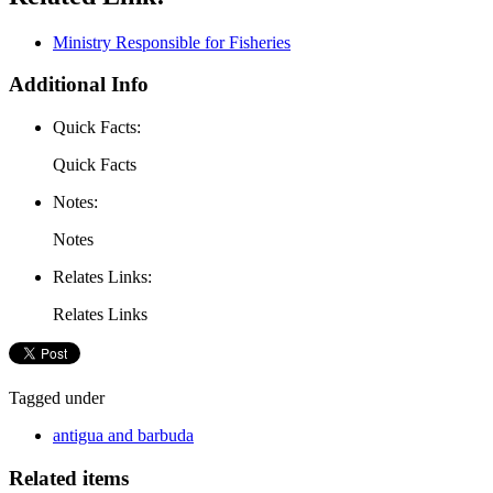
Ministry Responsible for Fisheries
Additional Info
Quick Facts:
Quick Facts
Notes:
Notes
Relates Links:
Relates Links
Tagged under
antigua and barbuda
Related items