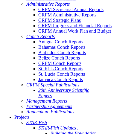
Administrative Reports
CRFM Secretariat Annual Reports
CRFM Administrative Reports
CRFM Strategic Plans
CRFM Progress and Financial Reports
CRFM Annual Work Plan and Budget
Conch Reports
Antigua Conch Reports
Bahamas Conch Reports
Barbados Conch Reports
Belize Conch Reports
CRFM Conch Reports
St. Kitts Conch Reports
St. Lucia Conch Reports
Jamaica Conch Reports
CRFM Special Publications
20th Anniversary Scientific
Papers
Management Reports
Partnership Agreements
Aquaculture Publications
Projects
STAR-Fish
STAR-Fish Updates .
Building the Foundation