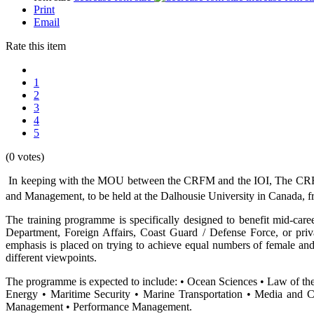
Print
Email
Rate this item
1
2
3
4
5
(0 votes)
In keeping with the MOU between the CRFM and the IOI, The CRFM 
and Management, to be held at the Dalhousie University in Canada, 
The training programme is specifically designed to benefit mid-care
Department, Foreign Affairs, Coast Guard / Defense Force, or priv
emphasis is placed on trying to achieve equal numbers of female and
different viewpoints.
The programme is expected to include: • Ocean Sciences • Law of t
Energy • Maritime Security • Marine Transportation • Media and 
Management • Performance Management.