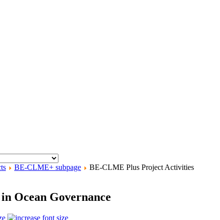
ts
BE-CLME+ subpage
BE-CLME Plus Project Activities
e in Ocean Governance
ze