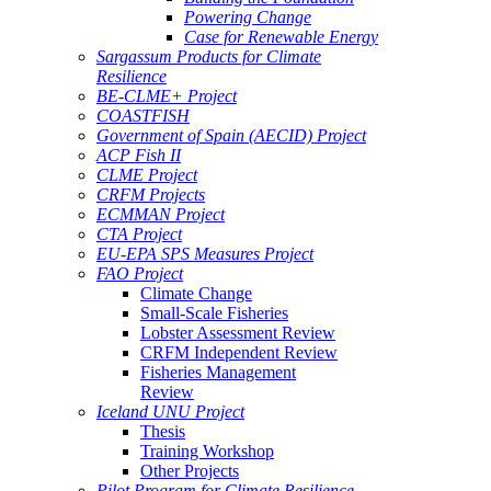
Powering Change
Case for Renewable Energy
Sargassum Products for Climate
Resilience
BE-CLME+ Project
COASTFISH
Government of Spain (AECID) Project
ACP Fish II
CLME Project
CRFM Projects
ECMMAN Project
CTA Project
EU-EPA SPS Measures Project
FAO Project
Climate Change
Small-Scale Fisheries
Lobster Assessment Review
CRFM Independent Review
Fisheries Management
Review
Iceland UNU Project
Thesis
Training Workshop
Other Projects
Pilot Program for Climate Resilience -