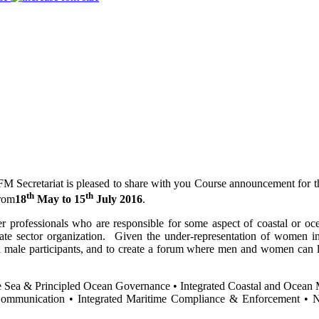
Secretariat is pleased to share with you Course announcement for 
th
th
from
18
May to 15
July 2016
.
er professionals who are responsible for some aspect of coastal or oc
ate sector organization. Given the under-representation of women in 
 male participants, and to create a forum where men and women can le
he Sea & Principled Ocean Governance • Integrated Coastal and Ocean 
Communication • Integrated Maritime Compliance & Enforcement • Ne