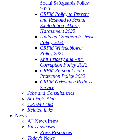
Social Safeguards Policy
2025
CRFM Policy to Prevent
and Respond to Sexual
Exploitation, Abuse,
Harassment 2025
Updated Common Fisheries
Policy 2024
CRFM Whistleblower
Policy 2024
Anti-Bribery and Anti-
Corruption Policy 2022
CRFM Personal Data
Protection Policy 2022
CRFM Grievance Redress
Service
Jobs and Consultancies
Strategic Plan
CRFM Links
Related links
News
All News Items
Press releases
Press Resources
Today's News