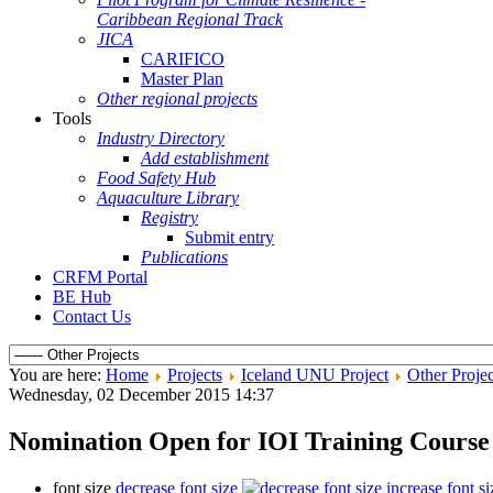
Caribbean Regional Track
JICA
CARIFICO
Master Plan
Other regional projects
Tools
Industry Directory
Add establishment
Food Safety Hub
Aquaculture Library
Registry
Submit entry
Publications
CRFM Portal
BE Hub
Contact Us
You are here:
Home
Projects
Iceland UNU Project
Other Projec
Wednesday, 02 December 2015 14:37
Nomination Open for IOI Training Cours
font size
decrease font size
increase font si