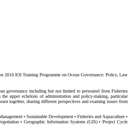
the 2016 IOI Training Programme on Ocean Governance: Policy, Law
ean governance including but not limited to personnel from Fisheries
the upper echelons of administration and policy-making, particular
arn together, sharing different perspectives and examing issues from
Management • Sustainable Development • Fisheries and Aquaculture •
gotiation • Geographic Information Systems (GIS) • Project Cycle