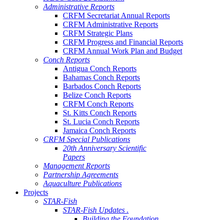
Administrative Reports
CRFM Secretariat Annual Reports
CRFM Administrative Reports
CRFM Strategic Plans
CRFM Progress and Financial Reports
CRFM Annual Work Plan and Budget
Conch Reports
Antigua Conch Reports
Bahamas Conch Reports
Barbados Conch Reports
Belize Conch Reports
CRFM Conch Reports
St. Kitts Conch Reports
St. Lucia Conch Reports
Jamaica Conch Reports
CRFM Special Publications
20th Anniversary Scientific
Papers
Management Reports
Partnership Agreements
Aquaculture Publications
Projects
STAR-Fish
STAR-Fish Updates .
Building the Foundation