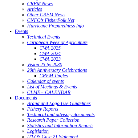
CRFM News
Articles
Other CRFM News
CNFO's FisherFolk Net
Hurricane Preparedness Info
Events
Technical Events
Caribbean Week of Agriculture
CWA 2025
CWA 2024
CWA 2023
Vision 25 by 2030
20th Anniversary Celebrations
CRFM Jingles
Calendar of events
List of Meetings & Events
CLME+ CALENDAR
Documents
Brand and Logo Use Guidelines
Fishery Reports
Technical and advisory documents
Research Paper Collection
Statistics and Information Reports
Legislation
ITLOS Case 21 Statement