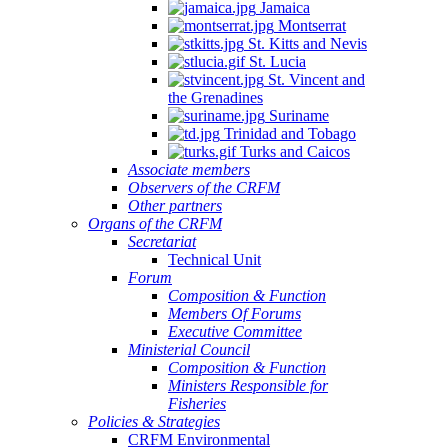
Jamaica
Montserrat
St. Kitts and Nevis
St. Lucia
St. Vincent and
the Grenadines
Suriname
Trinidad and Tobago
Turks and Caicos
Associate members
Observers of the CRFM
Other partners
Organs of the CRFM
Secretariat
Technical Unit
Forum
Composition & Function
Members Of Forums
Executive Committee
Ministerial Council
Composition & Function
Ministers Responsible for
Fisheries
Policies & Strategies
CRFM Environmental