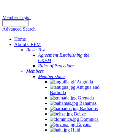
Member Login
Advanced Search
Home
About CRFM
Basic Text
Agreement Establishing the
CRFM
Rules of Procedure
Members
Member states
Anguilla
Antigua and
Barbuda
Grenada
Bahamas
Barbados
Belize
Dominica
Guyana
Haiti