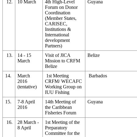
12.
10 March
4th High-Level
Guyana
Forum on Donor
Coordination
(Member States,
CARISEC,
Institutions &
International
development
Partners)
13.
14 - 15
Visit of JICA
Belize
March
Mission to CRFM
Belize
14.
March
1st Meeting
Barbados
2016
CRFM/ WECAFC
(tentative)
Working Group on
IUU Fishing
15.
7-8 April
14th Meeting of
Guyana
2016
the Caribbean
Fisheries Forum
16.
28 March -
1st Meeting of the
8 April
Preparatory
Committee for the