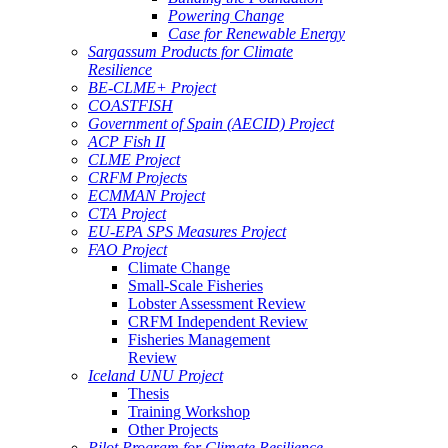
Powering Change
Case for Renewable Energy
Sargassum Products for Climate
Resilience
BE-CLME+ Project
COASTFISH
Government of Spain (AECID) Project
ACP Fish II
CLME Project
CRFM Projects
ECMMAN Project
CTA Project
EU-EPA SPS Measures Project
FAO Project
Climate Change
Small-Scale Fisheries
Lobster Assessment Review
CRFM Independent Review
Fisheries Management
Review
Iceland UNU Project
Thesis
Training Workshop
Other Projects
Pilot Program for Climate Resilience -