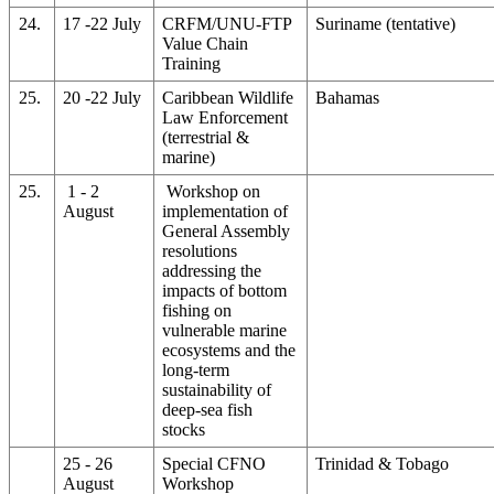
24.
17 -22 July
CRFM/UNU-FTP
Suriname (tentative)
Value Chain
Training
25.
20 -22 July
Caribbean Wildlife
Bahamas
Law Enforcement
(terrestrial &
marine)
25.
1 - 2
Workshop on
August
implementation of
General Assembly
resolutions
addressing the
impacts of bottom
fishing on
vulnerable marine
ecosystems and the
long-term
sustainability of
deep-sea fish
stocks
25 - 26
Special CFNO
Trinidad & Tobago
August
Workshop