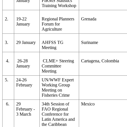
January
FIRMS Statistics
Training Workshop
2.
19-22
Regional Planners
Grenada
January
Forum for
Agriculture
3.
29 January
AHFSS TG
Suriname
Meeting
4.
26-28
CLME+ Steering
Cartagena, Colombia
January
Committee
Meeting
5.
24-26
UN/WWF Expert
February
Working Group
Meeting on
Fisheries Crime
6.
29
34th Session of
Mexico
February -
FAO Regional
3 March
Conference for
Latin America and
the Caribbean