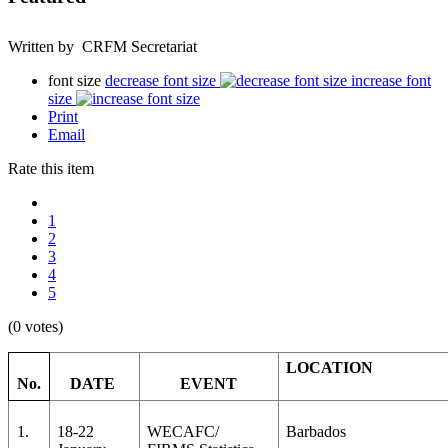
Written by CRFM Secretariat
font size
decrease font size
increase font
size
Print
Email
Rate this item
1
2
3
4
5
(0 votes)
LOCATION
No.
DATE
EVENT
1.
18-22
WECAFC/
Barbados