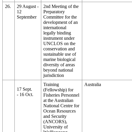
26.
29 August -
2nd Meeting of the
12
Preparatory
September
Committee for the
development of an
international
legally binding
instrument under
UNCLOS on the
conservation and
sustainable use of
marine biological
diversity of areas
beyond national
jurisdiction
Training
Australia
17 Sept.
(Fellowship) for
- 16 Oct.
Fisheries Personnel
at the Australian
National Centre for
Ocean Resources
and Security
(ANCORS),
University of