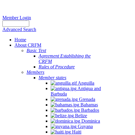
Member Login
Advanced Search
Home
About CRFM
Basic Text
Agreement Establishing the
CRFM
Rules of Procedure
Members
Member states
Anguilla
Antigua and
Barbuda
Grenada
Bahamas
Barbados
Belize
Dominica
Guyana
Haiti