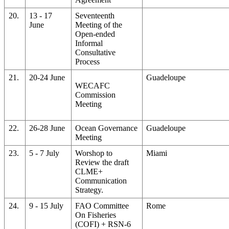
20.
13 - 17
Seventeenth
June
Meeting of the
Open-ended
Informal
Consultative
Process
21.
20-24 June
Guadeloupe
WECAFC
Commission
Meeting
22.
26-28 June
Ocean Governance
Guadeloupe
Meeting
23.
5 - 7 July
Worshop to
Miami
Review the draft
CLME+
Communication
Strategy.
24.
9 - 15 July
FAO Committee
Rome
On Fisheries
(COFI) + RSN-6