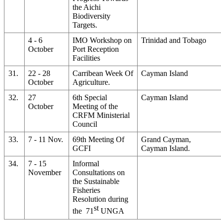
the Aichi
Biodiversity
Targets.
4 - 6
IMO Workshop on
Trinidad and Tobago
October
Port Reception
Facilities
31.
22 - 28
Carribean Week Of
Cayman Island
October
Agriculture.
32.
27
6th Special
Cayman Island
October
Meeting of the
CRFM Ministerial
Council
33.
7 - 11 Nov.
69th Meeting Of
Grand Cayman,
GCFI
Cayman Island.
34.
7 - 15
Informal
November
Consultations on
the Sustainable
Fisheries
Resolution during
st
the 71
UNGA