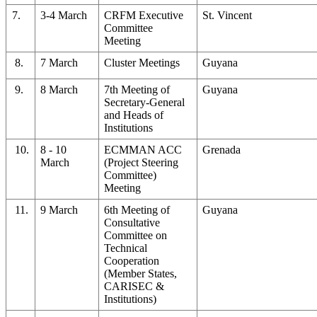
7.
3-4 March
CRFM Executive
St. Vincent
Committee
Meeting
8.
7 March
Cluster Meetings
Guyana
9.
8 March
7th Meeting of
Guyana
Secretary-General
and Heads of
Institutions
10.
8 - 10
ECMMAN ACC
Grenada
March
(Project Steering
Committee)
Meeting
11.
9 March
6th Meeting of
Guyana
Consultative
Committee on
Technical
Cooperation
(Member States,
CARISEC &
Institutions)