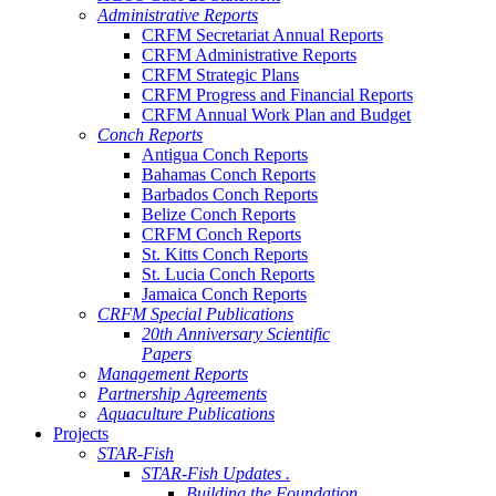
Administrative Reports
CRFM Secretariat Annual Reports
CRFM Administrative Reports
CRFM Strategic Plans
CRFM Progress and Financial Reports
CRFM Annual Work Plan and Budget
Conch Reports
Antigua Conch Reports
Bahamas Conch Reports
Barbados Conch Reports
Belize Conch Reports
CRFM Conch Reports
St. Kitts Conch Reports
St. Lucia Conch Reports
Jamaica Conch Reports
CRFM Special Publications
20th Anniversary Scientific
Papers
Management Reports
Partnership Agreements
Aquaculture Publications
Projects
STAR-Fish
STAR-Fish Updates .
Building the Foundation