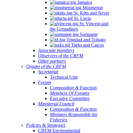
Jamaica
Montserrat
St. Kitts and Nevis
St. Lucia
St. Vincent and
the Grenadines
Suriname
Trinidad and Tobago
Turks and Caicos
Associate members
Observers of the CRFM
Other partners
Organs of the CRFM
Secretariat
Technical Unit
Forum
Composition & Function
Members Of Forums
Executive Committee
Ministerial Council
Composition & Function
Ministers Responsible for
Fisheries
Policies & Strategies
CRFM Environmental