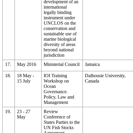
development of an
international
legally binding
instrument under
UNCLOS on the
conservation and
sustainable use of
marine biological
diversity of areas
beyond national
jurisdiction
17.
May 2016
Ministerial Council
Jamaica
18.
18 May -
IOI Training
Dalhousie University,
15 July
Workshop on
Canada
Ocean
Governance.
Policy, Law and
Management
19.
23 - 27
Review
May
Conference of
States Parties to the
UN Fish Stocks
Agreement