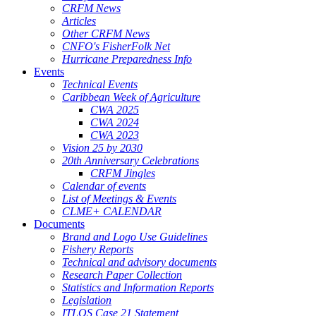
CRFM News
Articles
Other CRFM News
CNFO's FisherFolk Net
Hurricane Preparedness Info
Events
Technical Events
Caribbean Week of Agriculture
CWA 2025
CWA 2024
CWA 2023
Vision 25 by 2030
20th Anniversary Celebrations
CRFM Jingles
Calendar of events
List of Meetings & Events
CLME+ CALENDAR
Documents
Brand and Logo Use Guidelines
Fishery Reports
Technical and advisory documents
Research Paper Collection
Statistics and Information Reports
Legislation
ITLOS Case 21 Statement