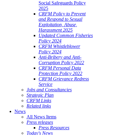
Social Safeguards Policy
2025
CRFM Policy to Prevent
and Respond to Sexual
Exploitation, Abuse,
Harassment 2025
Updated Common Fisheries
Policy 2024
CRFM Whistleblower
Policy 2024
Anti-Bribery and Anti-
Corruption Policy 2022
CRFM Personal Data
Protection Policy 2022
CRFM Grievance Redress
Service
Jobs and Consultancies
Strategic Plan
CRFM Links
Related links
News
All News Items
Press releases
Press Resources
Today's News