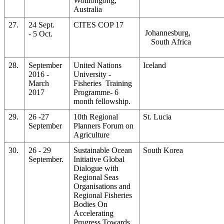
Wolllongong,
Australia
27.
24 Sept.
CITES COP 17
Johannesburg,
- 5 Oct.
South Africa
28.
September
United Nations
Iceland
2016 -
University -
March
Fisheries Training
2017
Programme- 6
month fellowship.
29.
26 -27
10th Regional
St. Lucia
September
Planners Forum on
Agriculture
30.
26 - 29
Sustainable Ocean
South Korea
September.
Initiative Global
Dialogue with
Regional Seas
Organisations and
Regional Fisheries
Bodies On
Accelerating
Progress Towards