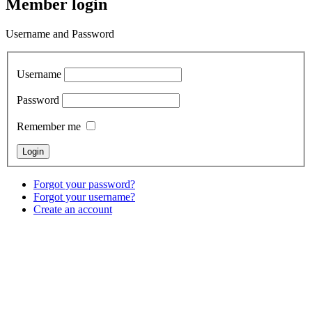
Member login
Username and Password
Username
Password
Remember me
Forgot your password?
Forgot your username?
Create an account