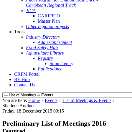
Caribbean Regional Track
JICA
CARIFICO
Master Plan
Other regional projects
Tools
Industry Directory
Add establishment
Food Safety Hub
Aquaculture Library
Registry
Submit entry
Publications
CRFM Portal
BE Hub
Contact Us
You are here:
Home
Events
List of Meetings & Events
Sherlene Audinett
Friday, 18 December 2015 09:15
Preliminary List of Meetings 2016
Featured