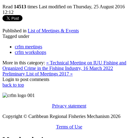
Read
14513
times
Last modified on Thursday, 25 August 2016
12:12
Published in
List of Meetings & Events
Tagged under
crfm meetings
crfm workshops
More in this category:
« Technical Meeting on IUU Fishing and
Organized Crime in the Fishing Industry, 16 March 2022
Preliminary List of Meetings 2017 »
Login to post comments
back to top
Privacy statement
Copyright © Caribbean Regional Fisheries Mechanism 2026
Terms of Use