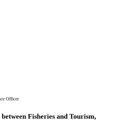
ce Officer
 between Fisheries and Tourism,