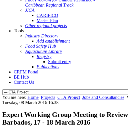
Caribbean Regional Track
JICA
CARIFICO
Master Plan
Other regional projects
Tools
Industry Directory
Add establishment
Food Safety Hub
Aquaculture Library
Registry
Submit entry
Publications
CRFM Portal
BE Hub
Contact Us
You are here:
Home
Projects
CTA Project
Jobs and Consultancies
Tuesday, 08 March 2016 16:38
Expert Working Group Meeting to Review a
Barbados, 17 - 18 March 2016