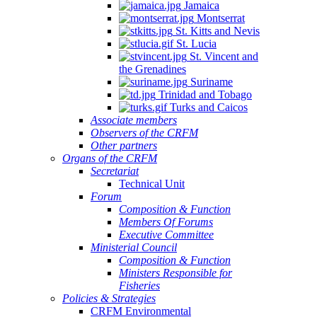
Jamaica
Montserrat
St. Kitts and Nevis
St. Lucia
St. Vincent and
the Grenadines
Suriname
Trinidad and Tobago
Turks and Caicos
Associate members
Observers of the CRFM
Other partners
Organs of the CRFM
Secretariat
Technical Unit
Forum
Composition & Function
Members Of Forums
Executive Committee
Ministerial Council
Composition & Function
Ministers Responsible for
Fisheries
Policies & Strategies
CRFM Environmental