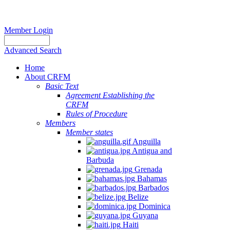
Member Login
Advanced Search
Home
About CRFM
Basic Text
Agreement Establishing the
CRFM
Rules of Procedure
Members
Member states
Anguilla
Antigua and
Barbuda
Grenada
Bahamas
Barbados
Belize
Dominica
Guyana
Haiti