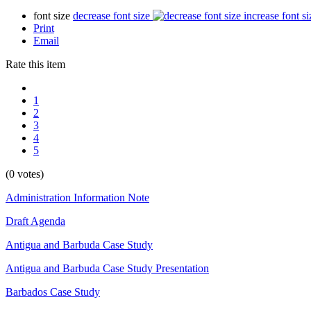
font size
decrease font size
increase font si
Print
Email
Rate this item
1
2
3
4
5
(0 votes)
Administration Information Note
Draft Agenda
Antigua and Barbuda Case Study
Antigua and Barbuda Case Study Presentation
Barbados Case Study