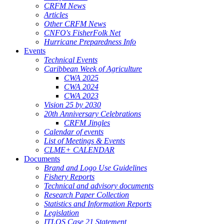
CRFM News
Articles
Other CRFM News
CNFO's FisherFolk Net
Hurricane Preparedness Info
Events
Technical Events
Caribbean Week of Agriculture
CWA 2025
CWA 2024
CWA 2023
Vision 25 by 2030
20th Anniversary Celebrations
CRFM Jingles
Calendar of events
List of Meetings & Events
CLME+ CALENDAR
Documents
Brand and Logo Use Guidelines
Fishery Reports
Technical and advisory documents
Research Paper Collection
Statistics and Information Reports
Legislation
ITLOS Case 21 Statement