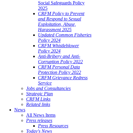
Social Safeguards Policy
2025
CRFM Policy to Prevent
and Respond to Sexual
Exploitation, Abuse,
Harassment 2025
Updated Common Fisheries
Policy 2024
CRFM Whistleblower
Policy 2024
Anti-Bribery and Anti-
Corruption Policy 2022
CRFM Personal Data
Protection Policy 2022
CRFM Grievance Redress
Service
Jobs and Consultancies
Strategic Plan
CRFM Links
Related links
News
All News Items
Press releases
Press Resources
Today's News