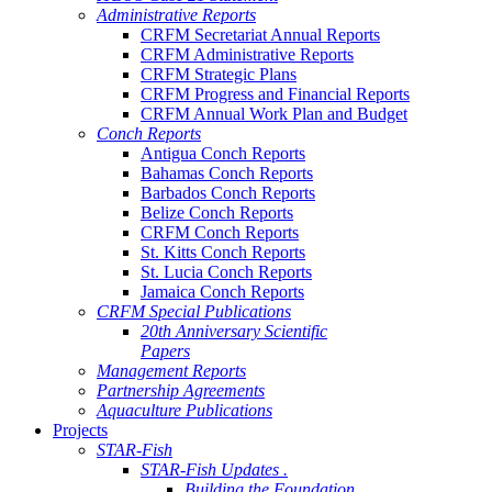
Administrative Reports
CRFM Secretariat Annual Reports
CRFM Administrative Reports
CRFM Strategic Plans
CRFM Progress and Financial Reports
CRFM Annual Work Plan and Budget
Conch Reports
Antigua Conch Reports
Bahamas Conch Reports
Barbados Conch Reports
Belize Conch Reports
CRFM Conch Reports
St. Kitts Conch Reports
St. Lucia Conch Reports
Jamaica Conch Reports
CRFM Special Publications
20th Anniversary Scientific
Papers
Management Reports
Partnership Agreements
Aquaculture Publications
Projects
STAR-Fish
STAR-Fish Updates .
Building the Foundation