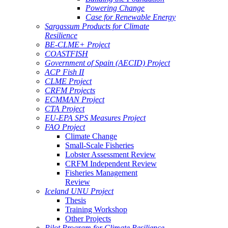
Powering Change
Case for Renewable Energy
Sargassum Products for Climate
Resilience
BE-CLME+ Project
COASTFISH
Government of Spain (AECID) Project
ACP Fish II
CLME Project
CRFM Projects
ECMMAN Project
CTA Project
EU-EPA SPS Measures Project
FAO Project
Climate Change
Small-Scale Fisheries
Lobster Assessment Review
CRFM Independent Review
Fisheries Management
Review
Iceland UNU Project
Thesis
Training Workshop
Other Projects
Pilot Program for Climate Resilience -