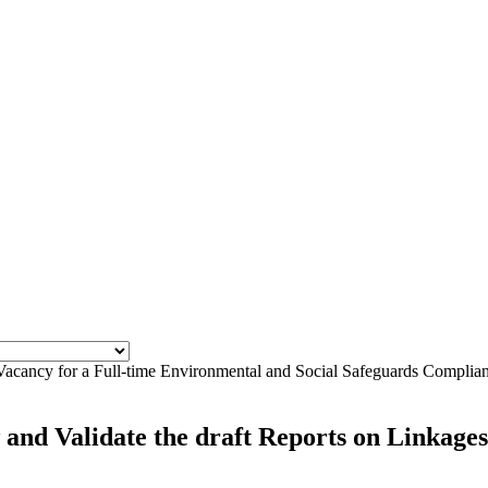
Vacancy for a Full-time Environmental and Social Safeguards Complian
nd Validate the draft Reports on Linkages