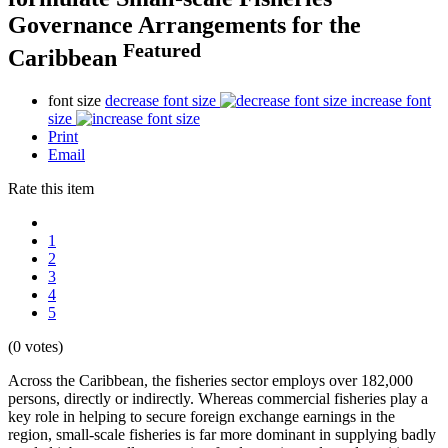
Governance Arrangements for the
Featured
Caribbean
font size
decrease font size
increase font
size
Print
Email
Rate this item
1
2
3
4
5
(0 votes)
Across the Caribbean, the fisheries sector employs over 182,000
persons, directly or indirectly. Whereas commercial fisheries play a
key role in helping to secure foreign exchange earnings in the
region, small-scale fisheries is far more dominant in supplying badly