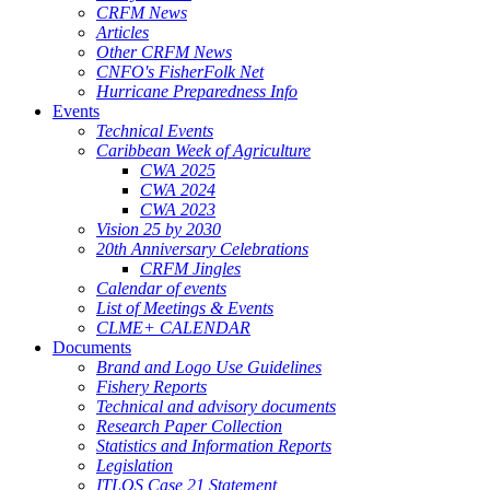
CRFM News
Articles
Other CRFM News
CNFO's FisherFolk Net
Hurricane Preparedness Info
Events
Technical Events
Caribbean Week of Agriculture
CWA 2025
CWA 2024
CWA 2023
Vision 25 by 2030
20th Anniversary Celebrations
CRFM Jingles
Calendar of events
List of Meetings & Events
CLME+ CALENDAR
Documents
Brand and Logo Use Guidelines
Fishery Reports
Technical and advisory documents
Research Paper Collection
Statistics and Information Reports
Legislation
ITLOS Case 21 Statement