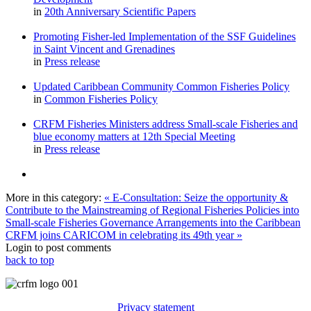
in
20th Anniversary Scientific Papers
Promoting Fisher-led Implementation of the SSF Guidelines
in Saint Vincent and Grenadines
in
Press release
Updated Caribbean Community Common Fisheries Policy
in
Common Fisheries Policy
CRFM Fisheries Ministers address Small-scale Fisheries and
blue economy matters at 12th Special Meeting
in
Press release
More in this category:
« E-Consultation: Seize the opportunity &
Contribute to the Mainstreaming of Regional Fisheries Policies into
Small-scale Fisheries Governance Arrangements into the Caribbean
CRFM joins CARICOM in celebrating its 49th year »
Login to post comments
back to top
Privacy statement