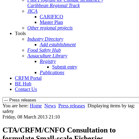
Caribbean Regional Track
JICA
CARIFICO
Master Plan
Other regional projects
Tools
Industry Directory
Add establishment
Food Safety Hub
Aquaculture Library
Registry
Submit entry
Publications
CRFM Portal
BE Hub
Contact Us
You are here:
Home
News
Press releases
Displaying items by tag:
safety
Friday, 08 March 2013 21:10
CTA/CRFM/CNFO Consultation to
formulate Small-scale Fisheries