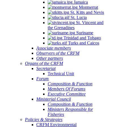
Jamaica
Montserrat
St. Kitts and Nevis
St. Lucia
St. Vincent and
the Grenadines
Suriname
Trinidad and Tobago
Turks and Caicos
Associate members
Observers of the CRFM
Other partners
Organs of the CRFM
Secretariat
Technical Unit
Forum
Composition & Function
Members Of Forums
Executive Committee
Ministerial Council
Composition & Function
Ministers Responsible for
Fisheries
Policies & Strategies
CRFM Environmental