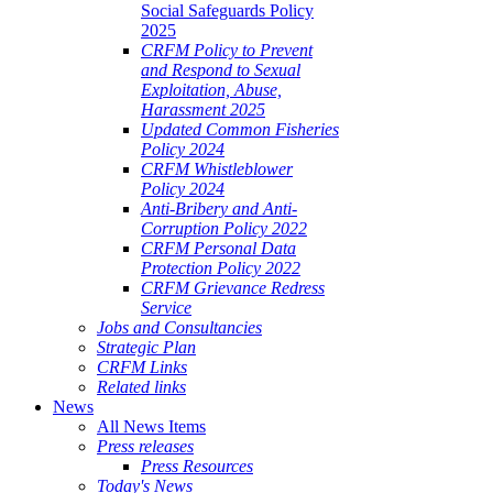
Social Safeguards Policy
2025
CRFM Policy to Prevent
and Respond to Sexual
Exploitation, Abuse,
Harassment 2025
Updated Common Fisheries
Policy 2024
CRFM Whistleblower
Policy 2024
Anti-Bribery and Anti-
Corruption Policy 2022
CRFM Personal Data
Protection Policy 2022
CRFM Grievance Redress
Service
Jobs and Consultancies
Strategic Plan
CRFM Links
Related links
News
All News Items
Press releases
Press Resources
Today's News