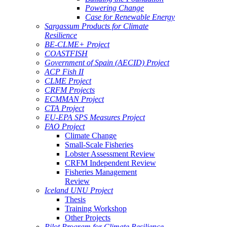
Powering Change
Case for Renewable Energy
Sargassum Products for Climate
Resilience
BE-CLME+ Project
COASTFISH
Government of Spain (AECID) Project
ACP Fish II
CLME Project
CRFM Projects
ECMMAN Project
CTA Project
EU-EPA SPS Measures Project
FAO Project
Climate Change
Small-Scale Fisheries
Lobster Assessment Review
CRFM Independent Review
Fisheries Management
Review
Iceland UNU Project
Thesis
Training Workshop
Other Projects
Pilot Program for Climate Resilience -