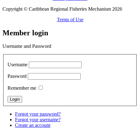
Copyright © Caribbean Regional Fisheries Mechanism 2026
Terms of Use
Member login
Username and Password
Username
Password
Remember me
Forgot your password?
Forgot your username?
Create an account