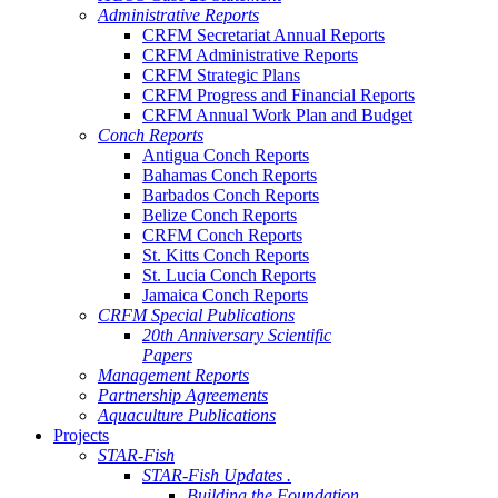
Administrative Reports
CRFM Secretariat Annual Reports
CRFM Administrative Reports
CRFM Strategic Plans
CRFM Progress and Financial Reports
CRFM Annual Work Plan and Budget
Conch Reports
Antigua Conch Reports
Bahamas Conch Reports
Barbados Conch Reports
Belize Conch Reports
CRFM Conch Reports
St. Kitts Conch Reports
St. Lucia Conch Reports
Jamaica Conch Reports
CRFM Special Publications
20th Anniversary Scientific
Papers
Management Reports
Partnership Agreements
Aquaculture Publications
Projects
STAR-Fish
STAR-Fish Updates .
Building the Foundation