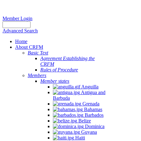
Member Login
Advanced Search
Home
About CRFM
Basic Text
Agreement Establishing the
CRFM
Rules of Procedure
Members
Member states
Anguilla
Antigua and
Barbuda
Grenada
Bahamas
Barbados
Belize
Dominica
Guyana
Haiti