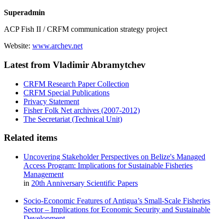
Superadmin
ACP Fish II / CRFM communication strategy project
Website:
www.archev.net
Latest from Vladimir Abramytchev
CRFM Research Paper Collection
CRFM Special Publications
Privacy Statement
Fisher Folk Net archives (2007-2012)
The Secretariat (Technical Unit)
Related items
Uncovering Stakeholder Perspectives on Belize's Managed
Access Program: Implications for Sustainable Fisheries
Management
in
20th Anniversary Scientific Papers
Socio-Economic Features of Antigua’s Small-Scale Fisheries
Sector – Implications for Economic Security and Sustainable
Development