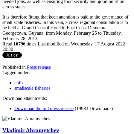
needed jobs, as well as ensuring food security and good nutrition
across states.
It is therefore fitting that keen attention is paid to the governance of
small-scale fisheries. In this vein, a cross-regional consultation is to
be held at Grand Coastal Hotel in East Coast Demerara,
Georgetown, Guyana, from Monday, February 25 to Thursday,
February 28, 2013.
Read
16796
times
Last modified on Wednesday, 17 August 2022
20:30
Published in
Press release
Tagged under
cnfo
smallscale fisheries
Download attachments:
Download the full press release
(19983 Downloads)
Vladimir Abramytchev