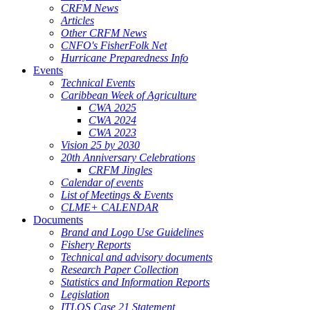
CRFM News
Articles
Other CRFM News
CNFO's FisherFolk Net
Hurricane Preparedness Info
Events
Technical Events
Caribbean Week of Agriculture
CWA 2025
CWA 2024
CWA 2023
Vision 25 by 2030
20th Anniversary Celebrations
CRFM Jingles
Calendar of events
List of Meetings & Events
CLME+ CALENDAR
Documents
Brand and Logo Use Guidelines
Fishery Reports
Technical and advisory documents
Research Paper Collection
Statistics and Information Reports
Legislation
ITLOS Case 21 Statement