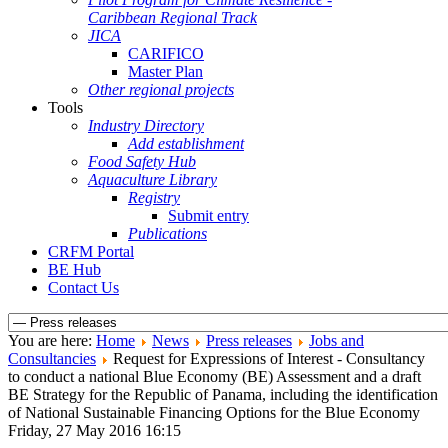
Caribbean Regional Track
JICA
CARIFICO
Master Plan
Other regional projects
Tools
Industry Directory
Add establishment
Food Safety Hub
Aquaculture Library
Registry
Submit entry
Publications
CRFM Portal
BE Hub
Contact Us
You are here:
Home
News
Press releases
Jobs and
Consultancies
Request for Expressions of Interest - Consultancy
to conduct a national Blue Economy (BE) Assessment and a draft
BE Strategy for the Republic of Panama, including the identification
of National Sustainable Financing Options for the Blue Economy
Friday, 27 May 2016 16:15