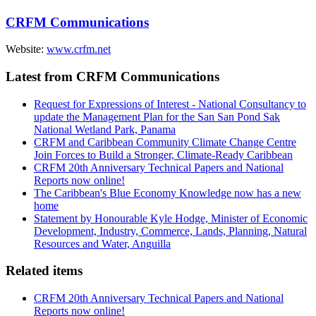
CRFM Communications
Website:
www.crfm.net
Latest from CRFM Communications
Request for Expressions of Interest - National Consultancy to
update the Management Plan for the San San Pond Sak
National Wetland Park, Panama
CRFM and Caribbean Community Climate Change Centre
Join Forces to Build a Stronger, Climate-Ready Caribbean
CRFM 20th Anniversary Technical Papers and National
Reports now online!
The Caribbean's Blue Economy Knowledge now has a new
home
Statement by Honourable Kyle Hodge, Minister of Economic
Development, Industry, Commerce, Lands, Planning, Natural
Resources and Water, Anguilla
Related items
CRFM 20th Anniversary Technical Papers and National
Reports now online!