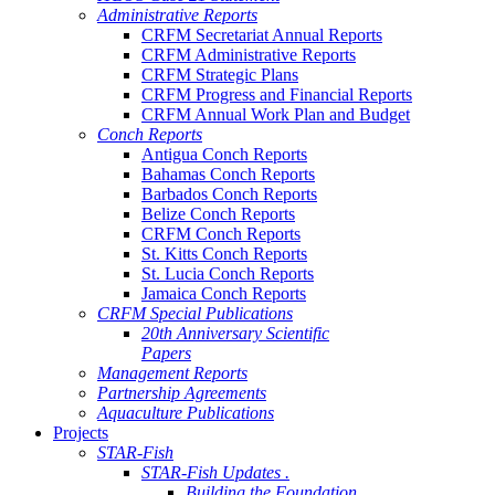
Administrative Reports
CRFM Secretariat Annual Reports
CRFM Administrative Reports
CRFM Strategic Plans
CRFM Progress and Financial Reports
CRFM Annual Work Plan and Budget
Conch Reports
Antigua Conch Reports
Bahamas Conch Reports
Barbados Conch Reports
Belize Conch Reports
CRFM Conch Reports
St. Kitts Conch Reports
St. Lucia Conch Reports
Jamaica Conch Reports
CRFM Special Publications
20th Anniversary Scientific
Papers
Management Reports
Partnership Agreements
Aquaculture Publications
Projects
STAR-Fish
STAR-Fish Updates .
Building the Foundation