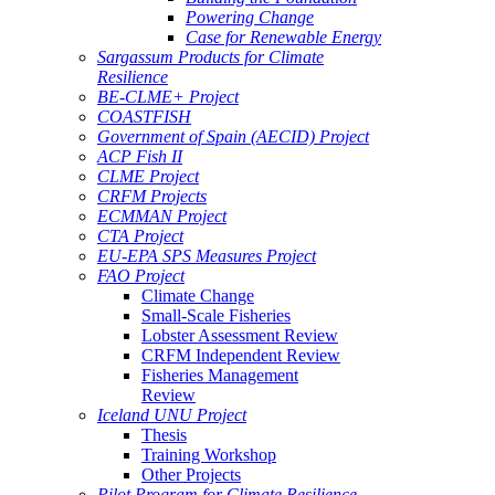
Powering Change
Case for Renewable Energy
Sargassum Products for Climate
Resilience
BE-CLME+ Project
COASTFISH
Government of Spain (AECID) Project
ACP Fish II
CLME Project
CRFM Projects
ECMMAN Project
CTA Project
EU-EPA SPS Measures Project
FAO Project
Climate Change
Small-Scale Fisheries
Lobster Assessment Review
CRFM Independent Review
Fisheries Management
Review
Iceland UNU Project
Thesis
Training Workshop
Other Projects
Pilot Program for Climate Resilience -