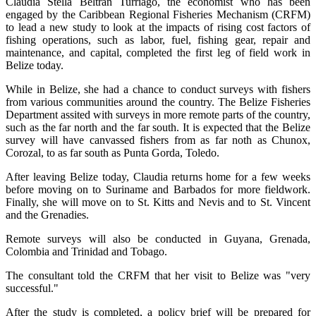
Claudia Stella Beltrán Turriago, the economist who has been
engaged by the Caribbean Regional Fisheries Mechanism (CRFM)
to lead a new study to look at the impacts of rising cost factors of
fishing operations, such as labor, fuel, fishing gear, repair and
maintenance, and capital, completed the first leg of field work in
Belize today.
While in Belize, she had a chance to conduct surveys with fishers
from various communities around the country. The Belize Fisheries
Department assited with surveys in more remote parts of the country,
such as the far north and the far south. It is expected that the Belize
survey will have canvassed fishers from as far noth as Chunox,
Corozal, to as far south as Punta Gorda, Toledo.
After leaving Belize today, Claudia returns home for a few weeks
before moving on to Suriname and Barbados for more fieldwork.
Finally, she will move on to St. Kitts and Nevis and to St. Vincent
and the Grenadies.
Remote surveys will also be conducted in Guyana, Grenada,
Colombia and Trinidad and Tobago.
The consultant told the CRFM that her visit to Belize was "very
successful."
After the study is completed, a policy brief will be prepared for