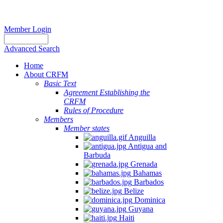
Member Login
Advanced Search
Home
About CRFM
Basic Text
Agreement Establishing the
CRFM
Rules of Procedure
Members
Member states
Anguilla
Antigua and
Barbuda
Grenada
Bahamas
Barbados
Belize
Dominica
Guyana
Haiti