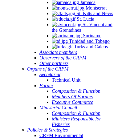
Jamaica
Montserrat
St. Kitts and Nevis
St. Lucia
St. Vincent and
the Grenadines
Suriname
Trinidad and Tobago
Turks and Caicos
Associate members
Observers of the CRFM
Other partners
Organs of the CRFM
Secretariat
Technical Unit
Forum
Composition & Function
Members Of Forums
Executive Committee
Ministerial Council
Composition & Function
Ministers Responsible for
Fisheries
Policies & Strategies
CRFM Environmental