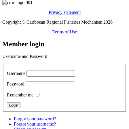
Privacy statement
Copyright © Caribbean Regional Fisheries Mechanism 2026
Terms of Use
Member login
Username and Password
Username
Password
Remember me
Forgot your password?
Forgot your username?