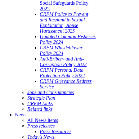
Social Safeguards Policy
2025
CRFM Policy to Prevent
and Respond to Sexual
Exploitation, Abuse,
Harassment 2025
Updated Common Fisheries
Policy 2024
CRFM Whistleblower
Policy 2024
Anti-Bribery and Anti-
Corruption Policy 2022
CRFM Personal Data
Protection Policy 2022
CRFM Grievance Redress
Service
Jobs and Consultancies
Strategic Plan
CRFM Links
Related links
News
All News Items
Press releases
Press Resources
Today's News