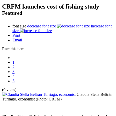
CRFM launches cost of fishing study
Featured
font size
decrease font size
increase font
size
Print
Email
Rate this item
1
2
3
4
5
(0 votes)
Claudia Stella Beltrán
Turriago, economist
(Photo: CRFM)