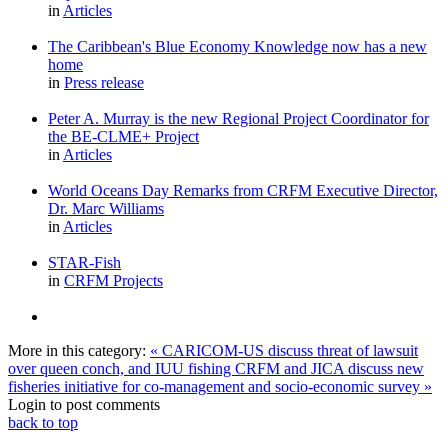
in
Articles
The Caribbean's Blue Economy Knowledge now has a new
home
in
Press release
Peter A. Murray is the new Regional Project Coordinator for
the BE-CLME+ Project
in
Articles
World Oceans Day Remarks from CRFM Executive Director,
Dr. Marc Williams
in
Articles
STAR-Fish
in
CRFM Projects
More in this category:
« CARICOM-US discuss threat of lawsuit
over queen conch, and IUU fishing
CRFM and JICA discuss new
fisheries initiative for co-management and socio-economic survey »
Login to post comments
back to top