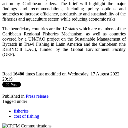
action by Caribbean leaders. The brief will highlight the major
findings and recommendations, including policy options and
strategies to increase efficiency, productivity and sustainability of the
fisheries and aquaculture sector, while reducing economic risks.
The beneficiary countries are the 17 states which are members of the
Caribbean Regional Fisheries Mechanism, as well as countries
covered by a UN/FAO project on the Sustainable Management of
Bycatch in Trawl Fishing in Latin America and the Caribbean (the
REBYC-II LAC), funded by the Global Environment Facility
(GEF).
Read
16480
times
Last modified on Wednesday, 17 August 2022
20:19
Published in
Press release
Tagged under
fisheries
cost of fishing