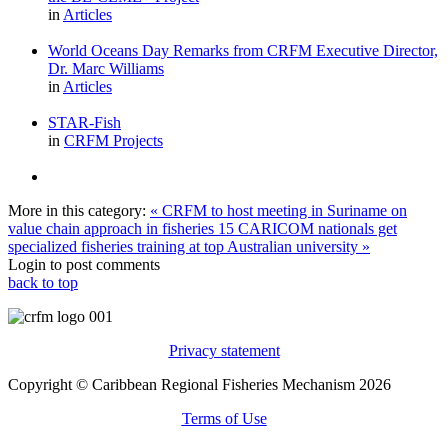
in
Articles
World Oceans Day Remarks from CRFM Executive Director,
Dr. Marc Williams
in
Articles
STAR-Fish
in
CRFM Projects
More in this category:
« CRFM to host meeting in Suriname on
value chain approach in fisheries
15 CARICOM nationals get
specialized fisheries training at top Australian university »
Login to post comments
back to top
Privacy statement
Copyright © Caribbean Regional Fisheries Mechanism 2026
Terms of Use