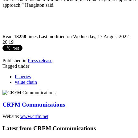
approach,” Haughton said.
Read
18258
times
Last modified on Wednesday, 17 August 2022
20:19
Published in
Press release
Tagged under
fisheries
value chain
CRFM Communications
Website:
www.crfm.net
Latest from CRFM Communications