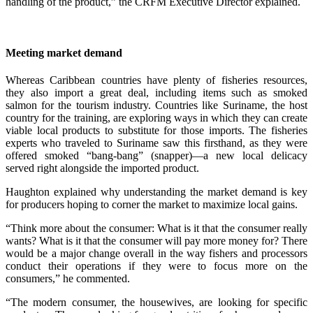
handling of the product,” the CRFM Executive Director explained.
Meeting market demand
Whereas Caribbean countries have plenty of fisheries resources,
they also import a great deal, including items such as smoked
salmon for the tourism industry. Countries like Suriname, the host
country for the training, are exploring ways in which they can create
viable local products to substitute for those imports. The fisheries
experts who traveled to Suriname saw this firsthand, as they were
offered smoked “bang-bang” (snapper)—a new local delicacy
served right alongside the imported product.
Haughton explained why understanding the market demand is key
for producers hoping to corner the market to maximize local gains.
“Think more about the consumer: What is it that the consumer really
wants? What is it that the consumer will pay more money for? There
would be a major change overall in the way fishers and processors
conduct their operations if they were to focus more on the
consumers,” he commented.
“The modern consumer, the housewives, are looking for specific