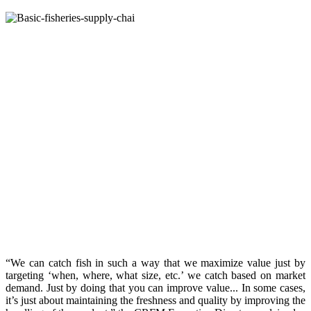
“We can catch fish in such a way that we maximize value just by
targeting ‘when, where, what size, etc.’ we catch based on market
demand. Just by doing that you can improve value... In some cases,
it’s just about maintaining the freshness and quality by improving the