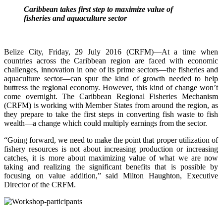
Caribbean takes first step to maximize value of
fisheries and aquaculture sector
Belize City, Friday, 29 July 2016 (CRFM)—At a time when
countries across the Caribbean region are faced with economic
challenges, innovation in one of its prime sectors—the fisheries and
aquaculture sector—can spur the kind of growth needed to help
buttress the regional economy. However, this kind of change won’t
come overnight. The Caribbean Regional Fisheries Mechanism
(CRFM) is working with Member States from around the region, as
they prepare to take the first steps in converting fish waste to fish
wealth—a change which could multiply earnings from the sector.
“Going forward, we need to make the point that proper utilization of
fishery resources is not about increasing production or increasing
catches, it is more about maximizing value of what we are now
taking and realizing the significant benefits that is possible by
focusing on value addition,” said Milton Haughton, Executive
Director of the CRFM.