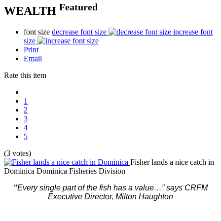
Featured
WEALTH
font size
decrease font size
increase font
size
Print
Email
Rate this item
1
2
3
4
5
(3 votes)
Fisher lands a nice catch in
Dominica
Dominica Fisheries Division
“
Every single part of the fish has a value…” says CRFM
Executive Director, Milton Haughton