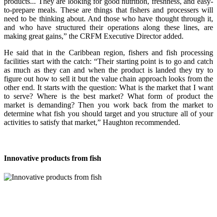
products... They are looking for good nutrition, freshness, and easy-
to-prepare meals. These are things that fishers and processers will
need to be thinking about. And those who have thought through it,
and who have structured their operations along these lines, are
making great gains,” the CRFM Executive Director added.
He said that in the Caribbean region, fishers and fish processing
facilities start with the catch: “Their starting point is to go and catch
as much as they can and when the product is landed they try to
figure out how to sell it but the value chain approach looks from the
other end. It starts with the question: What is the market that I want
to serve? Where is the best market? What form of product the
market is demanding? Then you work back from the market to
determine what fish you should target and you structure all of your
activities to satisfy that market,” Haughton recommended.
Innovative products from fish