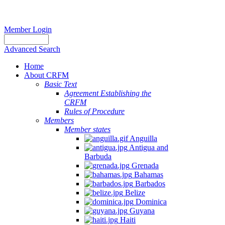
Member Login
Advanced Search
Home
About CRFM
Basic Text
Agreement Establishing the
CRFM
Rules of Procedure
Members
Member states
Anguilla
Antigua and
Barbuda
Grenada
Bahamas
Barbados
Belize
Dominica
Guyana
Haiti