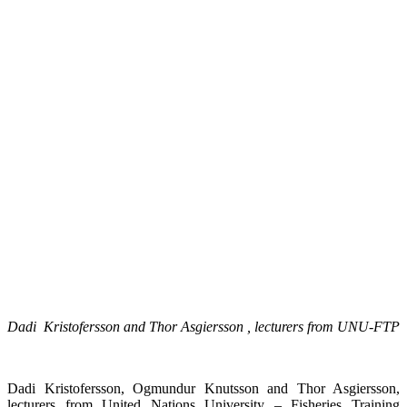
Dadi Kristofersson and Thor Asgiersson , lecturers from UNU-FTP
Dadi Kristofersson, Ogmundur Knutsson and Thor Asgiersson,
lecturers from United Nations University – Fisheries Training