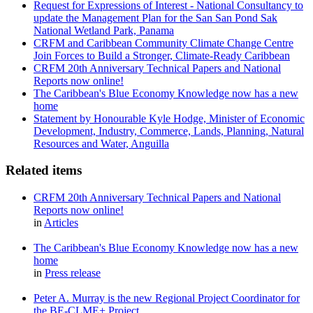
Request for Expressions of Interest - National Consultancy to
update the Management Plan for the San San Pond Sak
National Wetland Park, Panama
CRFM and Caribbean Community Climate Change Centre
Join Forces to Build a Stronger, Climate-Ready Caribbean
CRFM 20th Anniversary Technical Papers and National
Reports now online!
The Caribbean's Blue Economy Knowledge now has a new
home
Statement by Honourable Kyle Hodge, Minister of Economic
Development, Industry, Commerce, Lands, Planning, Natural
Resources and Water, Anguilla
Related items
CRFM 20th Anniversary Technical Papers and National
Reports now online!
in
Articles
The Caribbean's Blue Economy Knowledge now has a new
home
in
Press release
Peter A. Murray is the new Regional Project Coordinator for
the BE-CLME+ Project