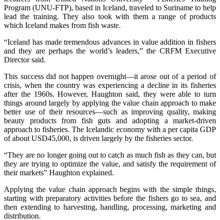
Program (UNU-FTP), based in Iceland, traveled to Suriname to help
lead the training. They also took with them a range of products
which Iceland makes from fish waste.
“Iceland has made tremendous advances in value addition in fishers
and they are perhaps the world’s leaders,” the CRFM Executive
Director said.
This success did not happen overnight—it arose out of a period of
crisis, when the country was experiencing a decline in its fisheries
after the 1960s. However, Haughton said, they were able to turn
things around largely by applying the value chain approach to make
better use of their resources—such as improving quality, making
beauty products from fish guts and adopting a market-driven
approach to fisheries. The Icelandic economy with a per capita GDP
of about USD45,000, is driven largely by the fisheries sector.
“They are no longer going out to catch as much fish as they can, but
they are trying to optimize the value, and satisfy the requirement of
their markets” Haughton explained.
Applying the value chain approach begins with the simple things,
starting with preparatory activities before the fishers go to sea, and
then extending to harvesting, handling, processing, marketing and
distribution.