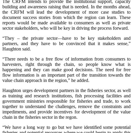
The CRFM intends to provide the institutional support, capacity
building and awareness raising that is needed. In the months ahead,
the CRFM will lead the development of more case studies to
document success stories from which the region can learn. These
reports would be made available to consumers as well as private
sector stakeholders, who will be key in driving the process forward.
“They – the private sector—have to be key stakeholders and
partners, and they have to be convinced that it makes sense,”
Haughton said.
“There needs to be a free flow of information from consumers to
harvesters, right through the chain, so people know what is
happening and they can make good decisions. The need for free
flow information is an important part of the transition towards the
value chain approach in the region,” he added.
Haughton urges development partners in the fisheries sector, as well
as training and research institutions, fish processing facilities and
government ministries responsible for fisheries and trade, to work
together to understand the challenges, remove the constraints and
impediments, and provide incentives for development of the value
chain in the fisheries sector in the regon.
“We have a long way to go but we have identified some potential
fisheries and potential resources where we could begin to apply this