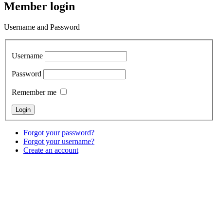
Member login
Username and Password
Username
Password
Remember me
Forgot your password?
Forgot your username?
Create an account