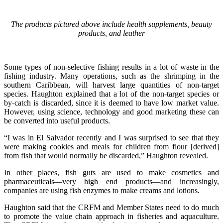
The products pictured above include health supplements, beauty
products, and leather
Some types of non-selective fishing results in a lot of waste in the
fishing industry. Many operations, such as the shrimping in the
southern Caribbean, will harvest large quantities of non-target
species. Haughton explained that a lot of the non-target species or
by-catch is discarded, since it is deemed to have low market value.
However, using science, technology and good marketing these can
be converted into useful products.
“I was in El Salvador recently and I was surprised to see that they
were making cookies and meals for children from flour [derived]
from fish that would normally be discarded,” Haughton revealed.
In other places, fish guts are used to make cosmetics and
pharmaceuticals—very high end products—and increasingly,
companies are using fish enzymes to make creams and lotions.
Haughton said that the CRFM and Member States need to do much
to promote the value chain approach in fisheries and aquaculture.