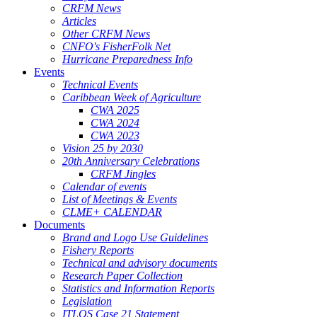
CRFM News
Articles
Other CRFM News
CNFO's FisherFolk Net
Hurricane Preparedness Info
Events
Technical Events
Caribbean Week of Agriculture
CWA 2025
CWA 2024
CWA 2023
Vision 25 by 2030
20th Anniversary Celebrations
CRFM Jingles
Calendar of events
List of Meetings & Events
CLME+ CALENDAR
Documents
Brand and Logo Use Guidelines
Fishery Reports
Technical and advisory documents
Research Paper Collection
Statistics and Information Reports
Legislation
ITLOS Case 21 Statement