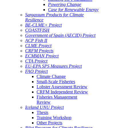
Powering Change
Case for Renewable Energy
Sargassum Products for Climate
Resilience
BE-CLME+ Project
COASTFISH
Government of Spain (AECID) Project
ACP Fish II
CLME Project
CRFM Projects
ECMMAN Project
CTA Project
EU-EPA SPS Measures Project
FAO Project
Climate Change
Small-Scale Fisheries
Lobster Assessment Review
CRFM Independent Review
Fisheries Management
Review
Iceland UNU Project
Thesis
Training Workshop
Other Projects
Pilot Program for Climate Resilience -