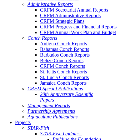
Administrative Reports
CRFM Secretariat Annual Reports
CRFM Administrative Reports
CRFM Strategic Plans
CRFM Progress and Financial Reports
CRFM Annual Work Plan and Budget
Conch Reports
Antigua Conch Reports
Bahamas Conch Reports
Barbados Conch Reports
Belize Conch Reports
CRFM Conch Reports
St. Kitts Conch Reports
St. Lucia Conch Reports
Jamaica Conch Reports
CRFM Special Publications
20th Anniversary Scientific
Papers
Management Reports
Partnership Agreements
Aquaculture Publications
Projects
STAR-Fish
STAR-Fish Updates .
Building the Foundation