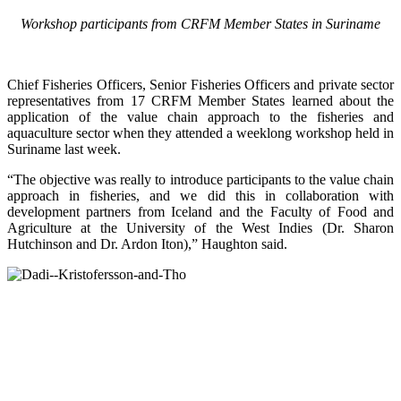
Workshop participants from CRFM Member States in Suriname
Chief Fisheries Officers, Senior Fisheries Officers and private sector
representatives from 17 CRFM Member States learned about the
application of the value chain approach to the fisheries and
aquaculture sector when they attended a weeklong workshop held in
Suriname last week.
“The objective was really to introduce participants to the value chain
approach in fisheries, and we did this in collaboration with
development partners from Iceland and the Faculty of Food and
Agriculture at the University of the West Indies (Dr. Sharon
Hutchinson and Dr. Ardon Iton),” Haughton said.