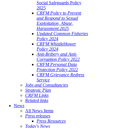
Social Safeguards Policy
2025
CRFM Policy to Prevent
and Respond to Sexual
Exploitation, Abuse,
Harassment 2025
Updated Common Fisheries
Policy 2024
CRFM Whistleblower
Policy 2024
Anti-Bribery and Anti-
Corruption Policy 2022
CRFM Personal Data
Protection Policy 2022
CRFM Grievance Redress
Service
Jobs and Consultancies
Strategic Plan
CRFM Links
Related links
News
All News Items
Press releases
Press Resources
Today's News