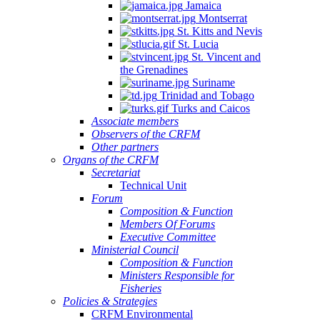
Jamaica
Montserrat
St. Kitts and Nevis
St. Lucia
St. Vincent and
the Grenadines
Suriname
Trinidad and Tobago
Turks and Caicos
Associate members
Observers of the CRFM
Other partners
Organs of the CRFM
Secretariat
Technical Unit
Forum
Composition & Function
Members Of Forums
Executive Committee
Ministerial Council
Composition & Function
Ministers Responsible for
Fisheries
Policies & Strategies
CRFM Environmental