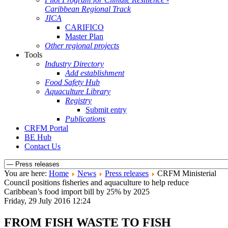
Caribbean Regional Track
JICA
CARIFICO
Master Plan
Other regional projects
Tools
Industry Directory
Add establishment
Food Safety Hub
Aquaculture Library
Registry
Submit entry
Publications
CRFM Portal
BE Hub
Contact Us
You are here:
Home
News
Press releases
CRFM Ministerial
Council positions fisheries and aquaculture to help reduce
Caribbean’s food import bill by 25% by 2025
Friday, 29 July 2016 12:24
FROM FISH WASTE TO FISH