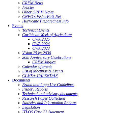
CRFM News
Articles
Other CRFM News
CNFO's FisherFolk Net
Hurricane Preparedness Info
Events
Technical Events
Caribbean Week of Agriculture
CWA 2025
CWA 2024
CWA 2023
Vision 25 by 2030
20th Anniversary Celebrations
CRFM Jingles
Calendar of events
List of Meetings & Events
CLME+ CALENDAR
Documents
Brand and Logo Use Guidelines
Fishery Reports
Technical and advisory documents
Research Paper Collection
Statistics and Information Reports
Legislation
ITLOS Case 21 Statement