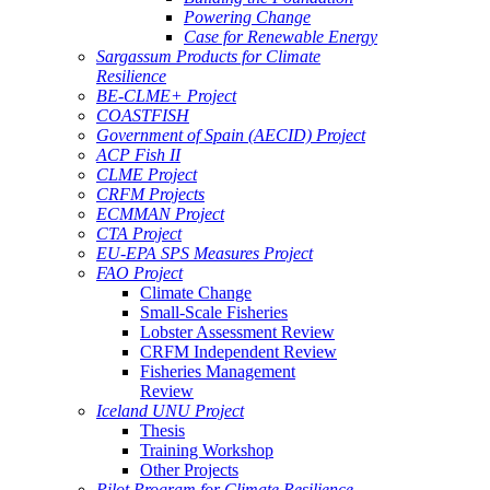
Powering Change
Case for Renewable Energy
Sargassum Products for Climate
Resilience
BE-CLME+ Project
COASTFISH
Government of Spain (AECID) Project
ACP Fish II
CLME Project
CRFM Projects
ECMMAN Project
CTA Project
EU-EPA SPS Measures Project
FAO Project
Climate Change
Small-Scale Fisheries
Lobster Assessment Review
CRFM Independent Review
Fisheries Management
Review
Iceland UNU Project
Thesis
Training Workshop
Other Projects
Pilot Program for Climate Resilience -