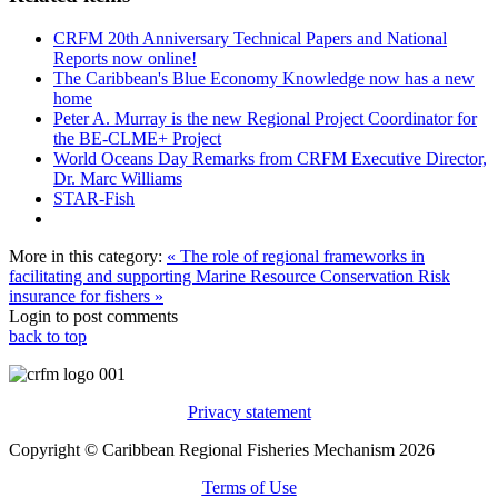
CRFM 20th Anniversary Technical Papers and National
Reports now online!
The Caribbean's Blue Economy Knowledge now has a new
home
Peter A. Murray is the new Regional Project Coordinator for
the BE-CLME+ Project
World Oceans Day Remarks from CRFM Executive Director,
Dr. Marc Williams
STAR-Fish
More in this category:
« The role of regional frameworks in
facilitating and supporting Marine Resource Conservation
Risk
insurance for fishers »
Login to post comments
back to top
Privacy statement
Copyright © Caribbean Regional Fisheries Mechanism 2026
Terms of Use