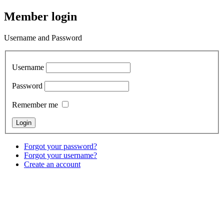
Member login
Username and Password
Username
Password
Remember me
Forgot your password?
Forgot your username?
Create an account