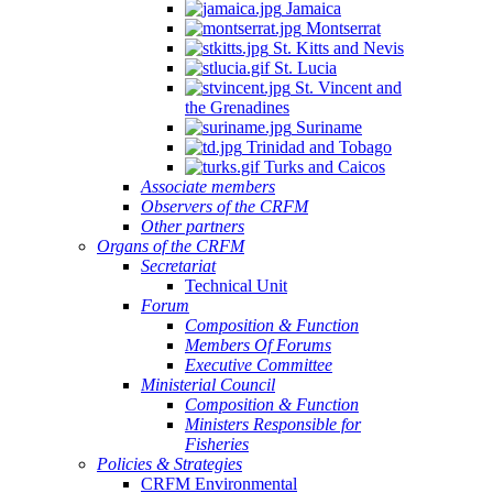
Jamaica
Montserrat
St. Kitts and Nevis
St. Lucia
St. Vincent and
the Grenadines
Suriname
Trinidad and Tobago
Turks and Caicos
Associate members
Observers of the CRFM
Other partners
Organs of the CRFM
Secretariat
Technical Unit
Forum
Composition & Function
Members Of Forums
Executive Committee
Ministerial Council
Composition & Function
Ministers Responsible for
Fisheries
Policies & Strategies
CRFM Environmental