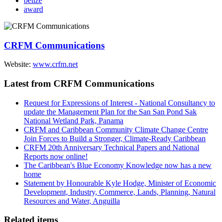
belize
award
CRFM Communications
Website:
www.crfm.net
Latest from CRFM Communications
Request for Expressions of Interest - National Consultancy to
update the Management Plan for the San San Pond Sak
National Wetland Park, Panama
CRFM and Caribbean Community Climate Change Centre
Join Forces to Build a Stronger, Climate-Ready Caribbean
CRFM 20th Anniversary Technical Papers and National
Reports now online!
The Caribbean's Blue Economy Knowledge now has a new
home
Statement by Honourable Kyle Hodge, Minister of Economic
Development, Industry, Commerce, Lands, Planning, Natural
Resources and Water, Anguilla
Related items