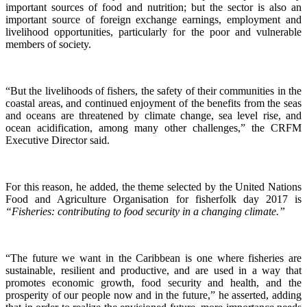
important sources of food and nutrition; but the sector is also an
important source of foreign exchange earnings, employment and
livelihood opportunities, particularly for the poor and vulnerable
members of society.
“But the livelihoods of fishers, the safety of their communities in the
coastal areas, and continued enjoyment of the benefits from the seas
and oceans are threatened by climate change, sea level rise, and
ocean acidification, among many other challenges,” the CRFM
Executive Director said.
For this reason, he added, the theme selected by the United Nations
Food and Agriculture Organisation for fisherfolk day 2017 is
“Fisheries: contributing to food security in a changing climate.”
“The future we want in the Caribbean is one where fisheries are
sustainable, resilient and productive, and are used in a way that
promotes economic growth, food security and health, and the
prosperity of our people now and in the future,” he asserted, adding