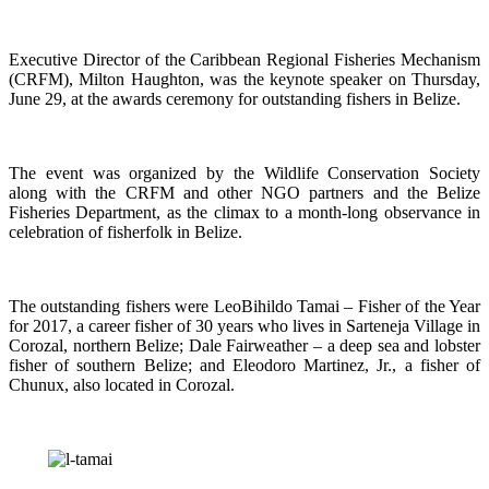
Executive Director of the Caribbean Regional Fisheries Mechanism
(CRFM), Milton Haughton, was the keynote speaker on Thursday,
June 29, at the awards ceremony for outstanding fishers in Belize.
The event was organized by the Wildlife Conservation Society
along with the CRFM and other NGO partners and the Belize
Fisheries Department, as the climax to a month-long observance in
celebration of fisherfolk in Belize.
The outstanding fishers were LeoBihildo Tamai – Fisher of the Year
for 2017, a career fisher of 30 years who lives in Sarteneja Village in
Corozal, northern Belize; Dale Fairweather – a deep sea and lobster
fisher of southern Belize; and Eleodoro Martinez, Jr., a fisher of
Chunux, also located in Corozal.