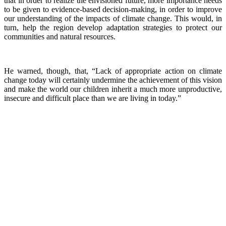
that in order to realize the envisioned future, more importance needs
to be given to evidence-based decision-making, in order to improve
our understanding of the impacts of climate change. This would, in
turn, help the region develop adaptation strategies to protect our
communities and natural resources.
He warned, though, that, “Lack of appropriate action on climate
change today will certainly undermine the achievement of this vision
and make the world our children inherit a much more unproductive,
insecure and difficult place than we are living in today.”