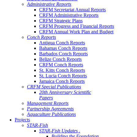
Administrative Reports
CRFM Secretariat Annual Reports
CRFM Administrative Reports
CRFM Strategic Plans
CRFM Progress and Financial Reports
CRFM Annual Work Plan and Budget
Conch Reports
Antigua Conch Reports
Bahamas Conch Reports
Barbados Conch Reports
Belize Conch Reports
CRFM Conch Reports
St. Kitts Conch Reports
St. Lucia Conch Reports
Jamaica Conch Reports
CRFM Special Publications
20th Anniversary Scientific
Papers
Management Reports
Partnership Agreements
Aquaculture Publications
Projects
STAR-Fish
STAR-Fish Updates .
Building the Foundation