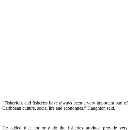
“Fisherfolk and fisheries have always been a very important part of
Caribbean culture, social life and economies,” Haughton said.
He added that not only do the fisheries produce provide very