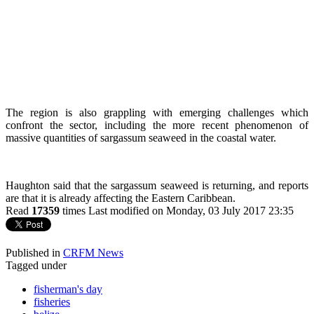
The region is also grappling with emerging challenges which
confront the sector, including the more recent phenomenon of
massive quantities of sargassum seaweed in the coastal water.
Haughton said that the sargassum seaweed is returning, and reports
are that it is already affecting the Eastern Caribbean.
Read
17359
times
Last modified on Monday, 03 July 2017 23:35
Published in
CRFM News
Tagged under
fisherman's day
fisheries