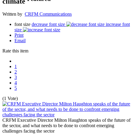
climate
Written by
CRFM Communications
font size
decrease font size
increase font
size
Print
Email
Rate this item
1
2
3
4
5
(1 Vote)
CRFM Executive Director Milton Haughton speaks of the future of
the sector, and what needs to be done to confront emerging
challenges facing the sector