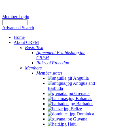
Member Login
Advanced Search
Home
About CRFM
Basic Text
Agreement Establishing the
CRFM
Rules of Procedure
Members
Member states
Anguilla
Antigua and
Barbuda
Grenada
Bahamas
Barbados
Belize
Dominica
Guyana
Haiti