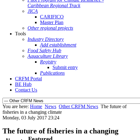
Caribbean Regional Track
JICA
CARIFICO
Master Plan
Other regional projects
Tools
Industry Directory
Add establishment
Food Safety Hub
Aquaculture Library
Registry
Submit entry
Publications
CRFM Portal
BE Hub
Contact Us
You are here:
Home
News
Other CRFM News
The future of
fisheries in a changing climate
Monday, 03 July 2017 23:24
The future of fisheries in a changing
Featured