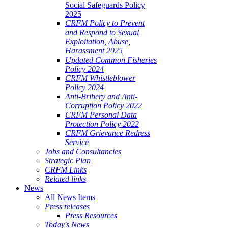
Social Safeguards Policy
2025
CRFM Policy to Prevent
and Respond to Sexual
Exploitation, Abuse,
Harassment 2025
Updated Common Fisheries
Policy 2024
CRFM Whistleblower
Policy 2024
Anti-Bribery and Anti-
Corruption Policy 2022
CRFM Personal Data
Protection Policy 2022
CRFM Grievance Redress
Service
Jobs and Consultancies
Strategic Plan
CRFM Links
Related links
News
All News Items
Press releases
Press Resources
Today's News