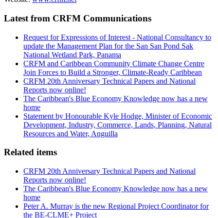
Latest from CRFM Communications
Request for Expressions of Interest - National Consultancy to
update the Management Plan for the San San Pond Sak
National Wetland Park, Panama
CRFM and Caribbean Community Climate Change Centre
Join Forces to Build a Stronger, Climate-Ready Caribbean
CRFM 20th Anniversary Technical Papers and National
Reports now online!
The Caribbean's Blue Economy Knowledge now has a new
home
Statement by Honourable Kyle Hodge, Minister of Economic
Development, Industry, Commerce, Lands, Planning, Natural
Resources and Water, Anguilla
Related items
CRFM 20th Anniversary Technical Papers and National
Reports now online!
The Caribbean's Blue Economy Knowledge now has a new
home
Peter A. Murray is the new Regional Project Coordinator for
the BE-CLME+ Project