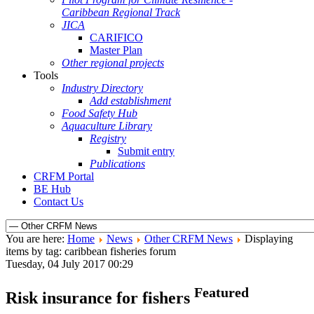
Caribbean Regional Track
JICA
CARIFICO
Master Plan
Other regional projects
Tools
Industry Directory
Add establishment
Food Safety Hub
Aquaculture Library
Registry
Submit entry
Publications
CRFM Portal
BE Hub
Contact Us
You are here:
Home
News
Other CRFM News
Displaying
items by tag: caribbean fisheries forum
Tuesday, 04 July 2017 00:29
Featured
Risk insurance for fishers