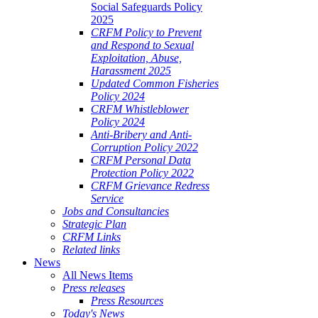
Social Safeguards Policy
2025
CRFM Policy to Prevent
and Respond to Sexual
Exploitation, Abuse,
Harassment 2025
Updated Common Fisheries
Policy 2024
CRFM Whistleblower
Policy 2024
Anti-Bribery and Anti-
Corruption Policy 2022
CRFM Personal Data
Protection Policy 2022
CRFM Grievance Redress
Service
Jobs and Consultancies
Strategic Plan
CRFM Links
Related links
News
All News Items
Press releases
Press Resources
Today's News