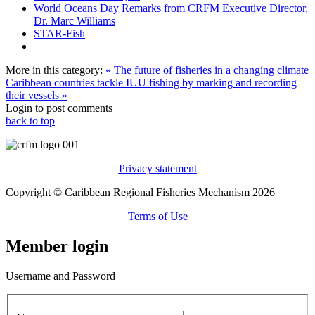
World Oceans Day Remarks from CRFM Executive Director,
Dr. Marc Williams
STAR-Fish
More in this category:
« The future of fisheries in a changing climate
Caribbean countries tackle IUU fishing by marking and recording
their vessels »
Login to post comments
back to top
Privacy statement
Copyright © Caribbean Regional Fisheries Mechanism 2026
Terms of Use
Member login
Username and Password