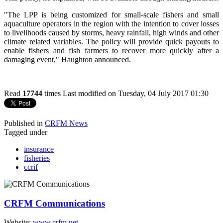
"The LPP is being customized for small-scale fishers and small
aquaculture operators in the region with the intention to cover losses
to livelihoods caused by storms, heavy rainfall, high winds and other
climate related variables. The policy will provide quick payouts to
enable fishers and fish farmers to recover more quickly after a
damaging event," Haughton announced.
Read
17744
times
Last modified on Tuesday, 04 July 2017 01:30
Published in
CRFM News
Tagged under
insurance
fisheries
ccrif
CRFM Communications
Website:
www.crfm.net