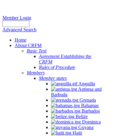
Member Login
Advanced Search
Home
About CRFM
Basic Text
Agreement Establishing the
CRFM
Rules of Procedure
Members
Member states
Anguilla
Antigua and
Barbuda
Grenada
Bahamas
Barbados
Belize
Dominica
Guyana
Haiti