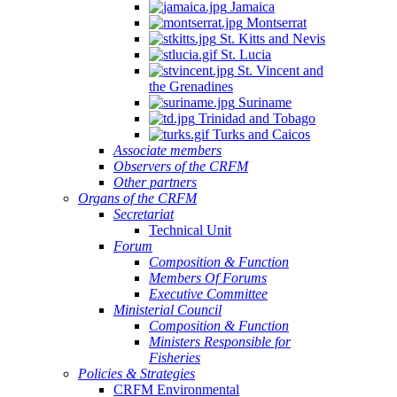
Jamaica
Montserrat
St. Kitts and Nevis
St. Lucia
St. Vincent and
the Grenadines
Suriname
Trinidad and Tobago
Turks and Caicos
Associate members
Observers of the CRFM
Other partners
Organs of the CRFM
Secretariat
Technical Unit
Forum
Composition & Function
Members Of Forums
Executive Committee
Ministerial Council
Composition & Function
Ministers Responsible for
Fisheries
Policies & Strategies
CRFM Environmental