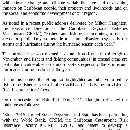
with climate change and climate variability have had devastating
impacts on Caribbean people, their property and livelihoods, and on
the social and economic development of our region.
As noted in a recent public address delivered by Milton Haughton,
the Executive Director of the Caribbean Regional Fisheries
Mechanism (CRFM), "Fishers and fishing communities, in coastal
areas are particularly vulnerable to natural disasters especially the
storms and hurricanes during the hurricane season each year."
The hurricane season opened last month and will run through to
November, and fishers and fishing communities, in coastal areas are
particularly vulnerable to natural disasters especially the storms and
hurricanes duringthis time of the year.
It is in this context that Haughton highlighted an initiative to reduce
risk to the fisheries sector in the Caribbean. This is the provision of
Risk Insurance for fishers.
On the occasion of Fisherfolk Day, 2017, Haughton detailed the
initiative as follows:
"Since 2015, United States Department of State has been partnering
with the World Bank, CRFM, the Caribbean Catastrophe Risk
Insurance Facility (CCRIF), CNFO, and others to develop a