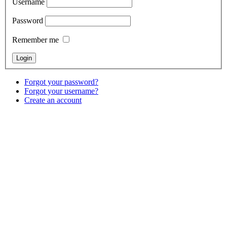
Username
Password
Remember me
Forgot your password?
Forgot your username?
Create an account