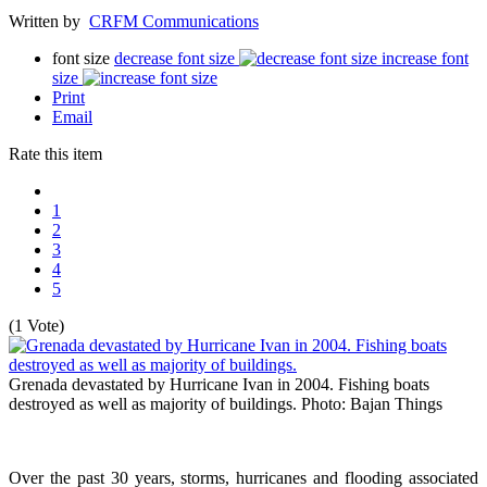
Written by
CRFM Communications
font size
decrease font size
increase font
size
Print
Email
Rate this item
1
2
3
4
5
(1 Vote)
Grenada devastated by Hurricane Ivan in 2004. Fishing boats
destroyed as well as majority of buildings.
Photo: Bajan Things
Over the past 30 years, storms, hurricanes and flooding associated