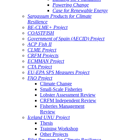
Powering Change
Case for Renewable Energy
Sargassum Products for Climate
Resilience
BE-CLME+ Project
COASTFISH
Government of Spain (AECID) Project
ACP Fish II
CLME Project
CRFM Projects
ECMMAN Project
CTA Project
EU-EPA SPS Measures Project
FAO Project
Climate Change
Small-Scale Fisheries
Lobster Assessment Review
CRFM Independent Review
Fisheries Management
Review
Iceland UNU Project
Thesis
Training Workshop
Other Projects
Pilot Program for Climate Resilience -