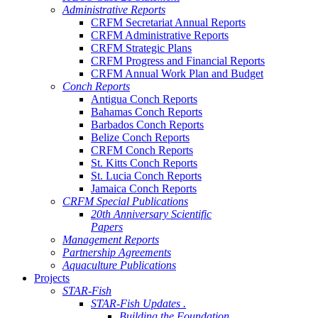
Administrative Reports
CRFM Secretariat Annual Reports
CRFM Administrative Reports
CRFM Strategic Plans
CRFM Progress and Financial Reports
CRFM Annual Work Plan and Budget
Conch Reports
Antigua Conch Reports
Bahamas Conch Reports
Barbados Conch Reports
Belize Conch Reports
CRFM Conch Reports
St. Kitts Conch Reports
St. Lucia Conch Reports
Jamaica Conch Reports
CRFM Special Publications
20th Anniversary Scientific
Papers
Management Reports
Partnership Agreements
Aquaculture Publications
Projects
STAR-Fish
STAR-Fish Updates .
Building the Foundation