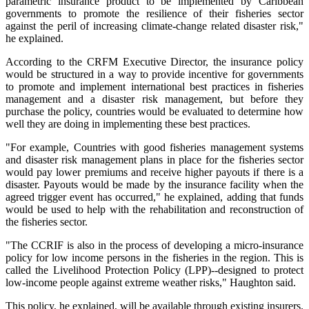
parametric insurance product to be implemented by Caribbean
governments to promote the resilience of their fisheries sector
against the peril of increasing climate-change related disaster risk,"
he explained.
According to the CRFM Executive Director, the insurance policy
would be structured in a way to provide incentive for governments
to promote and implement international best practices in fisheries
management and a disaster risk management, but before they
purchase the policy, countries would be evaluated to determine how
well they are doing in implementing these best practices.
"For example, Countries with good fisheries management systems
and disaster risk management plans in place for the fisheries sector
would pay lower premiums and receive higher payouts if there is a
disaster. Payouts would be made by the insurance facility when the
agreed trigger event has occurred," he explained, adding that funds
would be used to help with the rehabilitation and reconstruction of
the fisheries sector.
"The CCRIF is also in the process of developing a micro-insurance
policy for low income persons in the fisheries in the region. This is
called the Livelihood Protection Policy (LPP)--designed to protect
low-income people against extreme weather risks," Haughton said.
This policy, he explained, will be available through existing insurers.