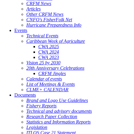
CRFM News
Articles
Other CRFM News
CNFO's FisherFolk Net
Hurricane Preparedness Info
Events
Technical Events
Caribbean Week of Agriculture
CWA 2025
CWA 2024
CWA 2023
Vision 25 by 2030
20th Anniversary Celebrations
CRFM Jingles
Calendar of events
List of Meetings & Events
CLME+ CALENDAR
Documents
Brand and Logo Use Guidelines
Fishery Reports
Technical and advisory documents
Research Paper Collection
Statistics and Information Reports
Legislation
ITLOS Case 21 Statement