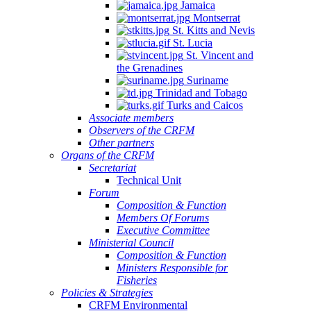
Jamaica
Quintana
Montserrat
Roo,
St. Kitts and Nevis
Mexico.
St. Lucia
St. Vincent and
the Grenadines
Suriname
Trinidad and Tobago
Turks and Caicos
Associate members
Observers of the CRFM
Other partners
Organs of the CRFM
Secretariat
Technical Unit
Forum
Composition & Function
Members Of Forums
Executive Committee
Ministerial Council
Composition & Function
Ministers Responsible for
Fisheries
Policies & Strategies
CRFM Environmental