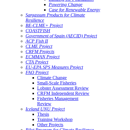
Powering Change
Case for Renewable Energy
Sargassum Products for Climate
Resilience
BE-CLME+ Project
COASTFISH
Government of Spain (AECID) Project
ACP Fish II
CLME Project
CRFM Projects
ECMMAN Project
CTA Project
EU-EPA SPS Measures Project
FAO Project
Climate Change
Small-Scale Fisheries
Lobster Assessment Review
CRFM Independent Review
Fisheries Management
Review
Iceland UNU Project
Thesis
Training Workshop
Other Projects
Pilot Program for Climate Resilience -