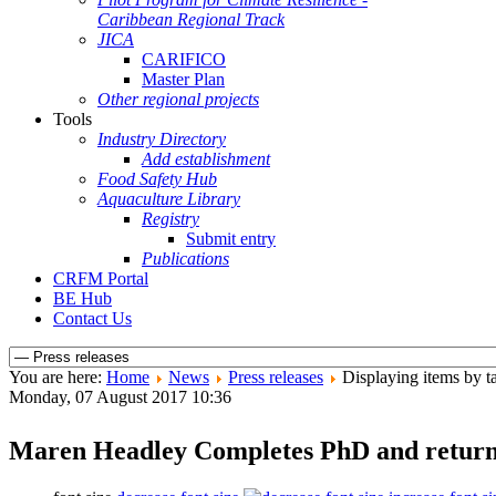
Caribbean Regional Track
JICA
CARIFICO
Master Plan
Other regional projects
Tools
Industry Directory
Add establishment
Food Safety Hub
Aquaculture Library
Registry
Submit entry
Publications
CRFM Portal
BE Hub
Contact Us
You are here:
Home
News
Press releases
Displaying items by ta
Monday, 07 August 2017 10:36
Maren Headley Completes PhD and retu