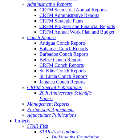
Administrative Reports
CRFM Secretariat Annual Reports
CRFM Administrative Reports
CRFM Strategic Plans
CRFM Progress and Financial Reports
CRFM Annual Work Plan and Budget
Conch Reports
Antigua Conch Reports
Bahamas Conch Reports
Barbados Conch Reports
Belize Conch Reports
CRFM Conch Reports
St. Kitts Conch Reports
St. Lucia Conch Reports
Jamaica Conch Reports
CRFM Special Publications
20th Anniversary Scientific
Papers
Management Reports
Partnership Agreements
Aquaculture Publications
Projects
STAR-Fish
STAR-Fish Updates .
Building the Foundation