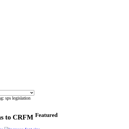
g: sps legislation
Featured
rns to CRFM