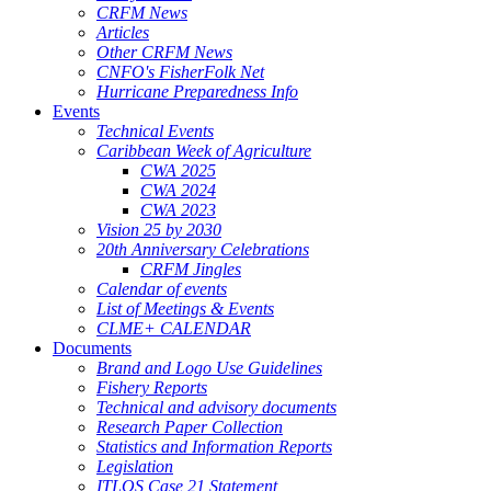
CRFM News
Articles
Other CRFM News
CNFO's FisherFolk Net
Hurricane Preparedness Info
Events
Technical Events
Caribbean Week of Agriculture
CWA 2025
CWA 2024
CWA 2023
Vision 25 by 2030
20th Anniversary Celebrations
CRFM Jingles
Calendar of events
List of Meetings & Events
CLME+ CALENDAR
Documents
Brand and Logo Use Guidelines
Fishery Reports
Technical and advisory documents
Research Paper Collection
Statistics and Information Reports
Legislation
ITLOS Case 21 Statement