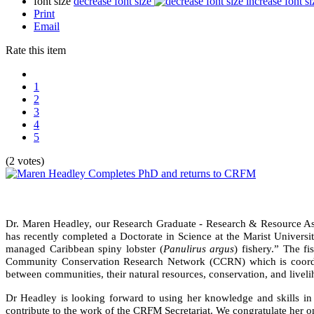
font size
decrease font size
increase font si
Print
Email
Rate this item
1
2
3
4
5
(2 votes)
Dr. Maren Headley, our Research Graduate - Research & Resource As
has recently completed a Doctorate in Science at the Marist Universit
managed Caribbean spiny lobster (
Panulirus argus
) fishery.” The f
Community Conservation Research Network (CCRN) which is coordinat
between communities, their natural resources, conservation, and livel
Dr Headley is looking forward to using her knowledge and skills in t
contribute to the work of the CRFM Secretariat. We congratulate her