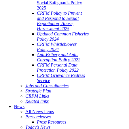
Social Safeguards Policy
2025
CRFM Policy to Prevent
and Respond to Sexual
Exploitation, Abuse,
Harassment 2025
Updated Common Fisheries
Policy 2024
CRFM Whistleblower
Policy 2024
Anti-Bribery and Anti-
Corruption Policy 2022
CRFM Personal Data
Protection Policy 2022
CRFM Grievance Redress
Service
Jobs and Consultancies
Strategic Plan
CRFM Links
Related links
News
All News Items
Press releases
Press Resources
Today's News