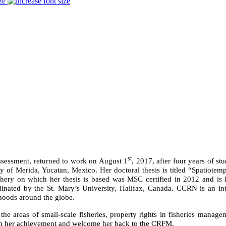
ze
st
sessment, returned to work on August 1
, 2017, after four years of s
y of Merida, Yucatan, Mexico. Her doctoral thesis is titled “Spatiotemp
ishery on which her thesis is based was MSC certified in 2012 and is 
ed by the St. Mary’s University, Halifax, Canada. CCRN is an intern
ihoods around the globe.
he areas of small-scale fisheries, property rights in fisheries manage
 on her achievement and welcome her back to the CRFM.