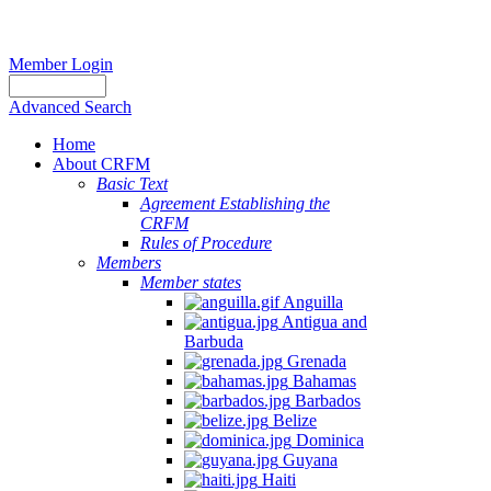
Member Login
Advanced Search
Home
About CRFM
The
Basic Text
fishery
Agreement Establishing the
on
CRFM
which
Rules of Procedure
her
Members
thesis
Member states
is
Anguilla
based
Antigua and
was
Barbuda
MSC
Grenada
certified
Bahamas
in
Barbados
2012
Belize
and
Dominica
is
Guyana
located
Haiti
in