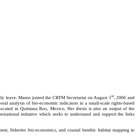
st
tudy leave. Maren joined the CRFM Secretariat on August 1
, 2006 and
oral analysis of bio-economic indicators in a small-scale rights-based
located in Quintana Roo, Mexico. Her thesis is also an output of the
ational initiative which seeks to understand and support the links
ment, fisheries bio-economics, and coastal benthic habitat mapping to