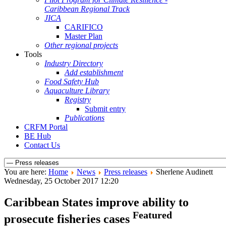
Caribbean Regional Track
JICA
CARIFICO
Master Plan
Other regional projects
Tools
Industry Directory
Add establishment
Food Safety Hub
Aquaculture Library
Registry
Submit entry
Publications
CRFM Portal
BE Hub
Contact Us
You are here:
Home
News
Press releases
Sherlene Audinett
Wednesday, 25 October 2017 12:20
Caribbean States improve ability to
Featured
prosecute fisheries cases