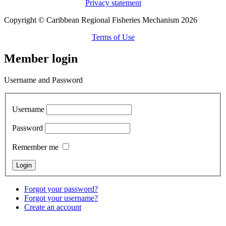
Privacy statement
Copyright © Caribbean Regional Fisheries Mechanism 2026
Terms of Use
Member login
Username and Password
Username
Password
Remember me
Forgot your password?
Forgot your username?
Create an account