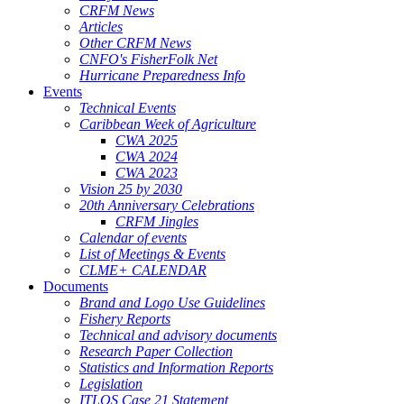
CRFM News
Articles
Other CRFM News
CNFO's FisherFolk Net
Hurricane Preparedness Info
Events
Technical Events
Caribbean Week of Agriculture
CWA 2025
CWA 2024
CWA 2023
Vision 25 by 2030
20th Anniversary Celebrations
CRFM Jingles
Calendar of events
List of Meetings & Events
CLME+ CALENDAR
Documents
Brand and Logo Use Guidelines
Fishery Reports
Technical and advisory documents
Research Paper Collection
Statistics and Information Reports
Legislation
ITLOS Case 21 Statement