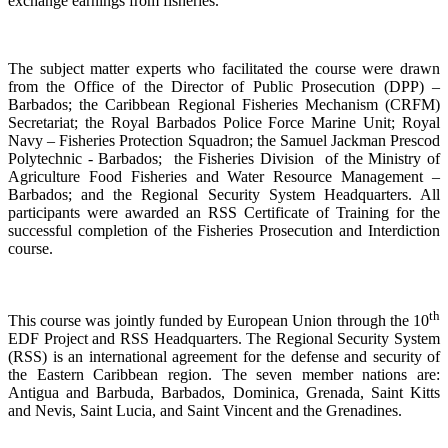
exchange earnings from fisheries.
The subject matter experts who facilitated the course were drawn
from the Office of the Director of Public Prosecution (DPP) –
Barbados; the Caribbean Regional Fisheries Mechanism (CRFM)
Secretariat; the Royal Barbados Police Force Marine Unit; Royal
Navy – Fisheries Protection Squadron; the Samuel Jackman Prescod
Polytechnic - Barbados; the Fisheries Division of the Ministry of
Agriculture Food Fisheries and Water Resource Management –
Barbados; and the Regional Security System Headquarters. All
participants were awarded an RSS Certificate of Training for the
successful completion of the Fisheries Prosecution and Interdiction
course.
th
This course was jointly funded by European Union through the 10
EDF Project and RSS Headquarters. The Regional Security System
(RSS) is an international agreement for the defense and security of
the Eastern Caribbean region. The seven member nations are:
Antigua and Barbuda, Barbados, Dominica, Grenada, Saint Kitts
and Nevis, Saint Lucia, and Saint Vincent and the Grenadines.