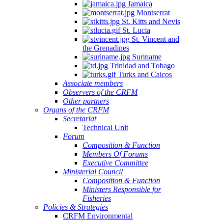
Jamaica
Montserrat
St. Kitts and Nevis
St. Lucia
St. Vincent and
the Grenadines
Suriname
Trinidad and Tobago
Turks and Caicos
Associate members
Observers of the CRFM
Other partners
Organs of the CRFM
Secretariat
Technical Unit
Forum
Composition & Function
Members Of Forums
Executive Committee
Ministerial Council
Composition & Function
Ministers Responsible for
Fisheries
Policies & Strategies
CRFM Environmental