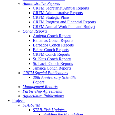
Administrative Reports
CRFM Secretariat Annual Reports
CRFM Administrative Reports
CRFM Strategic Plans
CRFM Progress and Financial Reports
CRFM Annual Work Plan and Budget
Conch Reports
Antigua Conch Reports
Bahamas Conch Reports
Barbados Conch Reports
Belize Conch Reports
CRFM Conch Reports
St. Kitts Conch Reports
St. Lucia Conch Reports
Jamaica Conch Reports
CRFM Special Publications
20th Anniversary Scientific
Papers
Management Reports
Partnership Agreements
Aquaculture Publications
Projects
STAR-Fish
STAR-Fish Updates .
Building the Foundation