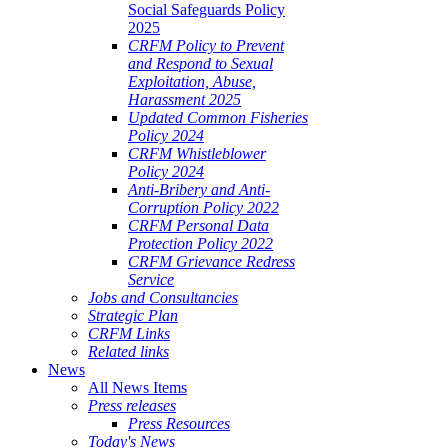
Social Safeguards Policy
2025
CRFM Policy to Prevent
and Respond to Sexual
Exploitation, Abuse,
Harassment 2025
Updated Common Fisheries
Policy 2024
CRFM Whistleblower
Policy 2024
Anti-Bribery and Anti-
Corruption Policy 2022
CRFM Personal Data
Protection Policy 2022
CRFM Grievance Redress
Service
Jobs and Consultancies
Strategic Plan
CRFM Links
Related links
News
All News Items
Press releases
Press Resources
Today's News