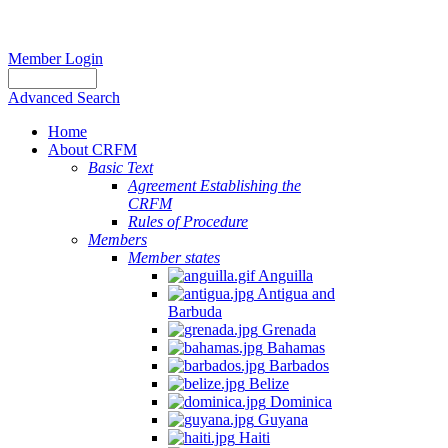
Member Login
Advanced Search
Home
About CRFM
Basic Text
Agreement Establishing the
CRFM
Rules of Procedure
Members
Member states
Anguilla
Antigua and
Barbuda
Grenada
Bahamas
Barbados
Belize
Dominica
Guyana
Haiti