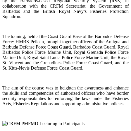
by the Barbados-based Regional Security System (RSS) in
collaboration with the CRFM Secretariat, the Government of
Barbados and the British Royal Navy’s Fisheries Protection
Squadron.
The training, held at the Coast Guard Base of the Barbados Defense
Force: HMBS Pelican, brought together officers of the Antigua and
Barbuda Defense Force Coast Guard, Barbados Coast Guard, Royal
Barbados Police Force Marine Unit, Royal Grenada Police Force
Marine Unit, Royal Saint Lucia Police Force Marine Unit, the Royal
St. Vincent and the Grenadines Police Force Coast Guard, and the
St. Kitts-Nevis Defense Force Coast Guard.
The aim of the course was to heighten the awareness and enhance
the skills and competencies of authorized officers who have border
security responsibilities for enforcing the laws under the Fisheries
Acts, Fisheries Regulations and supporting administrative policies.