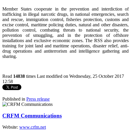
Member States cooperate in the prevention and interdiction of
trafficking in illegal narcotic drugs, in national emergencies, search
and rescue, immigration control, fisheries protection, customs and
excise control, maritime policing duties, natural and other disasters,
pollution control, combating threats to national security, the
prevention of smuggling, and in the protection of offshore
installations and exclusive economic zones. The RSS also provides
training for joint land and maritime operations, disaster relief, anti-
drug operations and antiterrorism and intelligence gathering and
sharing.
Read
14838
times
Last modified on Wednesday, 25 October 2017
12:58
Published in
Press release
CRFM Communications
Website:
www.crfm.net