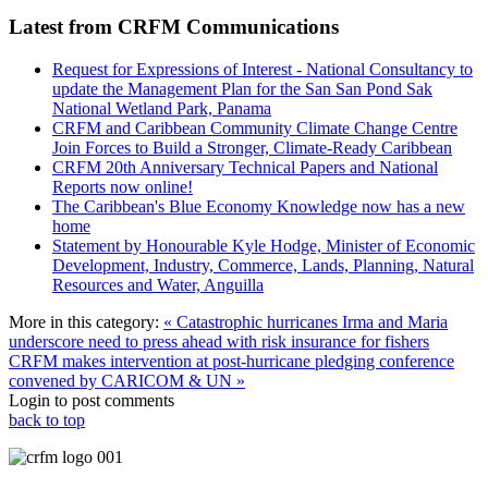
Latest from CRFM Communications
Request for Expressions of Interest - National Consultancy to
update the Management Plan for the San San Pond Sak
National Wetland Park, Panama
CRFM and Caribbean Community Climate Change Centre
Join Forces to Build a Stronger, Climate-Ready Caribbean
CRFM 20th Anniversary Technical Papers and National
Reports now online!
The Caribbean's Blue Economy Knowledge now has a new
home
Statement by Honourable Kyle Hodge, Minister of Economic
Development, Industry, Commerce, Lands, Planning, Natural
Resources and Water, Anguilla
More in this category:
« Catastrophic hurricanes Irma and Maria
underscore need to press ahead with risk insurance for fishers
CRFM makes intervention at post-hurricane pledging conference
convened by CARICOM & UN »
Login to post comments
back to top