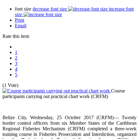
font size
decrease font size
increase font
size
Print
Email
Rate this item
1
2
3
4
5
(1 Vote)
Course
participants carrying out practical chart work
(CRFM)
Belize City, Wednesday, 25 October 2017 (CRFM)— Twenty
border control officers from six Member States of the Caribbean
Regional Fisheries Mechanism (CRFM) completed a three-week
training course in Fisheries Prosecution and Interdiction, organized