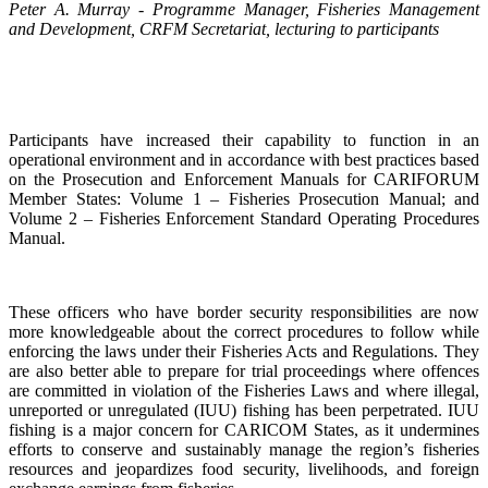
Peter A. Murray - Programme Manager, Fisheries Management
and Development, CRFM Secretariat, lecturing to participants
Participants have increased their capability to function in an
operational environment and in accordance with best practices based
on the Prosecution and Enforcement Manuals for CARIFORUM
Member States: Volume 1 – Fisheries Prosecution Manual; and
Volume 2 – Fisheries Enforcement Standard Operating Procedures
Manual.
These officers who have border security responsibilities are now
more knowledgeable about the correct procedures to follow while
enforcing the laws under their Fisheries Acts and Regulations. They
are also better able to prepare for trial proceedings where offences
are committed in violation of the Fisheries Laws and where illegal,
unreported or unregulated (IUU) fishing has been perpetrated. IUU
fishing is a major concern for CARICOM States, as it undermines
efforts to conserve and sustainably manage the region’s fisheries
resources and jeopardizes food security, livelihoods, and foreign