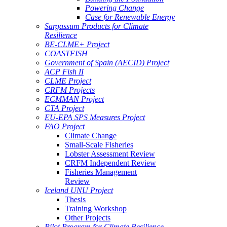
Powering Change
Case for Renewable Energy
Sargassum Products for Climate
Resilience
BE-CLME+ Project
COASTFISH
Government of Spain (AECID) Project
ACP Fish II
CLME Project
CRFM Projects
ECMMAN Project
CTA Project
EU-EPA SPS Measures Project
FAO Project
Climate Change
Small-Scale Fisheries
Lobster Assessment Review
CRFM Independent Review
Fisheries Management
Review
Iceland UNU Project
Thesis
Training Workshop
Other Projects
Pilot Program for Climate Resilience -