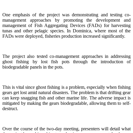
One emphasis of the project was demonstrating and testing co-
management approaches by promoting the development and
management of Fish Aggregating Devices (FADs) for harvesting
tunas and other pelagic species. In Dominica, where most of the
FADs were deployed, fisheries production increased significantly.
The project also tested co-management approaches in addressing
ghost fishing by lost fish pots through the introduction of
biodegradable panels in the pots.
This is vital since ghost fishing is a problem, especially when fishing
gears get lost amid natural disasters. The problem is that drifting gear
can keep snagging fish and other marine life. The adverse impact is
mitigated by making the gears biodegradable, allowing them to self-
destruct.
Over the course of the two-day meeting, presenters will detail what