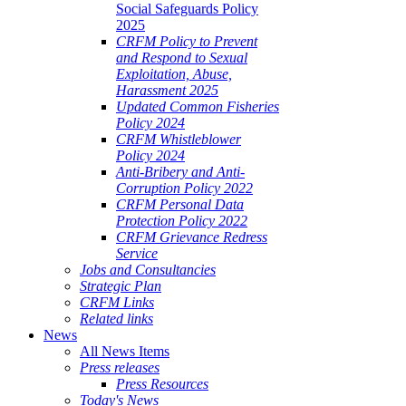
Social Safeguards Policy
2025
CRFM Policy to Prevent
and Respond to Sexual
Exploitation, Abuse,
Harassment 2025
Updated Common Fisheries
Policy 2024
CRFM Whistleblower
Policy 2024
Anti-Bribery and Anti-
Corruption Policy 2022
CRFM Personal Data
Protection Policy 2022
CRFM Grievance Redress
Service
Jobs and Consultancies
Strategic Plan
CRFM Links
Related links
News
All News Items
Press releases
Press Resources
Today's News