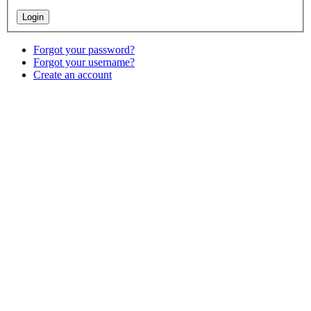
Forgot your password?
Forgot your username?
Create an account