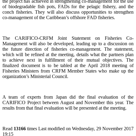
the project has achieved in strengthening co-management for the use
of biodegradable fish pots, FADs for the pelagic fishery, and the
conch fisheries. They will also discuss opportunities to strengthen
co-management of the Caribbean’s offshore FAD fisheries.
The CARIFICO-CRFM Joint Statement on Fisheries Co-
Management will also be developed, leading up to a discussion on
the future direction of fisheries co-management. The statement,
which will be refined at the meeting, details what the partners plan
to achieve next in fulfillment of their mutual objectives. The
finalized document is to be tabled at the April 2018 meeting of
Fisheries Ministers from CRFM Member States who make up the
organization’s Ministerial Council.
A team of experts from Japan did the final evaluation of the
CARIFICO Project between August and November this year. The
results from that final evaluation will be presented at the meeting.
Read
13166
times
Last modified on Wednesday, 29 November 2017
19:15