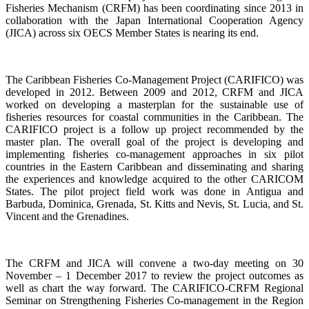
Fisheries Mechanism (CRFM) has been coordinating since 2013 in
collaboration with the Japan International Cooperation Agency
(JICA) across six OECS Member States is nearing its end.
The Caribbean Fisheries Co-Management Project (CARIFICO) was
developed in 2012. Between 2009 and 2012, CRFM and JICA
worked on developing a masterplan for the sustainable use of
fisheries resources for coastal communities in the Caribbean. The
CARIFICO project is a follow up project recommended by the
master plan. The overall goal of the project is developing and
implementing fisheries co-management approaches in six pilot
countries in the Eastern Caribbean and disseminating and sharing
the experiences and knowledge acquired to the other CARICOM
States. The pilot project field work was done in Antigua and
Barbuda, Dominica, Grenada, St. Kitts and Nevis, St. Lucia, and St.
Vincent and the Grenadines.
The CRFM and JICA will convene a two-day meeting on 30
November – 1 December 2017 to review the project outcomes as
well as chart the way forward. The CARIFICO-CRFM Regional
Seminar on Strengthening Fisheries Co-management in the Region