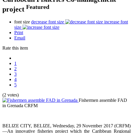
Featured
project
font size
decrease font size
increase font
size
Print
Email
Rate this item
1
2
3
4
5
(2 votes)
Fishermen assemble FAD
in Grenada
CRFM
BELIZE CITY, BELIZE, Wednesday, 29 November 2017 (CRFM)
—An innovative fisheries project which the Caribbean Regional