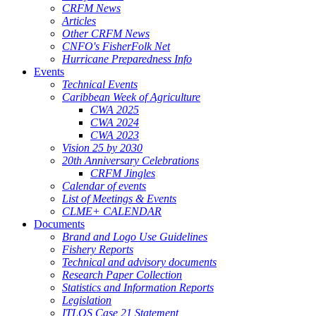
CRFM News
Articles
Other CRFM News
CNFO's FisherFolk Net
Hurricane Preparedness Info
Events
Technical Events
Caribbean Week of Agriculture
CWA 2025
CWA 2024
CWA 2023
Vision 25 by 2030
20th Anniversary Celebrations
CRFM Jingles
Calendar of events
List of Meetings & Events
CLME+ CALENDAR
Documents
Brand and Logo Use Guidelines
Fishery Reports
Technical and advisory documents
Research Paper Collection
Statistics and Information Reports
Legislation
ITLOS Case 21 Statement