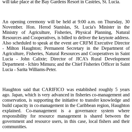
will take place at the Bay Gardens Resort in Castries, St. Lucia.
An opening ceremony will be held at 9:00 a.m. on Thursday, 30
November. Hon. Herod Stanislas, St. Lucia's Minister in the
Ministry of Agriculture, Fisheries, Physical Planning, Natural
Resources and Cooperatives, is billed to deliver the keynote address.
Also scheduled to speak at the event are CRFM Executive Director
- Milton Haughton; Permanent Secretary in the Department of
Agriculture, Fisheries, Natural Resources and Cooperatives in Saint
Lucia - John Calixte; Director of JICA’s Rural Development
Department - Ichiro Mimura; and the Chief Fisheries Officer in Saint
Lucia - Sarita Williams-Peter.
Haughton said that CARIFICO was established roughly 5 years
ago. Japan, which is very advanced in fisheries co-management and
conservation, is supporting the initiative to transfer knowledge and
build capacity in co-management in the Caribbean region, Haughton
explained. Co-management is a governance system where
responsibility for resource management is shared between the
government and resource users, in this case, local fishers and their
communities.