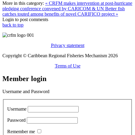
More in this category:
« CRFM makes intervention at post-hurricane
pledging conference convened by CARICOM & UN
Better fish
catches touted among benefits of novel CARIFICO project »
Login to post comments
back to top
Privacy statement
Copyright © Caribbean Regional Fisheries Mechanism 2026
Terms of Use
Member login
Username and Password
Username
Password
Remember me