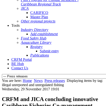
Caribbean Regional Track
JICA
CARIFICO
Master Plan
Other regional projects
Tools
Industry Directory
Add establishment
Food Safety Hub
Aquaculture Library
Registry
Submit entry
Publications
CRFM Portal
BE Hub
Contact Us
You are here:
Home
News
Press releases
Displaying items by tag:
illegal unreported and unregulated fishing
Wednesday, 29 November 2017 19:01
CRFM and JICA concluding innovative
Caribbean Fisheries Co-management