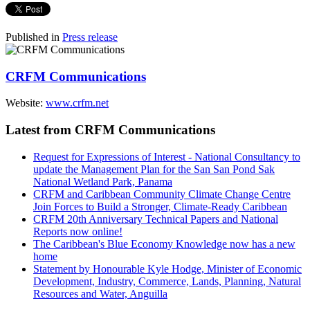
Published in
Press release
CRFM Communications
Website:
www.crfm.net
Latest from CRFM Communications
Request for Expressions of Interest - National Consultancy to
update the Management Plan for the San San Pond Sak
National Wetland Park, Panama
CRFM and Caribbean Community Climate Change Centre
Join Forces to Build a Stronger, Climate-Ready Caribbean
CRFM 20th Anniversary Technical Papers and National
Reports now online!
The Caribbean's Blue Economy Knowledge now has a new
home
Statement by Honourable Kyle Hodge, Minister of Economic
Development, Industry, Commerce, Lands, Planning, Natural
Resources and Water, Anguilla