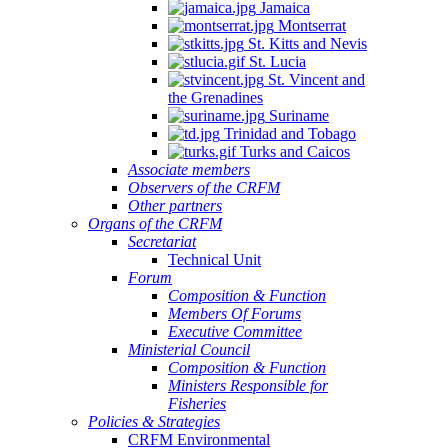
Jamaica
Montserrat
St. Kitts and Nevis
St. Lucia
St. Vincent and
the Grenadines
Suriname
Trinidad and Tobago
Turks and Caicos
Associate members
Observers of the CRFM
Other partners
Organs of the CRFM
Secretariat
Technical Unit
Forum
Composition & Function
Members Of Forums
Executive Committee
Ministerial Council
Composition & Function
Ministers Responsible for
Fisheries
Policies & Strategies
CRFM Environmental