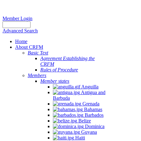
Member Login
Advanced Search
Home
About CRFM
Basic Text
Agreement Establishing the
CRFM
Rules of Procedure
Members
Member states
Anguilla
Antigua and
Barbuda
Grenada
Bahamas
Barbados
Belize
Dominica
Guyana
Haiti