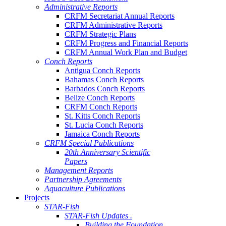
Administrative Reports
CRFM Secretariat Annual Reports
CRFM Administrative Reports
CRFM Strategic Plans
CRFM Progress and Financial Reports
CRFM Annual Work Plan and Budget
Conch Reports
Antigua Conch Reports
Bahamas Conch Reports
Barbados Conch Reports
Belize Conch Reports
CRFM Conch Reports
St. Kitts Conch Reports
St. Lucia Conch Reports
Jamaica Conch Reports
CRFM Special Publications
20th Anniversary Scientific
Papers
Management Reports
Partnership Agreements
Aquaculture Publications
Projects
STAR-Fish
STAR-Fish Updates .
Building the Foundation