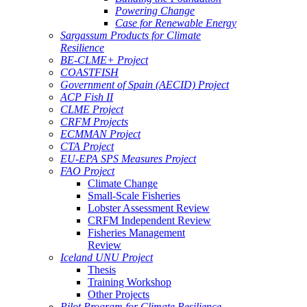
Powering Change
Case for Renewable Energy
Sargassum Products for Climate
Resilience
BE-CLME+ Project
COASTFISH
Government of Spain (AECID) Project
ACP Fish II
CLME Project
CRFM Projects
ECMMAN Project
CTA Project
EU-EPA SPS Measures Project
FAO Project
Climate Change
Small-Scale Fisheries
Lobster Assessment Review
CRFM Independent Review
Fisheries Management
Review
Iceland UNU Project
Thesis
Training Workshop
Other Projects
Pilot Program for Climate Resilience -