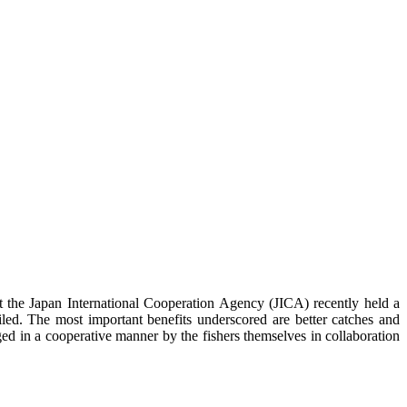
 Japan International Cooperation Agency (JICA) recently held a
d. The most important benefits underscored are better catches and
 in a cooperative manner by the fishers themselves in collaboration