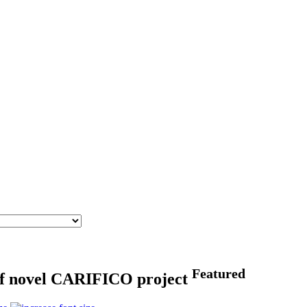
Featured
s of novel CARIFICO project