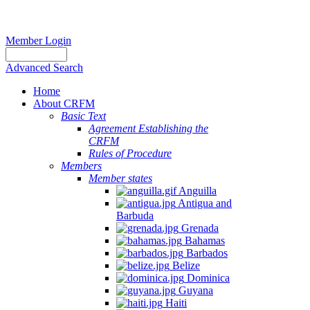
Member Login
Advanced Search
Home
About CRFM
Basic Text
Agreement Establishing the
CRFM
Rules of Procedure
Members
Member states
Anguilla
Antigua and
Barbuda
Grenada
Bahamas
Barbados
Belize
Dominica
Guyana
Haiti