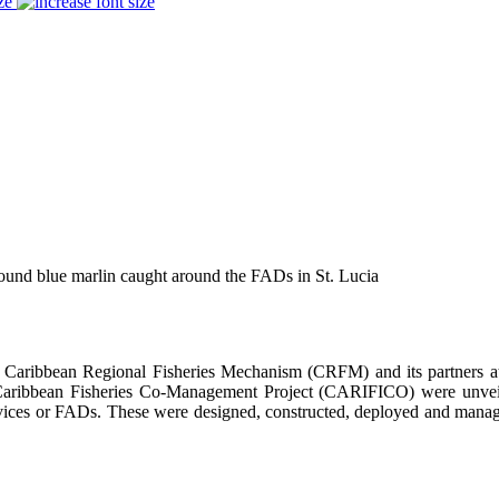
ze
und blue marlin caught around the FADs in St. Lucia
bean Regional Fisheries Mechanism (CRFM) and its partners at the
Caribbean Fisheries Co-Management Project (CARIFICO) were unveile
ces or FADs. These were designed, constructed, deployed and managed
.