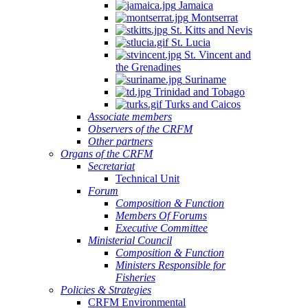
Jamaica
Montserrat
St. Kitts and Nevis
St. Lucia
St. Vincent and
the Grenadines
Suriname
Trinidad and Tobago
Turks and Caicos
Associate members
Observers of the CRFM
Other partners
Organs of the CRFM
Secretariat
Technical Unit
Forum
Composition & Function
Members Of Forums
Executive Committee
Ministerial Council
Composition & Function
Ministers Responsible for
Fisheries
Policies & Strategies
CRFM Environmental