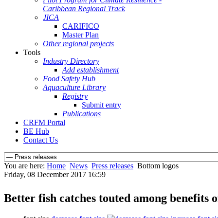
Caribbean Regional Track
JICA
CARIFICO
Master Plan
Other regional projects
Tools
Industry Directory
Add establishment
Food Safety Hub
Aquaculture Library
Registry
Submit entry
Publications
CRFM Portal
BE Hub
Contact Us
You are here:
Home
News
Press releases
Bottom logos
Friday, 08 December 2017 16:59
Better fish catches touted among benefit