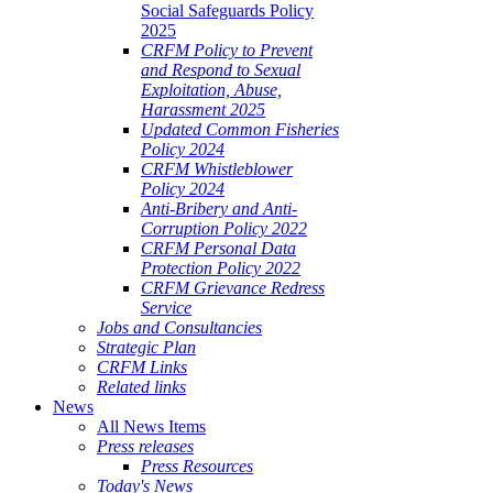
Social Safeguards Policy
2025
CRFM Policy to Prevent
and Respond to Sexual
Exploitation, Abuse,
Harassment 2025
Updated Common Fisheries
Policy 2024
CRFM Whistleblower
Policy 2024
Anti-Bribery and Anti-
Corruption Policy 2022
CRFM Personal Data
Protection Policy 2022
CRFM Grievance Redress
Service
Jobs and Consultancies
Strategic Plan
CRFM Links
Related links
News
All News Items
Press releases
Press Resources
Today's News