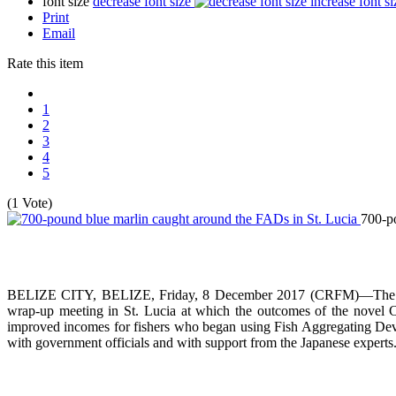
font size
decrease font size
increase font si
Print
Email
Rate this item
1
2
3
4
5
(1 Vote)
700-po
BELIZE CITY, BELIZE, Friday, 8 December 2017 (CRFM)—The Carib
wrap-up meeting in St. Lucia at which the outcomes of the novel 
improved incomes for fishers who began using Fish Aggregating Devi
with government officials and with support from the Japanese experts