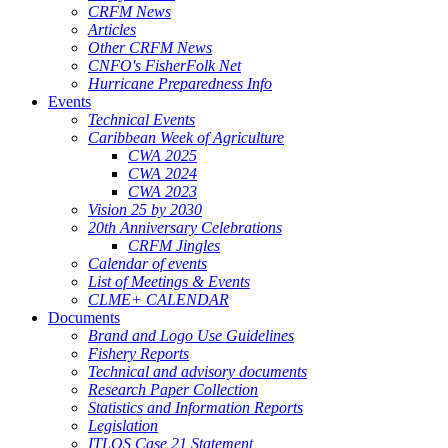
CRFM News
Articles
Other CRFM News
CNFO's FisherFolk Net
Hurricane Preparedness Info
Events
Technical Events
Caribbean Week of Agriculture
CWA 2025
CWA 2024
CWA 2023
Vision 25 by 2030
20th Anniversary Celebrations
CRFM Jingles
Calendar of events
List of Meetings & Events
CLME+ CALENDAR
Documents
Brand and Logo Use Guidelines
Fishery Reports
Technical and advisory documents
Research Paper Collection
Statistics and Information Reports
Legislation
ITLOS Case 21 Statement