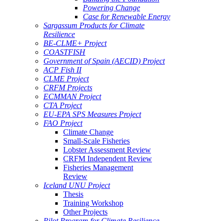
Powering Change
Case for Renewable Energy
Sargassum Products for Climate
Resilience
BE-CLME+ Project
COASTFISH
Government of Spain (AECID) Project
ACP Fish II
CLME Project
CRFM Projects
ECMMAN Project
CTA Project
EU-EPA SPS Measures Project
FAO Project
Climate Change
Small-Scale Fisheries
Lobster Assessment Review
CRFM Independent Review
Fisheries Management
Review
Iceland UNU Project
Thesis
Training Workshop
Other Projects
Pilot Program for Climate Resilience -