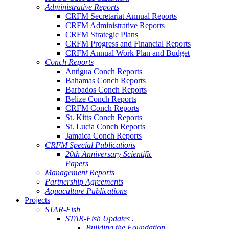
Administrative Reports
CRFM Secretariat Annual Reports
CRFM Administrative Reports
CRFM Strategic Plans
CRFM Progress and Financial Reports
CRFM Annual Work Plan and Budget
Conch Reports
Antigua Conch Reports
Bahamas Conch Reports
Barbados Conch Reports
Belize Conch Reports
CRFM Conch Reports
St. Kitts Conch Reports
St. Lucia Conch Reports
Jamaica Conch Reports
CRFM Special Publications
20th Anniversary Scientific
Papers
Management Reports
Partnership Agreements
Aquaculture Publications
Projects
STAR-Fish
STAR-Fish Updates .
Building the Foundation