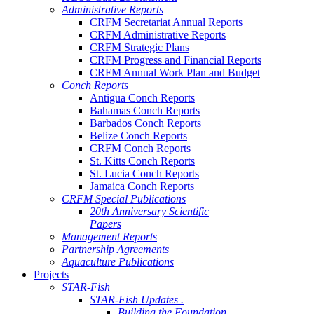
Administrative Reports
CRFM Secretariat Annual Reports
CRFM Administrative Reports
CRFM Strategic Plans
CRFM Progress and Financial Reports
CRFM Annual Work Plan and Budget
Conch Reports
Antigua Conch Reports
Bahamas Conch Reports
Barbados Conch Reports
Belize Conch Reports
CRFM Conch Reports
St. Kitts Conch Reports
St. Lucia Conch Reports
Jamaica Conch Reports
CRFM Special Publications
20th Anniversary Scientific
Papers
Management Reports
Partnership Agreements
Aquaculture Publications
Projects
STAR-Fish
STAR-Fish Updates .
Building the Foundation