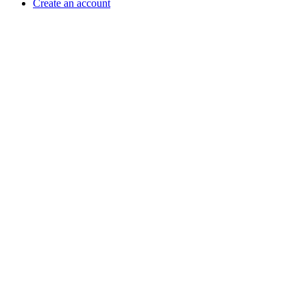
Create an account