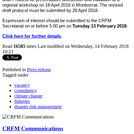
regional workshop on 18 April 2018 in Montserrat. The revised
draft protocol must be submitted by 28 April 2018.
Expression of interest should be submitted to the CRFM
Secretariat on or before 5.00 pm on
Tuesday 13 February 2018
.
Click here for further details
.
Read
16585
times
Last modified on Wednesday, 14 February 2018
10:23
Published in
Press release
Tagged under
vacancy
consultancy
climate change
fisheries
disaster risk management
CRFM Communications