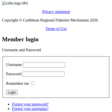
Privacy statement
Copyright © Caribbean Regional Fisheries Mechanism 2026
Terms of Use
Member login
Username and Password
Username
Password
Remember me
Forgot your password?
Forgot your username?