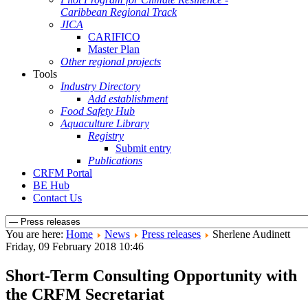
Caribbean Regional Track
JICA
CARIFICO
Master Plan
Other regional projects
Tools
Industry Directory
Add establishment
Food Safety Hub
Aquaculture Library
Registry
Submit entry
Publications
CRFM Portal
BE Hub
Contact Us
You are here:
Home
News
Press releases
Sherlene Audinett
Friday, 09 February 2018 10:46
Short-Term Consulting Opportunity with
the CRFM Secretariat