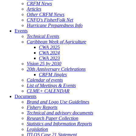
CRFM News
Articles
Other CRFM News
CNFO's FisherFolk Net
Hurricane Preparedness Info
Events
Technical Events
Caribbean Week of Agriculture
CWA 2025
CWA 2024
CWA 2023
Vision 25 by 2030
20th Anniversary Celebrations
CRFM Jingles
Calendar of events
List of Meetings & Events
CLME+ CALENDAR
Documents
Brand and Logo Use Guidelines
Fishery Reports
Technical and advisory documents
Research Paper Collection
Statistics and Information Reports
Legislation
ITLOS Case 21 Statement