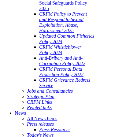
Social Safeguards Policy
2025
CRFM Policy to Prevent
and Respond to Sexual
Exploitation, Abuse,
Harassment 2025
Updated Common Fisheries
Policy 2024
CRFM Whistleblower
Policy 2024
Anti-Bribery and Anti-
Corruption Policy 2022
CRFM Personal Data
Protection Policy 2022
CRFM Grievance Redress
Service
Jobs and Consultancies
Strategic Plan
CRFM Links
Related links
News
All News Items
Press releases
Press Resources
Today's News