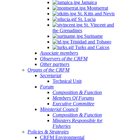
Jamaica
Montserrat
St. Kitts and Nevis
St. Lucia
St. Vincent and
the Grenadines
Suriname
Trinidad and Tobago
Turks and Caicos
Associate members
Observers of the CRFM
Other partners
Organs of the CRFM
Secretariat
Technical Unit
Forum
Composition & Function
Members Of Forums
Executive Committee
Ministerial Council
Composition & Function
Ministers Responsible for
Fisheries
Policies & Strategies
CRFM Environmental