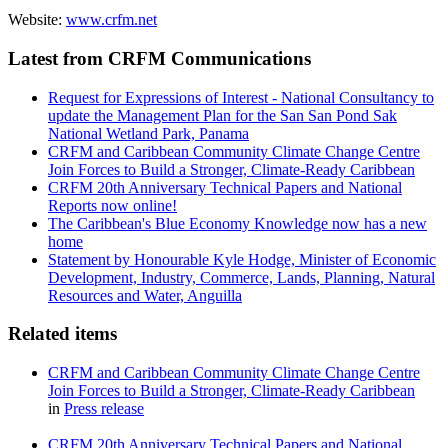
Website:
www.crfm.net
Latest from CRFM Communications
Request for Expressions of Interest - National Consultancy to
update the Management Plan for the San San Pond Sak
National Wetland Park, Panama
CRFM and Caribbean Community Climate Change Centre
Join Forces to Build a Stronger, Climate-Ready Caribbean
CRFM 20th Anniversary Technical Papers and National
Reports now online!
The Caribbean's Blue Economy Knowledge now has a new
home
Statement by Honourable Kyle Hodge, Minister of Economic
Development, Industry, Commerce, Lands, Planning, Natural
Resources and Water, Anguilla
Related items
CRFM and Caribbean Community Climate Change Centre
Join Forces to Build a Stronger, Climate-Ready Caribbean
in
Press release
CRFM 20th Anniversary Technical Papers and National