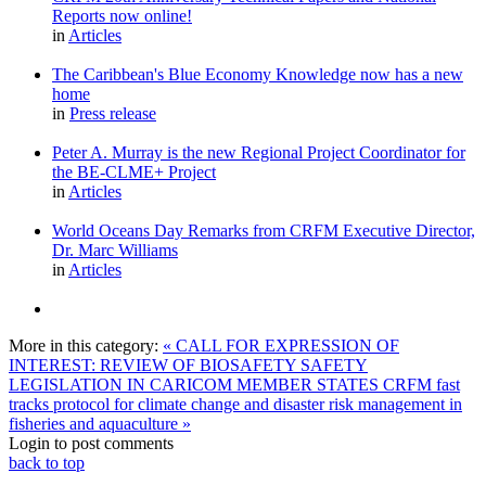
Reports now online!
in
Articles
The Caribbean's Blue Economy Knowledge now has a new
home
in
Press release
Peter A. Murray is the new Regional Project Coordinator for
the BE-CLME+ Project
in
Articles
World Oceans Day Remarks from CRFM Executive Director,
Dr. Marc Williams
in
Articles
More in this category:
« CALL FOR EXPRESSION OF
INTEREST: REVIEW OF BIOSAFETY SAFETY
LEGISLATION IN CARICOM MEMBER STATES
CRFM fast
tracks protocol for climate change and disaster risk management in
fisheries and aquaculture »
Login to post comments
back to top