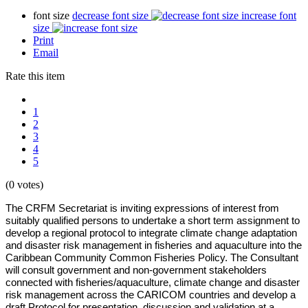
font size
decrease font size
increase font
size
Print
Email
Rate this item
1
2
3
4
5
(0 votes)
The CRFM Secretariat is inviting expressions of interest from
suitably qualified persons to undertake a short term assignment to
develop a regional protocol to integrate climate change adaptation
and disaster risk management in fisheries and aquaculture into the
Caribbean Community Common Fisheries Policy. The Consultant
will consult government and non-government stakeholders
connected with fisheries/aquaculture, climate change and disaster
risk management across the CARICOM countries and develop a
draft Protocol for presentation, discussion and validation at a