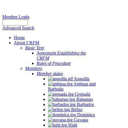
Member Login
Advanced Search
Home
About CRFM
Basic Text
Agreement Establishing the
CRFM
Rules of Procedure
Members
Member states
Anguilla
Antigua and
Barbuda
Grenada
Bahamas
Barbados
Belize
Dominica
Guyana
Haiti