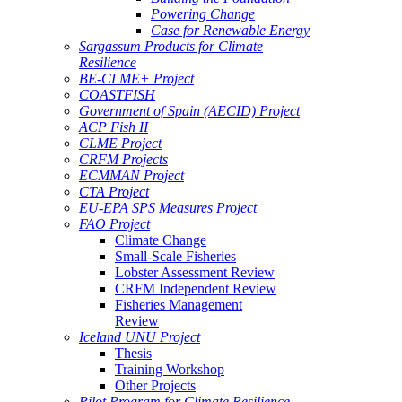
Powering Change
Case for Renewable Energy
Sargassum Products for Climate
Resilience
BE-CLME+ Project
COASTFISH
Government of Spain (AECID) Project
ACP Fish II
CLME Project
CRFM Projects
ECMMAN Project
CTA Project
EU-EPA SPS Measures Project
FAO Project
Climate Change
Small-Scale Fisheries
Lobster Assessment Review
CRFM Independent Review
Fisheries Management
Review
Iceland UNU Project
Thesis
Training Workshop
Other Projects
Pilot Program for Climate Resilience -