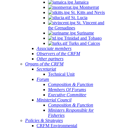
Jamaica
Montserrat
St. Kitts and Nevis
St. Lucia
St. Vincent and
the Grenadines
Suriname
Trinidad and Tobago
Turks and Caicos
Associate members
Observers of the CRFM
Other partners
Organs of the CRFM
Secretariat
Technical Unit
Forum
Composition & Function
Members Of Forums
Executive Committee
Ministerial Council
Composition & Function
Ministers Responsible for
Fisheries
Policies & Strategies
CRFM Environmental