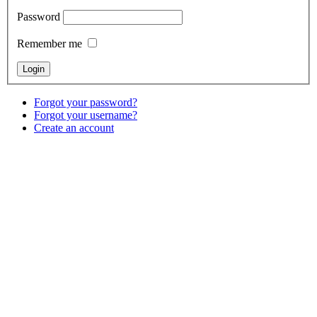
Password
Remember me
Forgot your password?
Forgot your username?
Create an account