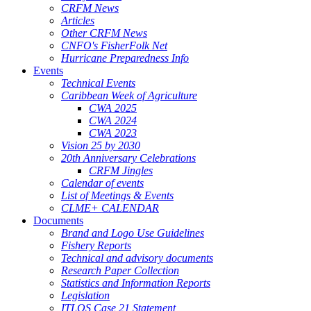
CRFM News
Articles
Other CRFM News
CNFO's FisherFolk Net
Hurricane Preparedness Info
Events
Technical Events
Caribbean Week of Agriculture
CWA 2025
CWA 2024
CWA 2023
Vision 25 by 2030
20th Anniversary Celebrations
CRFM Jingles
Calendar of events
List of Meetings & Events
CLME+ CALENDAR
Documents
Brand and Logo Use Guidelines
Fishery Reports
Technical and advisory documents
Research Paper Collection
Statistics and Information Reports
Legislation
ITLOS Case 21 Statement