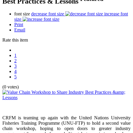
Best Practices & Lessons
font size
decrease font size
increase font
size
Print
Email
Rate this item
1
2
3
4
5
(0 votes)
CRFM is teaming up again with the United Nations University
Fisheries Training Programme (UNU-FTP) to hold a second value
chain workshop, hoping to open doors to greater industry