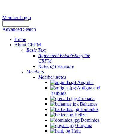
Member Login
Advanced Search
Home
About CRFM
Basic Text
Agreement Establishing the
CRFM
Rules of Procedure
Members
Member states
Anguilla
Antigua and
Barbuda
Grenada
Bahamas
Barbados
Belize
Dominica
Guyana
Haiti