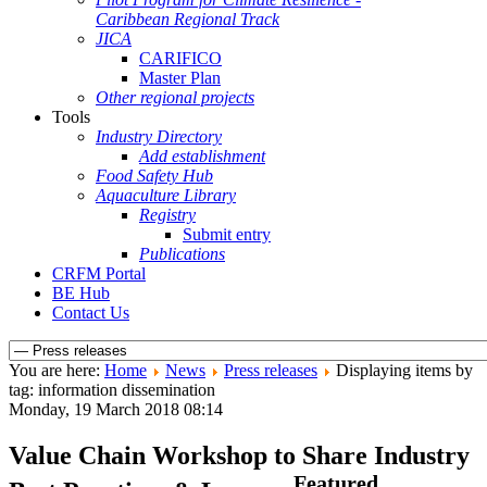
Caribbean Regional Track
JICA
CARIFICO
Master Plan
Other regional projects
Tools
Industry Directory
Add establishment
Food Safety Hub
Aquaculture Library
Registry
Submit entry
Publications
CRFM Portal
BE Hub
Contact Us
You are here:
Home
News
Press releases
Displaying items by
tag: information dissemination
Monday, 19 March 2018 08:14
Value Chain Workshop to Share Industry
Featured