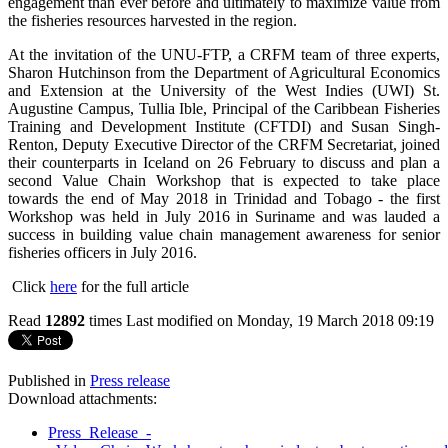
engagement than ever before and ultimately to maximize value from
the fisheries resources harvested in the region.
At the invitation of the UNU-FTP, a CRFM team of three experts,
Sharon Hutchinson from the Department of Agricultural Economics
and Extension at the University of the West Indies (UWI) St.
Augustine Campus, Tullia Ible, Principal of the Caribbean Fisheries
Training and Development Institute (CFTDI) and Susan Singh-
Renton, Deputy Executive Director of the CRFM Secretariat, joined
their counterparts in Iceland on 26 February to discuss and plan a
second Value Chain Workshop that is expected to take place
towards the end of May 2018 in Trinidad and Tobago - the first
Workshop was held in July 2016 in Suriname and was lauded a
success in building value chain management awareness for senior
fisheries officers in July 2016.
Click
here
for the full article
Read
12892
times
Last modified on Monday, 19 March 2018 09:19
Published in
Press release
Download attachments:
Press_Release_-