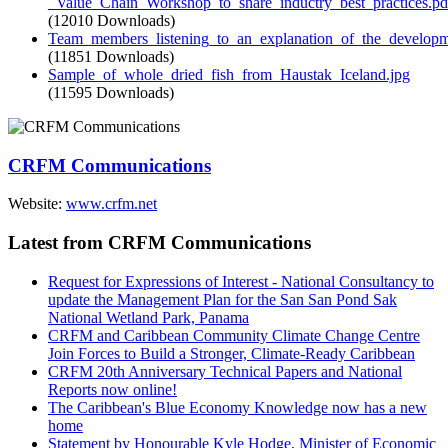
_Value_Chain_Workshop_to_share_inductry_best_practices.pd
(12010 Downloads)
Team_members_listening_to_an_explanation_of_the_developme
(11851 Downloads)
Sample_of_whole_dried_fish_from_Haustak_Iceland.jpg
(11595 Downloads)
CRFM Communications
Website:
www.crfm.net
Latest from CRFM Communications
Request for Expressions of Interest - National Consultancy to
update the Management Plan for the San San Pond Sak
National Wetland Park, Panama
CRFM and Caribbean Community Climate Change Centre
Join Forces to Build a Stronger, Climate-Ready Caribbean
CRFM 20th Anniversary Technical Papers and National
Reports now online!
The Caribbean's Blue Economy Knowledge now has a new
home
Statement by Honourable Kyle Hodge, Minister of Economic