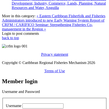
Development, Industry, Commerce, Lands, Planning, Natural
Resources and Water, Anguilla
More in this category:
« Eastern Caribbean Fisherfolk and Fisheries
Administrators introduced to new Early Warning System
Report of
CRFM / CARIFICO Seminar: Strengthening Fisheries Co-
management in the Region »
Login to post comments
back to top
Privacy statement
Copyright © Caribbean Regional Fisheries Mechanism 2026
Terms of Use
Member login
Username and Password
Username