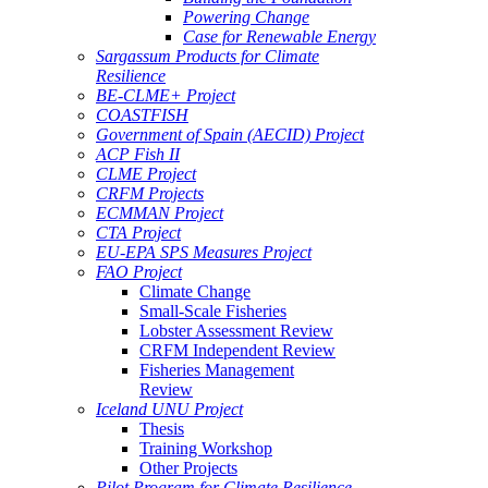
Powering Change
Case for Renewable Energy
Sargassum Products for Climate
Resilience
BE-CLME+ Project
COASTFISH
Government of Spain (AECID) Project
ACP Fish II
CLME Project
CRFM Projects
ECMMAN Project
CTA Project
EU-EPA SPS Measures Project
FAO Project
Climate Change
Small-Scale Fisheries
Lobster Assessment Review
CRFM Independent Review
Fisheries Management
Review
Iceland UNU Project
Thesis
Training Workshop
Other Projects
Pilot Program for Climate Resilience -