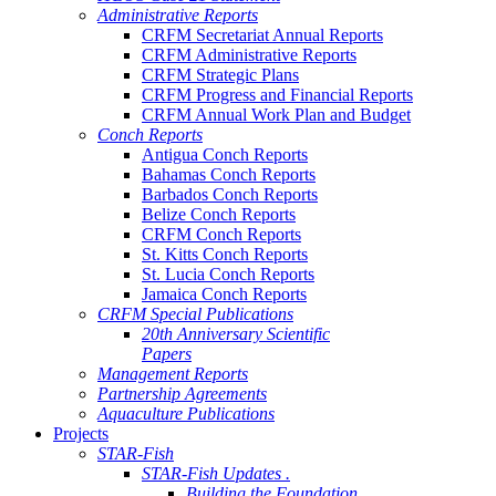
Administrative Reports
CRFM Secretariat Annual Reports
CRFM Administrative Reports
CRFM Strategic Plans
CRFM Progress and Financial Reports
CRFM Annual Work Plan and Budget
Conch Reports
Antigua Conch Reports
Bahamas Conch Reports
Barbados Conch Reports
Belize Conch Reports
CRFM Conch Reports
St. Kitts Conch Reports
St. Lucia Conch Reports
Jamaica Conch Reports
CRFM Special Publications
20th Anniversary Scientific
Papers
Management Reports
Partnership Agreements
Aquaculture Publications
Projects
STAR-Fish
STAR-Fish Updates .
Building the Foundation