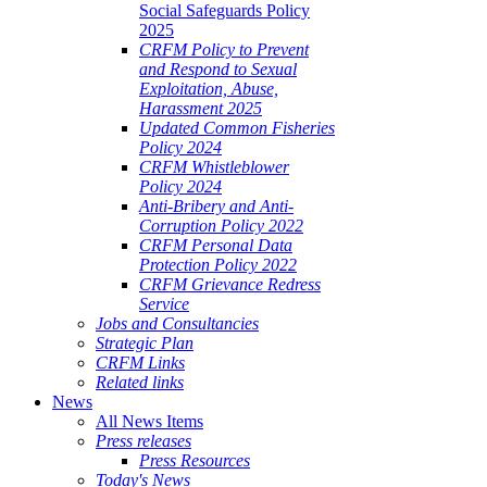
Social Safeguards Policy
2025
CRFM Policy to Prevent
and Respond to Sexual
Exploitation, Abuse,
Harassment 2025
Updated Common Fisheries
Policy 2024
CRFM Whistleblower
Policy 2024
Anti-Bribery and Anti-
Corruption Policy 2022
CRFM Personal Data
Protection Policy 2022
CRFM Grievance Redress
Service
Jobs and Consultancies
Strategic Plan
CRFM Links
Related links
News
All News Items
Press releases
Press Resources
Today's News