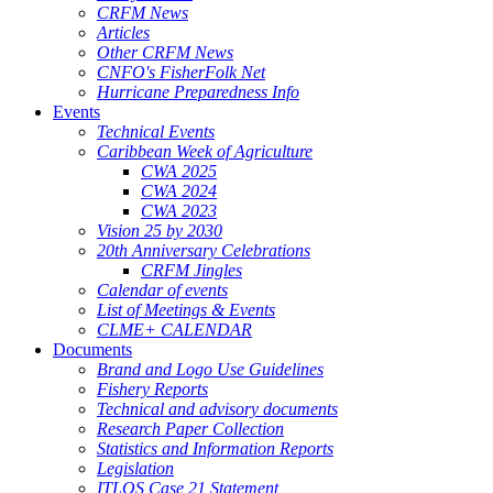
CRFM News
Articles
Other CRFM News
CNFO's FisherFolk Net
Hurricane Preparedness Info
Events
Technical Events
Caribbean Week of Agriculture
CWA 2025
CWA 2024
CWA 2023
Vision 25 by 2030
20th Anniversary Celebrations
CRFM Jingles
Calendar of events
List of Meetings & Events
CLME+ CALENDAR
Documents
Brand and Logo Use Guidelines
Fishery Reports
Technical and advisory documents
Research Paper Collection
Statistics and Information Reports
Legislation
ITLOS Case 21 Statement