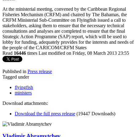
At the ministerial meeting, convened by the Caribbean Regional
Fisheries Mechanism (CRFM) and chaired by The Bahamas, the
CRFM Ministerial Sub-Committee on Flyingfish issued a call to
stakeholders, asking them to ensure that the necessary technical
consultations and analyses are completed to ensure that the final
Strategic Action Programme (SAP) report, which will be used to
lobby for funding, adequately provides for the interests and needs of
the people of the CARICOM/CRFM States
Read
16446
times
Last modified on Friday, 08 March 2013 23:55
Published in
Press release
Tagged under
flyingfish
ministers
Download attachments:
Download the full press release
(19447 Downloads)
Vladimir Abramytchev