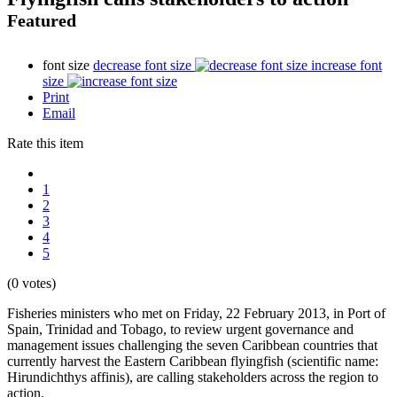
Featured
font size
decrease font size
increase font
size
Print
Email
Rate this item
1
2
3
4
5
(0 votes)
Fisheries ministers who met on Friday, 22 February 2013, in Port of
Spain, Trinidad and Tobago, to review urgent governance and
management issues challenging the seven Caribbean countries that
currently harvest the Eastern Caribbean flyingfish (scientific name:
Hirundichthys affinis), are calling stakeholders across the region to
action.