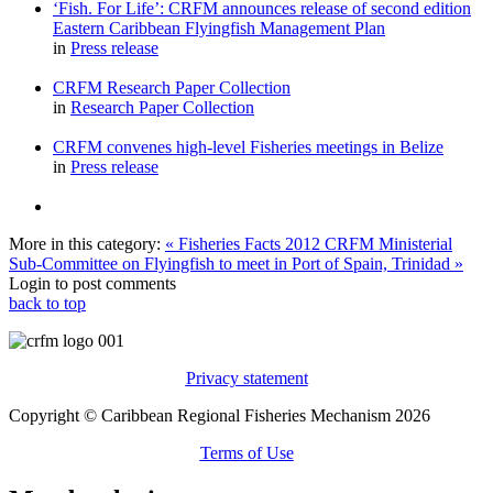
‘Fish. For Life’: CRFM announces release of second edition
Eastern Caribbean Flyingfish Management Plan
in
Press release
CRFM Research Paper Collection
in
Research Paper Collection
CRFM convenes high-level Fisheries meetings in Belize
in
Press release
More in this category:
« Fisheries Facts 2012
CRFM Ministerial
Sub-Committee on Flyingfish to meet in Port of Spain, Trinidad »
Login to post comments
back to top
Privacy statement
Copyright © Caribbean Regional Fisheries Mechanism 2026
Terms of Use