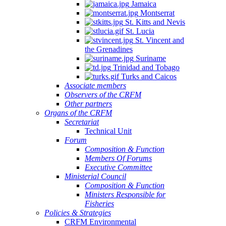
Jamaica
Montserrat
St. Kitts and Nevis
St. Lucia
St. Vincent and
the Grenadines
Suriname
Trinidad and Tobago
Turks and Caicos
Associate members
Observers of the CRFM
Other partners
Organs of the CRFM
Secretariat
Technical Unit
Forum
Composition & Function
Members Of Forums
Executive Committee
Ministerial Council
Composition & Function
Ministers Responsible for
Fisheries
Policies & Strategies
CRFM Environmental