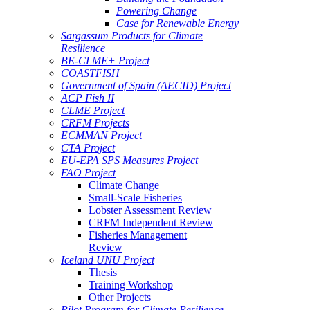
Powering Change
Case for Renewable Energy
Sargassum Products for Climate
Resilience
BE-CLME+ Project
COASTFISH
Government of Spain (AECID) Project
ACP Fish II
CLME Project
CRFM Projects
ECMMAN Project
CTA Project
EU-EPA SPS Measures Project
FAO Project
Climate Change
Small-Scale Fisheries
Lobster Assessment Review
CRFM Independent Review
Fisheries Management
Review
Iceland UNU Project
Thesis
Training Workshop
Other Projects
Pilot Program for Climate Resilience -