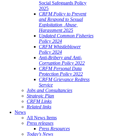
Social Safeguards Policy
2025
CRFM Policy to Prevent
and Respond to Sexual
Exploitation, Abuse,
Harassment 2025
Updated Common Fisheries
Policy 2024
CRFM Whistleblower
Policy 2024
Anti-Bribery and Anti-
Corruption Policy 2022
CRFM Personal Data
Protection Policy 2022
CRFM Grievance Redress
Service
Jobs and Consultancies
Strategic Plan
CRFM Links
Related links
News
All News Items
Press releases
Press Resources
Today's News