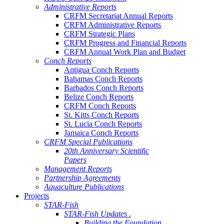
Administrative Reports
CRFM Secretariat Annual Reports
CRFM Administrative Reports
CRFM Strategic Plans
CRFM Progress and Financial Reports
CRFM Annual Work Plan and Budget
Conch Reports
Antigua Conch Reports
Bahamas Conch Reports
Barbados Conch Reports
Belize Conch Reports
CRFM Conch Reports
St. Kitts Conch Reports
St. Lucia Conch Reports
Jamaica Conch Reports
CRFM Special Publications
20th Anniversary Scientific
Papers
Management Reports
Partnership Agreements
Aquaculture Publications
Projects
STAR-Fish
STAR-Fish Updates .
Building the Foundation