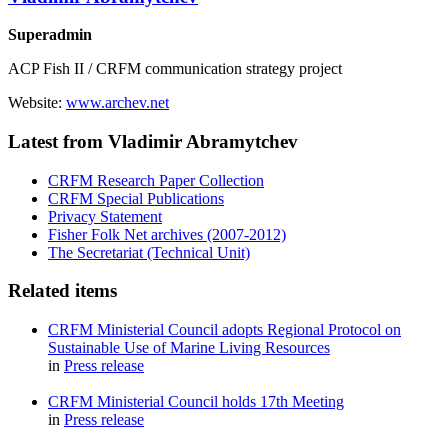
Superadmin
ACP Fish II / CRFM communication strategy project
Website:
www.archev.net
Latest from Vladimir Abramytchev
CRFM Research Paper Collection
CRFM Special Publications
Privacy Statement
Fisher Folk Net archives (2007-2012)
The Secretariat (Technical Unit)
Related items
CRFM Ministerial Council adopts Regional Protocol on
Sustainable Use of Marine Living Resources
in
Press release
CRFM Ministerial Council holds 17th Meeting
in
Press release