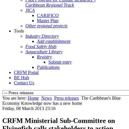
Caribbean Regional Track
JICA
CARIFICO
Master Plan
Other regional projects
Tools
Industry Directory
Add establishment
Food Safety Hub
Aquaculture Library
Registry
Submit entry
Publications
CRFM Portal
BE Hub
Contact Us
You are here:
Home
News
Press releases
The Caribbean's Blue
Economy Knowledge now has a new home
Friday, 08 March 2013 23:16
CRFM Ministerial Sub-Committee on
Flyingfish calls stakeholders to action