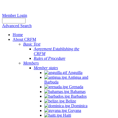
Member Login
Advanced Search
Home
About CRFM
Basic Text
Agreement Establishing the
CRFM
Rules of Procedure
Members
Member states
Anguilla
Antigua and
Barbuda
Grenada
Bahamas
Barbados
Belize
Dominica
Guyana
Haiti