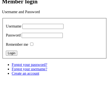
Member login
Username and Password
Username
Password
Remember me
Forgot your password?
Forgot your username?
Create an account