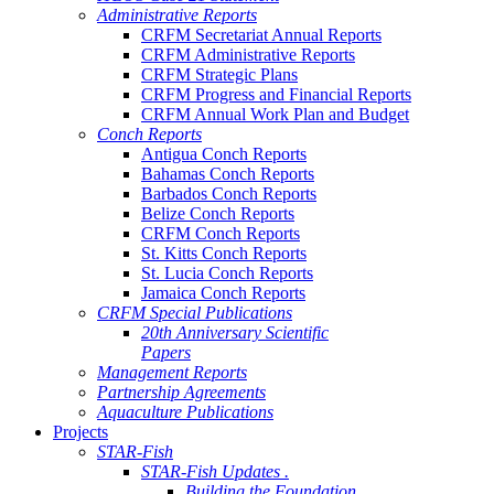
Administrative Reports
CRFM Secretariat Annual Reports
CRFM Administrative Reports
CRFM Strategic Plans
CRFM Progress and Financial Reports
CRFM Annual Work Plan and Budget
Conch Reports
Antigua Conch Reports
Bahamas Conch Reports
Barbados Conch Reports
Belize Conch Reports
CRFM Conch Reports
St. Kitts Conch Reports
St. Lucia Conch Reports
Jamaica Conch Reports
CRFM Special Publications
20th Anniversary Scientific
Papers
Management Reports
Partnership Agreements
Aquaculture Publications
Projects
STAR-Fish
STAR-Fish Updates .
Building the Foundation