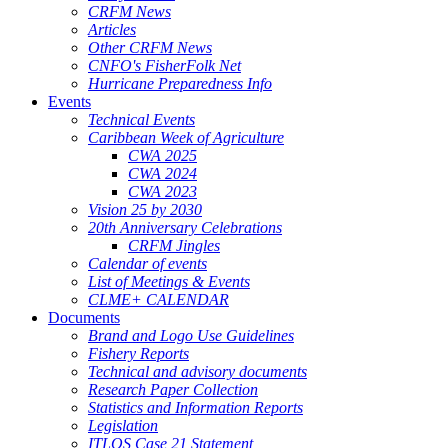
CRFM News
Articles
Other CRFM News
CNFO's FisherFolk Net
Hurricane Preparedness Info
Events
Technical Events
Caribbean Week of Agriculture
CWA 2025
CWA 2024
CWA 2023
Vision 25 by 2030
20th Anniversary Celebrations
CRFM Jingles
Calendar of events
List of Meetings & Events
CLME+ CALENDAR
Documents
Brand and Logo Use Guidelines
Fishery Reports
Technical and advisory documents
Research Paper Collection
Statistics and Information Reports
Legislation
ITLOS Case 21 Statement