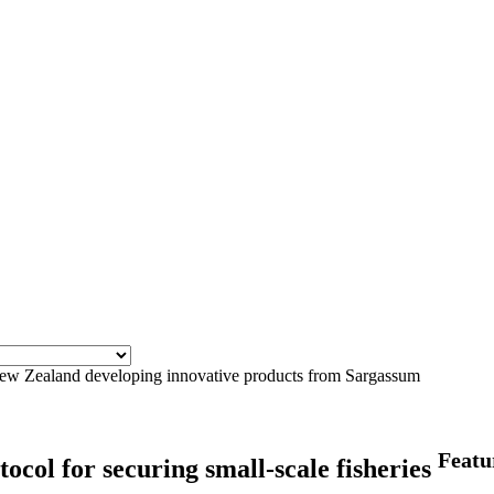
 Zealand developing innovative products from Sargassum
Featu
ocol for securing small-scale fisheries