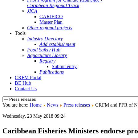
Caribbean Regional Track
JICA
CARIFICO
Master Plan
Other regional projects
Tools
Industry Directory
Add establishment
Food Safety Hub
Aquaculture Library
Registry
Submit entry
Publications
CRFM Portal
BE Hub
Contact Us
You are here:
Home
News
Press releases
CRFM and PFR of New
Wednesday, 23 May 2018 09:24
Caribbean Fisheries Ministers endorse prot