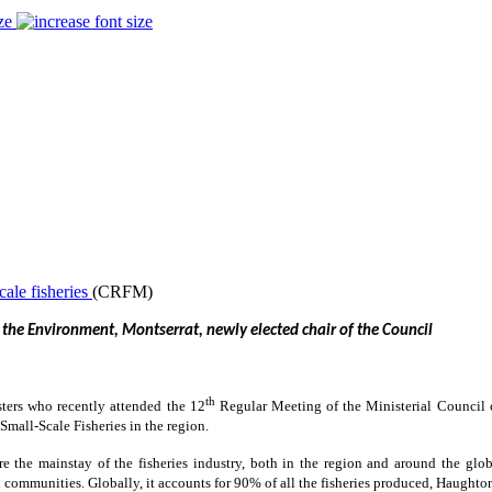
ze
(CRFM)
 the Environment, Montserrat, newly elected chair of the Council
th
sters who recently attended the 12
Regular Meeting of the Ministerial Council
mall-Scale Fisheries in the region.
 the mainstay of the fisheries industry, both in the region and around the globe
communities. Globally, it accounts for 90% of all the fisheries produced, Haughton