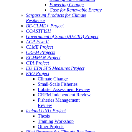
Powering Change
Case for Renewable Energy
Sargassum Products for Climate
Resilience
BE-CLME+ Project
COASTFISH
Government of Spain (AECID) Project
ACP Fish II
CLME Project
CRFM Projects
ECMMAN Project
CTA Project
EU-EPA SPS Measures Project
FAO Project
Climate Change
Small-Scale Fisheries
Lobster Assessment Review
CRFM Independent Review
Fisheries Management
Review
Iceland UNU Project
Thesis
Training Workshop
Other Projects
Pilot Program for Climate Resilience -