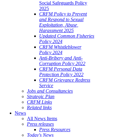
Social Safeguards Policy
2025
CRFM Policy to Prevent
and Respond to Sexual
Exploitation, Abuse,
Harassment 2025
Updated Common Fisheries
Policy 2024
CRFM Whistleblower
Policy 2024
Anti-Bribery and Anti-
Corruption Policy 2022
CRFM Personal Data
Protection Policy 2022
CRFM Grievance Redress
Service
Jobs and Consultancies
Strategic Plan
CRFM Links
Related links
News
All News Items
Press releases
Press Resources
Today's News