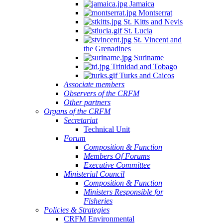
Jamaica
Montserrat
St. Kitts and Nevis
St. Lucia
St. Vincent and
the Grenadines
Suriname
Trinidad and Tobago
Turks and Caicos
Associate members
Observers of the CRFM
Other partners
Organs of the CRFM
Secretariat
Technical Unit
Forum
Composition & Function
Members Of Forums
Executive Committee
Ministerial Council
Composition & Function
Ministers Responsible for
Fisheries
Policies & Strategies
CRFM Environmental