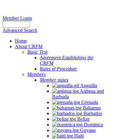
Member Login
Advanced Search
Home
About CRFM
Basic Text
Agreement Establishing the
CRFM
Rules of Procedure
Members
Member states
Anguilla
Antigua and
Barbuda
Grenada
Bahamas
Barbados
Belize
Dominica
Guyana
Haiti