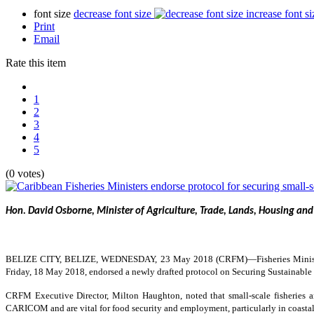
font size
decrease font size
increase font si
Print
Email
Rate this item
1
2
3
4
5
(0 votes)
Hon. David Osborne, Minister of Agriculture, Trade, Lands, Housing and
BELIZE CITY, BELIZE, WEDNESDAY, 23 May 2018 (CRFM)—
Fisheries Mini
Friday, 18 May 2018, endorsed a newly drafted protocol on Securing Sustainable S
CRFM Executive Director, Milton Haughton, noted that small-scale fisheries are
CARICOM and are vital for food security and employment, particularly in coastal 