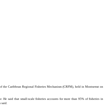
 of the Caribbean Regional Fisheries Mechanism (CRFM), held in Montserrat on
. He said that small-scale fisheries accounts for more than 95% of fisheries in
 said.