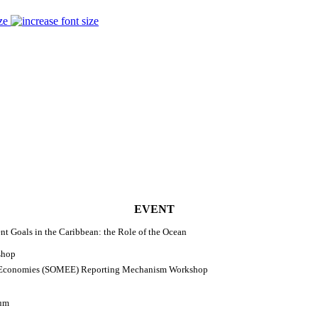
ze
EVENT
 Goals in the Caribbean: the Role of the Ocean
shop
d Economies (SOMEE) Reporting Mechanism Workshop
rum