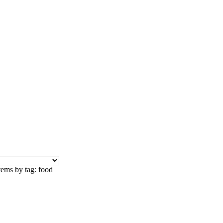
tems by tag: food