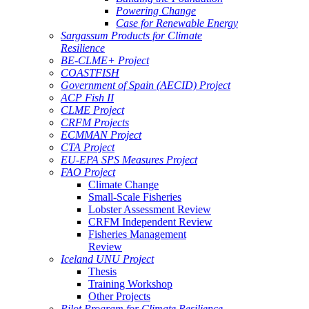
Powering Change
Case for Renewable Energy
Sargassum Products for Climate
Resilience
BE-CLME+ Project
COASTFISH
Government of Spain (AECID) Project
ACP Fish II
CLME Project
CRFM Projects
ECMMAN Project
CTA Project
EU-EPA SPS Measures Project
FAO Project
Climate Change
Small-Scale Fisheries
Lobster Assessment Review
CRFM Independent Review
Fisheries Management
Review
Iceland UNU Project
Thesis
Training Workshop
Other Projects
Pilot Program for Climate Resilience -