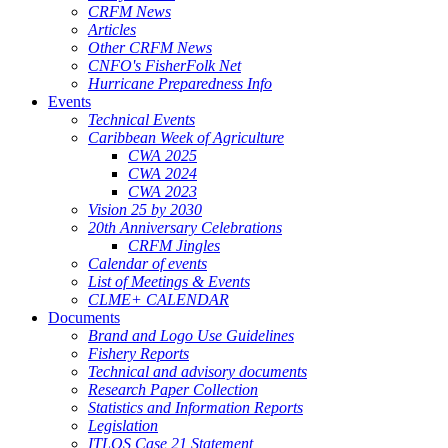
CRFM News
Articles
Other CRFM News
CNFO's FisherFolk Net
Hurricane Preparedness Info
Events
Technical Events
Caribbean Week of Agriculture
CWA 2025
CWA 2024
CWA 2023
Vision 25 by 2030
20th Anniversary Celebrations
CRFM Jingles
Calendar of events
List of Meetings & Events
CLME+ CALENDAR
Documents
Brand and Logo Use Guidelines
Fishery Reports
Technical and advisory documents
Research Paper Collection
Statistics and Information Reports
Legislation
ITLOS Case 21 Statement