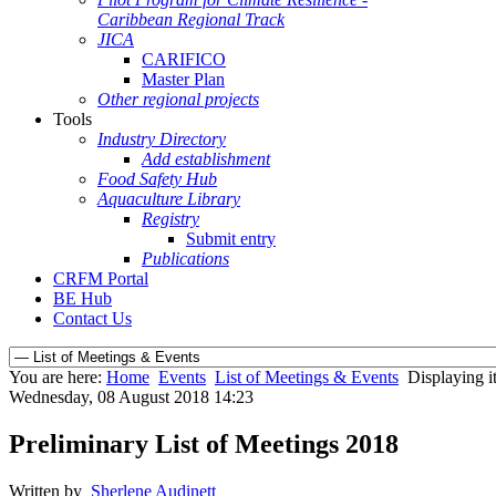
Caribbean Regional Track
JICA
CARIFICO
Master Plan
Other regional projects
Tools
Industry Directory
Add establishment
Food Safety Hub
Aquaculture Library
Registry
Submit entry
Publications
CRFM Portal
BE Hub
Contact Us
You are here:
Home
Events
List of Meetings & Events
Displaying i
Wednesday, 08 August 2018 14:23
Preliminary List of Meetings 2018
Written by
Sherlene Audinett