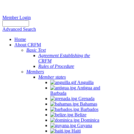
Member Login
Advanced Search
Home
About CRFM
Basic Text
Agreement Establishing the
CRFM
Rules of Procedure
Members
Member states
Anguilla
Antigua and
Barbuda
Grenada
Bahamas
Barbados
Belize
Dominica
Guyana
Haiti