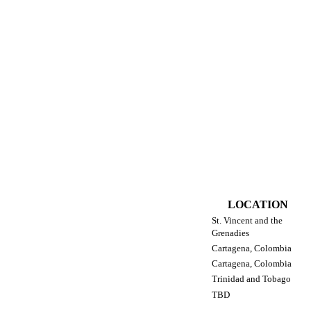
LOCATION
St. Vincent and the
Grenadies
Cartagena, Colombia
Cartagena, Colombia
Trinidad and Tobago
TBD