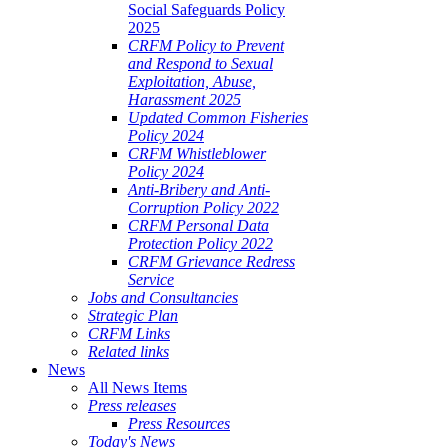
Social Safeguards Policy
2025
CRFM Policy to Prevent
and Respond to Sexual
Exploitation, Abuse,
Harassment 2025
Updated Common Fisheries
Policy 2024
CRFM Whistleblower
Policy 2024
Anti-Bribery and Anti-
Corruption Policy 2022
CRFM Personal Data
Protection Policy 2022
CRFM Grievance Redress
Service
Jobs and Consultancies
Strategic Plan
CRFM Links
Related links
News
All News Items
Press releases
Press Resources
Today's News