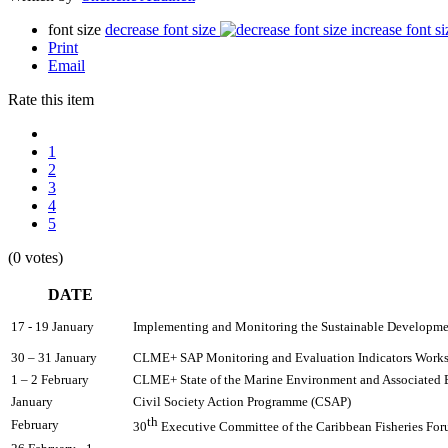
font size
decrease font size
increase font si
Print
Email
Rate this item
1
2
3
4
5
(0 votes)
DATE
17 - 19 January
Implementing and Monitoring the Sustainable Development
30 – 31 January 
CLME+ SAP Monitoring and Evaluation Indicators Work
1 – 2 February
CLME+ State of the Marine Environment and Associate
January
Civil Society Action Programme (CSAP)
th
February
30
 Executive Committee of the Caribbean Fisheries Fo