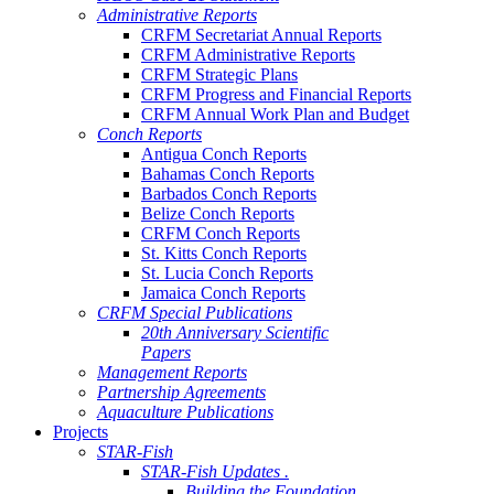
Administrative Reports
CRFM Secretariat Annual Reports
CRFM Administrative Reports
CRFM Strategic Plans
CRFM Progress and Financial Reports
CRFM Annual Work Plan and Budget
Conch Reports
Antigua Conch Reports
Bahamas Conch Reports
Barbados Conch Reports
Belize Conch Reports
CRFM Conch Reports
St. Kitts Conch Reports
St. Lucia Conch Reports
Jamaica Conch Reports
CRFM Special Publications
20th Anniversary Scientific
Papers
Management Reports
Partnership Agreements
Aquaculture Publications
Projects
STAR-Fish
STAR-Fish Updates .
Building the Foundation