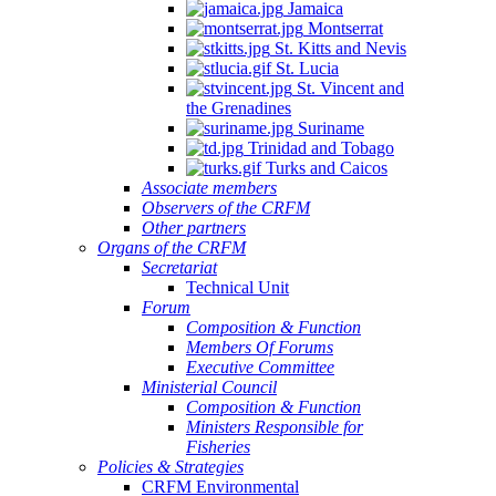
Jamaica
Montserrat
St. Kitts and Nevis
St. Lucia
St. Vincent and
the Grenadines
Suriname
Trinidad and Tobago
Turks and Caicos
Associate members
Observers of the CRFM
Other partners
Organs of the CRFM
Secretariat
Technical Unit
Forum
Composition & Function
Members Of Forums
Executive Committee
Ministerial Council
Composition & Function
Ministers Responsible for
Fisheries
Policies & Strategies
CRFM Environmental