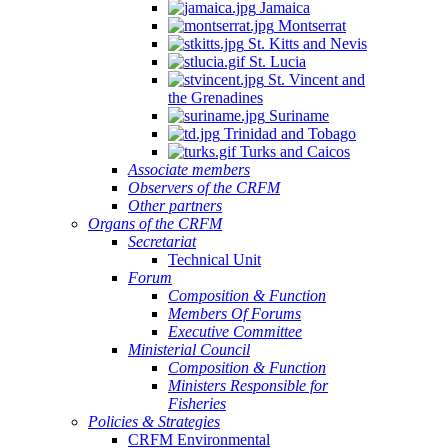
Jamaica
Montserrat
St. Kitts and Nevis
St. Lucia
St. Vincent and
the Grenadines
Suriname
Trinidad and Tobago
Turks and Caicos
Associate members
Observers of the CRFM
Other partners
Organs of the CRFM
Secretariat
Technical Unit
Forum
Composition & Function
Members Of Forums
Executive Committee
Ministerial Council
Composition & Function
Ministers Responsible for
Fisheries
Policies & Strategies
CRFM Environmental