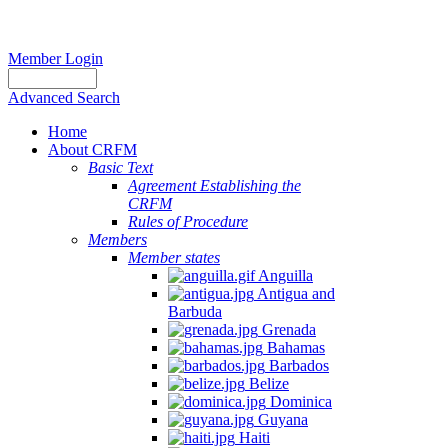
Member Login
Advanced Search
Home
About CRFM
Basic Text
Agreement Establishing the
CRFM
Rules of Procedure
Members
Member states
Anguilla
Antigua and
Barbuda
Grenada
Bahamas
Barbados
Belize
Dominica
Guyana
Haiti