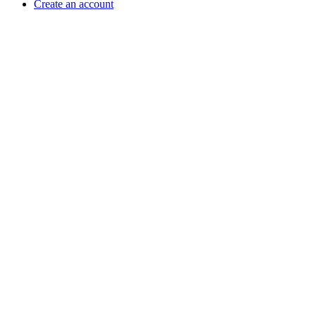
Create an account