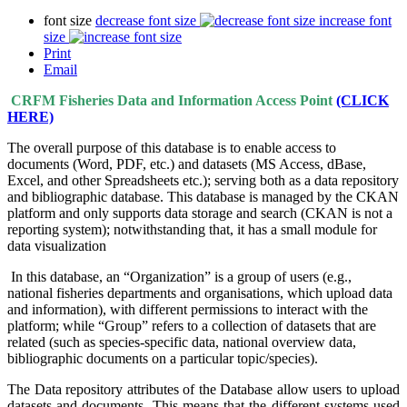
font size
decrease font size
increase font
size
Print
Email
CRFM Fisheries Data and Information Access Point
(CLICK
HERE)
The overall purpose of this database is to enable access to
documents (Word, PDF, etc.) and datasets (MS Access, dBase,
Excel, and other Spreadsheets etc.); serving both as a data repository
and bibliographic database. This database is managed by the CKAN
platform and only supports data storage and search (CKAN is not a
reporting system); notwithstanding that, it has a small module for
data visualization
In this database, an “Organization” is a group of users (e.g.,
national fisheries departments and organisations, which upload data
and information), with different permissions to interact with the
platform; while “Group” refers to a collection of datasets that are
related (such as species-specific data, national overview data,
bibliographic documents on a particular topic/species).
The Data repository attributes of the Database allow users to upload
datasets and documents. This means that the different systems used