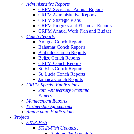
Administrative Reports
CRFM Secretariat Annual Reports
CRFM Administrative Reports
CRFM Strategic Plans
CRFM Progress and Financial Reports
CRFM Annual Work Plan and Budget
Conch Reports
Antigua Conch Reports
Bahamas Conch Reports
Barbados Conch Reports
Belize Conch Reports
CRFM Conch Reports
St. Kitts Conch Reports
St. Lucia Conch Reports
Jamaica Conch Reports
CRFM Special Publications
20th Anniversary Scientific
Papers
Management Reports
Partnership Agreements
Aquaculture Publications
Projects
STAR-Fish
STAR-Fish Updates .
Building the Foundation