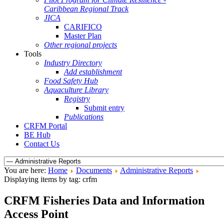
Caribbean Regional Track
JICA
CARIFICO
Master Plan
Other regional projects
Tools
Industry Directory
Add establishment
Food Safety Hub
Aquaculture Library
Registry
Submit entry
Publications
CRFM Portal
BE Hub
Contact Us
You are here:
Home
Documents
Administrative Reports
Displaying items by tag: crfm
CRFM Fisheries Data and Information
Access Point