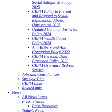
Social Safeguards Policy
2025
CRFM Policy to Prevent
and Respond to Sexual
Exploitation, Abuse,
Harassment 2025
Updated Common Fisheries
Policy 2024
CRFM Whistleblower
Policy 2024
Anti-Bribery and Anti-
Corruption Policy 2022
CRFM Personal Data
Protection Policy 2022
CRFM Grievance Redress
Service
Jobs and Consultancies
Strategic Plan
CRFM Links
Related links
News
All News Items
Press releases
Press Resources
Today's News