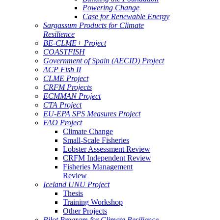
Powering Change
Case for Renewable Energy
Sargassum Products for Climate
Resilience
BE-CLME+ Project
COASTFISH
Government of Spain (AECID) Project
ACP Fish II
CLME Project
CRFM Projects
ECMMAN Project
CTA Project
EU-EPA SPS Measures Project
FAO Project
Climate Change
Small-Scale Fisheries
Lobster Assessment Review
CRFM Independent Review
Fisheries Management
Review
Iceland UNU Project
Thesis
Training Workshop
Other Projects
Pilot Program for Climate Resilience -