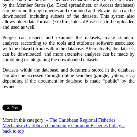
by the Member States (i.e. Excel spreadsheet, or Access databases)
can be found through queries and examined and relevant data can be
downloaded, including subsets of the datasets. This system also
allows older data formats (FoxPro, lotus, dBase etc.) to be uploaded
and used as well.
People can inspect and examine the datasets, make standard
analyses (according to the tools and attributes software associated
with the dataset) from within the database. Alternatively, the datasets
can be downloaded, and more extensive analyses can be made by
combining or integrating the downloaded datasets.
Datasets within the database, and documents stored in the database
can also be accessed through online searches (google, yahoo, etc.)
depending if the document or database is made “public” by the
owner.
More in this category:
« The Caribbean Regional Fisheries
Mechanism
Caribbean Community Common Fisheries Policy »
back to top