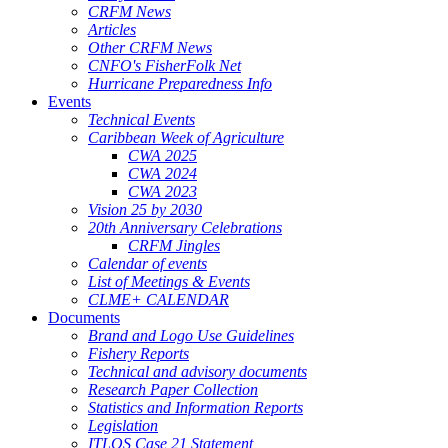
CRFM News
Articles
Other CRFM News
CNFO's FisherFolk Net
Hurricane Preparedness Info
Events
Technical Events
Caribbean Week of Agriculture
CWA 2025
CWA 2024
CWA 2023
Vision 25 by 2030
20th Anniversary Celebrations
CRFM Jingles
Calendar of events
List of Meetings & Events
CLME+ CALENDAR
Documents
Brand and Logo Use Guidelines
Fishery Reports
Technical and advisory documents
Research Paper Collection
Statistics and Information Reports
Legislation
ITLOS Case 21 Statement