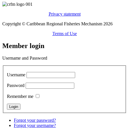
Privacy statement
Copyright © Caribbean Regional Fisheries Mechanism 2026
Terms of Use
Member login
Username and Password
Username
Password
Remember me
Forgot your password?
Forgot your username?