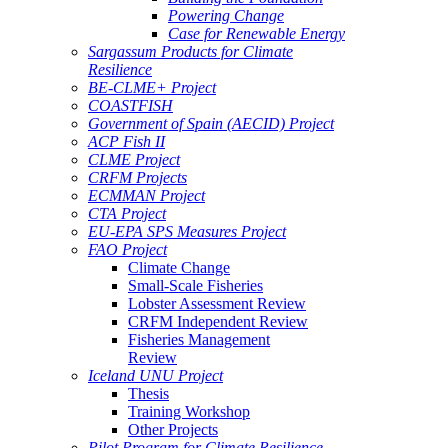
Powering Change
Case for Renewable Energy
Sargassum Products for Climate
Resilience
BE-CLME+ Project
COASTFISH
Government of Spain (AECID) Project
ACP Fish II
CLME Project
CRFM Projects
ECMMAN Project
CTA Project
EU-EPA SPS Measures Project
FAO Project
Climate Change
Small-Scale Fisheries
Lobster Assessment Review
CRFM Independent Review
Fisheries Management
Review
Iceland UNU Project
Thesis
Training Workshop
Other Projects
Pilot Program for Climate Resilience -