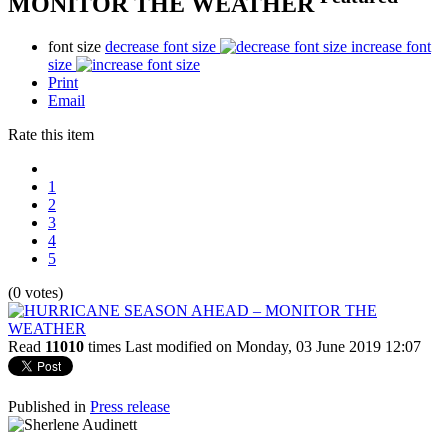
MONITOR THE WEATHER
font size
decrease font size
increase font
size
Print
Email
Rate this item
1
2
3
4
5
(0 votes)
Read
11010
times
Last modified on Monday, 03 June 2019 12:07
Published in
Press release