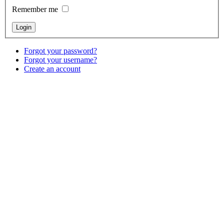
Remember me
Forgot your password?
Forgot your username?
Create an account