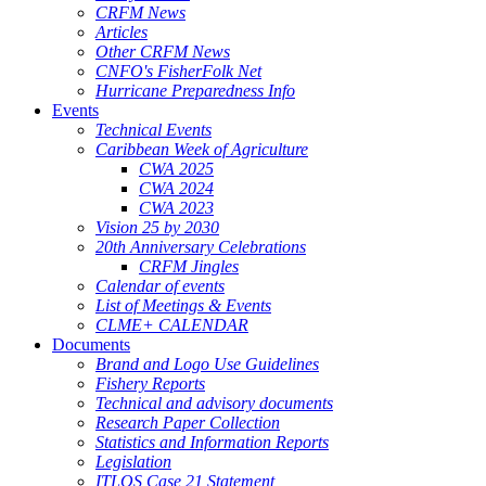
CRFM News
Articles
Other CRFM News
CNFO's FisherFolk Net
Hurricane Preparedness Info
Events
Technical Events
Caribbean Week of Agriculture
CWA 2025
CWA 2024
CWA 2023
Vision 25 by 2030
20th Anniversary Celebrations
CRFM Jingles
Calendar of events
List of Meetings & Events
CLME+ CALENDAR
Documents
Brand and Logo Use Guidelines
Fishery Reports
Technical and advisory documents
Research Paper Collection
Statistics and Information Reports
Legislation
ITLOS Case 21 Statement