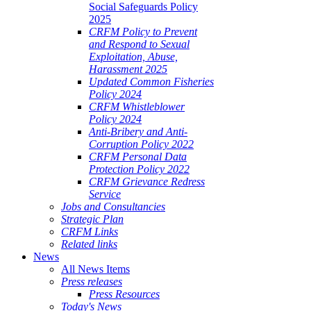
Social Safeguards Policy
2025
CRFM Policy to Prevent
and Respond to Sexual
Exploitation, Abuse,
Harassment 2025
Updated Common Fisheries
Policy 2024
CRFM Whistleblower
Policy 2024
Anti-Bribery and Anti-
Corruption Policy 2022
CRFM Personal Data
Protection Policy 2022
CRFM Grievance Redress
Service
Jobs and Consultancies
Strategic Plan
CRFM Links
Related links
News
All News Items
Press releases
Press Resources
Today's News