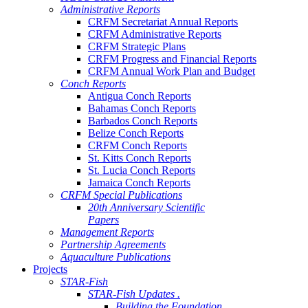
Administrative Reports
CRFM Secretariat Annual Reports
CRFM Administrative Reports
CRFM Strategic Plans
CRFM Progress and Financial Reports
CRFM Annual Work Plan and Budget
Conch Reports
Antigua Conch Reports
Bahamas Conch Reports
Barbados Conch Reports
Belize Conch Reports
CRFM Conch Reports
St. Kitts Conch Reports
St. Lucia Conch Reports
Jamaica Conch Reports
CRFM Special Publications
20th Anniversary Scientific
Papers
Management Reports
Partnership Agreements
Aquaculture Publications
Projects
STAR-Fish
STAR-Fish Updates .
Building the Foundation