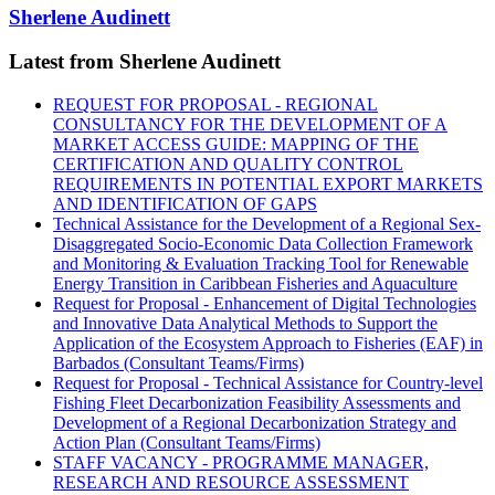
Sherlene Audinett
Latest from Sherlene Audinett
REQUEST FOR PROPOSAL - REGIONAL
CONSULTANCY FOR THE DEVELOPMENT OF A
MARKET ACCESS GUIDE: MAPPING OF THE
CERTIFICATION AND QUALITY CONTROL
REQUIREMENTS IN POTENTIAL EXPORT MARKETS
AND IDENTIFICATION OF GAPS
Technical Assistance for the Development of a Regional Sex-
Disaggregated Socio-Economic Data Collection Framework
and Monitoring & Evaluation Tracking Tool for Renewable
Energy Transition in Caribbean Fisheries and Aquaculture
Request for Proposal - Enhancement of Digital Technologies
and Innovative Data Analytical Methods to Support the
Application of the Ecosystem Approach to Fisheries (EAF) in
Barbados (Consultant Teams/Firms)
Request for Proposal - Technical Assistance for Country-level
Fishing Fleet Decarbonization Feasibility Assessments and
Development of a Regional Decarbonization Strategy and
Action Plan (Consultant Teams/Firms)
STAFF VACANCY - PROGRAMME MANAGER,
RESEARCH AND RESOURCE ASSESSMENT