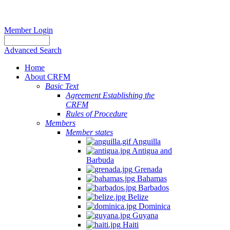
Member Login
Advanced Search
Home
About CRFM
Basic Text
Agreement Establishing the
CRFM
Rules of Procedure
Members
Member states
Anguilla
Antigua and
Barbuda
Grenada
Bahamas
Barbados
Belize
Dominica
Guyana
Haiti