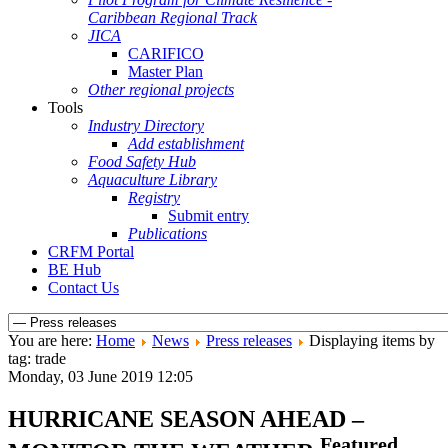
Caribbean Regional Track
JICA
CARIFICO
Master Plan
Other regional projects
Tools
Industry Directory
Add establishment
Food Safety Hub
Aquaculture Library
Registry
Submit entry
Publications
CRFM Portal
BE Hub
Contact Us
You are here:
Home
News
Press releases
Displaying items by
tag: trade
Monday, 03 June 2019 12:05
HURRICANE SEASON AHEAD –
Featured