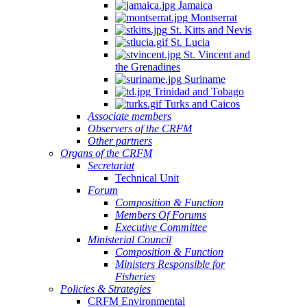
Jamaica
Montserrat
St. Kitts and Nevis
St. Lucia
St. Vincent and
the Grenadines
Suriname
Trinidad and Tobago
Turks and Caicos
Associate members
Observers of the CRFM
Other partners
Organs of the CRFM
Secretariat
Technical Unit
Forum
Composition & Function
Members Of Forums
Executive Committee
Ministerial Council
Composition & Function
Ministers Responsible for
Fisheries
Policies & Strategies
CRFM Environmental