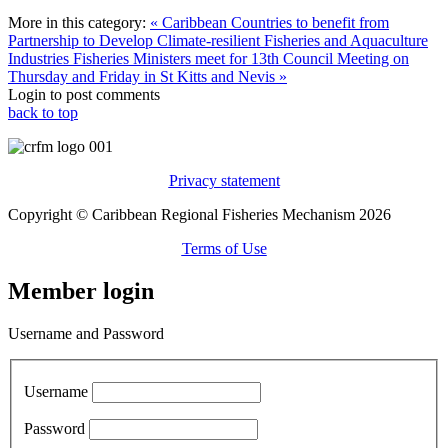
More in this category:
« Caribbean Countries to benefit from
Partnership to Develop Climate-resilient Fisheries and Aquaculture
Industries
Fisheries Ministers meet for 13th Council Meeting on
Thursday and Friday in St Kitts and Nevis »
Login to post comments
back to top
Privacy statement
Copyright © Caribbean Regional Fisheries Mechanism 2026
Terms of Use
Member login
Username and Password
Username
Password