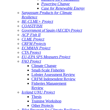
Powering Change
Case for Renewable Energy
Sargassum Products for Climate
Resilience
BE-CLME+ Project
COASTFISH
Government of Spain (AECID) Project
ACP Fish II
CLME Project
CRFM Projects
ECMMAN Project
CTA Project
EU-EPA SPS Measures Project
FAO Project
Climate Change
Small-Scale Fisheries
Lobster Assessment Review
CRFM Independent Review
Fisheries Management
Review
Iceland UNU Project
Thesis
Training Workshop
Other Projects
Pilot Program for Climate Resilience -