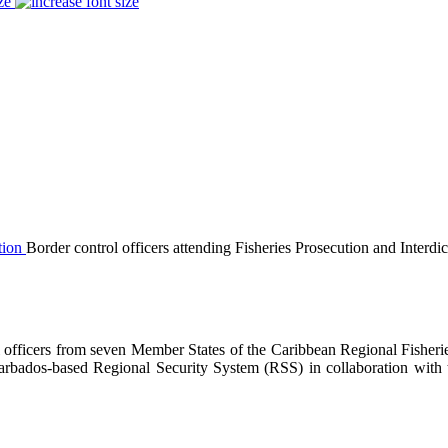
ze
Border control officers attending Fisheries Prosecution and Interdic
 officers from seven Member States of the Caribbean Regional Fisher
 Barbados-based Regional Security System (RSS) in collaboration wit