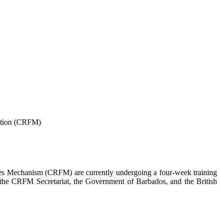
tion
(CRFM)
ies Mechanism (CRFM) are currently undergoing a four-week training
h the CRFM Secretariat, the Government of Barbados, and the British