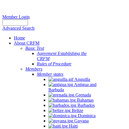
Member Login
Advanced Search
Home
About CRFM
Basic Text
Agreement Establishing the
CRFM
Rules of Procedure
Members
Member states
Anguilla
Antigua and
Barbuda
Grenada
Bahamas
Barbados
Belize
Dominica
Guyana
Haiti