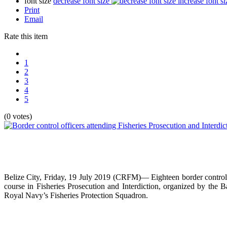
font size
decrease font size
increase font si
Print
Email
Rate this item
1
2
3
4
5
(0 votes)
Belize City, Friday, 19 July 2019 (CRFM)— Eighteen border control
course in Fisheries Prosecution and Interdiction, organized by the
Royal Navy’s Fisheries Protection Squadron.