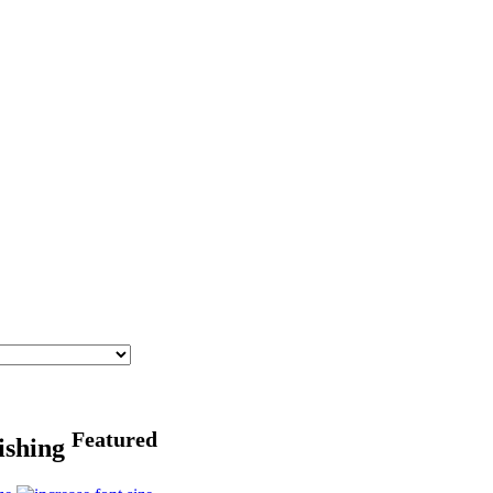
Featured
fishing