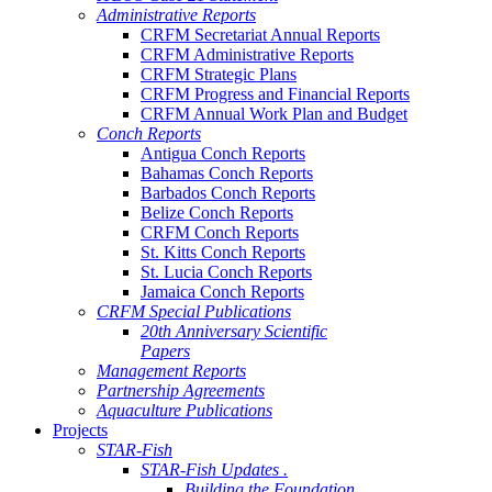
Administrative Reports
CRFM Secretariat Annual Reports
CRFM Administrative Reports
CRFM Strategic Plans
CRFM Progress and Financial Reports
CRFM Annual Work Plan and Budget
Conch Reports
Antigua Conch Reports
Bahamas Conch Reports
Barbados Conch Reports
Belize Conch Reports
CRFM Conch Reports
St. Kitts Conch Reports
St. Lucia Conch Reports
Jamaica Conch Reports
CRFM Special Publications
20th Anniversary Scientific
Papers
Management Reports
Partnership Agreements
Aquaculture Publications
Projects
STAR-Fish
STAR-Fish Updates .
Building the Foundation