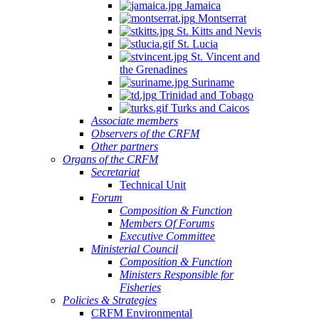
Jamaica
Montserrat
St. Kitts and Nevis
St. Lucia
St. Vincent and
the Grenadines
Suriname
Trinidad and Tobago
Turks and Caicos
Associate members
Observers of the CRFM
Other partners
Organs of the CRFM
Secretariat
Technical Unit
Forum
Composition & Function
Members Of Forums
Executive Committee
Ministerial Council
Composition & Function
Ministers Responsible for
Fisheries
Policies & Strategies
CRFM Environmental