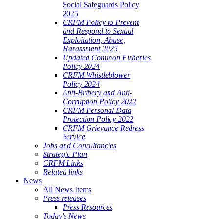
Social Safeguards Policy
2025
CRFM Policy to Prevent
and Respond to Sexual
Exploitation, Abuse,
Harassment 2025
Updated Common Fisheries
Policy 2024
CRFM Whistleblower
Policy 2024
Anti-Bribery and Anti-
Corruption Policy 2022
CRFM Personal Data
Protection Policy 2022
CRFM Grievance Redress
Service
Jobs and Consultancies
Strategic Plan
CRFM Links
Related links
News
All News Items
Press releases
Press Resources
Today's News