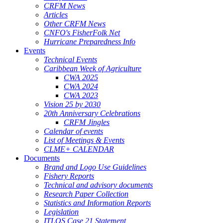
CRFM News
Articles
Other CRFM News
CNFO's FisherFolk Net
Hurricane Preparedness Info
Events
Technical Events
Caribbean Week of Agriculture
CWA 2025
CWA 2024
CWA 2023
Vision 25 by 2030
20th Anniversary Celebrations
CRFM Jingles
Calendar of events
List of Meetings & Events
CLME+ CALENDAR
Documents
Brand and Logo Use Guidelines
Fishery Reports
Technical and advisory documents
Research Paper Collection
Statistics and Information Reports
Legislation
ITLOS Case 21 Statement