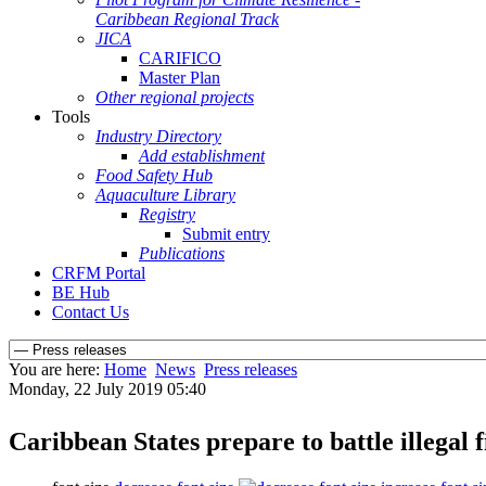
Caribbean Regional Track
JICA
CARIFICO
Master Plan
Other regional projects
Tools
Industry Directory
Add establishment
Food Safety Hub
Aquaculture Library
Registry
Submit entry
Publications
CRFM Portal
BE Hub
Contact Us
You are here:
Home
News
Press releases
Monday, 22 July 2019 05:40
Caribbean States prepare to battle illegal 