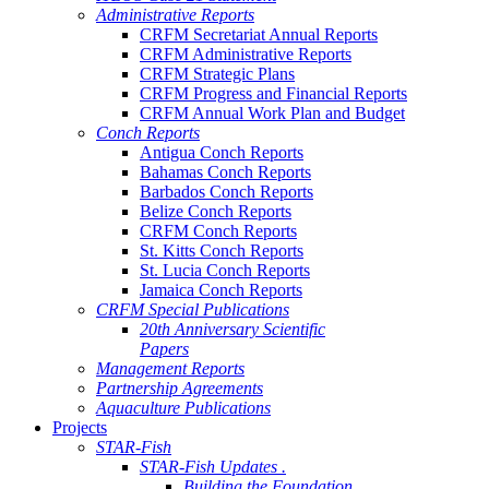
Administrative Reports
CRFM Secretariat Annual Reports
CRFM Administrative Reports
CRFM Strategic Plans
CRFM Progress and Financial Reports
CRFM Annual Work Plan and Budget
Conch Reports
Antigua Conch Reports
Bahamas Conch Reports
Barbados Conch Reports
Belize Conch Reports
CRFM Conch Reports
St. Kitts Conch Reports
St. Lucia Conch Reports
Jamaica Conch Reports
CRFM Special Publications
20th Anniversary Scientific
Papers
Management Reports
Partnership Agreements
Aquaculture Publications
Projects
STAR-Fish
STAR-Fish Updates .
Building the Foundation