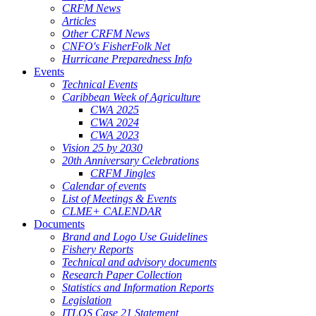
CRFM News
Articles
Other CRFM News
CNFO's FisherFolk Net
Hurricane Preparedness Info
Events
Technical Events
Caribbean Week of Agriculture
CWA 2025
CWA 2024
CWA 2023
Vision 25 by 2030
20th Anniversary Celebrations
CRFM Jingles
Calendar of events
List of Meetings & Events
CLME+ CALENDAR
Documents
Brand and Logo Use Guidelines
Fishery Reports
Technical and advisory documents
Research Paper Collection
Statistics and Information Reports
Legislation
ITLOS Case 21 Statement