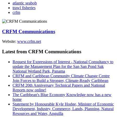
atlantic seabob
trawl fisheries
crfm
CRFM Communications
Website:
www.crfm.net
Latest from CRFM Communications
Request for Expressions of Interest - National Consultancy to
update the Management Plan for the San San Pond Sak
National Wetland Park, Panama
CRFM and Caribbean Community Climate Change Centre
Join Forces to Build a Stronger, Climate-Ready Caribbean
CRFM 20th Anniversary Technical Papers and National
Reports now online!
The Caribbean's Blue Economy Knowledge now has a new
home
Statement by Honourable Kyle Hodge, Minister of Economic
Development, Industry, Commerce, Lands, Planning, Natural
Resources and Water, Anguilla