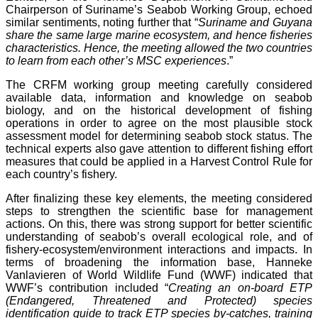
Chairperson of Suriname’s Seabob Working Group, echoed
similar sentiments, noting further that “
Suriname and Guyana
share the same large marine ecosystem, and hence fisheries
characteristics. Hence, the meeting allowed the two countries
to learn from each other’s MSC experiences
.”
The CRFM working group meeting carefully considered
available data, information and knowledge on seabob
biology, and on the historical development of fishing
operations in order to agree on the most plausible stock
assessment model for determining seabob stock status. The
technical experts also gave attention to different fishing effort
measures that could be applied in a Harvest Control Rule for
each country’s fishery.
After finalizing these key elements, the meeting considered
steps to strengthen the scientific base for management
actions. On this, there was strong support for better scientific
understanding of seabob’s overall ecological role, and of
fishery-ecosystem/environment interactions and impacts. In
terms of broadening the information base, Hanneke
Vanlavieren of World Wildlife Fund (WWF) indicated that
WWF’s contribution included “
Creating an on-board ETP
(Endangered, Threatened and Protected) species
identification guide to track ETP species by-catches, training