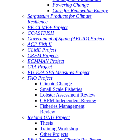
Powering Change
Case for Renewable Energy
Sargassum Products for Climate
Resilience
BE-CLME+ Project
COASTFISH
Government of Spain (AECID) Project
ACP Fish II
CLME Project
CRFM Projects
ECMMAN Project
CTA Project
EU-EPA SPS Measures Project
FAO Project
Climate Change
Small-Scale Fisheries
Lobster Assessment Review
CRFM Independent Review
Fisheries Management
Review
Iceland UNU Project
Thesis
Training Workshop
Other Projects
Pilot Program for Climate Resilience -