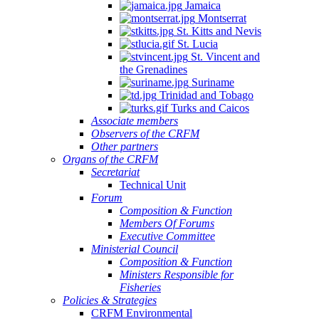
Jamaica
Montserrat
St. Kitts and Nevis
St. Lucia
St. Vincent and
the Grenadines
Suriname
Trinidad and Tobago
Turks and Caicos
Associate members
Observers of the CRFM
Other partners
Organs of the CRFM
Secretariat
Technical Unit
Forum
Composition & Function
Members Of Forums
Executive Committee
Ministerial Council
Composition & Function
Ministers Responsible for
Fisheries
Policies & Strategies
CRFM Environmental