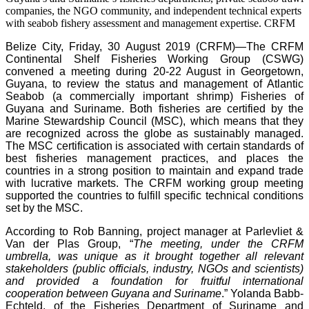
companies, the NGO community, and independent technical experts
with seabob fishery assessment and management expertise.
CRFM
Belize City, Friday, 30 August 2019 (CRFM)—
The CRFM
Continental Shelf Fisheries Working Group (CSWG)
convened a meeting during 20-22 August in Georgetown,
Guyana, to review the status and management of Atlantic
Seabob (a commercially important shrimp) Fisheries of
Guyana and Suriname. Both fisheries are certified by the
Marine Stewardship Council (MSC), which means that they
are recognized across the globe as sustainably managed.
The MSC certification is associated with certain standards of
best fisheries management practices, and places the
countries in a strong position to maintain and expand trade
with lucrative markets. The CRFM working group meeting
supported the countries to fulfill specific technical conditions
set by the MSC.
According to Rob Banning, project manager at Parlevliet &
Van der Plas Group, “
The meeting, under the CRFM
umbrella, was unique as it brought together all relevant
stakeholders (public officials, industry, NGOs and scientists)
and provided a foundation for fruitful international
cooperation between Guyana and Suriname
.” Yolanda Babb-
Echteld, of the Fisheries Department of Suriname and