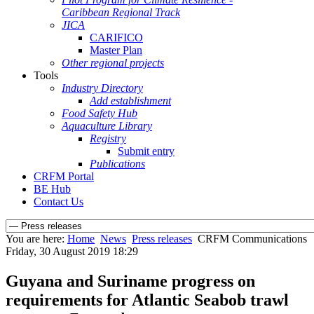
Caribbean Regional Track
JICA
CARIFICO
Master Plan
Other regional projects
Tools
Industry Directory
Add establishment
Food Safety Hub
Aquaculture Library
Registry
Submit entry
Publications
CRFM Portal
BE Hub
Contact Us
You are here:
Home
News
Press releases
CRFM Communications
Friday, 30 August 2019 18:29
Guyana and Suriname progress on
requirements for Atlantic Seabob trawl