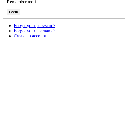
Remember me
Forgot your password?
Forgot your username?
Create an account