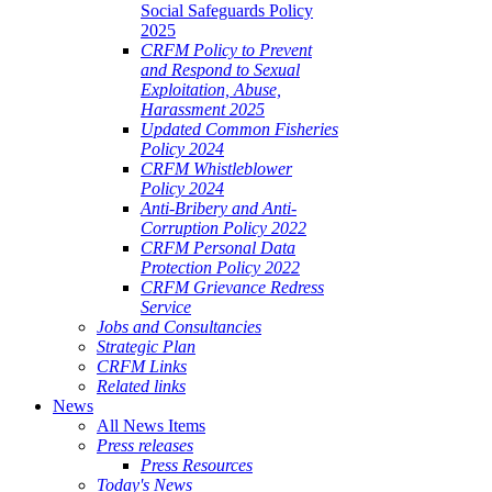
Social Safeguards Policy
2025
CRFM Policy to Prevent
and Respond to Sexual
Exploitation, Abuse,
Harassment 2025
Updated Common Fisheries
Policy 2024
CRFM Whistleblower
Policy 2024
Anti-Bribery and Anti-
Corruption Policy 2022
CRFM Personal Data
Protection Policy 2022
CRFM Grievance Redress
Service
Jobs and Consultancies
Strategic Plan
CRFM Links
Related links
News
All News Items
Press releases
Press Resources
Today's News