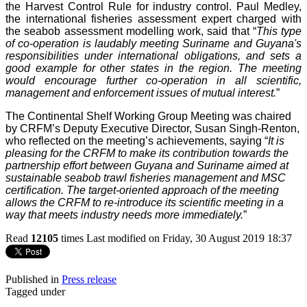
the Harvest Control Rule for industry control. Paul Medley,
the international fisheries assessment expert charged with
the seabob assessment modelling work, said that “
This type
of co-operation is laudably meeting Suriname and Guyana's
responsibilities under international obligations, and sets a
good example for other states in the region. The meeting
would encourage further co-operation in all scientific,
management and enforcement issues of mutual interest.
”
The Continental Shelf Working Group Meeting was chaired
by CRFM’s Deputy Executive Director, Susan Singh-Renton,
who reflected on the meeting’s achievements, saying “
It is
pleasing for the CRFM to make its contribution towards the
partnership effort between Guyana and Suriname aimed at
sustainable seabob trawl fisheries management and MSC
certification. The target-oriented approach of the meeting
allows the CRFM to re-introduce its scientific meeting in a
way that meets industry needs more immediately.
”
Read
12105
times
Last modified on Friday, 30 August 2019 18:37
Published in
Press release
Tagged under