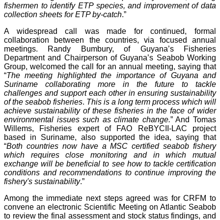
fishermen to identify ETP species, and improvement of data
collection sheets for ETP by-catch
.”
A widespread call was made for continued, formal
collaboration between the countries, via focused annual
meetings. Randy Bumbury, of Guyana’s Fisheries
Department and Chairperson of Guyana’s Seabob Working
Group, welcomed the call for an annual meeting, saying that
“
The meeting highlighted the importance of Guyana and
Suriname collaborating more in the future to tackle
challenges and support each other in ensuring sustainability
of the seabob fisheries
.
This is a long term process which will
achieve sustainability of these fisheries in the face of wider
environmental issues such as climate change.
” And Tomas
Willems, Fisheries expert of FAO ReBYCII-LAC project
based in Suriname, also supported the idea, saying that
“
Both countries now have a MSC certified seabob fishery
which requires close monitoring and in which mutual
exchange will be beneficial to see how to tackle certification
conditions and recommendations to continue improving the
fishery's sustainability
.”
Among the immediate next steps agreed was for CRFM to
convene an electronic Scientific Meeting on Atlantic Seabob
to review the final assessment and stock status findings, and