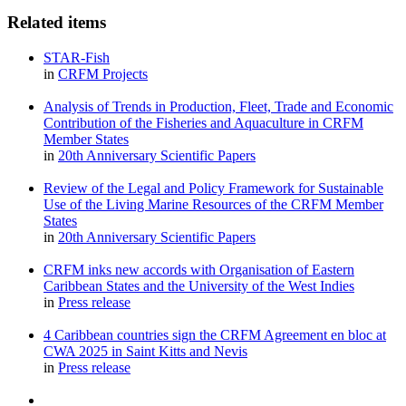
Related items
STAR-Fish
in
CRFM Projects
Analysis of Trends in Production, Fleet, Trade and Economic
Contribution of the Fisheries and Aquaculture in CRFM
Member States
in
20th Anniversary Scientific Papers
Review of the Legal and Policy Framework for Sustainable
Use of the Living Marine Resources of the CRFM Member
States
in
20th Anniversary Scientific Papers
CRFM inks new accords with Organisation of Eastern
Caribbean States and the University of the West Indies
in
Press release
4 Caribbean countries sign the CRFM Agreement en bloc at
CWA 2025 in Saint Kitts and Nevis
in
Press release