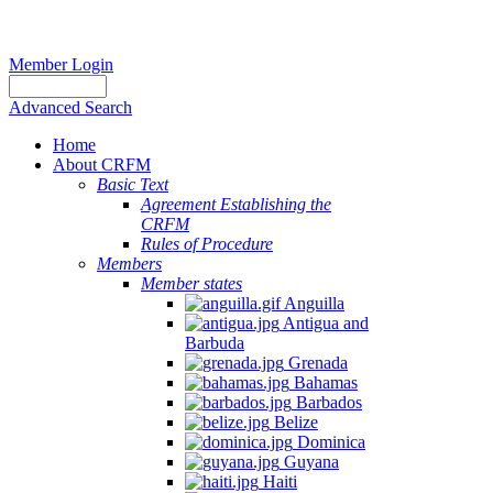
Member Login
Advanced Search
Home
About CRFM
Basic Text
Agreement Establishing the
CRFM
Rules of Procedure
Members
Member states
Anguilla
Antigua and
Barbuda
Grenada
Bahamas
Barbados
Belize
Dominica
Guyana
Haiti