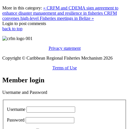
More in this category:
« CRFM and CDEMA sign agreement to
enhance disaster management and resilience in fisheries
CRFM
convenes high-level Fisheries meetings in Belize »
Login to post comments
back to top
Privacy statement
Copyright © Caribbean Regional Fisheries Mechanism 2026
Terms of Use
Member login
Username and Password
Username
Password