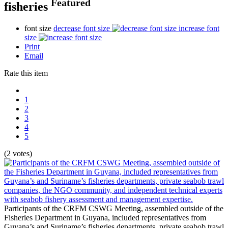
Featured
fisheries
font size
decrease font size
increase font
size
Print
Email
Rate this item
1
2
3
4
5
(2 votes)
Participants of the CRFM CSWG Meeting, assembled outside of the
Fisheries Department in Guyana, included representatives from
Guyana’s and Suriname’s fisheries departments, private seabob trawl