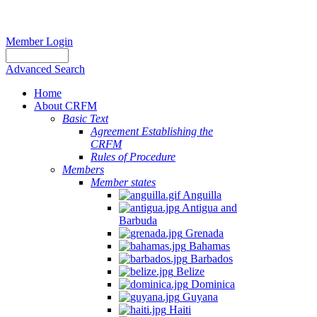
Member Login
Advanced Search
Home
About CRFM
Basic Text
Agreement Establishing the
CRFM
Rules of Procedure
Members
Member states
Anguilla
Antigua and
Barbuda
Grenada
Bahamas
Barbados
Belize
Dominica
Guyana
Haiti