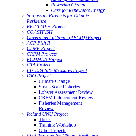
Powering Change
Case for Renewable Energy
Sargassum Products for Climate
Resilience
BE-CLME+ Project
COASTFISH
Government of Spain (AECID) Project
ACP Fish II
CLME Project
CRFM Projects
ECMMAN Project
CTA Project
EU-EPA SPS Measures Project
FAO Project
Climate Change
Small-Scale Fisheries
Lobster Assessment Review
CRFM Independent Review
Fisheries Management
Review
Iceland UNU Project
Thesis
Training Workshop
Other Projects
Pilot Program for Climate Resilience -