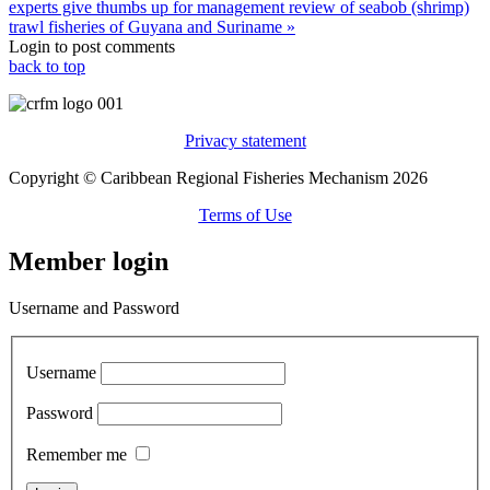
experts give thumbs up for management review of seabob (shrimp)
trawl fisheries of Guyana and Suriname »
Login to post comments
back to top
Privacy statement
Copyright © Caribbean Regional Fisheries Mechanism 2026
Terms of Use
Member login
Username and Password
Username
Password
Remember me