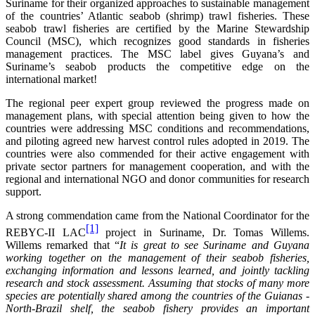
Suriname for their organized approaches to sustainable management
of the countries’ Atlantic seabob (shrimp) trawl fisheries. These
seabob trawl fisheries are certified by the Marine Stewardship
Council (MSC), which recognizes good standards in fisheries
management practices. The MSC label gives Guyana’s and
Suriname’s seabob products the competitive edge on the
international market!
The regional peer expert group reviewed the progress made on
management plans, with special attention being given to how the
countries were addressing MSC conditions and recommendations,
and piloting agreed new harvest control rules adopted in 2019. The
countries were also commended for their active engagement with
private sector partners for management cooperation, and with the
regional and international NGO and donor communities for research
support.
A strong commendation came from the National Coordinator for the
[1]
REBYC-II LAC
project in Suriname, Dr. Tomas Willems.
Willems remarked that “
It is great to see Suriname and Guyana
working together on the management of their seabob fisheries,
exchanging information and lessons learned, and jointly tackling
research and stock assessment. Assuming that stocks of many more
species are potentially shared among the countries of the Guianas -
North-Brazil shelf, the seabob fishery provides an important