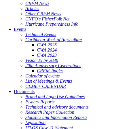
CRFM News
Articles
Other CRFM News
CNFO's FisherFolk Net
Hurricane Preparedness Info
Events
Technical Events
Caribbean Week of Agriculture
CWA 2025
CWA 2024
CWA 2023
Vision 25 by 2030
20th Anniversary Celebrations
CRFM Jingles
Calendar of events
List of Meetings & Events
CLME+ CALENDAR
Documents
Brand and Logo Use Guidelines
Fishery Reports
Technical and advisory documents
Research Paper Collection
Statistics and Information Reports
Legislation
ITLOS Case 21 Statement