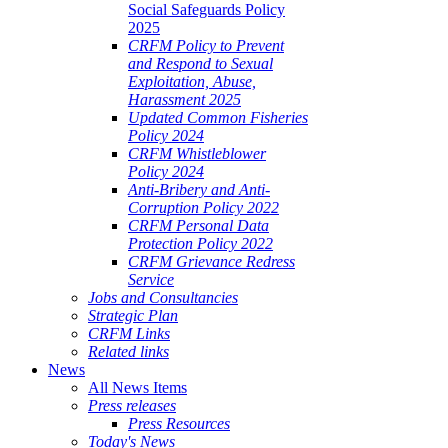
Social Safeguards Policy
2025
CRFM Policy to Prevent
and Respond to Sexual
Exploitation, Abuse,
Harassment 2025
Updated Common Fisheries
Policy 2024
CRFM Whistleblower
Policy 2024
Anti-Bribery and Anti-
Corruption Policy 2022
CRFM Personal Data
Protection Policy 2022
CRFM Grievance Redress
Service
Jobs and Consultancies
Strategic Plan
CRFM Links
Related links
News
All News Items
Press releases
Press Resources
Today's News