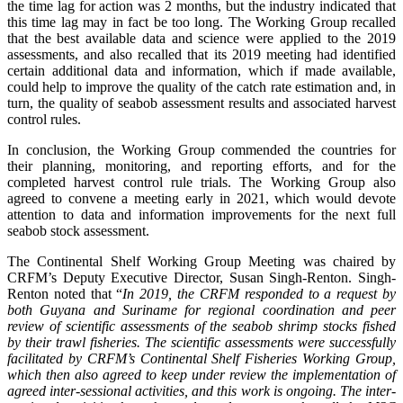
the time lag for action was 2 months, but the industry indicated that
this time lag may in fact be too long. The Working Group recalled
that the best available data and science were applied to the 2019
assessments, and also recalled that its 2019 meeting had identified
certain additional data and information, which if made available,
could help to improve the quality of the catch rate estimation and, in
turn, the quality of seabob assessment results and associated harvest
control rules.
In conclusion, the Working Group commended the countries for
their planning, monitoring, and reporting efforts, and for the
completed harvest control rule trials. The Working Group also
agreed to convene a meeting early in 2021, which would devote
attention to data and information improvements for the next full
seabob stock assessment.
The Continental Shelf Working Group Meeting was chaired by
CRFM’s Deputy Executive Director, Susan Singh-Renton. Singh-
Renton noted that “
In 2019, the CRFM responded to a request by
both Guyana and Suriname for regional coordination and peer
review of scientific assessments of the seabob shrimp stocks fished
by their trawl fisheries. The scientific assessments were successfully
facilitated by CRFM’s Continental Shelf Fisheries Working Group,
which then also agreed to keep under review the implementation of
agreed inter-sessional activities, and this work is ongoing. The inter-