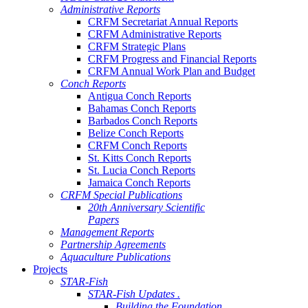
Administrative Reports
CRFM Secretariat Annual Reports
CRFM Administrative Reports
CRFM Strategic Plans
CRFM Progress and Financial Reports
CRFM Annual Work Plan and Budget
Conch Reports
Antigua Conch Reports
Bahamas Conch Reports
Barbados Conch Reports
Belize Conch Reports
CRFM Conch Reports
St. Kitts Conch Reports
St. Lucia Conch Reports
Jamaica Conch Reports
CRFM Special Publications
20th Anniversary Scientific
Papers
Management Reports
Partnership Agreements
Aquaculture Publications
Projects
STAR-Fish
STAR-Fish Updates .
Building the Foundation