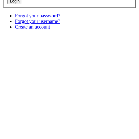
Forgot your password?
Forgot your username?
Create an account