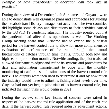
example of how cross-border collaboration can look like in
practice.
”
During the review of 4 December, both Suriname and Guyana, were
able to demonstrate well organized plans and approaches for guiding
their seabob trawl fishery management activities. The two countries
did highlight some delays and disruptions to their activities caused
by the COVID-19 pandemic situation. The industry pointed out that
the pandemic had affected its operations as well. The Working
Group meeting heard that Suriname had to extend the pilot trial
period for the harvest control rule to allow for more comprehensive
evaluation of performance of the rule through the natural
fluctuations of catches through time, that is, through both low and
high seabob production months. Notwithstanding, the pilot trials had
allowed Suriname to adjust and refine its systems and procedures for
data and information management to cope with the monthly
monitoring of catch rates and estimations of the harvest control rule
index. The outputs were then used to determine if and by how much
the industry would have to adjust its fishing effort levels over time.
Guyana had not yet begun pilot trials of its harvest control rule, but
indicated that such trials would begin in 2021.
During the review, some key issues of concern were raised in
respect of the harvest control rule application and of the catch rate
data. If the harvest control rule required industry adjustment actions,