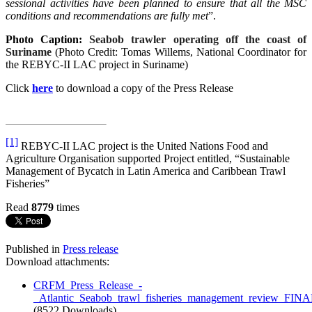
sessional activities have been planned to ensure that all the MSC
conditions and recommendations are fully met
”.
Photo Caption:
Seabob trawler operating off the coast of
Suriname
(Photo Credit: Tomas Willems, National Coordinator for
the REBYC-II LAC project in Suriname)
Click
here
to download a copy of the Press Release
[1]
REBYC-II LAC project is the United Nations Food and
Agriculture Organisation supported Project entitled, “Sustainable
Management of Bycatch in Latin America and Caribbean Trawl
Fisheries”
Read
8779
times
Published in
Press release
Download attachments:
CRFM_Press_Release_-
_Atlantic_Seabob_trawl_fisheries_management_review_FINA
(8522 Downloads)