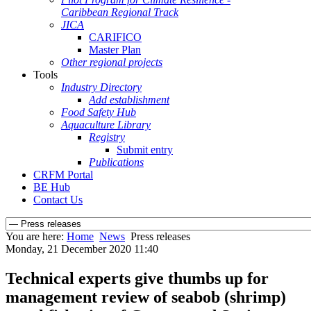
Caribbean Regional Track
JICA
CARIFICO
Master Plan
Other regional projects
Tools
Industry Directory
Add establishment
Food Safety Hub
Aquaculture Library
Registry
Submit entry
Publications
CRFM Portal
BE Hub
Contact Us
You are here:
Home
News
Press releases
Monday, 21 December 2020 11:40
Technical experts give thumbs up for
management review of seabob (shrimp)