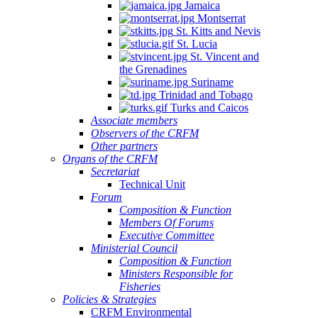
Jamaica
Montserrat
St. Kitts and Nevis
St. Lucia
St. Vincent and
the Grenadines
Suriname
Trinidad and Tobago
Turks and Caicos
Associate members
Observers of the CRFM
Other partners
Organs of the CRFM
Secretariat
Technical Unit
Forum
Composition & Function
Members Of Forums
Executive Committee
Ministerial Council
Composition & Function
Ministers Responsible for
Fisheries
Policies & Strategies
CRFM Environmental