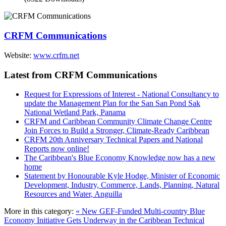
CRFM Communications
Website:
www.crfm.net
Latest from CRFM Communications
Request for Expressions of Interest - National Consultancy to
update the Management Plan for the San San Pond Sak
National Wetland Park, Panama
CRFM and Caribbean Community Climate Change Centre
Join Forces to Build a Stronger, Climate-Ready Caribbean
CRFM 20th Anniversary Technical Papers and National
Reports now online!
The Caribbean's Blue Economy Knowledge now has a new
home
Statement by Honourable Kyle Hodge, Minister of Economic
Development, Industry, Commerce, Lands, Planning, Natural
Resources and Water, Anguilla
More in this category:
« New GEF-Funded Multi-country Blue
Economy Initiative Gets Underway in the Caribbean
Technical