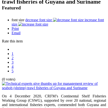
trawl fisheries of Guyana and Suriname
Featured
font size
decrease font size
increase font
size
Print
Email
Rate this item
1
2
3
4
5
(0 votes)
On 4 December 2020, CRFM’s Continental Shelf Fisheries
Working Group (CSWG), supported by over 20 national, regional
and international fisheries experts, commended both Guyana and