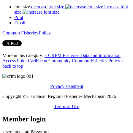
font size
decrease font size
increase font
size
Print
Email
Common Fisheries Policy
More in this category:
« CRFM Fisheries Data and Information
Access Point
Caribbean Community Common Fisheries Policy »
back to top
Privacy statement
Copyright © Caribbean Regional Fisheries Mechanism 2026
Terms of Use
Member login
Username and Password