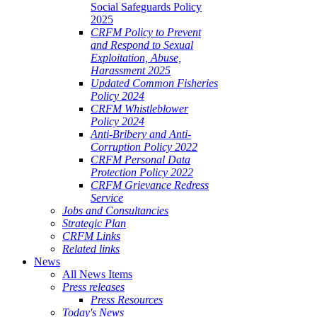
Social Safeguards Policy
2025
CRFM Policy to Prevent
and Respond to Sexual
Exploitation, Abuse,
Harassment 2025
Updated Common Fisheries
Policy 2024
CRFM Whistleblower
Policy 2024
Anti-Bribery and Anti-
Corruption Policy 2022
CRFM Personal Data
Protection Policy 2022
CRFM Grievance Redress
Service
Jobs and Consultancies
Strategic Plan
CRFM Links
Related links
News
All News Items
Press releases
Press Resources
Today's News