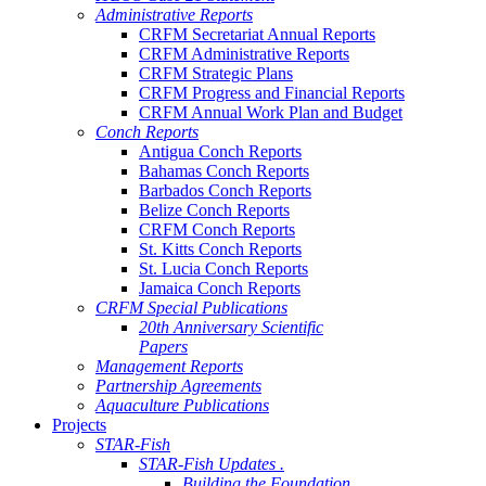
Administrative Reports
CRFM Secretariat Annual Reports
CRFM Administrative Reports
CRFM Strategic Plans
CRFM Progress and Financial Reports
CRFM Annual Work Plan and Budget
Conch Reports
Antigua Conch Reports
Bahamas Conch Reports
Barbados Conch Reports
Belize Conch Reports
CRFM Conch Reports
St. Kitts Conch Reports
St. Lucia Conch Reports
Jamaica Conch Reports
CRFM Special Publications
20th Anniversary Scientific
Papers
Management Reports
Partnership Agreements
Aquaculture Publications
Projects
STAR-Fish
STAR-Fish Updates .
Building the Foundation