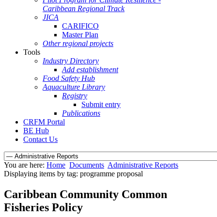
Caribbean Regional Track
JICA
CARIFICO
Master Plan
Other regional projects
Tools
Industry Directory
Add establishment
Food Safety Hub
Aquaculture Library
Registry
Submit entry
Publications
CRFM Portal
BE Hub
Contact Us
You are here:
Home
Documents
Administrative Reports
Displaying items by tag: programme proposal
Caribbean Community Common
Fisheries Policy