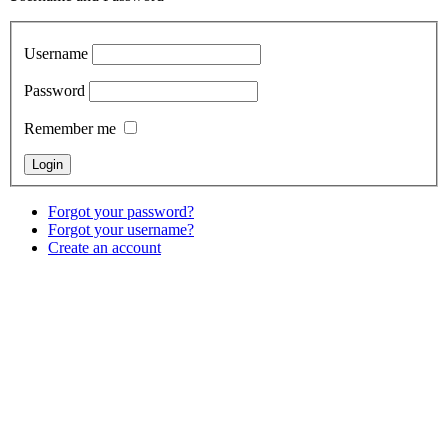
Username
Password
Remember me
Forgot your password?
Forgot your username?
Create an account