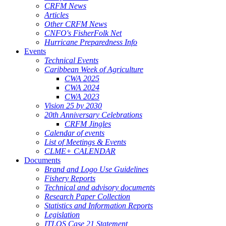
CRFM News
Articles
Other CRFM News
CNFO's FisherFolk Net
Hurricane Preparedness Info
Events
Technical Events
Caribbean Week of Agriculture
CWA 2025
CWA 2024
CWA 2023
Vision 25 by 2030
20th Anniversary Celebrations
CRFM Jingles
Calendar of events
List of Meetings & Events
CLME+ CALENDAR
Documents
Brand and Logo Use Guidelines
Fishery Reports
Technical and advisory documents
Research Paper Collection
Statistics and Information Reports
Legislation
ITLOS Case 21 Statement