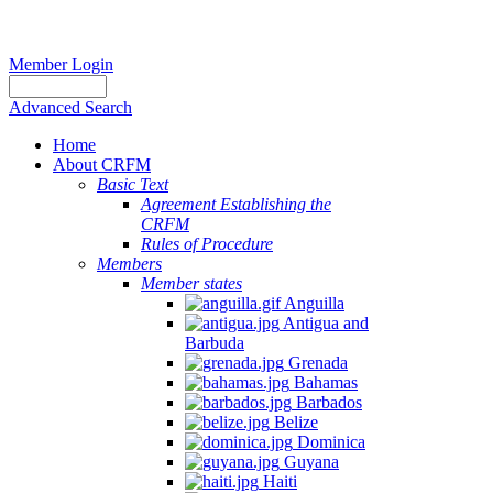
Member Login
Advanced Search
Home
About CRFM
Basic Text
Agreement Establishing the
CRFM
Rules of Procedure
Members
Member states
Anguilla
Antigua and
Barbuda
Grenada
Bahamas
Barbados
Belize
Dominica
Guyana
Haiti