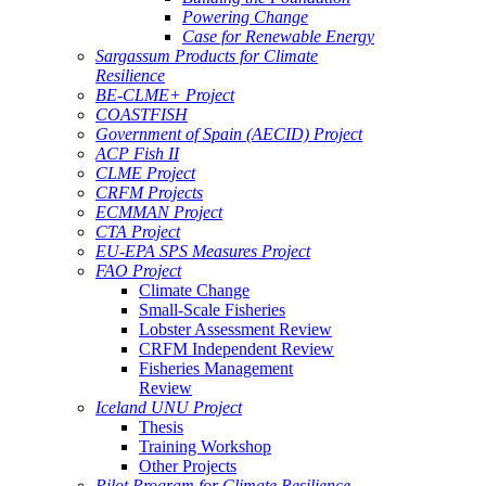
Powering Change
Case for Renewable Energy
Sargassum Products for Climate
Resilience
BE-CLME+ Project
COASTFISH
Government of Spain (AECID) Project
ACP Fish II
CLME Project
CRFM Projects
ECMMAN Project
CTA Project
EU-EPA SPS Measures Project
FAO Project
Climate Change
Small-Scale Fisheries
Lobster Assessment Review
CRFM Independent Review
Fisheries Management
Review
Iceland UNU Project
Thesis
Training Workshop
Other Projects
Pilot Program for Climate Resilience -