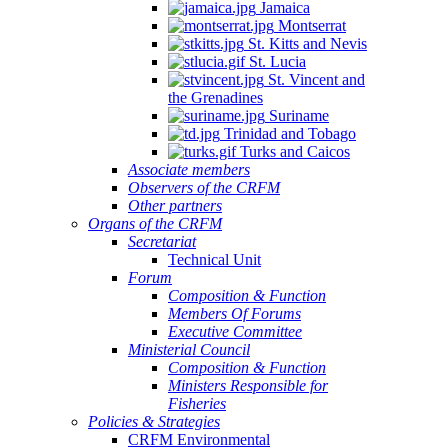
Jamaica
Montserrat
St. Kitts and Nevis
St. Lucia
St. Vincent and
the Grenadines
Suriname
Trinidad and Tobago
Turks and Caicos
Associate members
Observers of the CRFM
Other partners
Organs of the CRFM
Secretariat
Technical Unit
Forum
Composition & Function
Members Of Forums
Executive Committee
Ministerial Council
Composition & Function
Ministers Responsible for
Fisheries
Policies & Strategies
CRFM Environmental