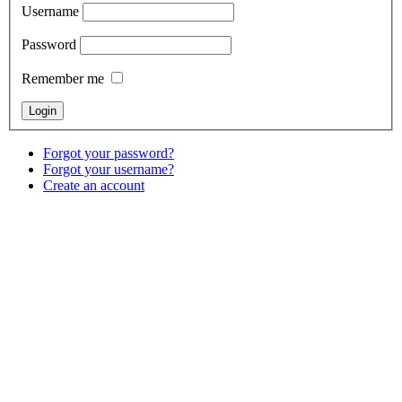
Username
Password
Remember me
Forgot your password?
Forgot your username?
Create an account