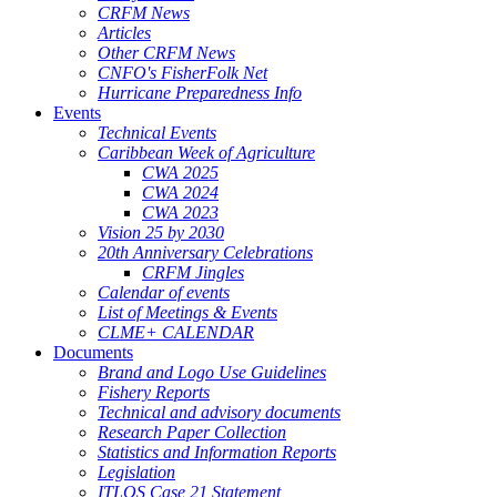
CRFM News
Articles
Other CRFM News
CNFO's FisherFolk Net
Hurricane Preparedness Info
Events
Technical Events
Caribbean Week of Agriculture
CWA 2025
CWA 2024
CWA 2023
Vision 25 by 2030
20th Anniversary Celebrations
CRFM Jingles
Calendar of events
List of Meetings & Events
CLME+ CALENDAR
Documents
Brand and Logo Use Guidelines
Fishery Reports
Technical and advisory documents
Research Paper Collection
Statistics and Information Reports
Legislation
ITLOS Case 21 Statement