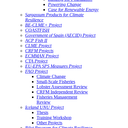
Powering Change
Case for Renewable Energy
Sargassum Products for Climate
Resilience
BE-CLME+ Project
COASTFISH
Government of Spain (AECID) Project
ACP Fish II
CLME Project
CRFM Projects
ECMMAN Project
CTA Project
EU-EPA SPS Measures Project
FAO Project
Climate Change
Small-Scale Fisheries
Lobster Assessment Review
CRFM Independent Review
Fisheries Management
Review
Iceland UNU Project
Thesis
Training Workshop
Other Projects
Pilot Program for Climate Resilience -