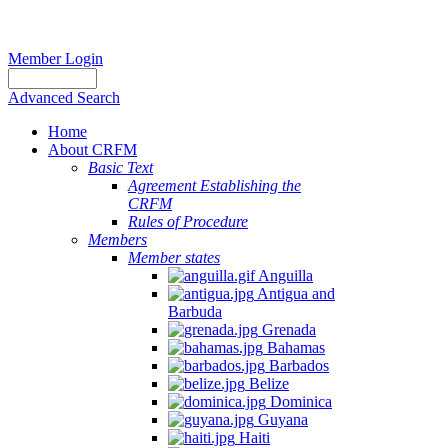
Member Login
Advanced Search
Home
About CRFM
Basic Text
Agreement Establishing the
CRFM
Rules of Procedure
Members
Member states
Anguilla
Antigua and
Barbuda
Grenada
Bahamas
Barbados
Belize
Dominica
Guyana
Haiti