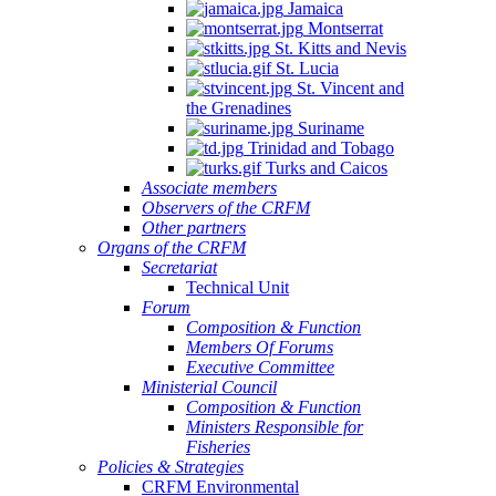
Jamaica
Montserrat
St. Kitts and Nevis
St. Lucia
St. Vincent and
the Grenadines
Suriname
Trinidad and Tobago
Turks and Caicos
Associate members
Observers of the CRFM
Other partners
Organs of the CRFM
Secretariat
Technical Unit
Forum
Composition & Function
Members Of Forums
Executive Committee
Ministerial Council
Composition & Function
Ministers Responsible for
Fisheries
Policies & Strategies
CRFM Environmental