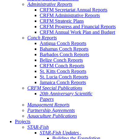
Administrative Reports
CRFM Secretariat Annual Reports
CRFM Administrative Reports
CRFM Strategic Plans
CRFM Progress and Financial Reports
CRFM Annual Work Plan and Budget
Conch Reports
Antigua Conch Reports
Bahamas Conch Reports
Barbados Conch Reports
Belize Conch Reports
CRFM Conch Reports
St. Kitts Conch Reports
St. Lucia Conch Reports
Jamaica Conch Reports
CRFM Special Publications
20th Anniversary Scientific
Papers
Management Reports
Partnership Agreements
Aquaculture Publications
Projects
STAR-Fish
STAR-Fish Updates .
Building the Foundation