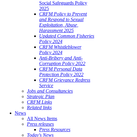
Social Safeguards Policy
2025
CRFM Policy to Prevent
and Respond to Sexual
Exploitation, Abuse,
Harassment 2025
Updated Common Fisheries
Policy 2024
CRFM Whistleblower
Policy 2024
Anti-Bribery and Anti-
Corruption Policy 2022
CRFM Personal Data
Protection Policy 2022
CRFM Grievance Redress
Service
Jobs and Consultancies
Strategic Plan
CRFM Links
Related links
News
All News Items
Press releases
Press Resources
Today's News