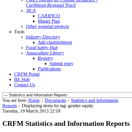
Caribbean Regional Track
JICA
CARIFICO
Master Plan
Other regional projects
Tools
Industry Directory
Add establishment
Food Safety Hub
Aquaculture Library
Registry
Submit entry
Publications
CRFM Portal
BE Hub
Contact Us
You are here:
Home
Documents
Statistics and Information
Reports
Displaying items by tag: gender equity
Tuesday, 19 March 2013 22:18
CRFM Statistics and Information Reports