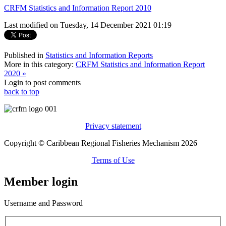
CRFM Statistics and Information Report 2010
Last modified on Tuesday, 14 December 2021 01:19
Published in
Statistics and Information Reports
More in this category:
CRFM Statistics and Information Report
2020 »
Login to post comments
back to top
Privacy statement
Copyright © Caribbean Regional Fisheries Mechanism 2026
Terms of Use
Member login
Username and Password