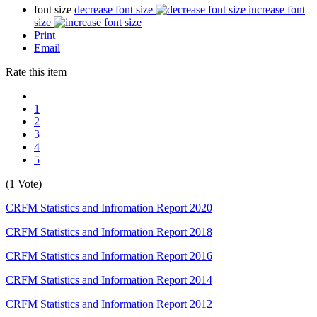
font size
decrease font size
increase font
size
Print
Email
Rate this item
1
2
3
4
5
(1 Vote)
CRFM Statistics and Infromation Report 2020
CRFM Statistics and Information Report 2018
CRFM Statistics and Information Report 2016
CRFM Statistics and Information Report 2014
CRFM Statistics and Information Report 2012