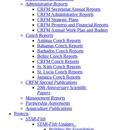
Administrative Reports
CRFM Secretariat Annual Reports
CRFM Administrative Reports
CRFM Strategic Plans
CRFM Progress and Financial Reports
CRFM Annual Work Plan and Budget
Conch Reports
Antigua Conch Reports
Bahamas Conch Reports
Barbados Conch Reports
Belize Conch Reports
CRFM Conch Reports
St. Kitts Conch Reports
St. Lucia Conch Reports
Jamaica Conch Reports
CRFM Special Publications
20th Anniversary Scientific
Papers
Management Reports
Partnership Agreements
Aquaculture Publications
Projects
STAR-Fish
STAR-Fish Updates .
Building the Foundation