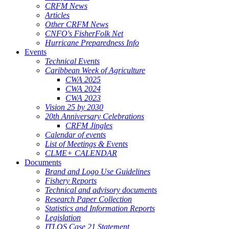
CRFM News
Articles
Other CRFM News
CNFO's FisherFolk Net
Hurricane Preparedness Info
Events
Technical Events
Caribbean Week of Agriculture
CWA 2025
CWA 2024
CWA 2023
Vision 25 by 2030
20th Anniversary Celebrations
CRFM Jingles
Calendar of events
List of Meetings & Events
CLME+ CALENDAR
Documents
Brand and Logo Use Guidelines
Fishery Reports
Technical and advisory documents
Research Paper Collection
Statistics and Information Reports
Legislation
ITLOS Case 21 Statement