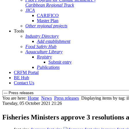
Caribbean Regional Track
JICA
CARIFICO
Master Plan
Other regional projects
Tools
Industry Directory
Add establishment
Food Safety Hub
Aquaculture Library
Registry
Submit entry
Publications
CRFM Portal
BE Hub
Contact Us
You are here:
Home
News
Press releases
Displaying items by tag: i
Tuesday, 05 October 2021 21:26
Fisheries Ministers approve 3 resolutions