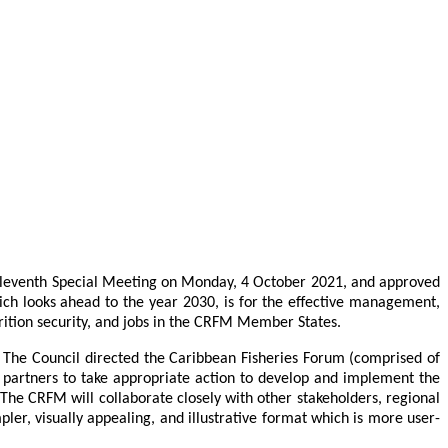
 Eleventh Special Meeting on Monday, 4 October 2021, and approved
which looks ahead to the year 2030, is for the effective management,
rition security, and jobs in the CRFM Member States.
. The Council directed the Caribbean Fisheries Forum (comprised of
 partners to take appropriate action to develop and implement the
The CRFM will collaborate closely with other stakeholders, regional
er, visually appealing, and illustrative format which is more user-