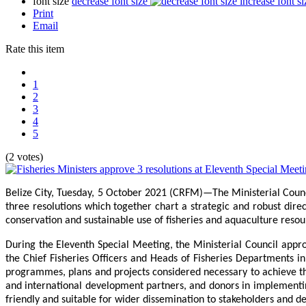
font size
decrease font size
increase font si
Print
Email
Rate this item
1
2
3
4
5
(2 votes)
Belize City, Tuesday, 5 October 2021 (CRFM)—The Ministerial Coun
three resolutions which together chart a strategic and robust direc
conservation and sustainable use of fisheries and aquaculture reso
During the Eleventh Special Meeting, the Ministerial Council appr
the Chief Fisheries Officers and Heads of Fisheries Departments 
programmes, plans and projects considered necessary to achieve the
and international development partners, and donors in implementing
friendly and suitable for wider dissemination to stakeholders and 