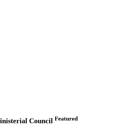
Featured
inisterial Council