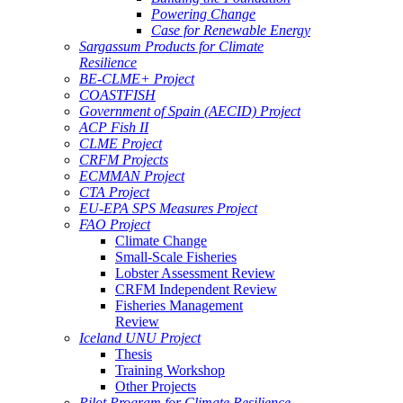
Powering Change
Case for Renewable Energy
Sargassum Products for Climate
Resilience
BE-CLME+ Project
COASTFISH
Government of Spain (AECID) Project
ACP Fish II
CLME Project
CRFM Projects
ECMMAN Project
CTA Project
EU-EPA SPS Measures Project
FAO Project
Climate Change
Small-Scale Fisheries
Lobster Assessment Review
CRFM Independent Review
Fisheries Management
Review
Iceland UNU Project
Thesis
Training Workshop
Other Projects
Pilot Program for Climate Resilience -