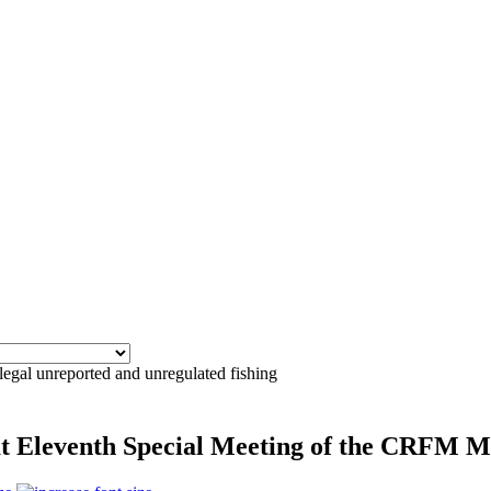
llegal unreported and unregulated fishing
 at Eleventh Special Meeting of the CRFM M