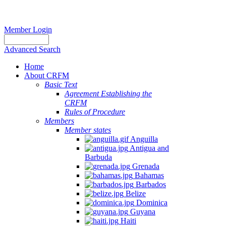
Member Login
Advanced Search
Home
About CRFM
Basic Text
Agreement Establishing the
CRFM
Rules of Procedure
Members
Member states
Anguilla
Antigua and
Barbuda
Grenada
Bahamas
Barbados
Belize
Dominica
Guyana
Haiti