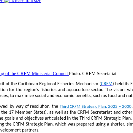
ze
Photo: CRFM Secretariat
cil of the Caribbean Regional Fisheries Mechanism (
CRFM
) held its
tion for the region’s fisheries and aquaculture sector. The vision, 
urces, to maximize social and economic benefits, such as food and nut
oved, by way of resolution, the
Third CRFM Strategic Plan, 2022 – 2030
in the 17 Member States), as well as the CRFM Secretariat and other
 goals and objectives articulated in the Third CRFM Strategic Plan. 
 the CRFM Strategic Plan, which was prepared using a shorter, simpl
development partners.