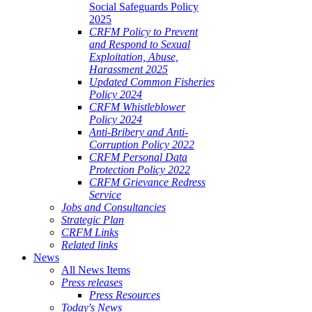
Social Safeguards Policy
2025
CRFM Policy to Prevent
and Respond to Sexual
Exploitation, Abuse,
Harassment 2025
Updated Common Fisheries
Policy 2024
CRFM Whistleblower
Policy 2024
Anti-Bribery and Anti-
Corruption Policy 2022
CRFM Personal Data
Protection Policy 2022
CRFM Grievance Redress
Service
Jobs and Consultancies
Strategic Plan
CRFM Links
Related links
News
All News Items
Press releases
Press Resources
Today's News