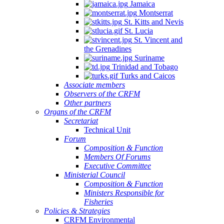
Jamaica
Montserrat
St. Kitts and Nevis
St. Lucia
St. Vincent and
the Grenadines
Suriname
Trinidad and Tobago
Turks and Caicos
Associate members
Observers of the CRFM
Other partners
Organs of the CRFM
Secretariat
Technical Unit
Forum
Composition & Function
Members Of Forums
Executive Committee
Ministerial Council
Composition & Function
Ministers Responsible for
Fisheries
Policies & Strategies
CRFM Environmental