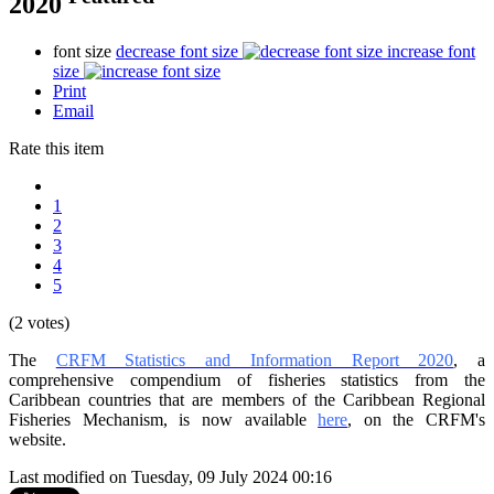
2020
font size
decrease font size
increase font
size
Print
Email
Rate this item
1
2
3
4
5
(2 votes)
The
CRFM Statistics and Information Report 2020
, a
comprehensive compendium of fisheries statistics from the
Caribbean countries that are members of the Caribbean Regional
Fisheries Mechanism, is now available
here
, on the CRFM's
website.
Last modified on Tuesday, 09 July 2024 00:16