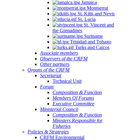
Jamaica
Montserrat
St. Kitts and Nevis
St. Lucia
St. Vincent and
the Grenadines
Suriname
Trinidad and Tobago
Turks and Caicos
Associate members
Observers of the CRFM
Other partners
Organs of the CRFM
Secretariat
Technical Unit
Forum
Composition & Function
Members Of Forums
Executive Committee
Ministerial Council
Composition & Function
Ministers Responsible for
Fisheries
Policies & Strategies
CRFM Environmental