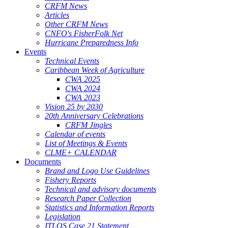
CRFM News
Articles
Other CRFM News
CNFO's FisherFolk Net
Hurricane Preparedness Info
Events
Technical Events
Caribbean Week of Agriculture
CWA 2025
CWA 2024
CWA 2023
Vision 25 by 2030
20th Anniversary Celebrations
CRFM Jingles
Calendar of events
List of Meetings & Events
CLME+ CALENDAR
Documents
Brand and Logo Use Guidelines
Fishery Reports
Technical and advisory documents
Research Paper Collection
Statistics and Information Reports
Legislation
ITLOS Case 21 Statement