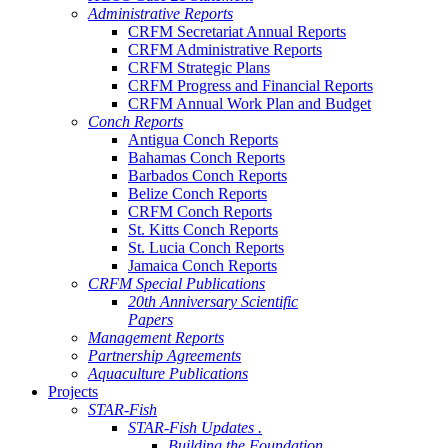
Administrative Reports
CRFM Secretariat Annual Reports
CRFM Administrative Reports
CRFM Strategic Plans
CRFM Progress and Financial Reports
CRFM Annual Work Plan and Budget
Conch Reports
Antigua Conch Reports
Bahamas Conch Reports
Barbados Conch Reports
Belize Conch Reports
CRFM Conch Reports
St. Kitts Conch Reports
St. Lucia Conch Reports
Jamaica Conch Reports
CRFM Special Publications
20th Anniversary Scientific
Papers
Management Reports
Partnership Agreements
Aquaculture Publications
Projects
STAR-Fish
STAR-Fish Updates .
Building the Foundation