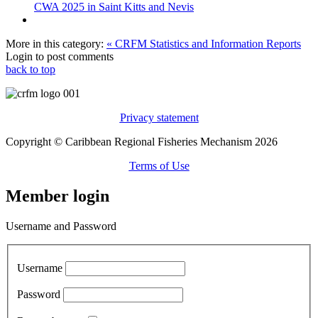
CWA 2025 in Saint Kitts and Nevis
More in this category:
« CRFM Statistics and Information Reports
Login to post comments
back to top
Privacy statement
Copyright © Caribbean Regional Fisheries Mechanism 2026
Terms of Use
Member login
Username and Password
Username
Password