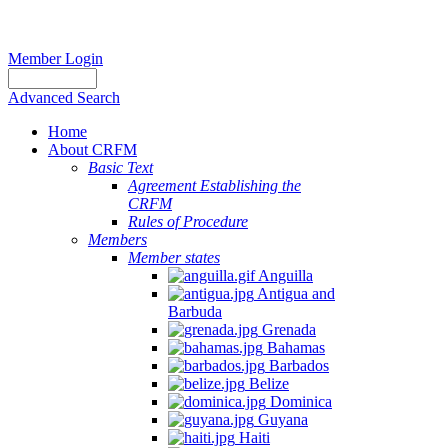
Member Login
Advanced Search
Home
About CRFM
Basic Text
Agreement Establishing the
CRFM
Rules of Procedure
Members
Member states
Anguilla
Antigua and
Barbuda
Grenada
Bahamas
Barbados
Belize
Dominica
Guyana
Haiti