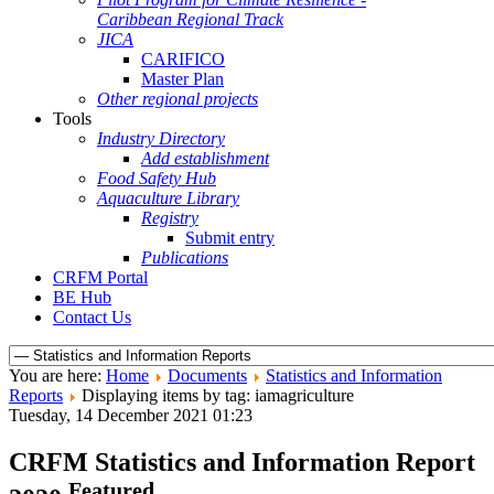
Caribbean Regional Track
JICA
CARIFICO
Master Plan
Other regional projects
Tools
Industry Directory
Add establishment
Food Safety Hub
Aquaculture Library
Registry
Submit entry
Publications
CRFM Portal
BE Hub
Contact Us
You are here:
Home
Documents
Statistics and Information
Reports
Displaying items by tag: iamagriculture
Tuesday, 14 December 2021 01:23
CRFM Statistics and Information Report
Featured