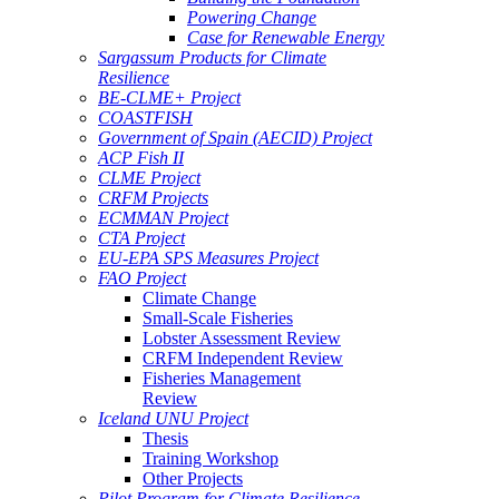
Powering Change
Case for Renewable Energy
Sargassum Products for Climate
Resilience
BE-CLME+ Project
COASTFISH
Government of Spain (AECID) Project
ACP Fish II
CLME Project
CRFM Projects
ECMMAN Project
CTA Project
EU-EPA SPS Measures Project
FAO Project
Climate Change
Small-Scale Fisheries
Lobster Assessment Review
CRFM Independent Review
Fisheries Management
Review
Iceland UNU Project
Thesis
Training Workshop
Other Projects
Pilot Program for Climate Resilience -