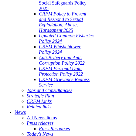
Social Safeguards Policy
2025
CRFM Policy to Prevent
and Respond to Sexual
Exploitation, Abuse,
Harassment 2025
Updated Common Fisheries
Policy 2024
CRFM Whistleblower
Policy 2024
Anti-Bribery and Anti-
Corruption Policy 2022
CRFM Personal Data
Protection Policy 2022
CRFM Grievance Redress
Service
Jobs and Consultancies
Strategic Plan
CRFM Links
Related links
News
All News Items
Press releases
Press Resources
Today's News