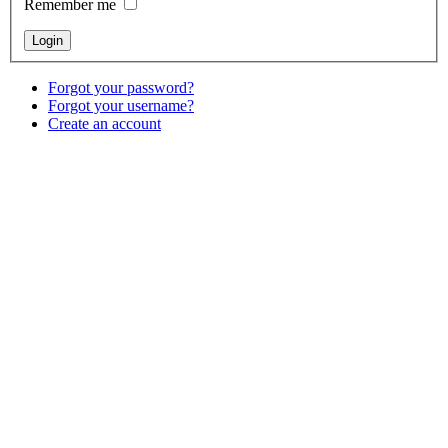
Remember me
Forgot your password?
Forgot your username?
Create an account