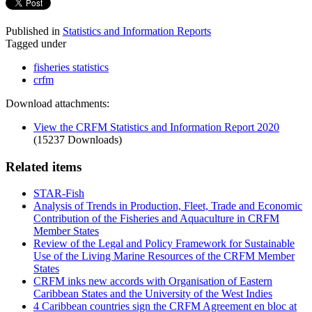
Published in
Statistics and Information Reports
Tagged under
fisheries statistics
crfm
Download attachments:
View the CRFM Statistics and Information Report 2020
(15237 Downloads)
Related items
STAR-Fish
Analysis of Trends in Production, Fleet, Trade and Economic
Contribution of the Fisheries and Aquaculture in CRFM
Member States
Review of the Legal and Policy Framework for Sustainable
Use of the Living Marine Resources of the CRFM Member
States
CRFM inks new accords with Organisation of Eastern
Caribbean States and the University of the West Indies
4 Caribbean countries sign the CRFM Agreement en bloc at