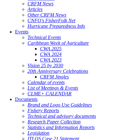
CRFM News
Articles
Other CRFM News
CNFO's FisherFolk Net
Hurricane Preparedness Info
Events
Technical Events
Caribbean Week of Agriculture
CWA 2025
CWA 2024
CWA 2023
Vision 25 by 2030
20th Anniversary Celebrations
CRFM Jingles
Calendar of events
List of Meetings & Events
CLME+ CALENDAR
Documents
Brand and Logo Use Guidelines
Fishery Reports
Technical and advisory documents
Research Paper Collection
Statistics and Information Reports
Legislation
ITLOS Case 21 Statement