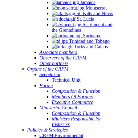
Jamaica
Montserrat
St. Kitts and Nevis
St. Lucia
St. Vincent and
the Grenadines
Suriname
Trinidad and Tobago
Turks and Caicos
Associate members
Observers of the CRFM
Other partners
Organs of the CRFM
Secretariat
Technical Unit
Forum
Composition & Function
Members Of Forums
Executive Committee
Ministerial Council
Composition & Function
Ministers Responsible for
Fisheries
Policies & Strategies
CRFM Environmental