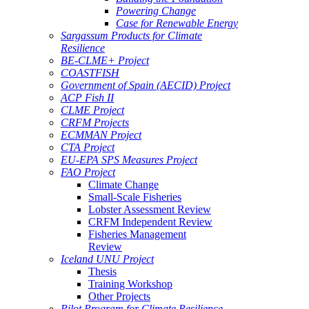
Powering Change
Case for Renewable Energy
Sargassum Products for Climate
Resilience
BE-CLME+ Project
COASTFISH
Government of Spain (AECID) Project
ACP Fish II
CLME Project
CRFM Projects
ECMMAN Project
CTA Project
EU-EPA SPS Measures Project
FAO Project
Climate Change
Small-Scale Fisheries
Lobster Assessment Review
CRFM Independent Review
Fisheries Management
Review
Iceland UNU Project
Thesis
Training Workshop
Other Projects
Pilot Program for Climate Resilience -