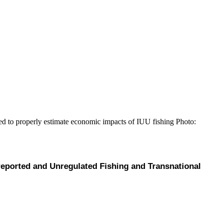
ded to properly estimate economic impacts of IUU fishing
Photo:
eported and Unregulated Fishing and Transnational 