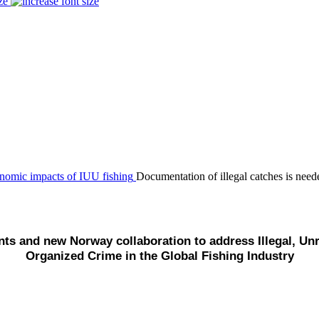
ze
Documentation of illegal catches is nee
s and new Norway collaboration to address Illegal, Unr
Organized Crime in the Global Fishing Industry