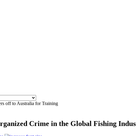
rs off to Australia for Training
rganized Crime in the Global Fishing Indu