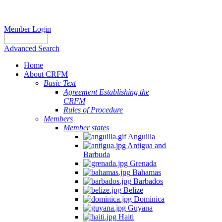
Member Login
Advanced Search
Home
About CRFM
Basic Text
Agreement Establishing the
CRFM
Rules of Procedure
Members
Member states
Anguilla
Antigua and
Barbuda
Grenada
Bahamas
Barbados
Belize
Dominica
Guyana
Haiti