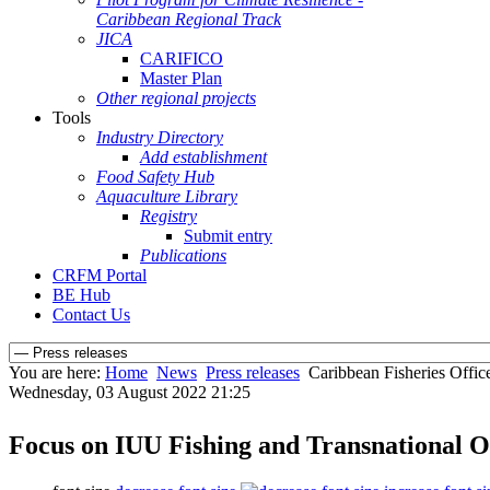
Caribbean Regional Track
JICA
CARIFICO
Master Plan
Other regional projects
Tools
Industry Directory
Add establishment
Food Safety Hub
Aquaculture Library
Registry
Submit entry
Publications
CRFM Portal
BE Hub
Contact Us
You are here:
Home
News
Press releases
Caribbean Fisheries Office
Wednesday, 03 August 2022 21:25
Focus on IUU Fishing and Transnational O