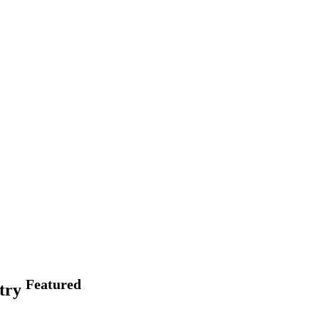
Featured
stry