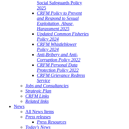
Social Safeguards Policy
2025
CRFM Policy to Prevent
and Respond to Sexual
Exploitation, Abuse,
Harassment 2025
Updated Common Fisheries
Policy 2024
CRFM Whistleblower
Policy 2024
Anti-Bribery and Anti-
Corruption Policy 2022
CRFM Personal Data
Protection Policy 2022
CRFM Grievance Redress
Service
Jobs and Consultancies
Strategic Plan
CRFM Links
Related links
News
All News Items
Press releases
Press Resources
Today's News