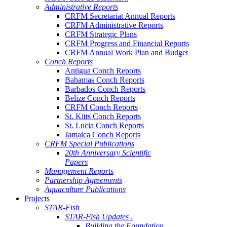
Administrative Reports
CRFM Secretariat Annual Reports
CRFM Administrative Reports
CRFM Strategic Plans
CRFM Progress and Financial Reports
CRFM Annual Work Plan and Budget
Conch Reports
Antigua Conch Reports
Bahamas Conch Reports
Barbados Conch Reports
Belize Conch Reports
CRFM Conch Reports
St. Kitts Conch Reports
St. Lucia Conch Reports
Jamaica Conch Reports
CRFM Special Publications
20th Anniversary Scientific
Papers
Management Reports
Partnership Agreements
Aquaculture Publications
Projects
STAR-Fish
STAR-Fish Updates .
Building the Foundation