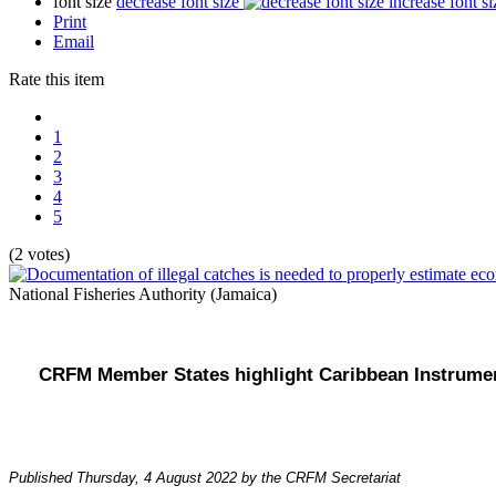
font size
decrease font size
increase font si
Print
Email
Rate this item
1
2
3
4
5
(2 votes)
National Fisheries Authority (Jamaica)
CRFM Member States highlight Caribbean Instrument
Published Thursday, 4 August 2022 by the CRFM Secretariat