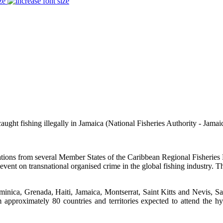
ze
aught fishing illegally in Jamaica
(National Fisheries Authority - Jamai
ns from several Member States of the Caribbean Regional Fisheries 
vel event on transnational organised crime in the global fishing indust
ca, Grenada, Haiti, Jamaica, Montserrat, Saint Kitts and Nevis, Sa
approximately 80 countries and territories expected to attend the 