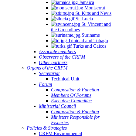
Jamaica
Montserrat
St. Kitts and Nevis
St. Lucia
St. Vincent and
the Grenadines
Suriname
Trinidad and Tobago
Turks and Caicos
Associate members
Observers of the CRFM
Other partners
Organs of the CRFM
Secretariat
Technical Unit
Forum
Composition & Function
Members Of Forums
Executive Committee
Ministerial Council
Composition & Function
Ministers Responsible for
Fisheries
Policies & Strategies
CRFM Environmental