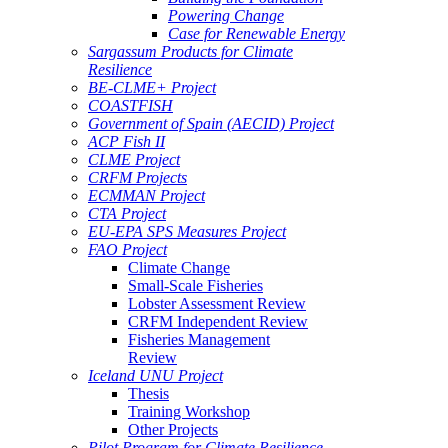
Powering Change
Case for Renewable Energy
Sargassum Products for Climate
Resilience
BE-CLME+ Project
COASTFISH
Government of Spain (AECID) Project
ACP Fish II
CLME Project
CRFM Projects
ECMMAN Project
CTA Project
EU-EPA SPS Measures Project
FAO Project
Climate Change
Small-Scale Fisheries
Lobster Assessment Review
CRFM Independent Review
Fisheries Management
Review
Iceland UNU Project
Thesis
Training Workshop
Other Projects
Pilot Program for Climate Resilience -