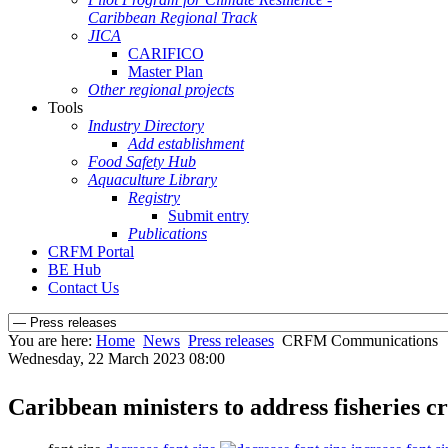
Caribbean Regional Track
JICA
CARIFICO
Master Plan
Other regional projects
Tools
Industry Directory
Add establishment
Food Safety Hub
Aquaculture Library
Registry
Submit entry
Publications
CRFM Portal
BE Hub
Contact Us
You are here:
Home
News
Press releases
CRFM Communications
Wednesday, 22 March 2023 08:00
Caribbean ministers to address fisheries c