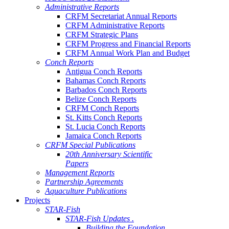
Administrative Reports
CRFM Secretariat Annual Reports
CRFM Administrative Reports
CRFM Strategic Plans
CRFM Progress and Financial Reports
CRFM Annual Work Plan and Budget
Conch Reports
Antigua Conch Reports
Bahamas Conch Reports
Barbados Conch Reports
Belize Conch Reports
CRFM Conch Reports
St. Kitts Conch Reports
St. Lucia Conch Reports
Jamaica Conch Reports
CRFM Special Publications
20th Anniversary Scientific
Papers
Management Reports
Partnership Agreements
Aquaculture Publications
Projects
STAR-Fish
STAR-Fish Updates .
Building the Foundation