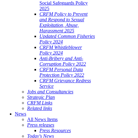
Social Safeguards Policy
2025
CRFM Policy to Prevent
and Respond to Sexual
Exploitation, Abuse,
Harassment 2025
Updated Common Fisheries
Policy 2024
CRFM Whistleblower
Policy 2024
Anti-Bribery and Anti-
Corruption Policy 2022
CRFM Personal Data
Protection Policy 2022
CRFM Grievance Redress
Service
Jobs and Consultancies
Strategic Plan
CRFM Links
Related links
News
All News Items
Press releases
Press Resources
Today's News