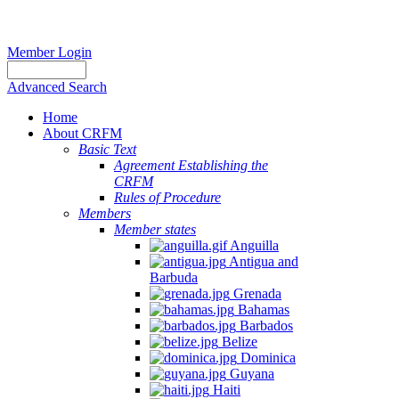
Member Login
Advanced Search
Home
About CRFM
Basic Text
Agreement Establishing the
CRFM
Rules of Procedure
Members
Member states
Anguilla
Antigua and
Barbuda
Grenada
Bahamas
Barbados
Belize
Dominica
Guyana
Haiti