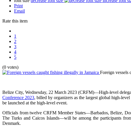
font size
decrease font size
increase font si
Print
Email
Rate this item
1
2
3
4
5
(0 votes)
Foreign vessels c
Belize City, Wednesday, 22 March 2023 (CRFM)—High-level delegatio
Conference 2023
, billed by organizers as the largest global high-le
be launched at the high-level event.
Officials from twelve CRFM Member States—Barbados, Belize, Domini
The Turks and Caicos Islands—will be among the participants from 
Denmark.