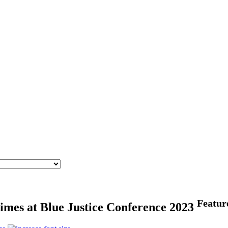
Featur
rimes at Blue Justice Conference 2023