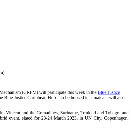
ca)
Mechanism (CRFM) will participate this week in the
Blue Justice
ry. The Blue Justice Caribbean Hub—to be housed in Jamaica—will also
int Vincent and the Grenadines, Suriname, Trinidad and Tobago, and
hybrid event, slated for 23-24 March 2023, in UN City, Copenhagen,