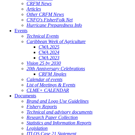
CRFM News
Articles
Other CRFM News
CNFO's FisherFolk Net
Hurricane Preparedness Info
Events
Technical Events
Caribbean Week of Agriculture
CWA 2025
CWA 2024
CWA 2023
Vision 25 by 2030
20th Anniversary Celebrations
CRFM Jingles
Calendar of events
List of Meetings & Events
CLME+ CALENDAR
Documents
Brand and Logo Use Guidelines
Fishery Reports
Technical and advisory documents
Research Paper Collection
Statistics and Information Reports
Legislation
ITLOS Case 21 Statement