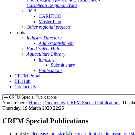
Caribbean Regional Track
JICA
CARIFICO
Master Plan
Other regional projects
Tools
Industry Directory
Add establishment
Food Safety Hub
Aquaculture Library
Registry
Submit entry
Publications
CRFM Portal
BE Hub
Contact Us
You are here:
Home
Documents
CRFM Special Publications
Displa
Thursday, 19 March 2020 22:26
CRFM Special Publications
font size
decrease font size
increase font si