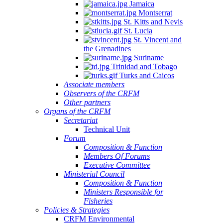
Jamaica
Montserrat
St. Kitts and Nevis
St. Lucia
St. Vincent and
the Grenadines
Suriname
Trinidad and Tobago
Turks and Caicos
Associate members
Observers of the CRFM
Other partners
Organs of the CRFM
Secretariat
Technical Unit
Forum
Composition & Function
Members Of Forums
Executive Committee
Ministerial Council
Composition & Function
Ministers Responsible for
Fisheries
Policies & Strategies
CRFM Environmental