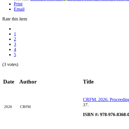
Print
Email
Rate this item
1
2
3
4
5
(3 votes)
Date
Author
Title
CRFM. 2026. Proceedin
37
.
2026
CRFM
ISBN #: 978-976-8368-