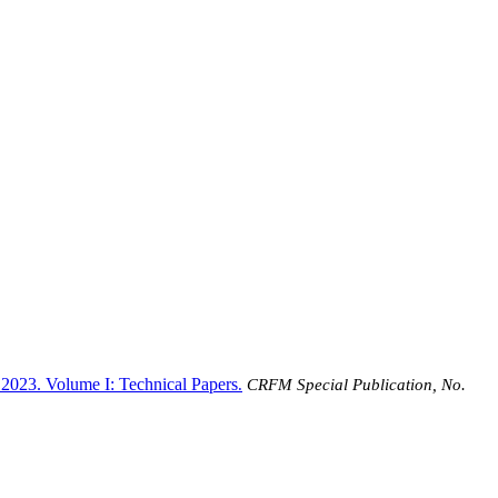
 2023. Volume I: Technical Papers
.
CRFM Special Publication, No.