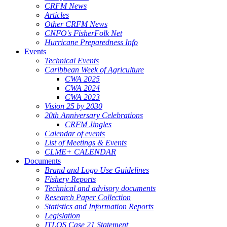
CRFM News
Articles
Other CRFM News
CNFO's FisherFolk Net
Hurricane Preparedness Info
Events
Technical Events
Caribbean Week of Agriculture
CWA 2025
CWA 2024
CWA 2023
Vision 25 by 2030
20th Anniversary Celebrations
CRFM Jingles
Calendar of events
List of Meetings & Events
CLME+ CALENDAR
Documents
Brand and Logo Use Guidelines
Fishery Reports
Technical and advisory documents
Research Paper Collection
Statistics and Information Reports
Legislation
ITLOS Case 21 Statement