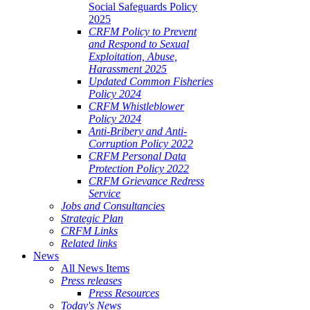
Social Safeguards Policy
2025
CRFM Policy to Prevent
and Respond to Sexual
Exploitation, Abuse,
Harassment 2025
Updated Common Fisheries
Policy 2024
CRFM Whistleblower
Policy 2024
Anti-Bribery and Anti-
Corruption Policy 2022
CRFM Personal Data
Protection Policy 2022
CRFM Grievance Redress
Service
Jobs and Consultancies
Strategic Plan
CRFM Links
Related links
News
All News Items
Press releases
Press Resources
Today's News