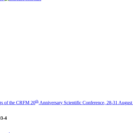
th
gs of the CRFM 20
Anniversary Scientific Conference, 28-31 August
03-4