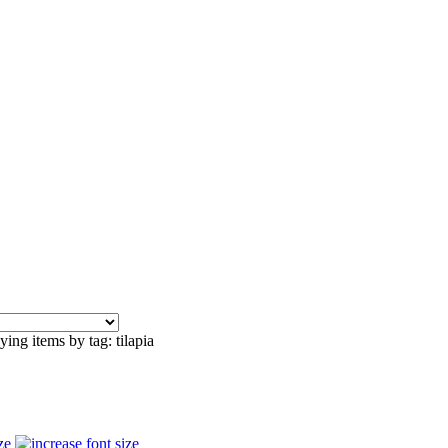
ying items by tag: tilapia
ze