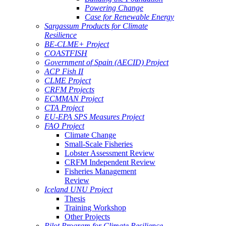
Powering Change
Case for Renewable Energy
Sargassum Products for Climate
Resilience
BE-CLME+ Project
COASTFISH
Government of Spain (AECID) Project
ACP Fish II
CLME Project
CRFM Projects
ECMMAN Project
CTA Project
EU-EPA SPS Measures Project
FAO Project
Climate Change
Small-Scale Fisheries
Lobster Assessment Review
CRFM Independent Review
Fisheries Management
Review
Iceland UNU Project
Thesis
Training Workshop
Other Projects
Pilot Program for Climate Resilience -