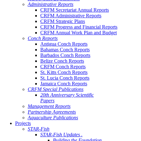
Administrative Reports
CRFM Secretariat Annual Reports
CRFM Administrative Reports
CRFM Strategic Plans
CRFM Progress and Financial Reports
CRFM Annual Work Plan and Budget
Conch Reports
Antigua Conch Reports
Bahamas Conch Reports
Barbados Conch Reports
Belize Conch Reports
CRFM Conch Reports
St. Kitts Conch Reports
St. Lucia Conch Reports
Jamaica Conch Reports
CRFM Special Publications
20th Anniversary Scientific
Papers
Management Reports
Partnership Agreements
Aquaculture Publications
Projects
STAR-Fish
STAR-Fish Updates .
Building the Foundation