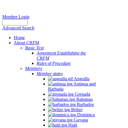
Member Login
Advanced Search
Home
About CRFM
Basic Text
Agreement Establishing the
CRFM
Rules of Procedure
Members
Member states
Anguilla
Antigua and
Barbuda
Grenada
Bahamas
Barbados
Belize
Dominica
Guyana
Haiti